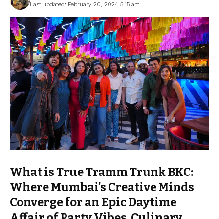
Last updated: February 20, 2024 5:15 am
What is True Tramm Trunk BKC:
Where Mumbai’s Creative Minds
Converge for an Epic Daytime
Affair of Party Vibes, Culinary