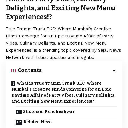
Delights, and Exciting New Menu
Experiences!?
True Tramm Trunk BKC: Where Mumbai’s Creative
Minds Converge for an Epic Daytime Affair of Party
Vibes, Culinary Delights, and Exciting New Menu
Experiences! is a trending topic covered by Sejal News
Network with latest updates and insights.
Contents
What is True Tramm Trunk BKC: Where
Mumbai’s Creative Minds Converge for an Epic
Daytime Affair of Party Vibes, Culinary Delights,
and Exciting New Menu Experiences!?
Shubham Pancheshwar
Related News