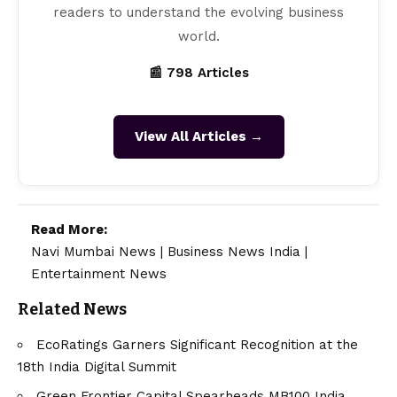
readers to understand the evolving business
world.
📰 798 Articles
View All Articles →
Read More:
Navi Mumbai News
|
Business News India
|
Entertainment News
Related News
EcoRatings Garners Significant Recognition at the
18th India Digital Summit
Green Frontier Capital Spearheads MB100 India