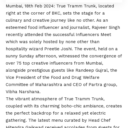
Mumbai, 18th Feb 2024: True Tramm Trunk, located
right at the corner of BKC, sets the stage for a
culinary and creative journey like no other. As an
esteemed food influencer and journalist, Rajveer Singh
recently attended the successful Influencers Meet
which was solely hosted by none other than
hospitality wizard Preetie Joshi. The event, held on a
sunny Sunday afternoon, witnessed the convergence of
over 75 top creative influencers from Mumbai,
alongside prestigious guests like Randeep Gujral, the
Vice President of the Food and Drug Welfare
Committee of Maharashtra and CEO of Partra group,
Vibha Narshana.
The vibrant atmosphere of True Tramm Trunk,
coupled with its charming boho-chic ambiance, creates
the perfect backdrop for a relaxed yet electric
gathering. The latest menu curated by Head Chef
Hitendra Gaikwad received accolades from guests for