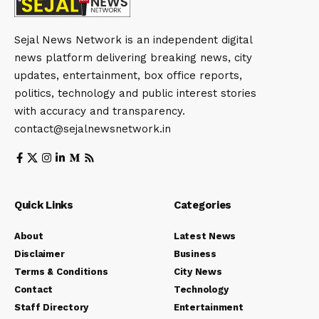
Sejal News Network is an independent digital
news platform delivering breaking news, city
updates, entertainment, box office reports,
politics, technology and public interest stories
with accuracy and transparency.
contact@sejalnewsnetwork.in
Quick Links
Categories
About
Latest News
Disclaimer
Business
Terms & Conditions
City News
Contact
Technology
Staff Directory
Entertainment