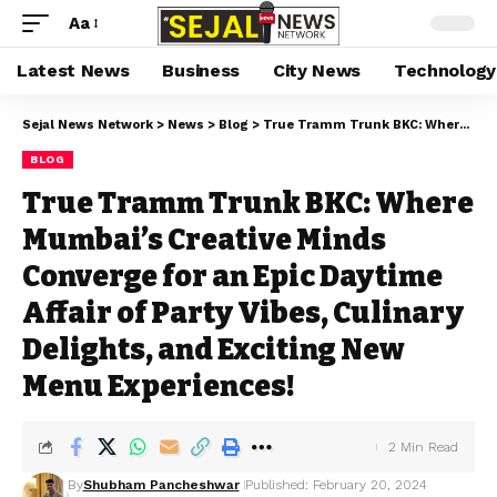
Aa
Latest News
Business
City News
Technology
Sejal News Network
>
News
>
Blog
>
True Tramm Trunk BKC: Where Mumbai’s Creative Minds Converge for an Epic Daytime Affair of Party Vibes, Culinary Delights, and Exciting New Menu Experiences!
BLOG
True Tramm Trunk BKC: Where
Mumbai’s Creative Minds
Converge for an Epic Daytime
Affair of Party Vibes, Culinary
Delights, and Exciting New
Menu Experiences!
2 Min Read
By
Shubham Pancheshwar
Published: February 20, 2024