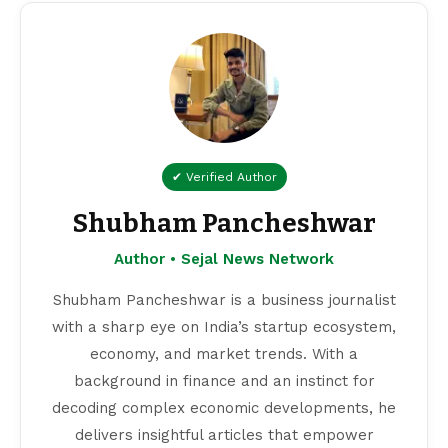
✔ Verified Author
Shubham Pancheshwar
Author • Sejal News Network
Shubham Pancheshwar is a business journalist
with a sharp eye on India’s startup ecosystem,
economy, and market trends. With a
background in finance and an instinct for
decoding complex economic developments, he
delivers insightful articles that empower