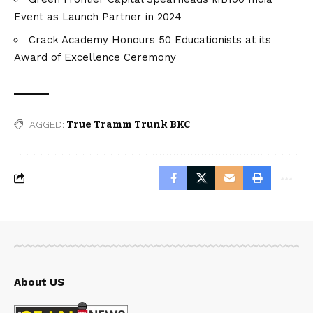
Event as Launch Partner in 2024
Crack Academy Honours 50 Educationists at its
Award of Excellence Ceremony
TAGGED:
True Tramm Trunk BKC
About US