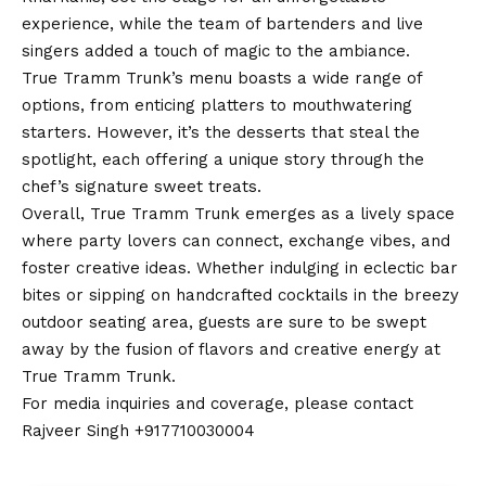
experience, while the team of bartenders and live
singers added a touch of magic to the ambiance.
True Tramm Trunk’s menu boasts a wide range of
options, from enticing platters to mouthwatering
starters. However, it’s the desserts that steal the
spotlight, each offering a unique story through the
chef’s signature sweet treats.
Overall, True Tramm Trunk emerges as a lively space
where party lovers can connect, exchange vibes, and
foster creative ideas. Whether indulging in eclectic bar
bites or sipping on handcrafted cocktails in the breezy
outdoor seating area, guests are sure to be swept
away by the fusion of flavors and creative energy at
True Tramm Trunk.
For media inquiries and coverage, please
contact
Rajveer Singh +917710030004