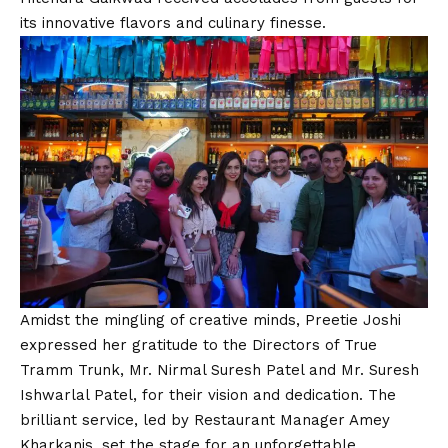
its innovative flavors and culinary finesse.
Amidst the mingling of creative minds, Preetie Joshi
expressed her gratitude to the Directors of True
Tramm Trunk, Mr. Nirmal Suresh Patel and Mr. Suresh
Ishwarlal Patel, for their
vision
and dedication. The
brilliant service, led by Restaurant Manager Amey
Kharkanis, set the stage for an unforgettable