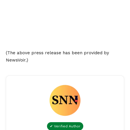
(The above press release has been provided by
NewsVoir.)
✔ Verified Author