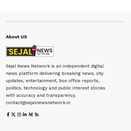
About US
Sejal News Network is an independent digital
news platform delivering breaking news, city
updates, entertainment, box office reports,
politics, technology and public interest stories
with accuracy and transparency.
contact@sejalnewsnetwork.in