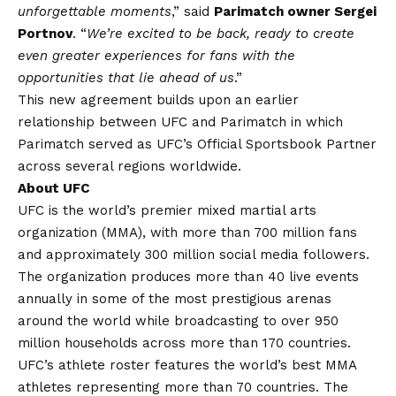
unforgettable moments
,” said
Parimatch owner Sergei
Portnov
. “
We’re excited to be back, ready to create
even greater experiences for fans with the
opportunities that lie ahead of us
.”
This new agreement builds upon an earlier
relationship between UFC and Parimatch in which
Parimatch served as UFC’s Official Sportsbook Partner
across several regions worldwide.
About UFC
UFC is the world’s premier mixed martial arts
organization (MMA), with more than 700 million fans
and approximately 300 million social media followers.
The organization produces more than 40 live events
annually in some of the most prestigious arenas
around the world while broadcasting to over 950
million households across more than 170 countries.
UFC’s athlete roster features the world’s best MMA
athletes representing more than 70 countries. The