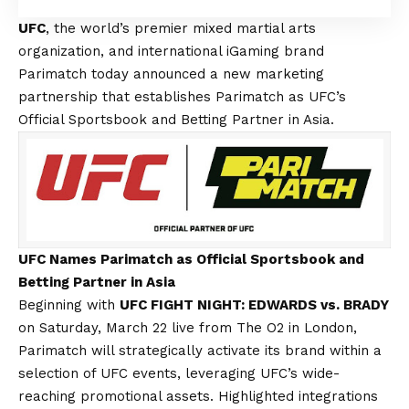
UFC
, the world’s premier mixed martial arts
organization, and international iGaming brand
Parimatch today announced a new marketing
partnership that establishes Parimatch as UFC’s
Official Sportsbook and Betting Partner in Asia.
UFC Names Parimatch as Official Sportsbook and
Betting Partner in Asia
Beginning with
UFC FIGHT NIGHT: EDWARDS vs. BRADY
on Saturday, March 22 live from The O2 in London,
Parimatch will strategically activate its brand within a
selection of UFC events, leveraging UFC’s wide-
reaching promotional assets. Highlighted integrations