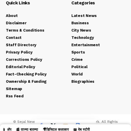
Quick Links
Categories
About
Latest News
Disclaimer
Business
Terms & Conditions
City News
Contact
Technology
Staff Directory
Entertainment
Privacy Policy
Sports
Corrections Policy
Crime
Editorial Policy
Political
Fact-Checking Policy
World
Ownership & Funding
Biographies
Sitemap
Rss Feed
© Sejal News Network. Sejal Media And Network. All Rights
Reserved.
📱 ॲप
📰 ताज्या बातम्या
🎥डिजिटल कलाकार
📖 वेब स्टोरी