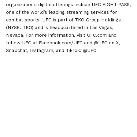
organization’s digital offerings include UFC FIGHT PASS,
one of the world’s leading streaming services for
combat sports. UFC is part of TKO Group Holdings
(NYSE: TKO) and is headquartered in Las Vegas,
Nevada. For more information, visit UFC.com and
follow UFC at Facebook.com/UFC and @UFC on X,
Snapchat, Instagram, and TikTok: @UFC.