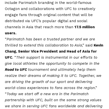
include Parimatch branding in the world-famous
Octagon and collaborations with UFC to creatively
engage fans through original content that will be
distributed via UFC’s popular digital and social
channels in Asia that reach more than
17.5 million
users.
“
Parimatch has been a trusted partner and we are
thrilled to extend this collaboration to Asia
,” said
Kevin
Chang, Senior Vice President and Head of Asia for
UFC
. “
Their support is instrumental in our efforts to
give local athletes the opportunity to compete in the
Road to UFC
tournament and ultimately help them
realize their dreams of making it to UFC. Together, we
are driving the growth of our sport and delivering
world-class experiences to fans across the region
.”
“
Today we start off a new era in the Parimatch
partnership with UFC, built on the same strong values
we share in serving UFC fans worldwide and delivering