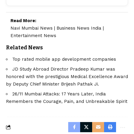
Read More:
Navi Mumbai News
|
Business News India
|
Entertainment News
Related News
Top rated mobile app development companies
JD Study Abroad Director Pradeep Kumar was
honored with the prestigious Medical Excellence Award
by Deputy Chief Minister Brijesh Pathak Ji.
26/11 Mumbai Attacks: 17 Years Later, India
Remembers the Courage, Pain, and Unbreakable Spirit