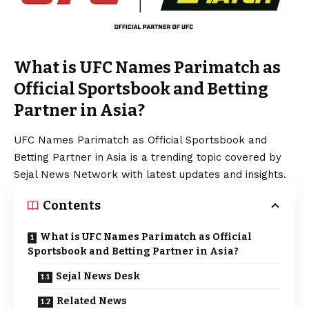
What is UFC Names Parimatch as
Official Sportsbook and Betting
Partner in Asia?
UFC Names Parimatch as Official Sportsbook and
Betting Partner in Asia is a trending topic covered by
Sejal News Network with latest updates and insights.
Contents
What is UFC Names Parimatch as Official
Sportsbook and Betting Partner in Asia?
Sejal News Desk
Related News