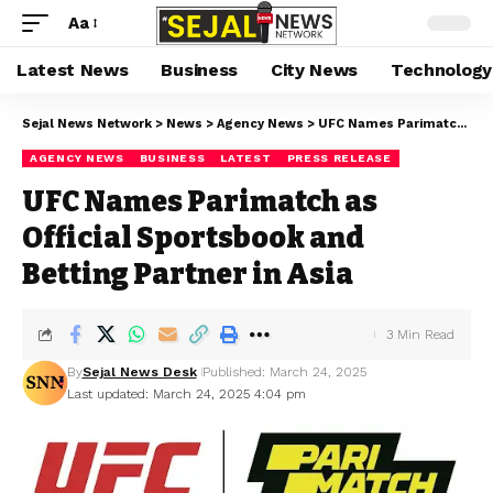
Aa
Latest News
Business
City News
Technology
Sejal News Network
>
News
>
Agency News
>
UFC Names Parimatch as Official Sportsbook and Betting Partner in Asia
AGENCY NEWS
BUSINESS
LATEST
PRESS RELEASE
UFC Names Parimatch as
Official Sportsbook and
Betting Partner in Asia
3 Min Read
By
Sejal News Desk
Published: March 24, 2025
Last updated: March 24, 2025 4:04 pm