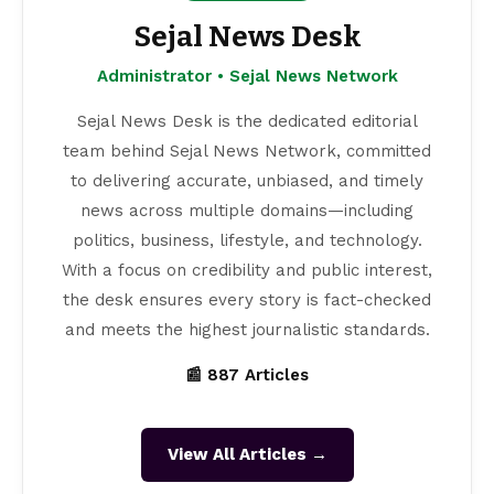
Sejal News Desk
Administrator • Sejal News Network
Sejal News Desk is the dedicated editorial
team behind Sejal News Network, committed
to delivering accurate, unbiased, and timely
news across multiple domains—including
politics, business, lifestyle, and technology.
With a focus on credibility and public interest,
the desk ensures every story is fact-checked
and meets the highest journalistic standards.
📰 887 Articles
View All Articles →