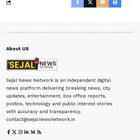
About US
Sejal News Network is an independent digital
news platform delivering breaking news, city
updates, entertainment, box office reports,
politics, technology and public interest stories
with accuracy and transparency.
contact@sejalnewsnetwork.in