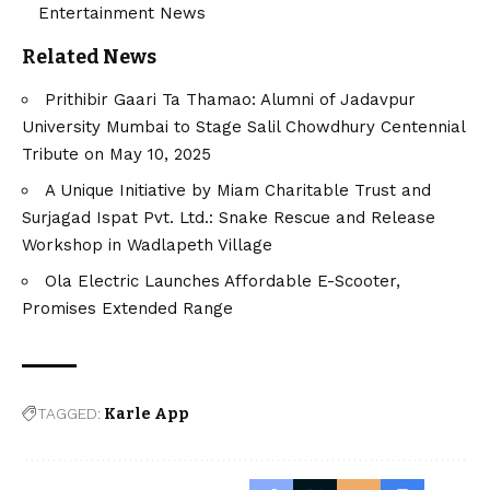
Entertainment News
Related News
Prithibir Gaari Ta Thamao: Alumni of Jadavpur
University Mumbai to Stage Salil Chowdhury Centennial
Tribute on May 10, 2025
A Unique Initiative by Miam Charitable Trust and
Surjagad Ispat Pvt. Ltd.: Snake Rescue and Release
Workshop in Wadlapeth Village
Ola Electric Launches Affordable E-Scooter,
Promises Extended Range
TAGGED:
Karle App