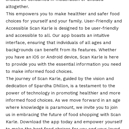
altogether.
This empowers you to make healthier and safer food
choices for yourself and your family. User-Friendly and
Accessible Scan Karle is designed to be user-friendly
and accessible to all. Our app boasts an intuitive
interface, ensuring that individuals of all ages and
backgrounds can benefit from its features. Whether
you have an iOS or
Android
device, Scan Karle is here
to provide you with the essential information you need
to make informed food choices.
The journey of Scan Karle, guided by the
vision
and
dedication of Spardha Dhillon, is a testament to the
power of technology in promoting healthier and more
informed food choices. As we move forward in an age
where knowledge is paramount, we invite you to join
us in embracing the future of food shopping with Scan
Karle. Download the app today and empower yourself
to make the best food choices for you and your loved