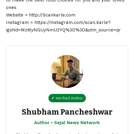
ones
Website =
http://Scankarle.com
Instagram =
https://instagram.com/scan.karle?
igshid=MzMyNGUyNmU2YQ%3D%3D&utm_source=qr
✔ Verified Author
Shubham Pancheshwar
Author • Sejal News Network