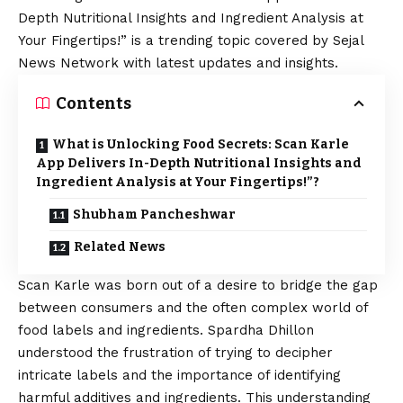
Depth Nutritional Insights and Ingredient Analysis at
Your Fingertips!” is a trending topic covered by Sejal
News Network with latest updates and insights.
Contents
What is Unlocking Food Secrets: Scan Karle
App Delivers In-Depth Nutritional Insights and
Ingredient Analysis at Your Fingertips!”?
Shubham Pancheshwar
Related News
Scan Karle was born out of a desire to bridge the gap
between consumers and the often complex world of
food labels and ingredients. Spardha Dhillon
understood the frustration of trying to decipher
intricate labels and the importance of identifying
harmful additives and ingredients. This understanding