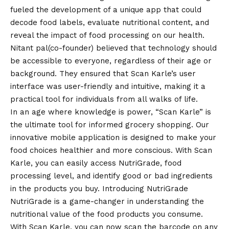
fueled the development of a unique app that could
decode food labels, evaluate nutritional content, and
reveal the impact of food processing on our health.
Nitant pal(co-founder) believed that technology should
be accessible to everyone, regardless of their age or
background. They ensured that Scan Karle’s user
interface was user-friendly and intuitive, making it a
practical tool for individuals from all walks of life.
In an age where knowledge is power, “Scan Karle” is
the ultimate tool for informed grocery shopping. Our
innovative mobile application is designed to make your
food choices healthier and more conscious. With Scan
Karle, you can easily access NutriGrade, food
processing level, and identify good or bad ingredients
in the products you buy. Introducing NutriGrade
NutriGrade is a game-changer in understanding the
nutritional value of the food products you consume.
With Scan Karle, you can now scan the barcode on any