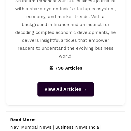
Shubham Pancheshwar is a business journalist
with a sharp eye on India’s startup ecosystem,
economy, and market trends. With a
background in finance and an instinct for
decoding complex economic developments, he
delivers insightful articles that empower
readers to understand the evolving business
world.
📰 798 Articles
View All Articles →
Read More:
Navi Mumbai News
|
Business News India
|