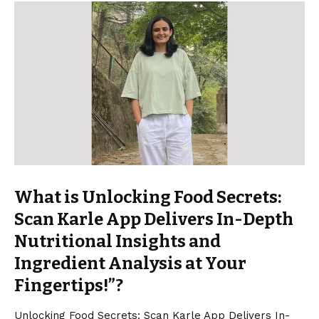
What is Unlocking Food Secrets:
Scan Karle App Delivers In-Depth
Nutritional Insights and
Ingredient Analysis at Your
Fingertips!”?
Unlocking Food Secrets: Scan Karle App Delivers In-