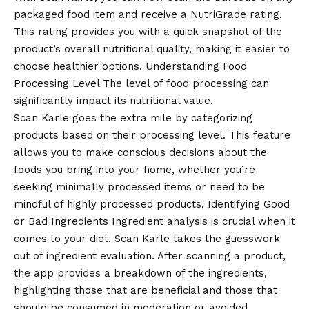
packaged food item and receive a NutriGrade rating.
This rating provides you with a quick snapshot of the
product’s overall nutritional quality, making it easier to
choose healthier options. Understanding Food
Processing Level The level of food processing can
significantly impact its nutritional value.
Scan Karle goes the extra mile by categorizing
products based on their processing level. This feature
allows you to make conscious decisions about the
foods you bring into your home, whether you’re
seeking minimally processed items or need to be
mindful of highly processed products. Identifying Good
or Bad Ingredients Ingredient analysis is crucial when it
comes to your diet. Scan Karle takes the guesswork
out of ingredient evaluation. After scanning a product,
the app provides a breakdown of the ingredients,
highlighting those that are beneficial and those that
should be consumed in moderation or avoided