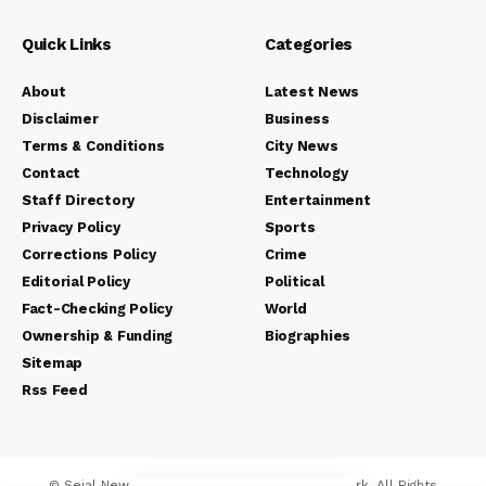
Quick Links
Categories
About
Latest News
Disclaimer
Business
Terms & Conditions
City News
Contact
Technology
Staff Directory
Entertainment
Privacy Policy
Sports
Corrections Policy
Crime
Editorial Policy
Political
Fact-Checking Policy
World
Ownership & Funding
Biographies
Sitemap
Rss Feed
© Sejal News Network. Sejal Media And Network. All Rights