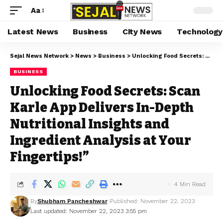
Aa
Latest News
Business
City News
Technology
Sejal News Network
>
News
>
Business
>
Unlocking Food Secrets: Scan Karle App Delivers In-Depth Nutritional Insights and Ingredient Analysis at Your Fingertips!”
BUSINESS
Unlocking Food Secrets: Scan
Karle App Delivers In-Depth
Nutritional Insights and
Ingredient Analysis at Your
Fingertips!”
4 Min Read
By
Shubham Pancheshwar
Published: November 22, 2023
Last updated: November 22, 2023 3:55 pm