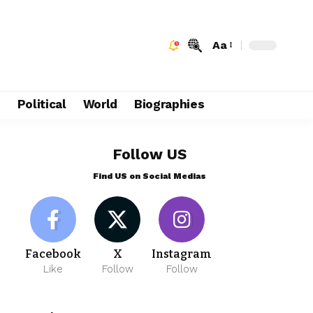
Aa
e
Political
World
Biographies
Follow US
Find US on Social Medias
Facebook
X
Instagram
Like
Follow
Follow