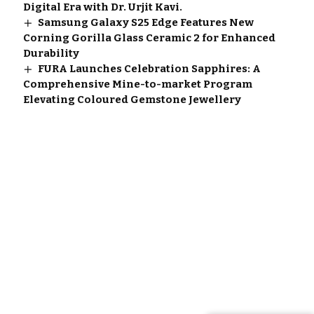
Digital Era with Dr. Urjit Kavi.
Samsung Galaxy S25 Edge Features New
Corning Gorilla Glass Ceramic 2 for Enhanced
Durability
FURA Launches Celebration Sapphires: A
Comprehensive Mine-to-market Program
Elevating Coloured Gemstone Jewellery