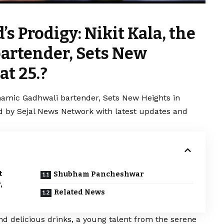
s Prodigy: Nikit Kala, the
artender, Sets New
at 25.?
ynamic Gadhwali bartender, Sets New Heights in
red by Sejal News Network with latest updates and
t
Shubham Pancheshwar
,
Related News
nd delicious drinks, a young talent from the serene