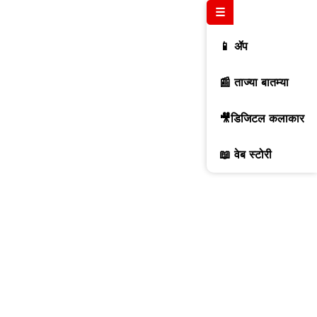
☰
📱 ॲप
📰 ताज्या बातम्या
🎥डिजिटल कलाकार
📖 वेब स्टोरी