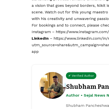
a
vision
that goes beyond borders, Nikit is
scene. Watch out for this young maestro
with his creativity and unwavering passio
For bookings and to connect, please chec
Instagram –
https://www.instagram.co
LinkedIn
–
https://www.linkedin.com/in/
utm_source=share&utm_campaign=shar
app
✔ Verified Author
Shubham Pan
Author • Sejal News 
Shubham Pancheshwar i