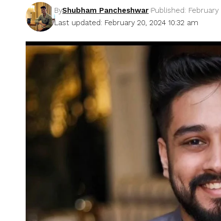
By
Shubham Pancheshwar
Published: February
Last updated: February 20, 2024 10:32 am