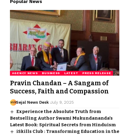
Popular News
AGENCY NEWS
BUSINESS
LATEST
PRESS RELEASE
Pravin Chandan – A Sangam of
Success, Faith and Compassion
Sejal News Desk
July 9, 2025
Experience the Absolute Truth from
Bestselling Author Swami Mukundananda’s
Latest Book: Spiritual Secrets from Hinduism
iSkills Club : Transforming Education in the