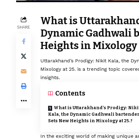
What is Uttarakhand’
SHARE
Dynamic Gadhwali b
Heights in Mixology 
Uttarakhand’s Prodigy: Nikit Kala, the D
Mixology at 25. is a trending topic cove
insights.
Contents
What is Uttarakhand’s Prodigy: Niki
Kala, the Dynamic Gadhwali bartender
Sets New Heights in Mixology at 25.?
In the exciting world of making unique a