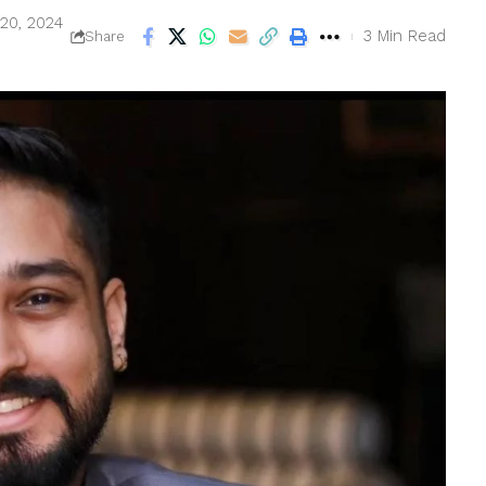
 20, 2024
3 Min Read
Share