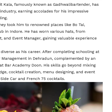
kit Kala, famously known as Gadhwalibartender, has
y industry, earning accolades for his impressive
ing.
urney took him to renowned places like Bo Tai,
b in Indore. He has worn various hats, from
t, and Event Manager, gaining valuable experience
 diverse as his career. After completing schooling at
ity Management in Dehradun, complemented by an
t Bar Academy Doon. His skills go beyond mixing
dge, cocktail creation, menu designing, and event
Side Car and French 75 cocktails.