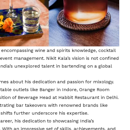
, encompassing wine and spirits knowledge, cocktail
t event management. Nikit Kala’s
vision
is not confined
India’s unexplored talent in bartending on a global
mes about his dedication and passion for mixology.
table outlets like Banger in Indore, Orange Room
sition of Beverage Head at Habbit Restaurant in Delhi.
trating bar takeovers with renowned brands like
shifts further underscore his expertise.
areer, his dedication to showcasing India’s
With an impressive set of skills, achievements, and