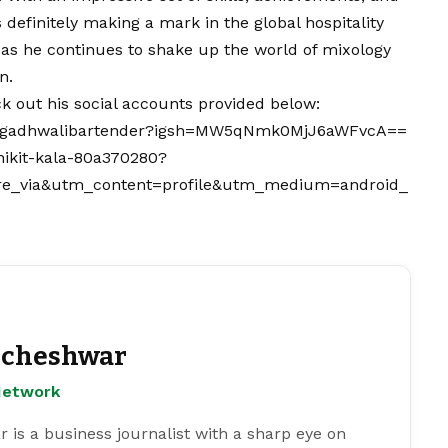
 definitely making a mark in the global hospitality
 as he continues to shake up the world of mixology
n.
k out his social accounts provided below:
m/gadhwalibartender?igsh=MW5qNmk0MjJ6aWFvcA==
nikit-kala-80a370280?
e_via&utm_content=profile&utm_medium=android_
cheshwar
Network
s a business journalist with a sharp eye on