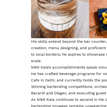
His skills extend beyond the bar counter
creation, menu designing, and proficien
to local borders; he aspires to showcase 
scale.
Nikit Kala’s accomplishments speak volu
He has crafted beverage programs for no
Cafe in Delhi, and currently holds the po
Winning bartending competitions, orches
Bacardi and Diageo, and executing guest 
As Nikit Kala continues to ascend in his c
bartending prowess remains unwavering. 