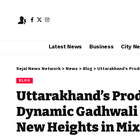
Latest News
Business
City N
Sejal News Network
>
News
>
Blog
>
Uttarakhand’s Prodigy: Nik
BLOG
Uttarakhand’s Prodi
Dynamic Gadhwali 
New Heights in Mix