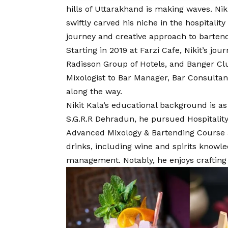
hills of Uttarakhand is making waves. Ni
swiftly carved his niche in the hospitalit
journey and creative approach to bartend
Starting in 2019 at Farzi Cafe, Nikit’s jo
Radisson Group of Hotels, and Banger Clu
Mixologist to Bar Manager, Bar Consultan
along the way.
Nikit Kala’s educational background is as
S.G.R.R Dehradun, he pursued Hospital
Advanced Mixology & Bartending Course a
drinks, including wine and spirits knowle
management. Notably, he enjoys crafting 