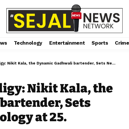
ews
Technology
Entertainment
Sports
Crim
it Kala, the Dynamic Gadhwali bartender, Sets New Heights in Mixology at 25.
gy: Nikit Kala, the
bartender, Sets
ology at 25.