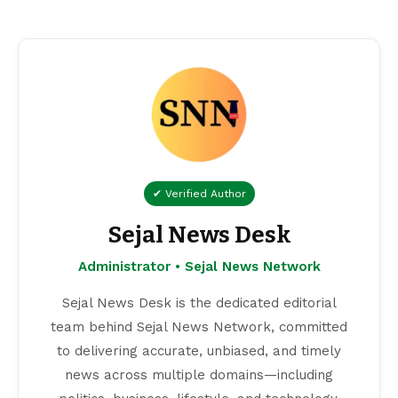
✔ Verified Author
Sejal News Desk
Administrator • Sejal News Network
Sejal News Desk is the dedicated editorial
team behind Sejal News Network, committed
to delivering accurate, unbiased, and timely
news across multiple domains—including