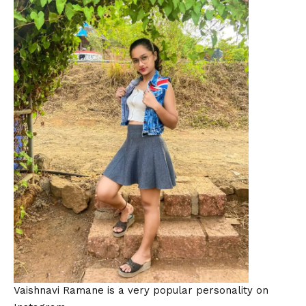
Vaishnavi Ramane is a very popular personality on