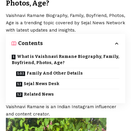
Photos, Age?
Vaishnavi Ramane Biography, Family, Boyfriend, Photos,
Age is a trending topic covered by Sejal News Network
with latest updates and insights.
Contents
What is Vaishnavi Ramane Biography, Family,
Boyfriend, Photos, Age?
Family And Other Details
Sejal News Desk
Related News
Vaishnavi Ramane is an Indian Instagram influencer
and content creator.