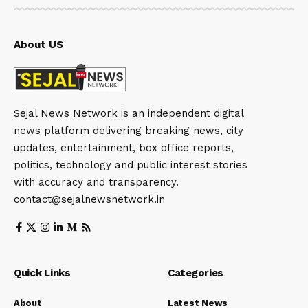
About US
Sejal News Network is an independent digital
news platform delivering breaking news, city
updates, entertainment, box office reports,
politics, technology and public interest stories
with accuracy and transparency.
contact@sejalnewsnetwork.in
Quick Links
Categories
About
Latest News