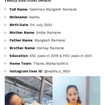
Family And Other
Details
Full Name
: Vaishnavi Mangesh Ramane
Nickname
: Vaishu
Birth Date
: 04 July 2003
Mother Name
: Smita Ramane
Father Name
: Mangesh Ramane
Brother Name
: Vismay Ramane
Education
: SSC pass in 2019 & HSC pass in 2021
Home Town
: Thane, Maharashtra
Instagram User ID
: @vaishu.s_1603