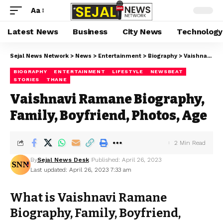
Aa
Latest News
Business
City News
Technology
Sejal News Network
>
News
>
Entertainment
>
Biography
>
Vaishnavi Ramane Biography, Family, Boyfriend, Photos, Age
BIOGRAPHY
ENTERTAINMENT
LIFESTYLE
NEWSBEAT
STORIES
THANE
Vaishnavi Ramane Biography,
Family, Boyfriend, Photos, Age
2 Min Read
By
Sejal News Desk
Published: April 26, 2023
Last updated: April 26, 2023 7:33 am
What is Vaishnavi Ramane
Biography, Family, Boyfriend,