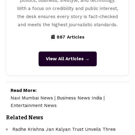
politics, business, lifestyle, and technology.
With a focus on credibility and public interest,
the desk ensures every story is fact-checked
and meets the highest journalistic standards.
📰 887 Articles
View All Articles →
Read More:
Navi Mumbai News
|
Business News India
|
Entertainment News
Related News
Radhe Krishna Jan Kalyan Trust Unveils Three