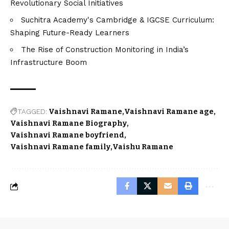
Revolutionary Social Initiatives
Suchitra Academy's Cambridge & IGCSE Curriculum:
Shaping Future-Ready Learners
The Rise of Construction Monitoring in India’s
Infrastructure Boom
TAGGED:
Vaishnavi Ramane
Vaishnavi Ramane age
Vaishnavi Ramane Biography
Vaishnavi Ramane boyfriend
Vaishnavi Ramane family
Vaishu Ramane