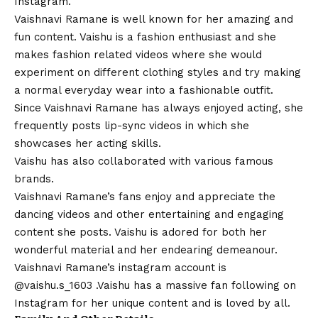
Instagram.
Vaishnavi Ramane is
well
known for her amazing and
fun content. Vaishu is a fashion enthusiast and she
makes fashion related videos where she would
experiment on different clothing styles and try making
a normal everyday wear into a fashionable outfit.
Since Vaishnavi Ramane has always enjoyed acting, she
frequently posts lip-sync videos in which she
showcases her acting skills.
Vaishu has also collaborated with various famous
brands.
Vaishnavi Ramane’s fans enjoy and appreciate the
dancing videos and other entertaining and engaging
content she posts. Vaishu is adored for both her
wonderful material and her endearing demeanour.
Vaishnavi Ramane’s instagram account is
@
vaishu.s_1603
.Vaishu has a massive fan following on
Instagram for her unique content and is loved by all.