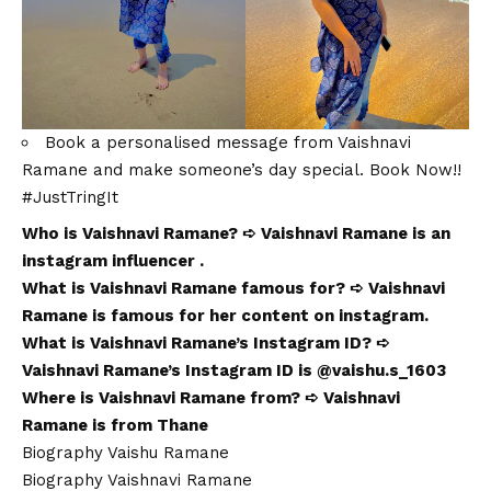
Book a personalised message from Vaishnavi
Ramane and make someone’s day special. Book Now!!
#
JustTringIt
Who is Vaishnavi Ramane? ➪ Vaishnavi Ramane is an
instagram influencer .
What is Vaishnavi Ramane famous for? ➪ Vaishnavi
Ramane is famous for her content on instagram.
What is Vaishnavi Ramane’s Instagram ID? ➪
Vaishnavi Ramane’s Instagram ID is @vaishu.s_1603
Where is Vaishnavi Ramane from? ➪ Vaishnavi
Ramane is from Thane
Biography Vaishu Ramane
Biography Vaishnavi Ramane