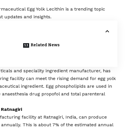
aceutical Egg Yolk Lecithin is a trending topic
t updates and insights.
Related News
ticals and speciality ingredient manufacturer, has
ng facility can meet the rising demand for egg yolk
aceutical ingredient. Egg phospholipids are used in
e anaesthesia drug propofol and total parenteral
 Ratnagiri
turing facility at Ratnagiri, India, can produce
n annually. This is about 7% of the estimated annual