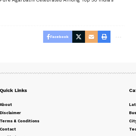
Facebook
Quick Links
Ca
About
La
Disclaimer
Bus
Terms & Conditions
Cit
Contact
Te