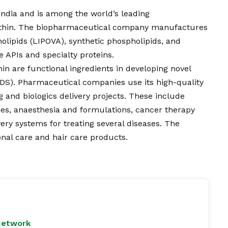
ndia and is among the world’s leading
ithin. The biopharmaceutical company manufactures
olipids (LIPOVA), synthetic phospholipids, and
e APIs and specialty proteins.
in are functional ingredients in developing novel
DDS). Pharmaceutical companies use its high-quality
g and biologics delivery projects. These include
ines, anaesthesia and formulations, cancer therapy
ery systems for treating several diseases. The
onal care and hair care products.
Network