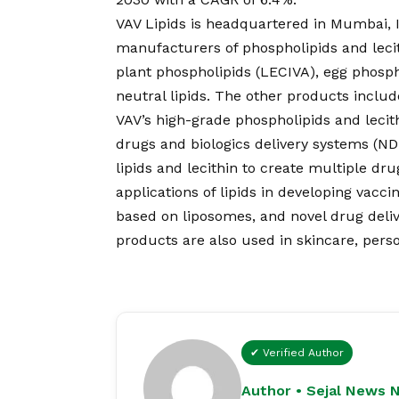
VAV Lipids is headquartered in Mumbai, I
manufacturers of phospholipids and lec
plant phospholipids (LECIVA), egg phosph
neutral lipids. The other products includ
VAV’s high-grade phospholipids and lecith
drugs and biologics delivery systems (N
lipids and lecithin to create multiple dru
applications of lipids in developing vacc
based on liposomes, and novel drug deliv
products are also used in skincare, pers
✔ Verified Author
Author • Sejal News 