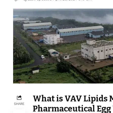
What is VAV Lipids 
SHARE
Pharmaceutical Egg 