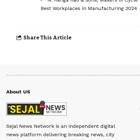
Best Workplaces in Manufacturing 2024
Share This Article
About US
Sejal News Network is an independent digital
news platform delivering breaking news, city