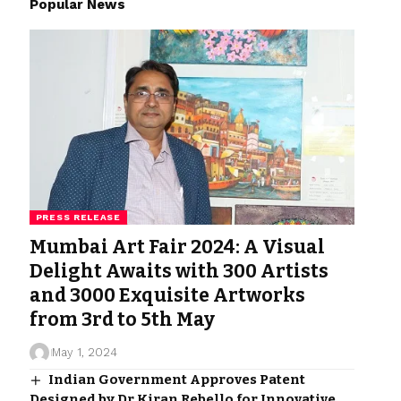
Popular News
PRESS RELEASE
Mumbai Art Fair 2024: A Visual
Delight Awaits with 300 Artists
and 3000 Exquisite Artworks
from 3rd to 5th May
May 1, 2024
Indian Government Approves Patent
Designed by Dr Kiran Rebello for Innovative