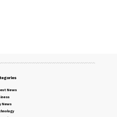
tegories
test News
iness
y News
chnology