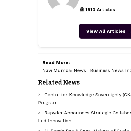
📰 1910 Articles
View All Articles 
Read More:
Navi Mumbai News
|
Business News In
Related News
Centre for Knowledge Sovereignty (CKS
Program
Rapyder Announces Strategic Collabor
Led Innovation
N. Ranga Rao & Sons, Makers of Cycle