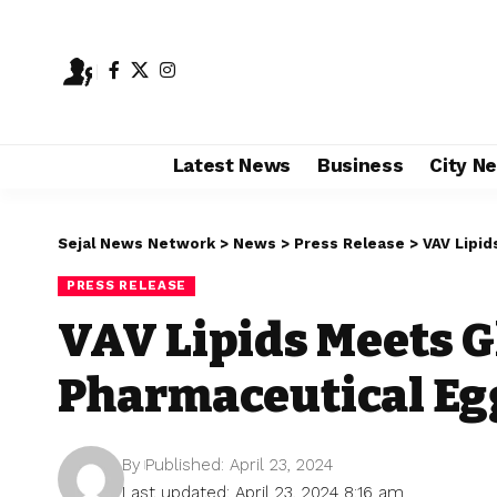
Latest News
Business
City N
Sejal News Network
>
News
>
Press Release
>
VAV Lipid
PRESS RELEASE
VAV Lipids Meets 
Pharmaceutical Egg
By
Published: April 23, 2024
Last updated: April 23, 2024 8:16 am