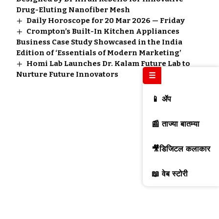
Drug-Eluting Nanofiber Mesh
Daily Horoscope for 20 Mar 2026 — Friday
Crompton’s Built-In Kitchen Appliances
Business Case Study Showcased in the India
Edition of ‘Essentials of Modern Marketing’
Homi Lab Launches Dr. Kalam Future Lab to
Nurture Future Innovators
☰
📱 ॲप
📰 ताज्या बातम्या
🎥डिजिटल कलाकार
📖 वेब स्टोरी