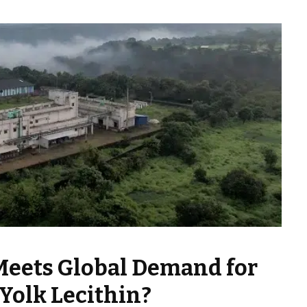
Meets Global Demand for
Yolk Lecithin?