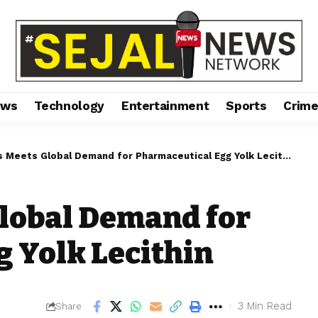
ews
Technology
Entertainment
Sports
Crim
s Meets Global Demand for Pharmaceutical Egg Yolk Lecithin
Global Demand for
 Yolk Lecithin
3 Min Read
Share