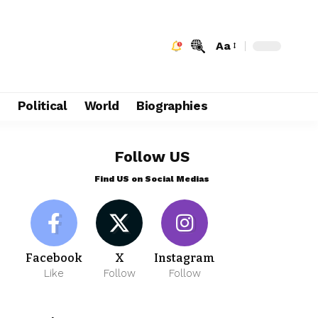
Aa
e
Political
World
Biographies
Follow US
Find US on Social Medias
Facebook
X
Instagram
Like
Follow
Follow