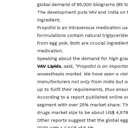
global demand of 85,000 kilograms (85 t
The development puts VAV and India on the
ingredient.
Propofol is an intravenous medication us
formulations contain natural triglycerides
from egg yolk. Both are crucial ingredien
medication.
Speaking about the demand for high grad
VAV Lipids
, said,
“Propofol is an importa
anaesthesia market. We have seen a risi
manufacturers not only from India but al
up to fulfil their requirements, thus ensu
According to a
report
published online on
segment with over 25% market share. The
drugs market size to be about US$ 4,978 
Other
reports
suggest that the global egg
2030 with a CAGR of 6.4%.