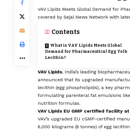
VAV Lipids Meets Global Demand for Pharm
covered by Sejal News Network with lates
Contents
What is VAV Lipids Meets Global
Demand for Pharmaceutical Egg Yolk
Lecithin?
VAV Lipids
, India’s leading biopharmaceu
announced that its upgraded manufacturi
lecithin (egg phospholipids), a key pharm
formulating parenteral fat emulsions lik
nutrition formulas.
VAV Lipids EU GMP certified facility at
VAV’s upgraded EU cGMP-certified manufac
6,000 kilograms (6 tonnes) of egg lecithi