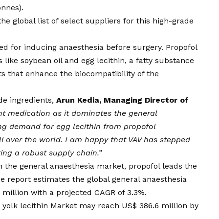
onnes).
 global list of select suppliers for this high-grade
ed for inducing anaesthesia before surgery. Propofol
 like soybean oil and egg lecithin, a fatty substance
ts that enhance the biocompatibility of the
e ingredients,
Arun Kedia, Managing Director of
nt medication as it dominates the general
ng demand for egg lecithin from propofol
l over the world. I am happy that VAV has stepped
ring a robust supply chain.”
 the general anaesthesia market, propofol leads the
 report estimates the global general anaesthesia
million with a projected CAGR of 3.3%.
 yolk lecithin Market may reach US$ 386.6 million by