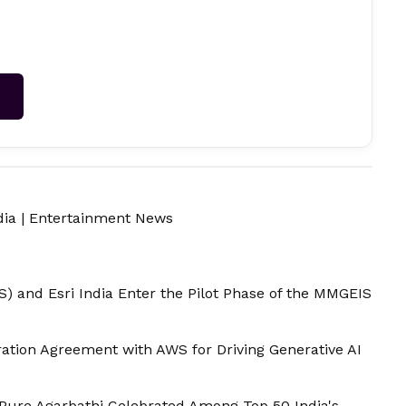
→
dia
|
Entertainment News
) and Esri India Enter the Pilot Phase of the MMGEIS
ation Agreement with AWS for Driving Generative AI
 Pure Agarbathi Celebrated Among Top 50 India's