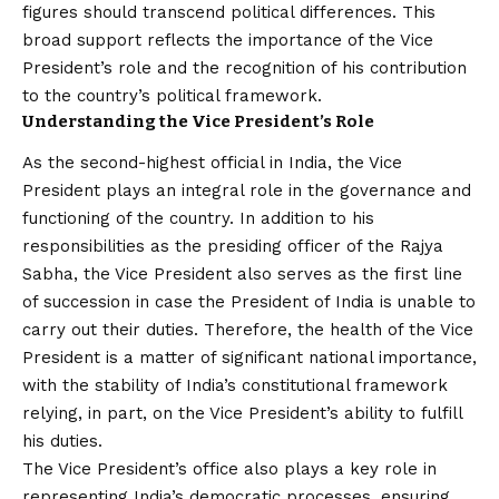
figures should transcend political differences. This
broad support reflects the importance of the Vice
President’s role and the recognition of his contribution
to the country’s political framework.
Understanding the Vice President’s Role
As the second-highest official in India, the Vice
President plays an integral role in the governance and
functioning of the country. In addition to his
responsibilities as the presiding officer of the Rajya
Sabha, the Vice President also serves as the first line
of succession in case the President of India is unable to
carry out their duties. Therefore, the health of the Vice
President is a matter of significant national importance,
with the stability of India’s constitutional framework
relying, in part, on the Vice President’s ability to fulfill
his duties.
The Vice President’s office also plays a key role in
representing India’s democratic processes, ensuring