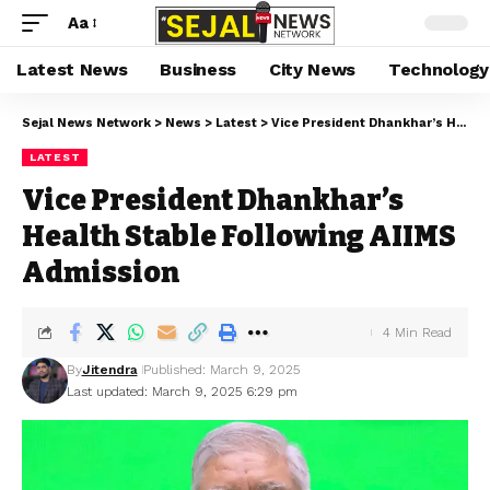
Aa
Latest News
Business
City News
Technology
Sejal News Network
>
News
>
Latest
>
Vice President Dhankhar’s Health Stable Following AIIMS Admission
LATEST
Vice President Dhankhar’s
Health Stable Following AIIMS
Admission
4 Min Read
By
Jitendra
Published: March 9, 2025
Last updated: March 9, 2025 6:29 pm