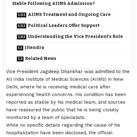
Stable Following AIIMS Admission?
AIIMS Treatment and Ongoing Care
Political Leaders Offer Support
Understanding the Vice President’s Role
Jitendra
Related News
Vice President Jagdeep Dhankhar was admitted to the
All India Institute of Medical Sciences (AIIMS) in New
Delhi, where he is receiving medical care after
experiencing health concerns. His condition has been
reported as stable by his medical team, and sources
have reassured the public that he is being closely
monitored by a team of specialists.
While no specific details regarding the cause of his
hospitalization have been disclosed, the official