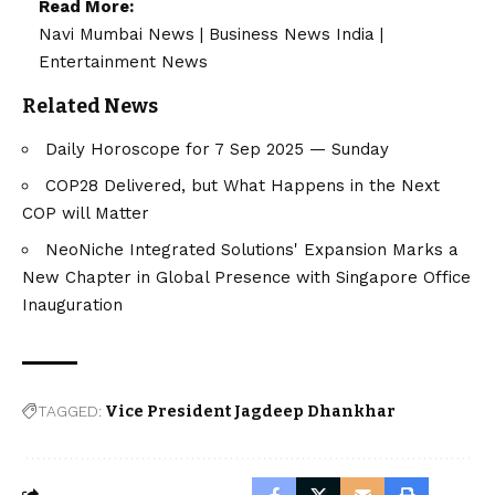
Read More:
Navi Mumbai News
|
Business News India
|
Entertainment News
Related News
Daily Horoscope for 7 Sep 2025 — Sunday
COP28 Delivered, but What Happens in the Next
COP will Matter
NeoNiche Integrated Solutions' Expansion Marks a
New Chapter in Global Presence with Singapore Office
Inauguration
TAGGED:
Vice President Jagdeep Dhankhar