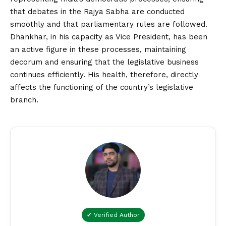
that debates in the Rajya Sabha are conducted
smoothly and that parliamentary rules are followed.
Dhankhar, in his capacity as Vice President, has been
an active figure in these processes, maintaining
decorum and ensuring that the legislative business
continues efficiently. His health, therefore, directly
affects the functioning of the country’s legislative
branch.
✔ Verified Author