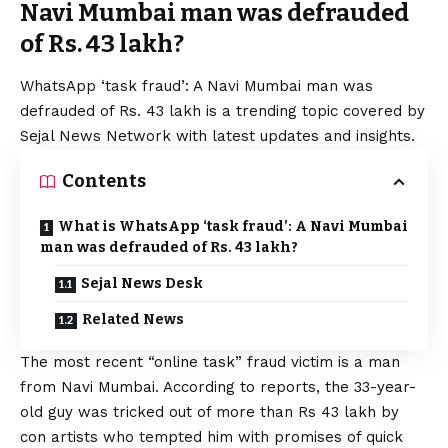
Navi Mumbai man was defrauded
of Rs. 43 lakh?
WhatsApp
‘task fraud’: A Navi Mumbai man was
defrauded of Rs. 43 lakh is a trending topic covered by
Sejal News Network with latest updates and insights.
Contents
What is WhatsApp ‘task fraud’: A Navi Mumbai
man was defrauded of Rs. 43 lakh?
Sejal News Desk
Related News
The most recent “online task” fraud victim is a man
from Navi Mumbai. According to reports, the 33-year-
old guy was tricked out of more than Rs 43 lakh by
con artists who tempted him with promises of quick