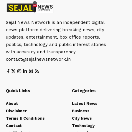
Sejal News Network is an independent digital
news platform delivering breaking news, city
updates, entertainment, box office reports,
politics, technology and public interest stories
with accuracy and transparency.
contact@sejalnewsnetwork.in
Quick Links
Categories
About
Latest News
Disclaimer
Business
Terms & Conditions
City News
Contact
Technology