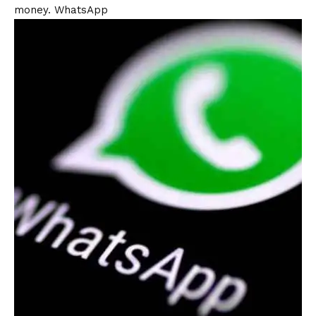
money.
WhatsApp