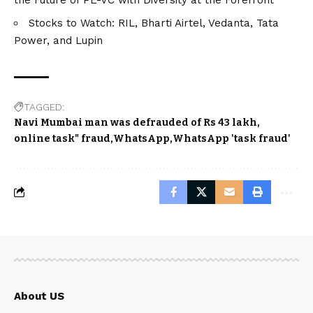
Stocks to Watch: RIL, Bharti Airtel, Vedanta, Tata
Power, and Lupin
TAGGED:
Navi Mumbai man was defrauded of Rs 43 lakh
online task" fraud
WhatsApp
WhatsApp 'task fraud'
About US