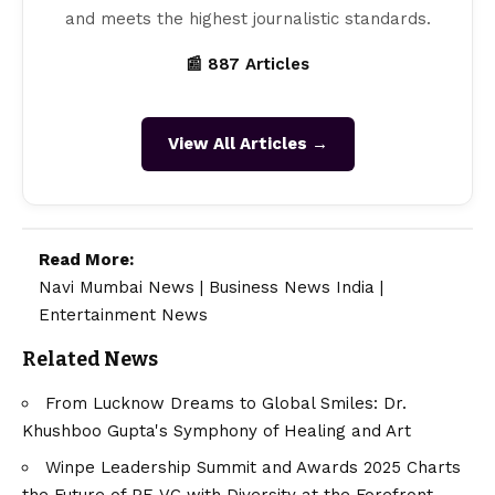
and meets the highest journalistic standards.
📰 887 Articles
View All Articles →
Read More:
Navi Mumbai News
|
Business News India
|
Entertainment News
Related News
From Lucknow Dreams to Global Smiles: Dr.
Khushboo Gupta's Symphony of Healing and Art
Winpe Leadership Summit and Awards 2025 Charts
the Future of PE-VC with Diversity at the Forefront