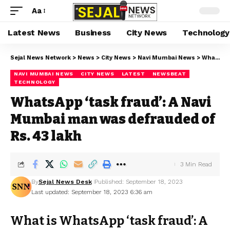
Aa
Latest News
Business
City News
Technology
Sejal News Network
>
News
>
City News
>
Navi Mumbai News
>
WhatsApp ‘task fraud’: A Navi Mumbai man was defrauded of Rs. 43 lakh
NAVI MUMBAI NEWS
CITY NEWS
LATEST
NEWSBEAT
TECHNOLOGY
WhatsApp ‘task fraud’: A Navi
Mumbai man was defrauded of
Rs. 43 lakh
3 Min Read
By
Sejal News Desk
Published: September 18, 2023
Last updated: September 18, 2023 6:36 am
What is WhatsApp ‘task fraud’: A