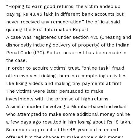
“Hoping to earn good returns, the victim ended up
paying Rs 43.45 lakh in different bank accounts but
never received any remuneration,” the official said
quoting the First Information Report.
A case was registered under section 420 (Cheating and
dishonestly inducing delivery of property) of the Indian
Penal Code (IPC). So far, no arrest has been made in
the case.
In order to acquire victims’ trust, “online task” fraud
often involves tricking them into completing activities
like liking videos and making tiny payments at first.
The victims were later persuaded to make
investments with the promise of high returns.
A similar incident involving a Mumbai-based individual
who attempted to make some additional money online
a few days ago resulted in him losing about Rs 18 lakh.
Scammers approached the 48-year-old man and
offered him the chance to make some quick money