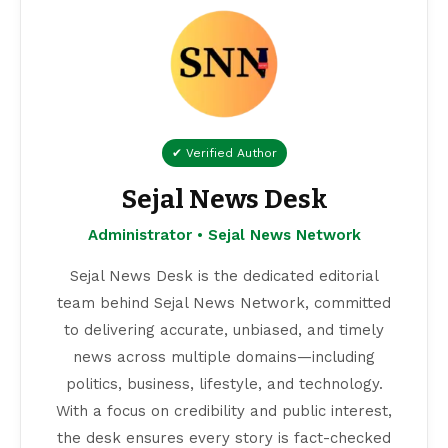
✔ Verified Author
Sejal News Desk
Administrator • Sejal News Network
Sejal News Desk is the dedicated editorial
team behind Sejal News Network, committed
to delivering accurate, unbiased, and timely
news across multiple domains—including
politics, business, lifestyle, and technology.
With a focus on credibility and public interest,
the desk ensures every story is fact-checked