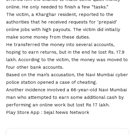
online. He only needed to finish a few “tasks.”
The victim, a Kharghar resident, reported to the
authorities that he received requests for ‘prepaid’
online jobs with high payouts. The victim did initially
make some money from these duties.
He transferred the money into several
accounts
,
hoping to earn returns, but in the end he lost Rs. 17.9
lakh. According to the victim, the money was moved to
four other bank accounts.
Based on the man’s accusation, the Navi Mumbai cyber
police station opened a case of cheating.
Another incidence involved a 66-year-old Navi Mumbai
man who attempted to earn some additional cash by
performing an online work but lost Rs 17 lakh.
Play Store App :
Sejal News Network