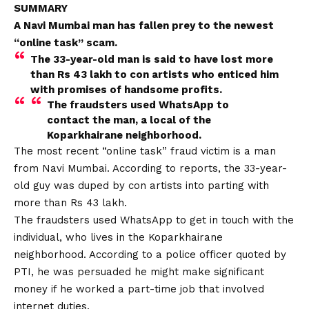
SUMMARY
A Navi Mumbai man has fallen prey to the newest
“online task” scam.
The 33-year-old man is said to have lost more
than Rs 43 lakh to con artists who enticed him
with promises of handsome profits.
The fraudsters used
WhatsApp
to
contact the man, a local of the
Koparkhairane neighborhood.
The most recent “online task” fraud victim is a man
from Navi Mumbai. According to reports, the 33-year-
old guy was duped by con artists into parting with
more than Rs 43 lakh.
The fraudsters used WhatsApp to get in touch with the
individual, who lives in the Koparkhairane
neighborhood. According to a police officer quoted by
PTI, he was persuaded he might make significant
money if he worked a part-time job that involved
internet duties.