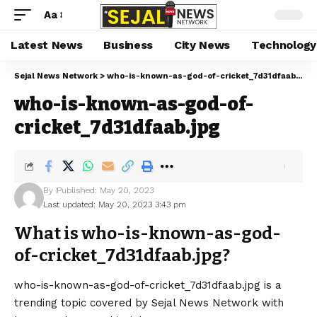
Aa
Latest News
Business
City News
Technology
Sejal News Network
>
who-is-known-as-god-of-cricket_7d31dfaab.jpg
who-is-known-as-god-of-
cricket_7d31dfaab.jpg
By
Published: May 20, 2023
Last updated: May 20, 2023 3:43 pm
What is who-is-known-as-god-
of-cricket_7d31dfaab.jpg?
who-is-known-as-god-of-cricket_7d31dfaab.jpg is a
trending topic covered by Sejal News Network with