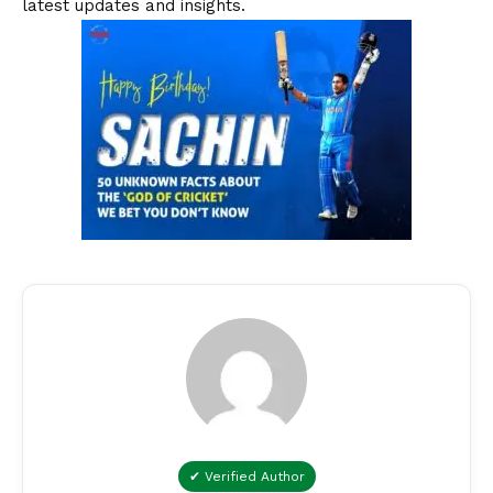
latest updates and insights.
✔ Verified Author