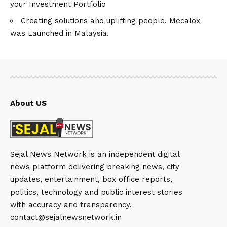
your Investment Portfolio
Creating solutions and uplifting people. Mecalox
was Launched in Malaysia.
About US
Sejal News Network is an independent digital
news platform delivering breaking news, city
updates, entertainment, box office reports,
politics, technology and public interest stories
with accuracy and transparency.
contact@sejalnewsnetwork.in