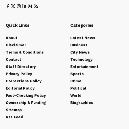
Quick Links
Categories
About
Latest News
Disclaimer
Business
Terms & Conditions
City News
Contact
Technology
Staff Directory
Entertainment
Privacy Policy
Sports
Corrections Policy
Crime
Editorial Policy
Political
Fact-Checking Policy
World
Ownership & Funding
Biographies
Sitemap
Rss Feed