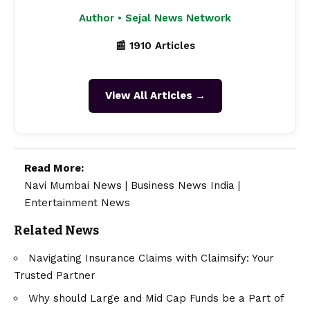
Author • Sejal News Network
📰 1910 Articles
View All Articles →
Read More:
Navi Mumbai News
|
Business News India
|
Entertainment News
Related News
Navigating Insurance Claims with Claimsify: Your
Trusted Partner
Why should Large and Mid Cap Funds be a Part of