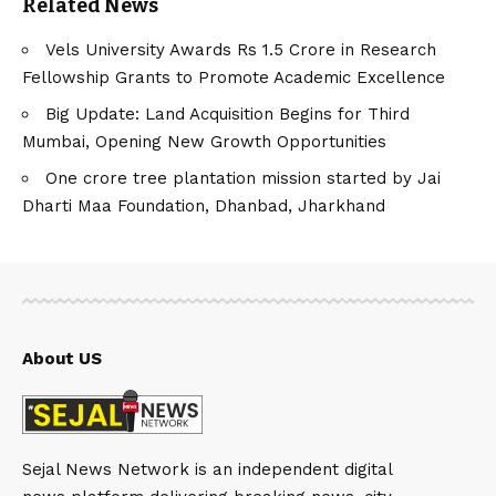
Related News
Vels University Awards Rs 1.5 Crore in Research
Fellowship Grants to Promote Academic Excellence
Big Update: Land Acquisition Begins for Third
Mumbai, Opening New Growth Opportunities
One crore tree plantation mission started by Jai
Dharti Maa Foundation, Dhanbad, Jharkhand
About US
Sejal News Network is an independent digital