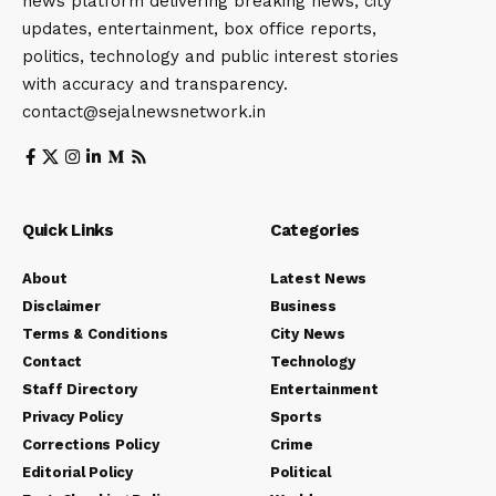
news platform delivering breaking news, city
updates, entertainment, box office reports,
politics, technology and public interest stories
with accuracy and transparency.
contact@sejalnewsnetwork.in
Quick Links
Categories
About
Latest News
Disclaimer
Business
Terms & Conditions
City News
Contact
Technology
Staff Directory
Entertainment
Privacy Policy
Sports
Corrections Policy
Crime
Editorial Policy
Political