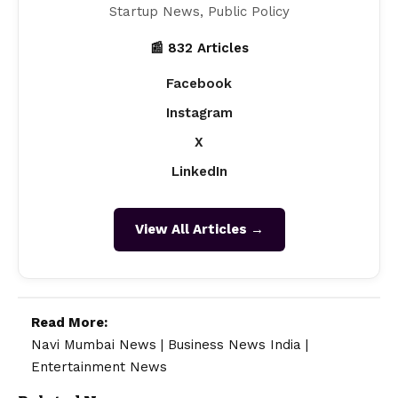
Startup News, Public Policy
📰 832 Articles
Facebook
Instagram
X
LinkedIn
View All Articles →
Read More:
Navi Mumbai News
|
Business News India
|
Entertainment News