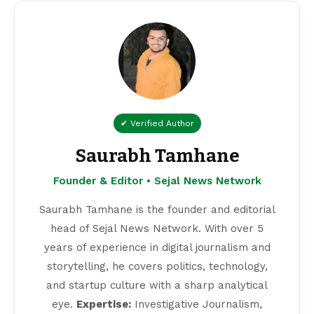
✔ Verified Author
Saurabh Tamhane
Founder & Editor • Sejal News Network
Saurabh Tamhane is the founder and editorial
head of Sejal News Network. With over 5
years of experience in digital journalism and
storytelling, he covers politics, technology,
and startup culture with a sharp analytical
eye.
Expertise:
Investigative Journalism,