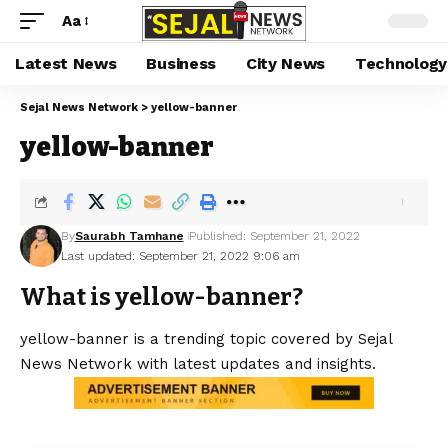
Aa
Latest News
Business
City News
Technology
Sejal News Network
>
yellow-banner
yellow-banner
By
Saurabh Tamhane
Published: September 21, 2022
Last updated: September 21, 2022 9:06 am
What is yellow-banner?
yellow-banner is a trending topic covered by Sejal
News Network with latest updates and insights.