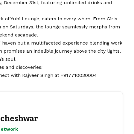
 December 31st, featuring unlimited drinks and
rk of Yuhi Lounge, caters to every whim. From Girls
s on Saturdays, the lounge seamlessly morphs from
eekend escapade.
g haven but a multifaceted experience blending work
 promises an indelible journey above the city lights,
’s soul.
s and discoveries!
nect with Rajveer Singh at +917710030004
cheshwar
Network