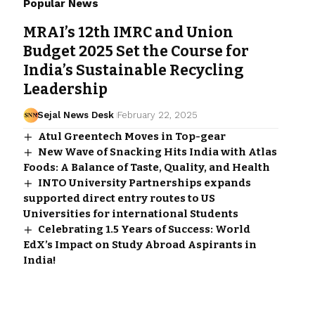
Popular News
MRAI’s 12th IMRC and Union
Budget 2025 Set the Course for
India’s Sustainable Recycling
Leadership
Sejal News Desk
February 22, 2025
Atul Greentech Moves in Top-gear
New Wave of Snacking Hits India with Atlas
Foods: A Balance of Taste, Quality, and Health
INTO University Partnerships expands
supported direct entry routes to US
Universities for international Students
Celebrating 1.5 Years of Success: World
EdX’s Impact on Study Abroad Aspirants in
India!