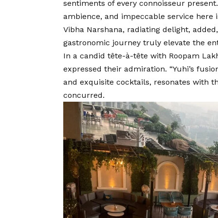
sentiments of every connoisseur present.
ambience, and impeccable service here i
Vibha Narshana, radiating delight, added
gastronomic journey truly elevate the ent
In a candid tête-à-tête with Roopam Lakh
expressed their admiration. “Yuhi’s fusion
and exquisite cocktails, resonates with th
concurred.