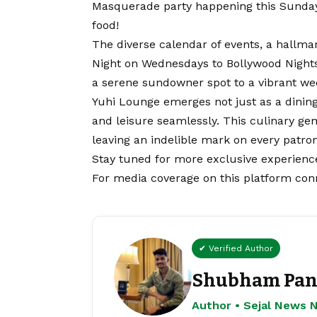
Masquerade party happening this Sunday,
food!
The diverse calendar of events, a hallma
Night on Wednesdays to Bollywood Night
a serene sundowner spot to a vibrant w
Yuhi Lounge emerges not just as a dinin
and leisure seamlessly. This culinary gem
leaving an indelible mark on every patron
Stay tuned for more exclusive experience
For media coverage on this platform con
✔ Verified Author
Shubham Pan
Author • Sejal News 