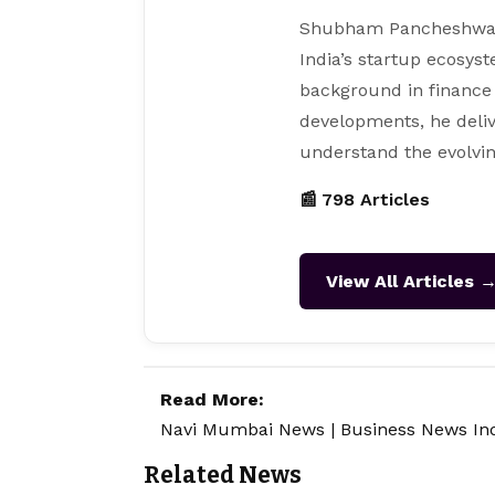
Shubham Pancheshwar i
India’s startup ecosys
background in finance
developments, he deliv
understand the evolvin
📰 798 Articles
View All Articles 
Read More:
Navi Mumbai News
|
Business News In
Related News