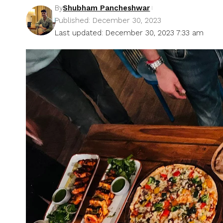
By
Shubham Pancheshwar
Published: December 30, 2023
Last updated: December 30, 2023 7:33 am