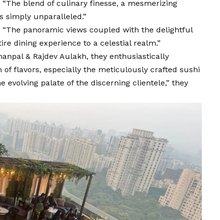
 “The blend of culinary finesse, a mesmerizing
s simply unparalleled.”
, “The panoramic views coupled with the delightful
ire dining experience to a celestial realm.”
anpal & Rajdev Aulakh, they enthusiastically
 of flavors, especially the meticulously crafted sushi
e evolving palate of the discerning clientele,” they