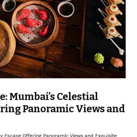
e: Mumbai’s Celestial
ering Panoramic Views and
ry Escape Offering Panoramic Views and Exquisite