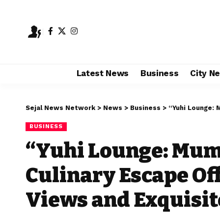
Latest News
Business
City N
Sejal News Network
>
News
>
Business
>
“Yuhi Lounge: Mumbai
BUSINESS
“Yuhi Lounge: Mumb
Culinary Escape Of
Views and Exquisit