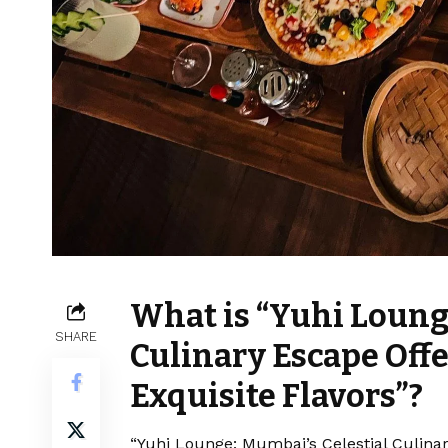
What is “Yuhi Loung
SHARE
Culinary Escape Off
Exquisite Flavors”?
“Yuhi Lounge: Mumbai’s Celestial Culina