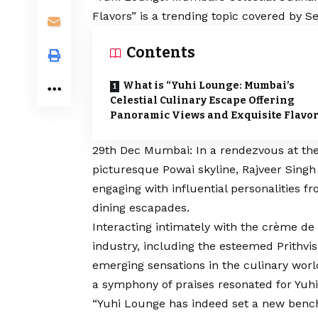
Flavors” is a trending topic covered by S
Contents
What is “Yuhi Lounge: Mumbai’s
Celestial Culinary Escape Offering
Panoramic Views and Exquisite Flavor
29th Dec Mumbai: In a rendezvous at the
picturesque Powai skyline, Rajveer Singh 
engaging with influential personalities f
dining escapades.
Interacting intimately with the crème de l
industry, including the esteemed Prithvis
emerging sensations in the culinary wor
a symphony of praises resonated for Yuh
“Yuhi Lounge has indeed set a new bench