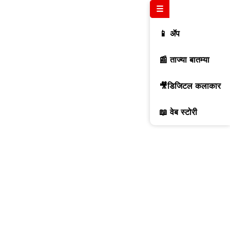
☰
📱 ॲप
📰 ताज्या बातम्या
🎥डिजिटल कलाकार
📖 वेब स्टोरी