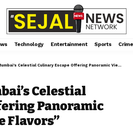
ews
Technology
Entertainment
Sports
Crim
’s Celestial Culinary Escape Offering Panoramic Views and Exquisite Flavors”
ai’s Celestial
fering Panoramic
e Flavors”