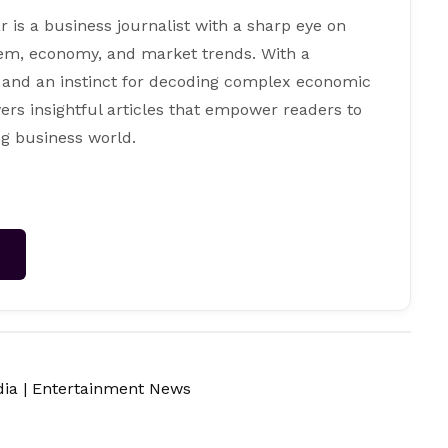
s a business journalist with a sharp eye on
tem, economy, and market trends. With a
 and an instinct for decoding complex economic
ers insightful articles that empower readers to
g business world.
→
dia
|
Entertainment News