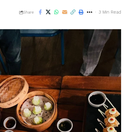
3 Min Read
Share