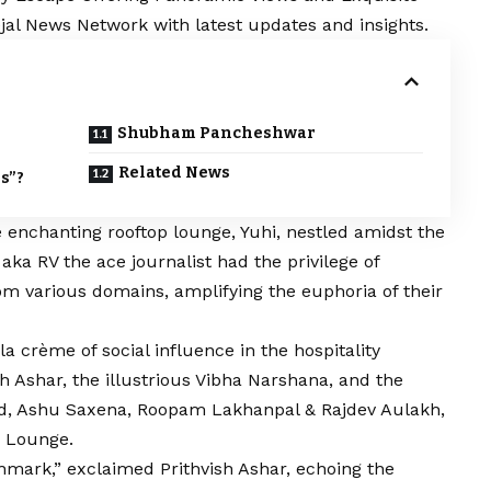
ejal News Network with latest updates and insights.
Shubham Pancheshwar
Related News
s”?
 enchanting rooftop lounge, Yuhi, nestled amidst the
aka RV the ace journalist had the privilege of
rom various domains, amplifying the euphoria of their
a crème of social influence in the hospitality
h Ashar, the illustrious Vibha Narshana, and the
ld, Ashu Saxena, Roopam Lakhanpal & Rajdev Aulakh,
i Lounge.
mark,” exclaimed Prithvish Ashar, echoing the