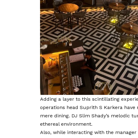
Adding a layer to this scintillating expe
operations head Suprith S Karkera have 
mere dining. DJ Slim Shady’s melodic t
ethereal environment.
Also, while interacting with the manager