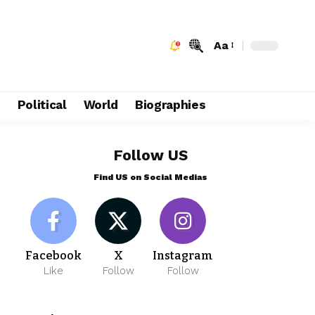
Aa
e
Political
World
Biographies
Follow US
Find US on Social Medias
Facebook
X
Instagram
Like
Follow
Follow