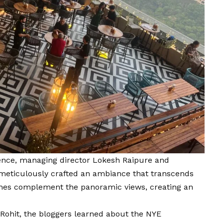
rience, managing director Lokesh Raipure and
meticulously crafted an ambiance that transcends
unes complement the panoramic views, creating an
 Rohit, the bloggers learned about the NYE