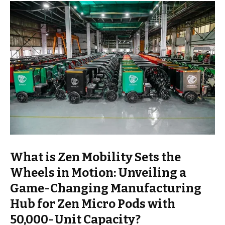
What is Zen Mobility Sets the
Wheels in Motion: Unveiling a
Game-Changing Manufacturing
Hub for Zen Micro Pods with
50,000-Unit Capacity?