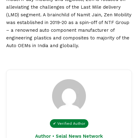
alleviating the challenges of the Last Mile delivery
(LMD) segment. A brainchild of Namit Jain, Zen Mobility
was established in 2019-20 as a spin-off of NTF Group
– a renowned auto component manufacturer of
engineering plastics and composites to majority of the
Auto OEMs in India and globally.
✔ Verified Author
Author • Sejal News Network