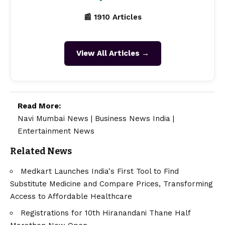
📰 1910 Articles
View All Articles →
Read More:
Navi Mumbai News
|
Business News India
|
Entertainment News
Related News
Medkart Launches India's First Tool to Find
Substitute Medicine and Compare Prices, Transforming
Access to Affordable Healthcare
Registrations for 10th Hiranandani Thane Half