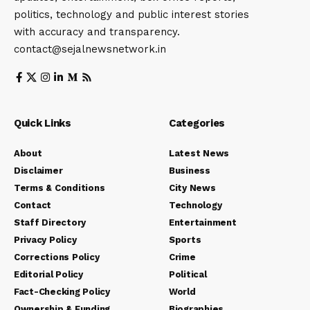
politics, technology and public interest stories
with accuracy and transparency.
contact@sejalnewsnetwork.in
Quick Links
Categories
About
Latest News
Disclaimer
Business
Terms & Conditions
City News
Contact
Technology
Staff Directory
Entertainment
Privacy Policy
Sports
Corrections Policy
Crime
Editorial Policy
Political
Fact-Checking Policy
World
Ownership & Funding
Biographies