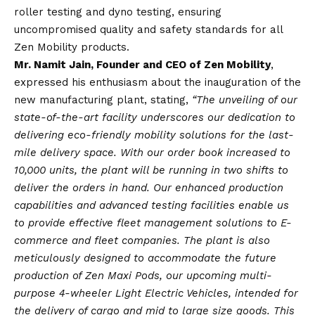
roller testing and dyno testing, ensuring
uncompromised quality and safety standards for all
Zen Mobility products.
Mr. Namit Jain, Founder and CEO of Zen Mobility
,
expressed his enthusiasm about the inauguration of the
new manufacturing plant, stating,
“The unveiling of our
state-of-the-art facility underscores our dedication to
delivering eco-friendly mobility solutions for the last-
mile delivery space. With our order book increased to
10,000 units, the plant will be running in two shifts to
deliver the orders in hand. Our enhanced production
capabilities and advanced testing facilities enable us
to provide effective fleet management solutions to E-
commerce and fleet companies. The plant is also
meticulously designed to accommodate the future
production of Zen Maxi Pods, our upcoming multi-
purpose 4-wheeler Light Electric Vehicles, intended for
the delivery of cargo and mid to large size goods. This