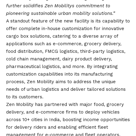
further solidifies Zen Mobilitys commitment to
pioneering sustainable urban mobility solutions.”
A standout feature of the new facility is its capability to
offer complete in-house customization for innovative
cargo box solutions, catering to a diverse array of
applications such as e-commerce, grocery delivery,
food distribution, FMCG logistics, third-party logistics,
cold chain management, dairy product delivery,
pharmaceutical logistics, and more. By integrating
customization capabilities into its manufacturing
process, Zen Mobility aims to address the unique
needs of urban logistics and deliver tailored solutions
to its customers.
Zen Mobility has partnered with major food, grocery
delivery, and e-commerce firms to deploy vehicles
across 10+ cities in India, boosting income opportunities
for delivery riders and enabling efficient fleet
management for e-commerce and fleet operators.