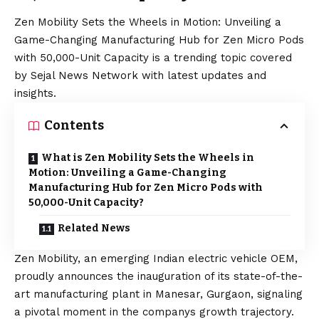
Zen Mobility Sets the Wheels in Motion: Unveiling a
Game-Changing Manufacturing Hub for Zen Micro Pods
with 50,000-Unit Capacity is a trending topic covered
by Sejal News Network with latest updates and
insights.
Contents
What is Zen Mobility Sets the Wheels in
Motion: Unveiling a Game-Changing
Manufacturing Hub for Zen Micro Pods with
50,000-Unit Capacity?
Related News
Zen Mobility, an emerging Indian electric vehicle OEM,
proudly announces the inauguration of its state-of-the-
art manufacturing plant in Manesar, Gurgaon, signaling
a pivotal moment in the companys growth trajectory.