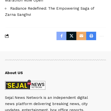
Marathon Now Open
Radiance Redefined: The Empowering Saga of
Zarna Sanghvi
About US
Sejal News Network is an independent digital
news platform delivering breaking news, city
updates, entertainment, box office reports,