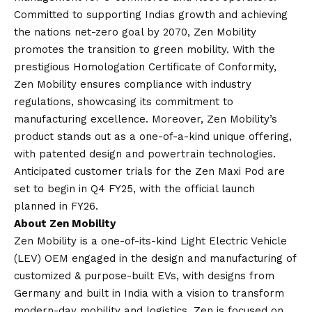
Committed to supporting Indias growth and achieving
the nations net-zero goal by 2070, Zen Mobility
promotes the transition to green mobility. With the
prestigious Homologation Certificate of Conformity,
Zen Mobility ensures compliance with industry
regulations, showcasing its commitment to
manufacturing excellence. Moreover, Zen Mobility’s
product stands out as a one-of-a-kind unique offering,
with patented design and powertrain technologies.
Anticipated customer trials for the Zen Maxi Pod are
set to begin in Q4 FY25, with the official launch
planned in FY26.
About Zen Mobility
Zen Mobility is a one-of-its-kind Light Electric Vehicle
(LEV) OEM engaged in the design and manufacturing of
customized & purpose-built EVs, with designs from
Germany and built in India with a
vision
to transform
modern-day mobility and logistics, Zen is focused on