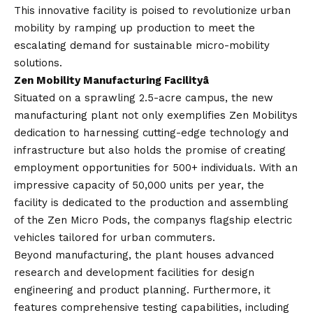
This innovative facility is poised to revolutionize urban
mobility by ramping up production to meet the
escalating demand for sustainable micro-mobility
solutions.
Zen Mobility Manufacturing Facilityâ
Situated on a sprawling 2.5-acre campus, the new
manufacturing plant not only exemplifies Zen Mobilitys
dedication to harnessing cutting-edge technology and
infrastructure but also holds the promise of creating
employment opportunities for 500+ individuals. With an
impressive capacity of 50,000 units per year, the
facility is dedicated to the production and assembling
of the Zen Micro Pods, the companys flagship electric
vehicles tailored for urban commuters.
Beyond manufacturing, the plant houses advanced
research and development facilities for design
engineering and product planning. Furthermore, it
features comprehensive testing capabilities, including