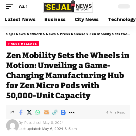
Aa
Latest News
Business
City News
Technology
Sejal News Network
>
News
>
Press Release
>
Zen Mobility Sets the Wheels in Motion: Unveiling a Game-Changing Manufacturing Hub for Zen Micro Pods with 50,000-Unit Capacity
PRESS RELEASE
Zen Mobility Sets the Wheels in
Motion: Unveiling a Game-
Changing Manufacturing Hub
for Zen Micro Pods with
50,000-Unit Capacity
4 Min Read
By
Published: May 6, 2024
Last updated: May 6, 2024 6:15 am