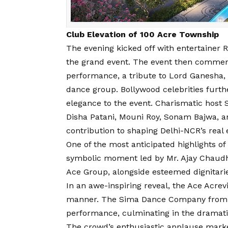
Club Elevation of 100 Acre Township
The evening kicked off with entertainer R
the grand event. The event then comme
performance, a tribute to Lord Ganesha,
dance group. Bollywood celebrities furt
elegance to the event. Charismatic host 
Disha Patani, Mouni Roy, Sonam Bajwa, 
contribution to shaping Delhi-NCR’s real 
One of the most anticipated highlights of
symbolic moment led by Mr. Ajay Chaudh
Ace Group, alongside esteemed dignitari
In an awe-inspiring reveal, the Ace Acrev
manner. The Sima Dance Company from Du
performance, culminating in the dramatic
The crowd’s enthusiastic applause marke