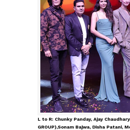
L to R: Chunky Panday, Ajay Chaudhary
GROUP),Sonam Bajwa, Disha Patani, Mo