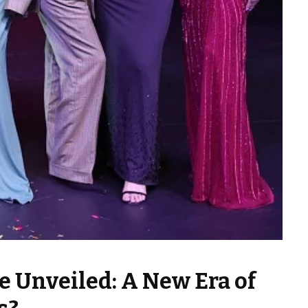
e Unveiled: A New Era of