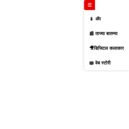
☰
📱 ॲप
📰 ताज्या बातम्या
🎥डिजिटल कलाकार
📖 वेब स्टोरी