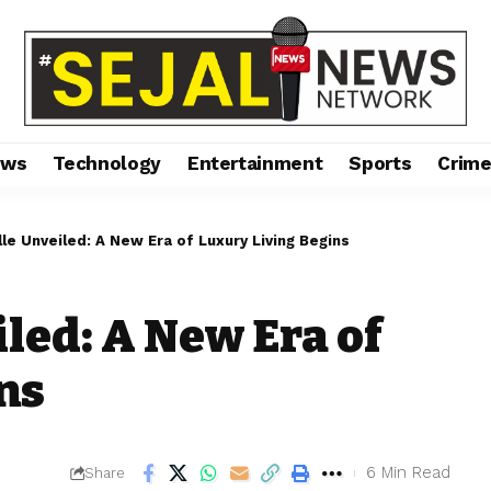
ews
Technology
Entertainment
Sports
Crim
lle Unveiled: A New Era of Luxury Living Begins
led: A New Era of
ns
6 Min Read
Share