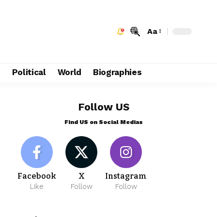
Aa
e
Political
World
Biographies
Follow US
Find US on Social Medias
Facebook
X
Instagram
Like
Follow
Follow