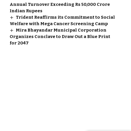
Annual Turnover Exceeding Rs 50,000 Crore
Indian Rupees
Trident Reaffirms its Commitment to Social
Welfare with Mega Cancer Screening Camp
Mira Bhayandar Municipal Corporation
Organizes Conclave to Draw Out a Blue Print
for 2047