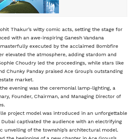
ohit Thakur’s witty comic acts, setting the stage for
nced with an awe-inspiring Ganesh Vandana
 masterfully executed by the acclaimed Bombfire
her elevated the atmosphere, adding stardom and
Sophie Choudry led the proceedings, while stars like
and Chunky Panday praised Ace Group’s outstanding
estate market.
 the evening was the ceremonial lamp-lighting, a
ary, Founder, Chairman, and Managing Director of
es.
ille project model was introduced in an unforgettable
bai captivated the audience with an electrifying
 unveiling of the township’s architectural model.
d the beginning of a new chapter in Ace Group’s