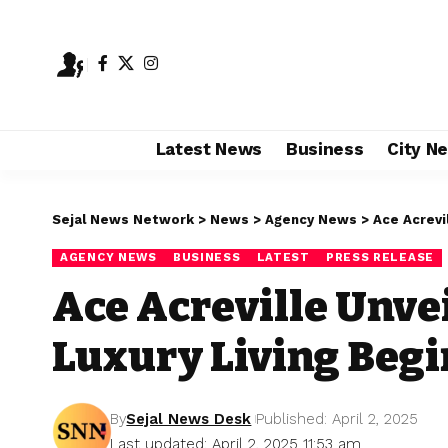
Latest News
Business
City N
Sejal News Network
>
News
>
Agency News
>
Ace Acrevi
AGENCY NEWS
BUSINESS
LATEST
PRESS RELEASE
Ace Acreville Unvei
Luxury Living Begi
By
Sejal News Desk
Published: April 2, 2025
Last updated: April 2, 2025 11:53 am