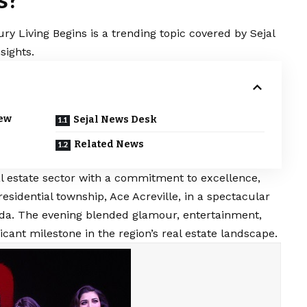
s?
ry Living Begins is a trending topic covered by Sejal
sights.
New
Sejal News Desk
Related News
al estate sector with a commitment to excellence,
residential township, Ace Acreville, in a spectacular
oida. The evening blended glamour, entertainment,
cant milestone in the region’s real estate landscape.