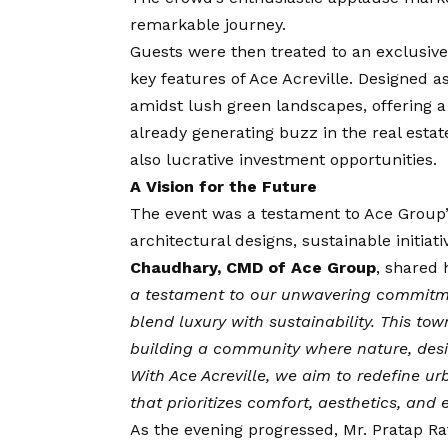
remarkable journey.
Guests were then treated to an exclusive 
key features of Ace Acreville. Designed as
amidst lush green landscapes, offering 
already generating buzz in the real estate
also lucrative investment opportunities.
A
Vision
for the Future
The event was a testament to Ace Group’s
architectural designs, sustainable initia
Chaudhary, CMD of Ace Group
, shared 
a testament to our unwavering commitmen
blend luxury with sustainability. This tow
building a community where nature, des
With Ace Acreville, we aim to redefine ur
that prioritizes comfort, aesthetics, an
As the evening progressed, Mr. Pratap Rath