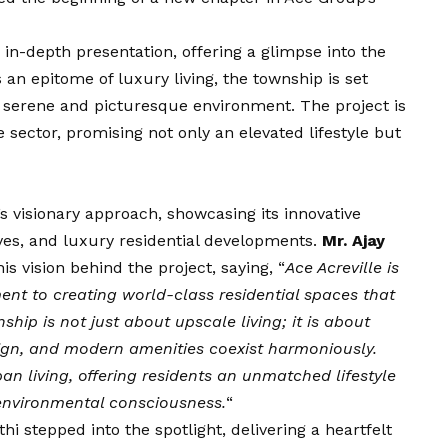
in-depth presentation, offering a glimpse into the
 an epitome of luxury living, the township is set
a serene and picturesque environment. The project is
 sector, promising not only an elevated lifestyle but
 visionary approach, showcasing its innovative
tives, and luxury residential developments.
Mr. Ajay
his
vision
behind the project, saying, “
Ace Acreville is
t to creating world-class residential spaces that
nship is not just about upscale living; it is about
ign, and modern amenities coexist harmoniously.
ban living, offering residents an unmatched lifestyle
d environmental consciousness.
“
i stepped into the spotlight, delivering a heartfelt