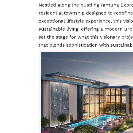
Nestled along the bustling Yamuna Expres
residential township designed to redefine
exceptional lifestyle experience, this vis
sustainable living, offering a modern ur
set the stage for what this visionary pro
that blends sophistication with sustainabl