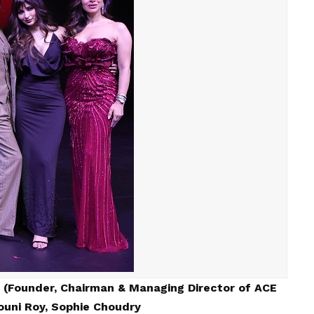
 (Founder, Chairman & Managing Director of ACE
uni Roy, Sophie Choudry