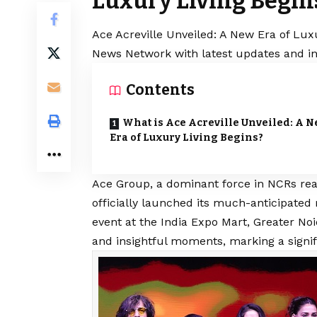
Luxury Living Begin
Ace Acreville Unveiled: A New Era of Luxu
News Network with latest updates and in
Contents
What is Ace Acreville Unveiled: A 
Era of Luxury Living Begins?
Ace Group
, a dominant force in NCRs re
officially launched its much-anticipated 
event at the India Expo Mart, Greater N
and insightful moments, marking a signifi