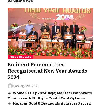
Popular News
PRESS RELEASE
Eminent Personalities
Recognised at New Year Awards
2024
January 20, 2024
Women’s Day 2024: Bajaj Markets Empowers
Choices with Multiple Credit Card Options
Malabar Gold & Diamonds Achieves Record