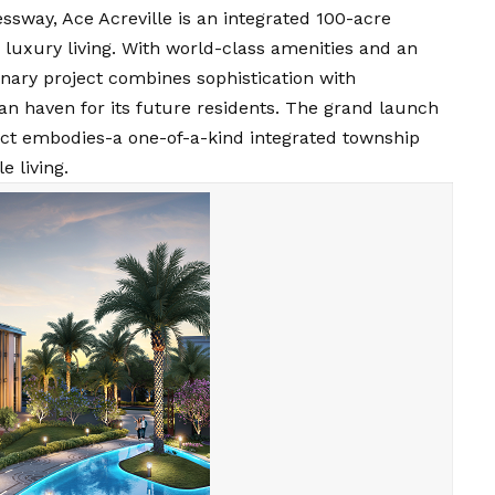
sway, Ace Acreville is an integrated 100-acre
 luxury living. With world-class amenities and an
ionary project combines sophistication with
ban haven for its future residents. The grand launch
ject embodies-a one-of-a-kind integrated township
e living.