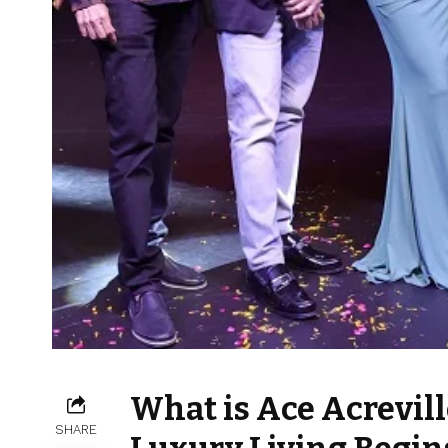
What is Ace Acrevill
SHARE