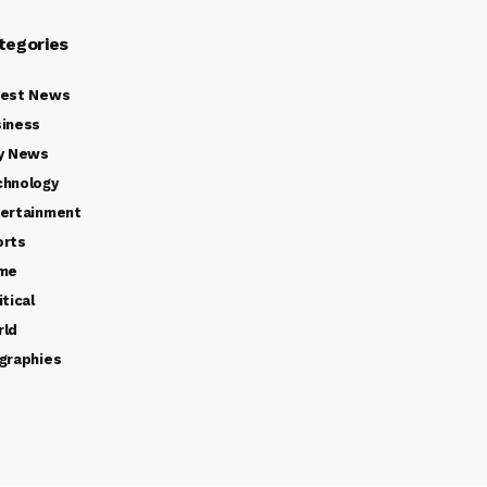
tegories
test News
iness
y News
chnology
ertainment
orts
ime
itical
rld
graphies