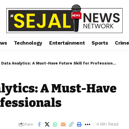
ews
Technology
Entertainment
Sports
Crim
Data Analytics: A Must-Have Future Skill for Professionals
lytics: A Must-Have
ofessionals
4 Min Read
Share