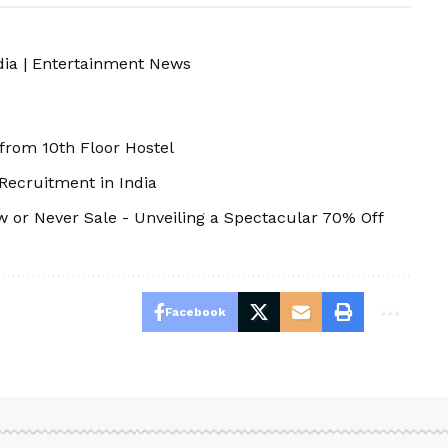
dia
|
Entertainment News
 from 10th Floor Hostel
 Recruitment in India
 or Never Sale - Unveiling a Spectacular 70% Off
Facebook