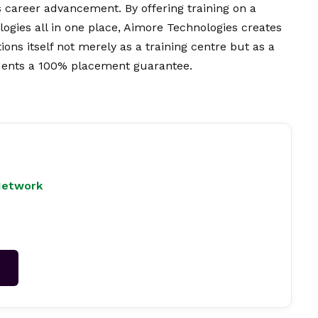
 career advancement. By offering training on a
logies all in one place, Aimore Technologies creates
ions itself not merely as a training centre but as a
udents a 100% placement guarantee.
Network
→