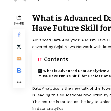
What is Advanced Da
SHARE
Have Future Skill fo
Advanced Data Analytics: A Must-Have Futu
covered by Sejal News Network with lates
Contents
What is Advanced Data Analytics: A
Must-Have Future Skill for Professiona
Data Analytics is the new talk of the tow
is leading this educational revolution by
This course is touted as the key to unloc
in data analytics.