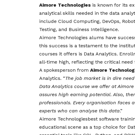
Aimore Technologies
is known for its e
analytical skills needed in the data analy
include Cloud Computing, DevOps, Roboti
Testing, and Business Intelligence.
Aimore Technologies alums have successful
this success is a testament to the instit
courses it offers is Data Analytics. Enrol
all-time high, reflecting the critical need
A spokesperson from
Aimore Technolog
Analytics. “
The job market is in dire need 
Data Analytics course we offer at Aimore
assures high earning potential. Also, the
professionals. Every organisation faces a d
experts who can analyse this data
.”
Aimore Technologies
best software trainin
educational scene as a top choice for Da