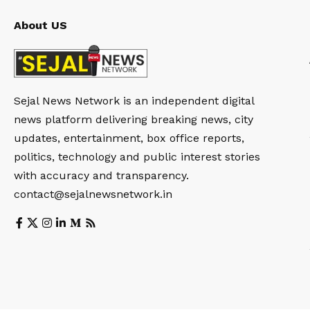
About US
Sejal News Network is an independent digital
news platform delivering breaking news, city
updates, entertainment, box office reports,
politics, technology and public interest stories
with accuracy and transparency.
contact@sejalnewsnetwork.in