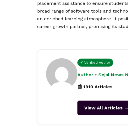
placement assistance to ensure students
broad range of software tools and techno
an enriched learning atmosphere. It posit
career growth partner, promising its st
✔ Verified Author
Author • Sejal News 
📰 1910 Articles
View All Articles 