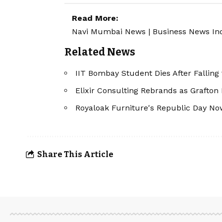
Read More:
Navi Mumbai News
|
Business News In
Related News
IIT Bombay Student Dies After Falling
Elixir Consulting Rebrands as Grafton
Royaloak Furniture's Republic Day Now
Share This Article