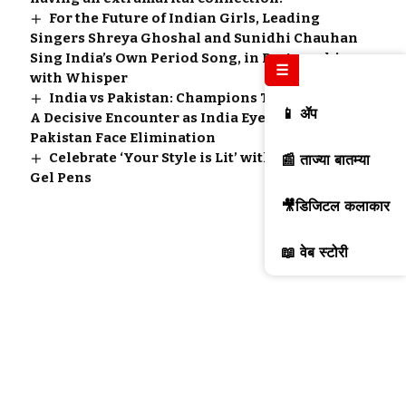
For the Future of Indian Girls, Leading
Singers Shreya Ghoshal and Sunidhi Chauhan
Sing India’s Own Period Song, in Partnership
☰
with Whisper
India vs Pakistan: Champions Trophy 2025 –
📱 ॲप
A Decisive Encounter as India Eye Victory,
Pakistan Face Elimination
Celebrate ‘Your Style is Lit’ with Apsara Lit
📰 ताज्या बातम्या
Gel Pens
🎥डिजिटल कलाकार
📖 वेब स्टोरी