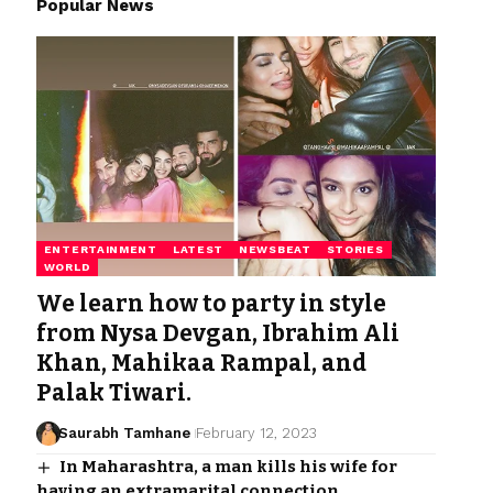
Popular News
ENTERTAINMENT
LATEST
NEWSBEAT
STORIES
WORLD
We learn how to party in style
from Nysa Devgan, Ibrahim Ali
Khan, Mahikaa Rampal, and
Palak Tiwari.
Saurabh Tamhane
February 12, 2023
In Maharashtra, a man kills his wife for
having an extramarital connection.