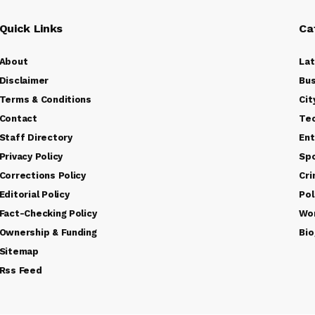
Quick Links
Ca
About
La
Disclaimer
Bus
Terms & Conditions
Cit
Contact
Te
Staff Directory
Ent
Privacy Policy
Sp
Corrections Policy
Cr
Editorial Policy
Pol
Fact-Checking Policy
Wo
Ownership & Funding
Bio
Sitemap
Rss Feed