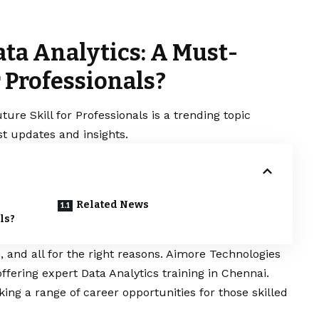
ta Analytics: A Must-
r Professionals?
re Skill for Professionals is a trending topic
t updates and insights.
Related News
ls?
n, and all for the right reasons. Aimore Technologies
 offering expert
Data Analytics training in Chennai.
king a range of career opportunities for those skilled