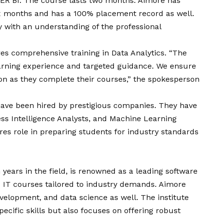
WER BI. The course lasts two months. Aimore has
six months and has a 100% placement record as well.
 with an understanding of the professional
es comprehensive training in Data Analytics. “The
learning experience and targeted guidance. We ensure
on as they complete their courses,” the spokesperson
ave been hired by prestigious companies. They have
ss Intelligence Analysts, and Machine Learning
es role in preparing students for industry standards
years in the field, is renowned as a leading software
sed IT courses tailored to industry demands. Aimore
elopment, and data science as well. The institute
cific skills but also focuses on offering robust