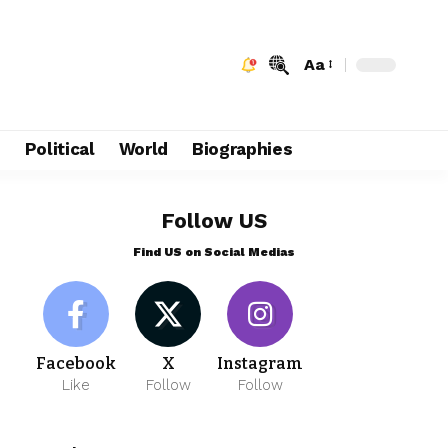
Aa
e
Political
World
Biographies
Follow US
Find US on Social Medias
Facebook
X
Instagram
Like
Follow
Follow