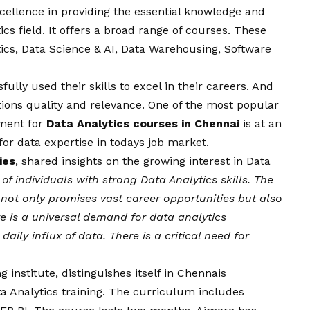
xcellence in providing the essential knowledge and
tics field. It offers a broad range of courses. These
cs, Data Science & AI, Data Warehousing, Software
ly used their skills to excel in their careers. And
utions quality and relevance. One of the most popular
lment for
Data Analytics courses in Chennai
is at an
 for data expertise in todays job market.
ies
, shared insights on the growing interest in Data
of individuals with strong Data Analytics skills. The
 not only promises vast career opportunities but also
re is a universal demand for data analytics
aily influx of data. There is a critical need for
g institute
,
distinguishes itself in Chennais
ta Analytics training. The curriculum includes