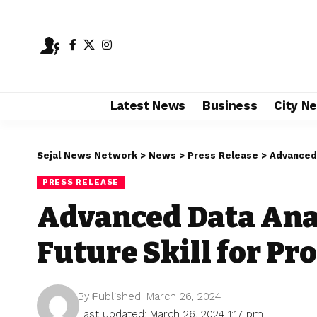
Latest News
Business
City N
Sejal News Network
>
News
>
Press Release
>
Advanced 
PRESS RELEASE
Advanced Data Ana
Future Skill for Pr
By
Published: March 26, 2024
Last updated: March 26, 2024 1:17 pm