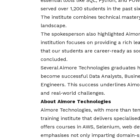
essential tools like SQL, Python, and PO
served over 1,200 students in the past 
The institute combines technical mastery
landscape.
The spokesperson also highlighted Aimor
institution focuses on providing a rich 
that our students are career-ready as so
concluded.
Several Aimore Technologies graduates h
become successful Data Analysts, Busine
Engineers. This success underlines Aimor
and real-world challenges.
About Aimore Technologies
Aimore Technologies, with more than ten 
training institute that delivers speciali
offers courses in AWS, Selenium, web dev
emphasises not only imparting domain-spe