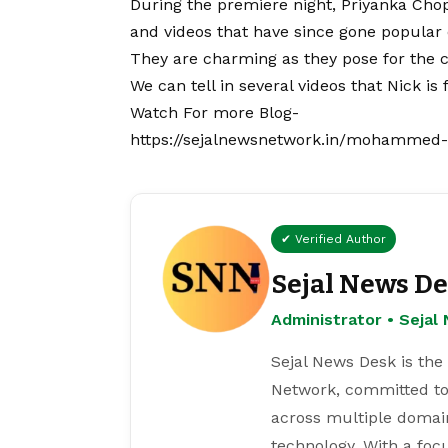
During the premiere night, Priyanka Cho
and videos that have since gone popular 
They are charming as they pose for the c
We can tell in several videos that Nick is 
Watch For more Blog-
https://sejalnewsnetwork.in/mohammed-si
✔ Verified Author
Sejal News D
Administrator • Seja
Sejal News Desk is the
Network, committed to
across multiple domain
technology. With a focu