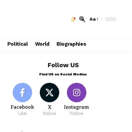
Aa
e
Political
World
Biographies
Follow US
Find US on Social Medias
Facebook
X
Instagram
Like
Follow
Follow