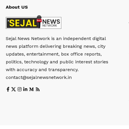
About US
Sejal News Network is an independent digital
news platform delivering breaking news, city
updates, entertainment, box office reports,
politics, technology and public interest stories
with accuracy and transparency.
contact@sejalnewsnetwork.in