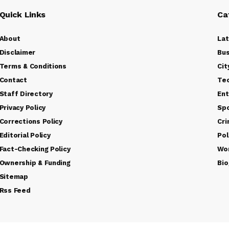
Quick Links
Ca
About
La
Disclaimer
Bus
Terms & Conditions
Cit
Contact
Te
Staff Directory
Ent
Privacy Policy
Sp
Corrections Policy
Cr
Editorial Policy
Pol
Fact-Checking Policy
Wo
Ownership & Funding
Bio
Sitemap
Rss Feed