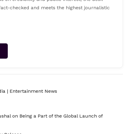
 fact-checked and meets the highest journalistic
→
dia
|
Entertainment News
ushal on Being a Part of the Global Launch of