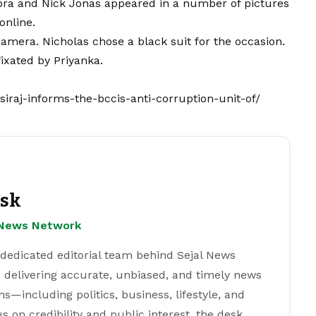
pra and Nick Jonas appeared in a number of pictures
online.
amera. Nicholas chose a black suit for the occasion.
fixated by Priyanka.
raj-informs-the-bccis-anti-corruption-unit-of/
esk
l News Network
 dedicated editorial team behind Sejal News
 delivering accurate, unbiased, and timely news
s—including politics, business, lifestyle, and
s on credibility and public interest, the desk