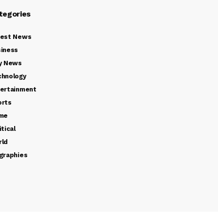
tegories
test News
iness
y News
chnology
ertainment
orts
ime
itical
rld
graphies