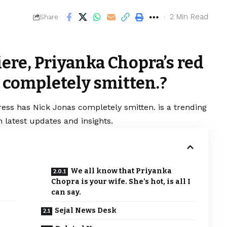
2 Min Read
Share
ere, Priyanka Chopra’s red
 completely smitten.?
ress has Nick Jonas completely smitten. is a trending
 latest updates and insights.
We all know that Priyanka
Chopra is your wife. She’s hot, is all I
can say.
Sejal News Desk