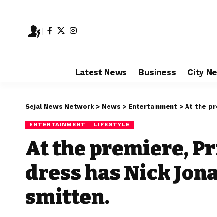
Latest News
Business
City N
Sejal News Network
>
News
>
Entertainment
>
At the prem
ENTERTAINMENT
LIFESTYLE
At the premiere, P
dress has Nick Jon
smitten.