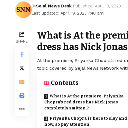
By
Sejal News Desk
Published: April 19, 2023
Last updated: April 19, 2023 7:40 am
What is At the premi
SHARE
dress has Nick Jonas
At the premiere, Priyanka Chopra’s red d
topic covered by Sejal News Network with
Contents
What is At the premiere, Priyanka
Chopra’s red dress has Nick Jonas
completely smitten.?
Priyanka Chopra is here to slay and
how, so pay attention.