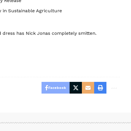
cy Release
in Sustainable Agriculture
d dress has Nick Jonas completely smitten.
Facebook