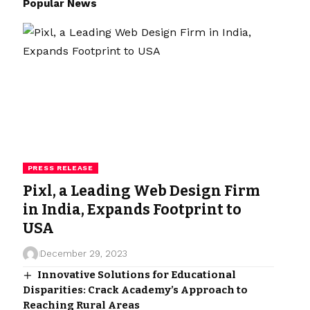
Popular News
PRESS RELEASE
Pixl, a Leading Web Design Firm
in India, Expands Footprint to
USA
December 29, 2023
Innovative Solutions for Educational
Disparities: Crack Academy’s Approach to
Reaching Rural Areas