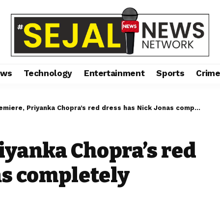
ews
Technology
Entertainment
Sports
Crim
iere, Priyanka Chopra’s red dress has Nick Jonas completely smitten.
riyanka Chopra’s red
as completely