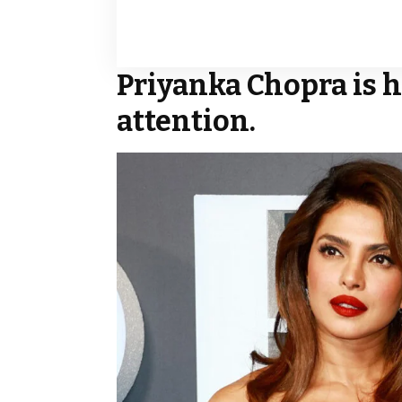
Priyanka Chopra is h
attention.