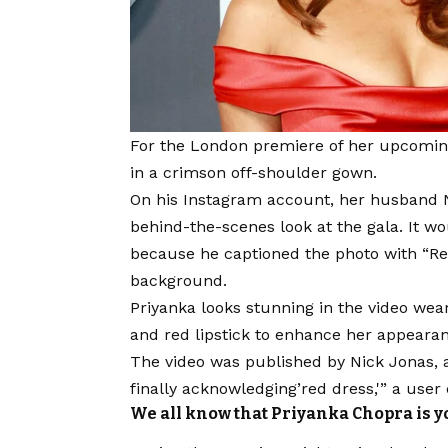
For the London premiere of her upcoming 
in a crimson off-shoulder gown.
On his Instagram account, her husband N
behind-the-scenes look at the gala. It wo
because he captioned the photo with “Re
background.
Priyanka looks stunning in the video wea
and red lipstick to enhance her appeara
The video was published by Nick Jonas, a
finally acknowledging’red dress,'” a us
We all know that Priyanka Chopra is your