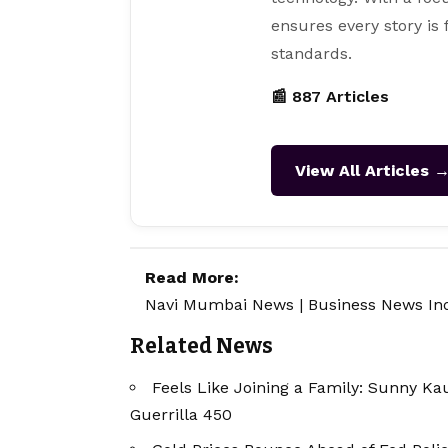
ensures every story is
standards.
📰 887 Articles
View All Articles 
Read More:
Navi Mumbai News
|
Business News In
Related News
Feels Like Joining a Family: Sunny Ka
Guerrilla 450