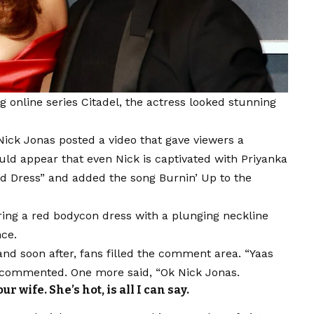
online series Citadel, the actress looked stunning
ick Jonas posted a video that gave viewers a
uld appear that even Nick is captivated with Priyanka
d Dress” and added the song Burnin’ Up to the
ring a red bodycon dress with a plunging neckline
nce.
nd soon after, fans filled the comment area. “Yaas
er commented. One more said, “Ok Nick Jonas.
 wife. She’s hot, is all I can say.