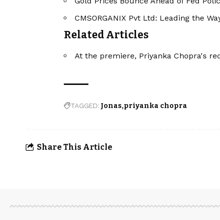
Gold Prices Bounce Ahead of Fed Poli
CMSORGANIX Pvt Ltd: Leading the Way 
Related Articles
At the premiere, Priyanka Chopra's re
TAGGED:
Jonas
priyanka chopra
Share This Article