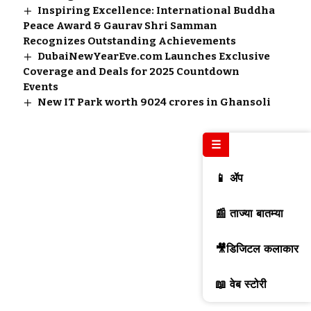
Inspiring Excellence: International Buddha
Peace Award & Gaurav Shri Samman
Recognizes Outstanding Achievements
DubaiNewYearEve.com Launches Exclusive
Coverage and Deals for 2025 Countdown
Events
New IT Park worth 9024 crores in Ghansoli
☰
📱 ॲप
📰 ताज्या बातम्या
🎥डिजिटल कलाकार
📖 वेब स्टोरी