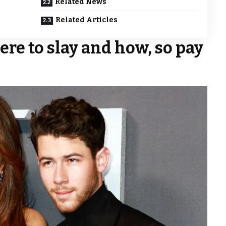
Related News
Related Articles
ere to slay and how, so pay