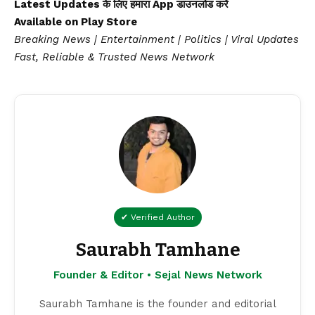
Latest Updates के लिए हमारा App डाउनलोड करें
Available on
Play Store
Breaking News | Entertainment | Politics | Viral Updates
Fast, Reliable & Trusted News Network
✔ Verified Author
Saurabh Tamhane
Founder & Editor • Sejal News Network
Saurabh Tamhane is the founder and editorial