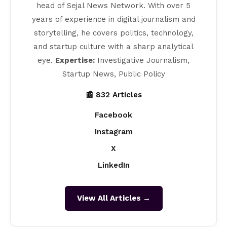
head of Sejal News Network. With over 5
years of experience in digital journalism and
storytelling, he covers politics, technology,
and startup culture with a sharp analytical
eye.
Expertise:
Investigative Journalism,
Startup News, Public Policy
📰 832 Articles
Facebook
Instagram
X
LinkedIn
View All Articles →