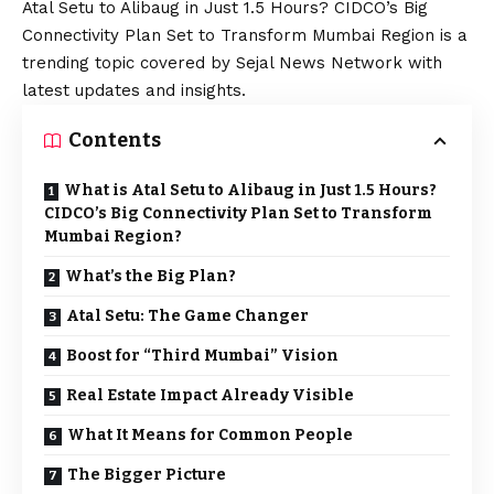
Atal Setu to Alibaug in Just 1.5 Hours? CIDCO’s Big
Connectivity Plan Set to Transform Mumbai Region is a
trending topic covered by Sejal News Network with
latest updates and insights.
Contents
What is Atal Setu to Alibaug in Just 1.5 Hours?
CIDCO’s Big Connectivity Plan Set to Transform
Mumbai Region?
What’s the Big Plan?
Atal Setu: The Game Changer
Boost for “Third Mumbai” Vision
Real Estate Impact Already Visible
What It Means for Common People
The Bigger Picture