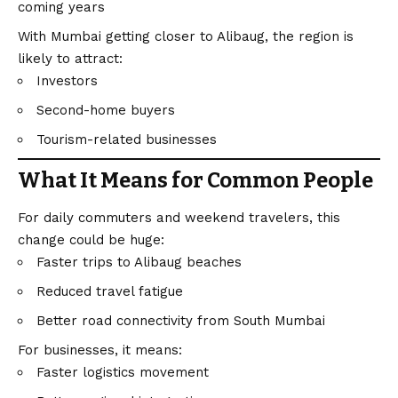
coming years
With Mumbai getting closer to Alibaug, the region is
likely to attract:
Investors
Second-home buyers
Tourism-related businesses
What It Means for Common People
For daily commuters and weekend travelers, this
change could be huge:
Faster trips to Alibaug beaches
Reduced travel fatigue
Better road connectivity from South Mumbai
For businesses, it means:
Faster logistics movement