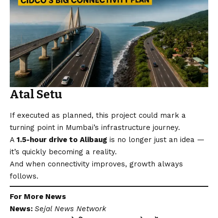
Atal Setu
If executed as planned, this project could mark a
turning point in Mumbai’s infrastructure journey.
A
1.5-hour drive to Alibaug
is no longer just an idea —
it’s quickly becoming a reality.
And when connectivity improves, growth always
follows.
For More News
News:
Sejal News Network