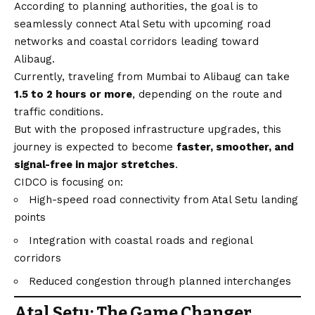
According to planning authorities, the goal is to
seamlessly connect Atal Setu with upcoming road
networks and coastal corridors leading toward
Alibaug.
Currently, traveling from Mumbai to Alibaug can take
1.5 to 2 hours or more
, depending on the route and
traffic conditions.
But with the proposed infrastructure upgrades, this
journey is expected to become
faster, smoother, and
signal-free in major stretches
.
CIDCO is focusing on:
High-speed road connectivity from Atal Setu landing
points
Integration with coastal roads and regional
corridors
Reduced congestion through planned interchanges
Atal Setu: The Game Changer