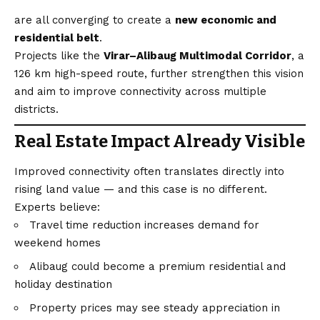
are all converging to create a
new economic and
residential belt
.
Projects like the
Virar–Alibaug Multimodal Corridor
, a
126 km high-speed route, further strengthen this
vision
and aim to improve connectivity across multiple
districts.
Real Estate Impact Already Visible
Improved connectivity often translates directly into
rising land value — and this case is no different.
Experts believe:
Travel time reduction increases demand for
weekend homes
Alibaug could become a premium residential and
holiday destination
Property prices may see steady appreciation in