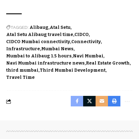
TAGGED:
Alibaug
Atal Setu
Atal Setu Alibaug travel time
CIDCO
CIDCO Mumbai connectivity
Connectivity
Infrastructure
Mumbai News
Mumbai to Alibaug 1.5 hours
Navi Mumbai
Navi Mumbai infrastructure news
Real Estate Growth
third mumbai
Third Mumbai Development
Travel Time