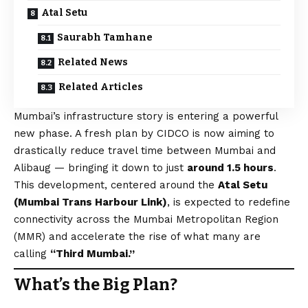
Atal Setu
Saurabh Tamhane
Related News
Related Articles
Mumbai’s infrastructure story is entering a powerful
new phase. A fresh plan by CIDCO is now aiming to
drastically reduce travel time between Mumbai and
Alibaug — bringing it down to just
around 1.5 hours
.
This development, centered around the
Atal Setu
(Mumbai Trans Harbour Link)
, is expected to redefine
connectivity across the Mumbai Metropolitan Region
(MMR) and accelerate the rise of what many are
calling
“Third Mumbai.”
What’s the Big Plan?