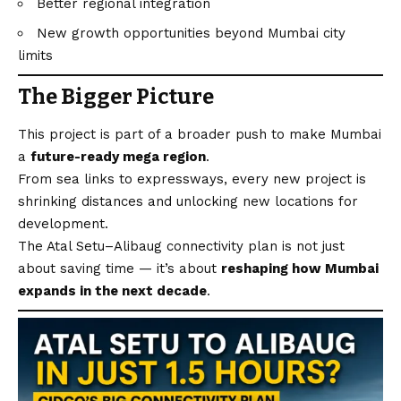
Better regional integration
New growth opportunities beyond Mumbai city
limits
The Bigger Picture
This project is part of a broader push to make Mumbai
a
future-ready mega region
.
From sea links to expressways, every new project is
shrinking distances and unlocking new locations for
development.
The Atal Setu–Alibaug connectivity plan is not just
about saving time — it’s about
reshaping how Mumbai
expands in the next decade
.