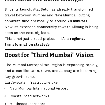
Since its launch, Atal Setu has already transformed
travel between Mumbai and Navi Mumbai, cutting
commute time drastically to around
20 minutes
.
Now, its extended connectivity toward Alibaug is being
seen as the next big leap.
This is not just a road project — it’s a
regional
transformation strategy
.
Boost for “Third Mumbai” Vision
The Mumbai Metropolitan Region is expanding rapidly,
and areas like Uran, Ulwe, and Alibaug are becoming
key growth zones.
Large-scale infrastructure like:
Navi Mumbai International Airport
Coastal road networks
Multimodal corridors