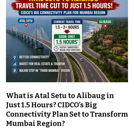
What is Atal Setu to Alibaug in
Just 1.5 Hours? CIDCO’s Big
Connectivity Plan Set to Transform
Mumbai Region?