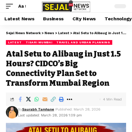
Aa
Latest News
Business
City News
Technology
Sejal News Network
>
News
>
Latest
>
Atal Setu to Alibaug in Just 1.5 Hours? CIDCO’s Big Connectivity Plan Set to Transform Mumbai Region
LATEST
TISARI MUMBAI
TRAVEL AND URBAN PLANNING
Atal Setu to Alibaug in Just 1.5
Hours? CIDCO’s Big
Connectivity Plan Set to
Transform Mumbai Region
4 Min Read
By
Saurabh Tamhane
Published: March 28, 2026
Last updated: March 28, 2026 1:09 pm