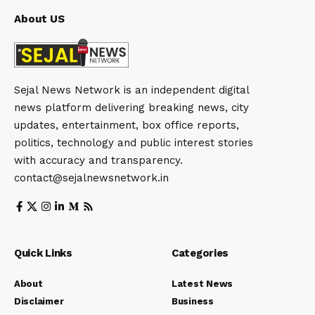
About US
Sejal News Network is an independent digital
news platform delivering breaking news, city
updates, entertainment, box office reports,
politics, technology and public interest stories
with accuracy and transparency.
contact@sejalnewsnetwork.in
Quick Links
Categories
About
Latest News
Disclaimer
Business