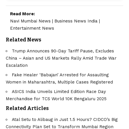
Read More:
Navi Mumbai News
|
Business News India
|
Entertainment News
Related News
Trump Announces 90-Day Tariff Pause, Excludes
China – Asian and US Markets Rally Amid Trade War
Escalation
Fake Healer ‘Babajan’ Arrested for Assaulting
Women in Maharashtra, Multiple Cases Registered
ASICS India Unveils Limited Edition Race Day
Merchandise for TCS World 10K Bengaluru 2025
Related Articles
Atal Setu to Alibaug in Just 1.5 Hours? CIDCO’s Big
Connectivity Plan Set to Transform Mumbai Region