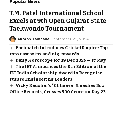
Popular News
T.M. Patel International School
Excels at 9th Open Gujarat State
Taekwondo Tournament
Saurabh Tamhane
September 25, 2024
Parimatch Introduces CricketEmpire: Tap
Into Fast Wins and Big Rewards
Daily Horoscope for 19 Dec 2025 — Friday
The IET Announces the 8th Edition of the
IET India Scholarship Award to Recognise
Future Engineering Leaders
Vicky Kaushal’s “Chhaava” Smashes Box
Office Records, Crosses ₹500 Crore on Day 23