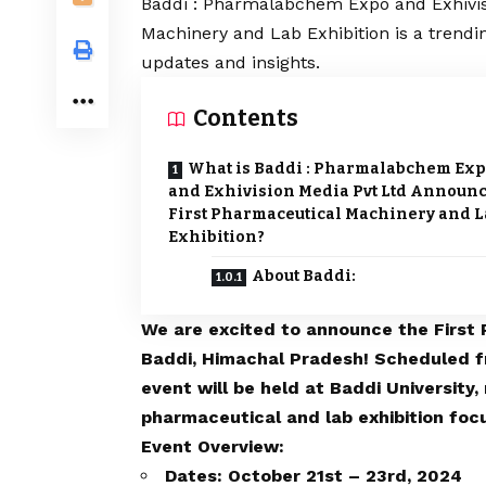
Baddi : Pharmalabchem Expo and Exhivis
Machinery and Lab Exhibition is a trendi
updates and insights.
Contents
What is Baddi : Pharmalabchem Ex
and Exhivision Media Pvt Ltd Announ
First Pharmaceutical Machinery and L
Exhibition?
About Baddi:
We are excited to announce the First 
Baddi, Himachal Pradesh! Scheduled f
event will be held at Baddi University,
pharmaceutical and lab exhibition foc
Event Overview:
Dates: October 21st – 23rd, 2024