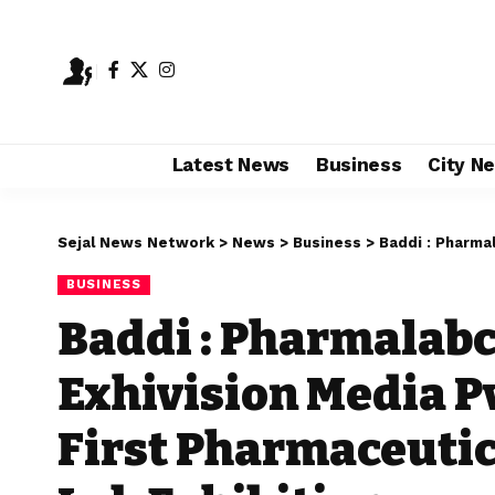
Latest News
Business
City N
Sejal News Network
>
News
>
Business
>
Baddi : Pharmalabchem E
BUSINESS
Baddi : Pharmalab
Exhivision Media P
First Pharmaceuti