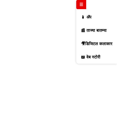
☰
📱 ॲप
📰 ताज्या बातम्या
🎥डिजिटल कलाकार
📖 वेब स्टोरी