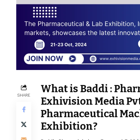
What is Baddi : Ph
SHARE
Exhivision Media Pv
Pharmaceutical Mac
Exhibition?