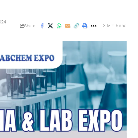
024
3 Min Read
Share