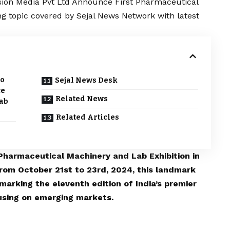
ion Media Pvt Ltd Announce First Pharmaceutical
ng topic covered by Sejal News Network with latest
po
Sejal News Desk
ce
Related News
ab
Related Articles
Pharmaceutical Machinery and Lab Exhibition in
rom October 21st to 23rd, 2024, this landmark
 marking the eleventh edition of India’s premier
using on emerging markets.