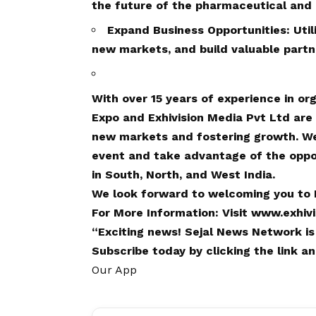
the future of the pharmaceutical and l
Expand Business Opportunities: Util
new markets, and build valuable partn
With over 15 years of experience in o
Expo and Exhivision Media Pvt Ltd are
new markets and fostering growth. We 
event and take advantage of the oppor
in South, North, and West India.
We look forward to welcoming you to 
For More Information: Visit
www.exhiv
“Exciting
news
!
Sejal News Network
is
Subscribe today by clicking the link 
Our App