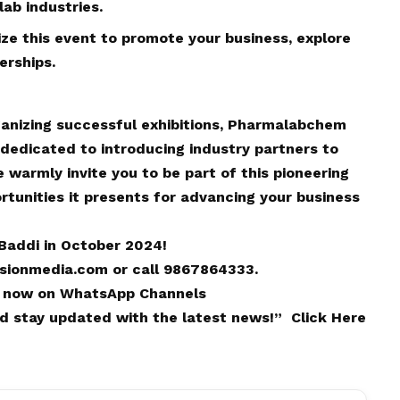
ab industries.
ize this event to promote your business, explore
erships.
rganizing successful exhibitions, Pharmalabchem
 dedicated to introducing industry partners to
warmly invite you to be part of this pioneering
tunities it presents for advancing your business
Baddi in October 2024!
isionmedia.com
or call 9867864333.
 now on
WhatsApp
Channels
and stay updated with the latest news!”
Click Here