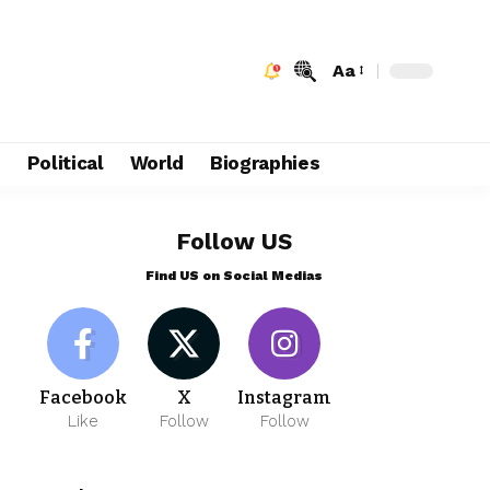
Aa
e
Political
World
Biographies
Follow US
Find US on Social Medias
Facebook
X
Instagram
Like
Follow
Follow