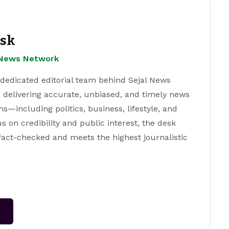
esk
l News Network
 dedicated editorial team behind Sejal News
 delivering accurate, unbiased, and timely news
s—including politics, business, lifestyle, and
s on credibility and public interest, the desk
 fact-checked and meets the highest journalistic
→