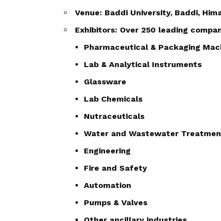
Venue: Baddi University, Baddi, Hi
Exhibitors: Over 250 leading compa
Pharmaceutical & Packaging Mac
Lab & Analytical Instruments
Glassware
Lab Chemicals
Nutraceuticals
Water and Wastewater Treatmen
Engineering
Fire and Safety
Automation
Pumps & Valves
Other ancillary industries