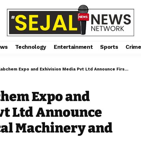
ews
Technology
Entertainment
Sports
Crim
xpo and Exhivision Media Pvt Ltd Announce First Pharmaceutical Machinery and Lab Exhibition
chem Expo and
vt Ltd Announce
cal Machinery and