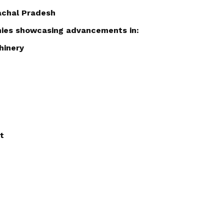
machal Pradesh
nies showcasing advancements in:
hinery
t