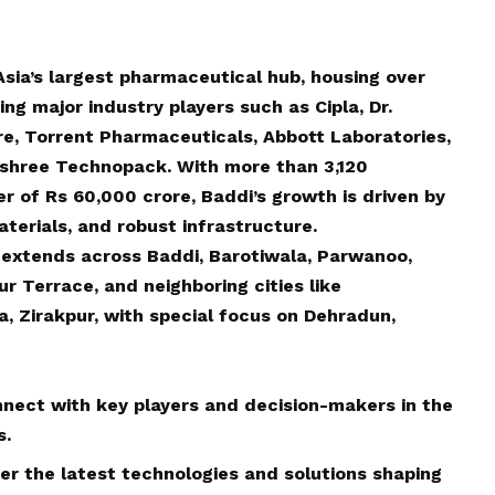
 Asia’s largest pharmaceutical hub, housing over
g major industry players such as Cipla, Dr.
re, Torrent Pharmaceuticals, Abbott Laboratories,
shree Technopack. With more than 3,120
r of Rs 60,000 crore, Baddi’s growth is driven by
terials, and robust infrastructure.
 extends across Baddi, Barotiwala, Parwanoo,
 Terrace, and neighboring cities like
, Zirakpur, with special focus on Dehradun,
nect with key players and decision-makers in the
s.
ver the latest technologies and solutions shaping