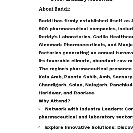
About Baddi:
Baddi has firmly established itself as
900 pharmaceutical companies, includin
Reddy’s Laboratories, Cadila Healthca
Glenmark Pharmaceuticals, and Manju
factories generating an annual turnove
its favorable climate, abundant raw ma
The region’s pharmaceutical presence
Kala Amb, Paonta Sahib, Amb, Sansarpur
Chandigarh, Solan, Nalagarh, Panchkula
Haridwar, and Roorkee.
Why Attend?
Network with Industry Leaders: Con
pharmaceutical and laboratory sector
Explore Innovative Solutions: Disco