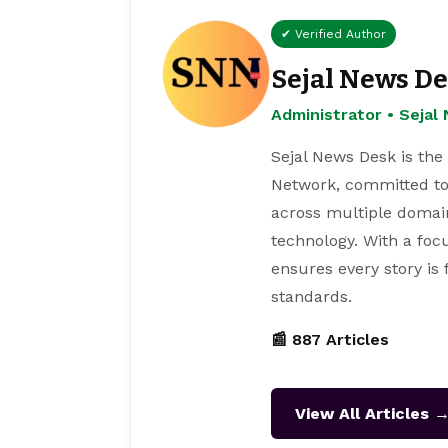
✔ Verified Author
Sejal News D
Administrator • Seja
Sejal News Desk is the
Network, committed to
across multiple domain
technology. With a focu
ensures every story is
standards.
📰 887 Articles
View All Articles 