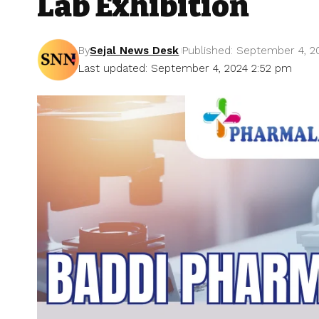
Lab Exhibition
By
Sejal News Desk
Published: September 4, 2
Last updated: September 4, 2024 2:52 pm