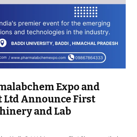
armalabchem Expo and
t Ltd Announce First
hinery and Lab