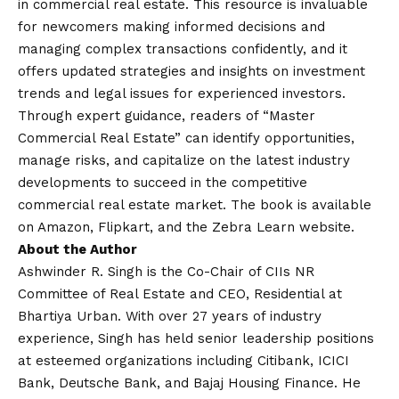
in commercial real estate. This resource is invaluable
for newcomers making informed decisions and
managing complex transactions confidently, and it
offers updated strategies and insights on investment
trends and legal issues for experienced investors.
Through expert guidance, readers of “Master
Commercial Real Estate” can identify opportunities,
manage risks, and capitalize on the latest industry
developments to succeed in the competitive
commercial real estate market. The book is available
on Amazon, Flipkart, and the Zebra Learn website.
About the Author
Ashwinder R. Singh is the Co-Chair of CIIs NR
Committee of Real Estate and CEO, Residential at
Bhartiya Urban. With over 27 years of industry
experience, Singh has held senior leadership positions
at esteemed organizations including Citibank, ICICI
Bank, Deutsche Bank, and Bajaj Housing Finance. He