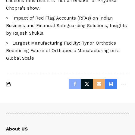
cautions fans that it is "not a remake" of Priyanka
Chopra's show.
Impact of Red Flag Accounts (RFAs) on Indian
Business and Financial Safeguarding Solutions; Insights
by Rajesh Shukla
Largest Manufacturing Facility: Tynor Orthotics
Redefining Future of Orthopedic Manufacturing on a
Global Scale
About US