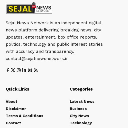
Sejal News Network is an independent digital
news platform delivering breaking news, city
updates, entertainment, box office reports,
politics, technology and public interest stories
with accuracy and transparency.
contact@sejalnewsnetwork.in
Quick Links
Categories
About
Latest News
Disclaimer
Business
Terms & Conditions
City News
Contact
Technology