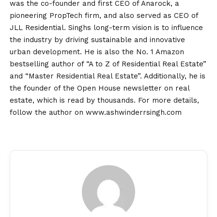
was the co-founder and first CEO of Anarock, a
pioneering PropTech firm, and also served as CEO of
JLL Residential. Singhs long-term
vision
is to influence
the industry by driving sustainable and innovative
urban development. He is also the No. 1 Amazon
bestselling author of “A to Z of Residential Real Estate”
and “Master Residential Real Estate”. Additionally, he is
the founder of the Open House newsletter on real
estate, which is read by thousands. For more details,
follow the author on
www.ashwinderrsingh.com