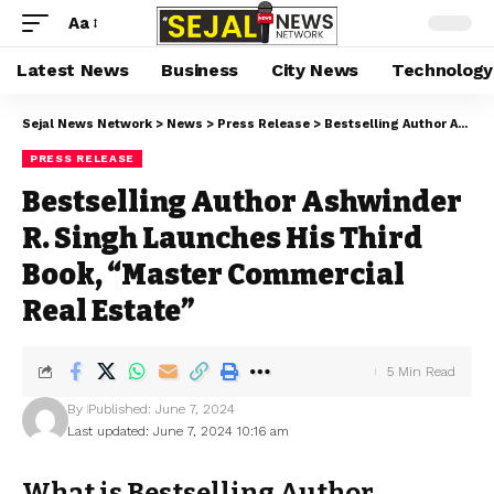
Aa
Latest News
Business
City News
Technology
Sejal News Network
>
News
>
Press Release
>
Bestselling Author Ashwinder R. Singh Launches His Third Book, “Master Commercial Real Estate”
PRESS RELEASE
Bestselling Author Ashwinder
R. Singh Launches His Third
Book, “Master Commercial
Real Estate”
5 Min Read
By
Published: June 7, 2024
Last updated: June 7, 2024 10:16 am
What is Bestselling Author