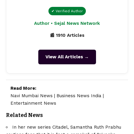
✔ Verified Author
Author • Sejal News Network
📰 1910 Articles
View All Articles →
Read More:
Navi Mumbai News
|
Business News India
|
Entertainment News
Related News
In her new series Citadel, Samantha Ruth Prabhu