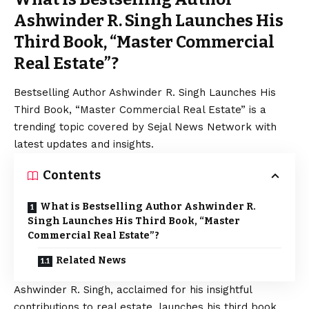
Ashwinder R. Singh Launches His
Third Book, “Master Commercial
Real Estate”?
Bestselling Author Ashwinder R. Singh Launches His
Third Book, “Master Commercial Real Estate” is a
trending topic covered by Sejal News Network with
latest updates and insights.
Contents
What is Bestselling Author Ashwinder R.
Singh Launches His Third Book, “Master
Commercial Real Estate”?
Related News
Ashwinder R. Singh, acclaimed for his insightful
contributions to real estate, launches his third book,