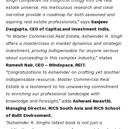
Singh completes his insightful trilogy into the real
estate universe. His meticulous research and clear
narrative provide a roadmap for both seasoned and
aspiring real estate professionals,”
says
Sanjeev
Dasgupta, CEO of CapitaLand Investment India
.
“In Master Commercial Real Estate, Ashwinder R. Singh
offers a masterclass in market dynamics and strategic
investment, proving indispensable for anyone serious
about succeeding in this complex industry
,” states
Ramesh Nair, CEO – Mindspace, REIT.
“Congratulations to Ashwinder on crafting yet another
indispensable resource. Master Commercial Real
Estate is a testament to his unwavering commitment
to enriching our professional landscape with
knowledge and foresight,”
adds
Ashwani Awasthi,
Managing Director, RICS South Asia and RICS School
of Built Environment.
“Ashwinder R. Singhs latest book is not just a