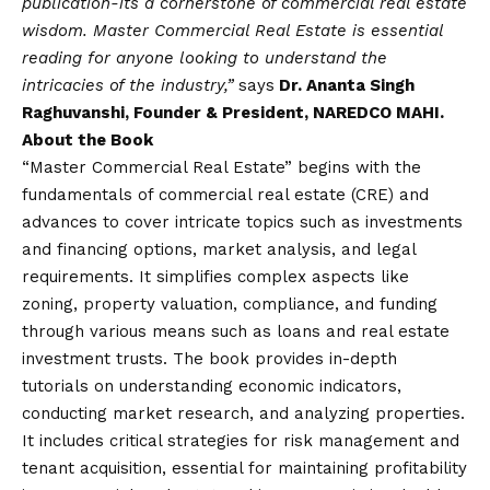
publication-its a cornerstone of commercial real estate
wisdom. Master Commercial Real Estate is essential
reading for anyone looking to understand the
intricacies of the industry,”
says
Dr. Ananta Singh
Raghuvanshi, Founder & President, NAREDCO MAHI.
About the Book
“Master Commercial Real Estate” begins with the
fundamentals of commercial real estate (CRE) and
advances to cover intricate topics such as investments
and financing options, market analysis, and legal
requirements. It simplifies complex aspects like
zoning, property valuation, compliance, and funding
through various means such as loans and real estate
investment trusts. The book provides in-depth
tutorials on understanding economic indicators,
conducting market research, and analyzing properties.
It includes critical strategies for risk management and
tenant acquisition, essential for maintaining profitability