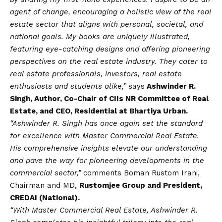
agent of change, encouraging a holistic view of the real
estate sector that aligns with personal, societal, and
national goals. My books are uniquely illustrated,
featuring eye-catching designs and offering pioneering
perspectives on the real estate industry. They cater to
real estate professionals, investors, real estate
enthusiasts and students alike,”
says
Ashwinder R.
Singh, Author, Co-Chair of CIIs NR Committee of Real
Estate, and CEO, Residential at Bhartiya Urban.
“Ashwinder R. Singh has once again set the standard
for excellence with Master Commercial Real Estate.
His comprehensive insights elevate our understanding
and pave the way for pioneering developments in the
commercial sector,”
comments Boman Rustom Irani,
Chairman and MD,
Rustomjee Group and President,
CREDAI (National).
“With Master Commercial Real Estate, Ashwinder R.