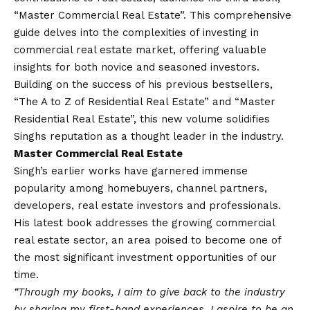
“Master Commercial Real Estate”. This comprehensive
guide delves into the complexities of investing in
commercial real estate market, offering valuable
insights for both novice and seasoned investors.
Building on the success of his previous bestsellers,
“The A to Z of Residential Real Estate” and “Master
Residential Real Estate”, this new volume solidifies
Singhs reputation as a thought leader in the industry.
Master Commercial Real Estate
Singh’s earlier works have garnered immense
popularity among homebuyers, channel partners,
developers, real estate investors and professionals.
His latest book addresses the growing commercial
real estate sector, an area poised to become one of
the most significant investment opportunities of our
time.
“Through my books, I aim to give back to the industry
by sharing my first-hand experiences. I aspire to be an