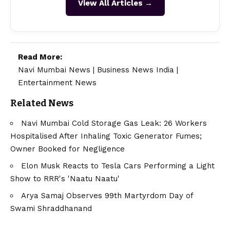
View All Articles →
Read More:
Navi Mumbai News
|
Business News India
|
Entertainment News
Related News
Navi Mumbai Cold Storage Gas Leak: 26 Workers
Hospitalised After Inhaling Toxic Generator Fumes;
Owner Booked for Negligence
Elon Musk Reacts to Tesla Cars Performing a Light
Show to RRR's 'Naatu Naatu'
Arya Samaj Observes 99th Martyrdom Day of
Swami Shraddhanand