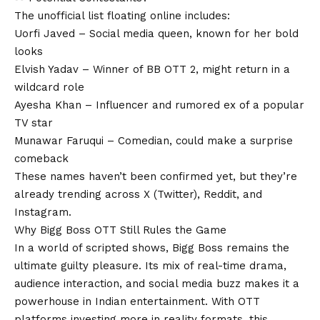
The unofficial list floating online includes:
Uorfi Javed – Social media queen, known for her bold
looks
Elvish Yadav – Winner of BB OTT 2, might return in a
wildcard role
Ayesha Khan – Influencer and rumored ex of a popular
TV star
Munawar Faruqui – Comedian, could make a surprise
comeback
These names haven’t been confirmed yet, but they’re
already trending across X (Twitter), Reddit, and
Instagram.
Why Bigg Boss OTT Still Rules the Game
In a world of scripted shows, Bigg Boss remains the
ultimate guilty pleasure. Its mix of real-time drama,
audience interaction, and social media buzz makes it a
powerhouse in Indian entertainment. With OTT
platforms investing more in reality formats, this