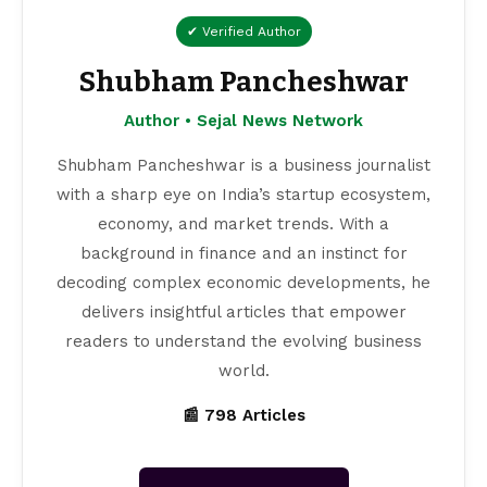
✔ Verified Author
Shubham Pancheshwar
Author • Sejal News Network
Shubham Pancheshwar is a business journalist
with a sharp eye on India’s startup ecosystem,
economy, and market trends. With a
background in finance and an instinct for
decoding complex economic developments, he
delivers insightful articles that empower
readers to understand the evolving business
world.
📰 798 Articles