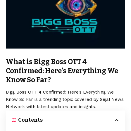
What is Bigg Boss OTT 4
Confirmed: Here’s Everything We
Know So Far?
Bigg Boss OTT 4 Confirmed: Here’s Everything We
Know So Far is a trending topic covered by Sejal News
Network with latest updates and insights.
Contents