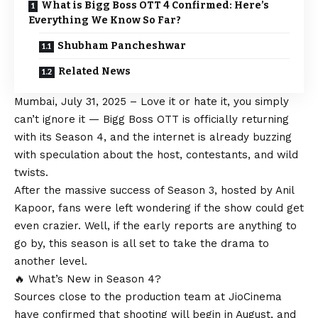
What is Bigg Boss OTT 4 Confirmed: Here’s
Everything We Know So Far?
Shubham Pancheshwar
Related News
Mumbai, July 31, 2025 – Love it or hate it, you simply
can’t ignore it — Bigg Boss OTT is officially returning
with its Season 4, and the internet is already buzzing
with speculation about the host, contestants, and wild
twists.
After the massive success of Season 3, hosted by Anil
Kapoor, fans were left wondering if the show could get
even crazier. Well, if the early reports are anything to
go by, this season is all set to take the drama to
another level.
🔥 What’s New in Season 4?
Sources close to the production team at JioCinema
have confirmed that shooting will begin in August, and