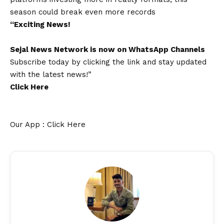
season could break even more records
“Exciting
News
!
Sejal News Network
is now on
WhatsApp
Channels
Subscribe today by clicking the link and stay updated
with the latest news!”
Click Here
Our App : Click Here