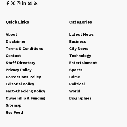
Quick Links
Categories
About
Latest News
Disclaimer
Business
Terms & Conditions
City News
Contact
Technology
Staff Directory
Entertainment
Privacy Policy
Sports
Corrections Policy
Crime
Editorial Policy
Political
Fact-Checking Policy
World
Ownership & Funding
Biographies
Sitemap
Rss Feed