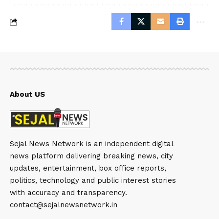
About US
Sejal News Network is an independent digital
news platform delivering breaking news, city
updates, entertainment, box office reports,
politics, technology and public interest stories
with accuracy and transparency.
contact@sejalnewsnetwork.in