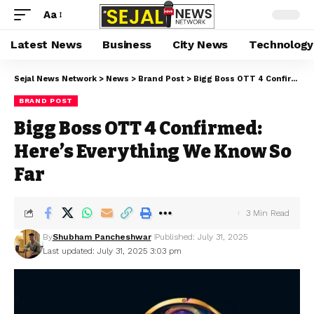
Aa
Latest News
Business
City News
Technology
Sejal News Network
>
News
>
Brand Post
>
Bigg Boss OTT 4 Confirmed: Here’s Everything We Know So Far
BRAND POST
Bigg Boss OTT 4 Confirmed:
Here’s Everything We Know So
Far
3 Min Read
By
Shubham Pancheshwar
Published: July 31, 2025
Last updated: July 31, 2025 3:03 pm