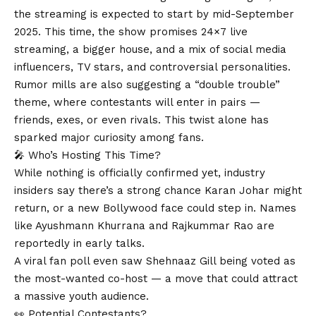
the streaming is expected to start by mid-September
2025. This time, the show promises 24×7 live
streaming, a bigger house, and a mix of social media
influencers, TV stars, and controversial personalities.
Rumor mills are also suggesting a “double trouble”
theme, where contestants will enter in pairs —
friends, exes, or even rivals. This twist alone has
sparked major curiosity among fans.
🎤 Who’s Hosting This Time?
While nothing is officially confirmed yet, industry
insiders say there’s a strong chance Karan Johar might
return, or a new Bollywood face could step in. Names
like Ayushmann Khurrana and Rajkummar Rao are
reportedly in early talks.
A viral fan poll even saw Shehnaaz Gill being voted as
the most-wanted co-host — a move that could attract
a massive youth audience.
👀 Potential Contestants?