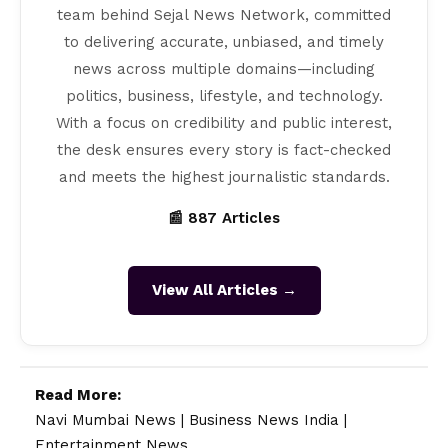
team behind Sejal News Network, committed
to delivering accurate, unbiased, and timely
news across multiple domains—including
politics, business, lifestyle, and technology.
With a focus on credibility and public interest,
the desk ensures every story is fact-checked
and meets the highest journalistic standards.
📰 887 Articles
View All Articles →
Read More:
Navi Mumbai News
|
Business News India
|
Entertainment News