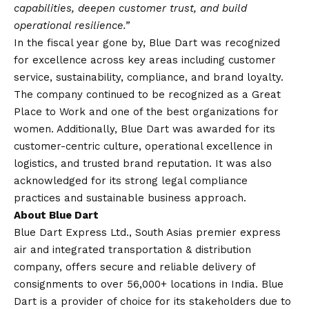
capabilities, deepen customer trust, and build
operational resilience.”
In the fiscal year gone by, Blue Dart was recognized
for excellence across key areas including customer
service, sustainability, compliance, and brand loyalty.
The company continued to be recognized as a Great
Place to Work and one of the best organizations for
women. Additionally, Blue Dart was awarded for its
customer-centric culture, operational excellence in
logistics, and trusted brand reputation. It was also
acknowledged for its strong legal compliance
practices and sustainable business approach.
About Blue Dart
Blue Dart Express Ltd., South Asias premier express
air and integrated transportation & distribution
company, offers secure and reliable delivery of
consignments to over 56,000+ locations in India. Blue
Dart is a provider of choice for its stakeholders due to