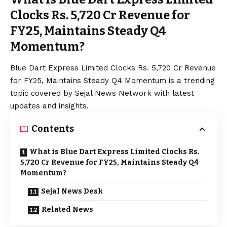
Clocks Rs. 5,720 Cr Revenue for
FY25, Maintains Steady Q4
Momentum?
Blue
Dart Express Limited Clocks Rs. 5,720 Cr Revenue
for FY25, Maintains Steady Q4 Momentum is a trending
topic covered by Sejal News Network with latest
updates and insights.
Contents
What is Blue Dart Express Limited Clocks Rs.
5,720 Cr Revenue for FY25, Maintains Steady Q4
Momentum?
Sejal News Desk
Related News