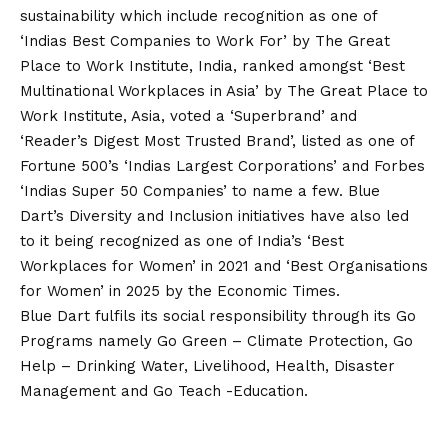
sustainability which include recognition as one of
‘Indias Best Companies to Work For’ by The Great
Place to Work Institute, India, ranked amongst ‘Best
Multinational Workplaces in Asia’ by The Great Place to
Work Institute, Asia, voted a ‘Superbrand’ and
‘Reader’s Digest Most Trusted Brand’, listed as one of
Fortune 500’s ‘Indias Largest Corporations’ and Forbes
‘Indias Super 50 Companies’ to name a few. Blue
Dart’s Diversity and Inclusion initiatives have also led
to it being recognized as one of India’s ‘Best
Workplaces for Women’ in 2021 and ‘Best Organisations
for Women’ in 2025 by the Economic Times.
Blue Dart fulfils its social responsibility through its Go
Programs namely Go Green – Climate Protection, Go
Help – Drinking Water, Livelihood, Health, Disaster
Management and Go Teach -Education.