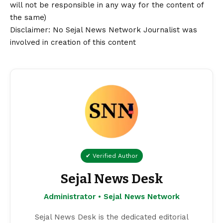
will not be responsible in any way for the content of
the same)
Disclaimer
: No Sejal News Network Journalist was
involved in creation of this content
✔ Verified Author
Sejal News Desk
Administrator • Sejal News Network
Sejal News Desk is the dedicated editorial