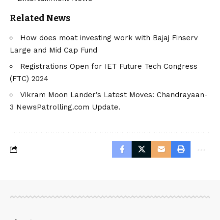
Related News
How does moat investing work with Bajaj Finserv
Large and Mid Cap Fund
Registrations Open for IET Future Tech Congress
(FTC) 2024
Vikram Moon Lander’s Latest Moves: Chandrayaan-
3 NewsPatrolling.com Update.