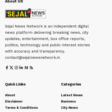
About US
Sejal News Network is an independent digital
news platform delivering breaking news, city
updates, entertainment, box office reports,
politics, technology and public interest stories
with accuracy and transparency.
contact@sejalnewsnetwork.in
Quick Links
Categories
About
Latest News
Disclaimer
Business
Terms & Conditions
City News