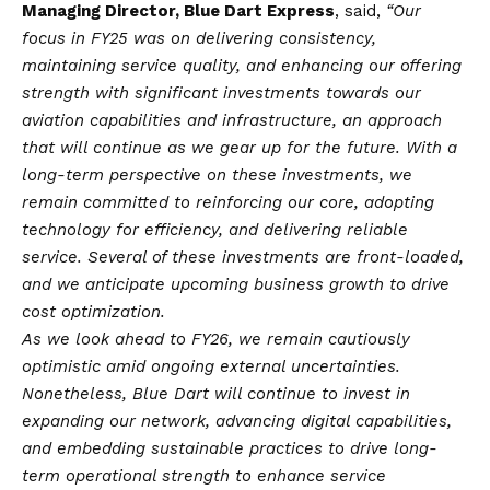
Managing Director, Blue Dart Express
, said,
“Our
focus in FY25 was on delivering consistency,
maintaining service quality, and enhancing our offering
strength with significant investments towards our
aviation capabilities and infrastructure, an approach
that will continue as we gear up for the future. With a
long-term perspective on these investments, we
remain committed to reinforcing our core, adopting
technology for efficiency, and delivering reliable
service. Several of these investments are front-loaded,
and we anticipate upcoming business growth to drive
cost optimization.
As we look ahead to FY26, we remain cautiously
optimistic amid ongoing external uncertainties.
Nonetheless, Blue Dart will continue to invest in
expanding our network, advancing digital capabilities,
and embedding sustainable practices to drive long-
term operational strength to enhance service