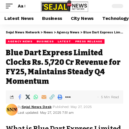
Aa
Latest News
Business
City News
Technology
Sejal News Network
>
News
>
Agency News
>
Blue Dart Express Limited Clocks Rs. 5,720 Cr Revenue for FY25, Maintains Steady Q4 Momentum
AGENCY NEWS
BUSINESS
LATEST
PRESS RELEASE
Blue Dart Express Limited
Clocks Rs. 5,720 Cr Revenue for
FY25, Maintains Steady Q4
Momentum
5 Min Read
By
Sejal News Desk
Published: May 27, 2025
Last updated: May 27, 2025 7:51 am
What is Blue Dart Express Limited