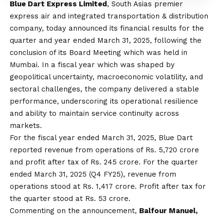
Blue
Dart Express Limited
, South Asias premier
express air and integrated transportation & distribution
company, today announced its financial results for the
quarter and year ended March 31, 2025, following the
conclusion of its Board Meeting which was held in
Mumbai. In a fiscal year which was shaped by
geopolitical uncertainty, macroeconomic volatility, and
sectoral challenges, the company delivered a stable
performance, underscoring its operational resilience
and ability to maintain service continuity across
markets.
For the fiscal year ended March 31, 2025,
Blue
Dart
reported revenue from operations of Rs. 5,720 crore
and profit after tax of Rs. 245 crore. For the quarter
ended March 31, 2025 (Q4 FY25), revenue from
operations stood at Rs. 1,417 crore. Profit after tax for
the quarter stood at Rs. 53 crore.
Commenting on the announcement,
Balfour Manuel,