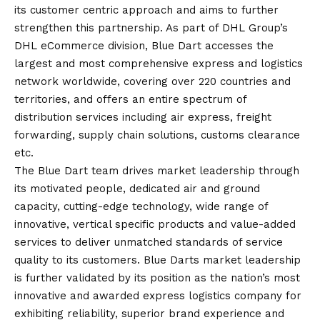
its customer centric approach and aims to further
strengthen this partnership. As part of DHL Group’s
DHL eCommerce division, Blue Dart accesses the
largest and most comprehensive express and logistics
network worldwide, covering over 220 countries and
territories, and offers an entire spectrum of
distribution services including air express, freight
forwarding, supply chain solutions, customs clearance
etc.
The Blue Dart team drives market leadership through
its motivated people, dedicated air and ground
capacity, cutting-edge technology, wide range of
innovative, vertical specific products and value-added
services to deliver unmatched standards of service
quality to its customers. Blue Darts market leadership
is further validated by its position as the nation’s most
innovative and awarded express logistics company for
exhibiting reliability, superior brand experience and