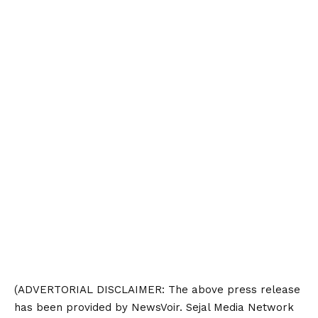
(ADVERTORIAL
DISCLAIMER
: The above press release
has been provided by NewsVoir. Sejal Media Network