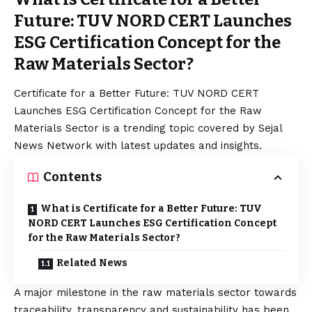
Future: TUV NORD CERT Launches
ESG Certification Concept for the
Raw Materials Sector?
Certificate for a Better Future: TUV NORD CERT
Launches ESG Certification Concept for the Raw
Materials Sector is a trending topic covered by Sejal
News Network with latest updates and insights.
Contents
What is Certificate for a Better Future: TUV
NORD CERT Launches ESG Certification Concept
for the Raw Materials Sector?
Related News
A major milestone in the raw materials sector towards
traceability, transparency and sustainability has been