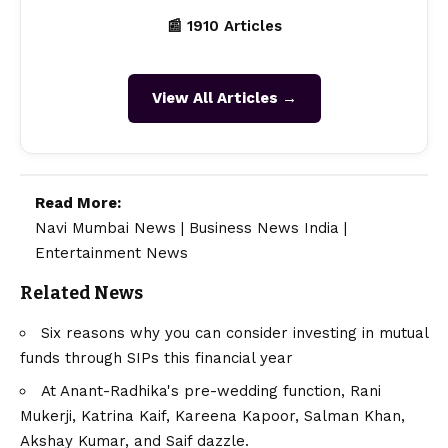
📰 1910 Articles
View All Articles →
Read More:
Navi Mumbai News
|
Business News India
|
Entertainment News
Related News
Six reasons why you can consider investing in mutual
funds through SIPs this financial year
At Anant-Radhika's pre-wedding function, Rani
Mukerji, Katrina Kaif, Kareena Kapoor, Salman Khan,
Akshay Kumar, and Saif dazzle.