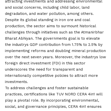
attracting investments and addressing environmental
and social concerns, including child labor, land
degradation, and water
pollution
, among others.
Despite its global standing in iron ore and coal
production, the sector aims to surmount historical
challenges through initiatives such as the Atmanirbhar
Bharat Abhiyan. The governments goal is to elevate
the industrys GDP contribution from 1.75% to 2.5% by
implementing reforms and doubling mineral production
over the next seven years. Moreover, the industrys low
foreign direct investment (FDI) in this sector
underscores the need for transparent and
internationally competitive policies to attract more
investments.
To address challenges and foster sustainable
practices, certifications like TUV NORD CERA 4in1 will
play a pivotal role. By incorporating environmental,
social, and governance principles, CERA 4in1 ensures