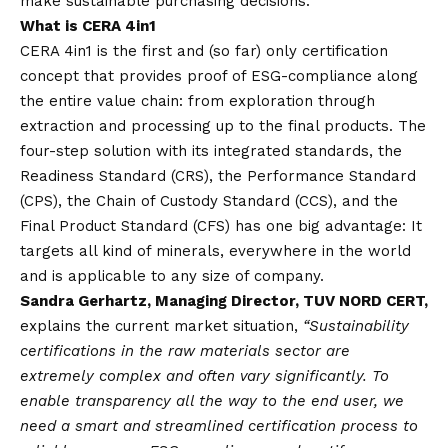
make sustainable purchasing decisions.
What is CERA 4in1
CERA 4in1 is the first and (so far) only certification
concept that provides proof of ESG-compliance along
the entire value chain: from exploration through
extraction and processing up to the final products. The
four-step solution with its integrated standards, the
Readiness Standard (CRS), the Performance Standard
(CPS), the Chain of Custody Standard (CCS), and the
Final Product Standard (CFS) has one big advantage: It
targets all kind of minerals, everywhere in the world
and is applicable to any size of company.
Sandra Gerhartz, Managing Director, TUV NORD CERT,
explains the current market situation,
“Sustainability
certifications in the raw materials sector are
extremely complex and often vary significantly. To
enable transparency all the way to the end user, we
need a smart and streamlined certification process to