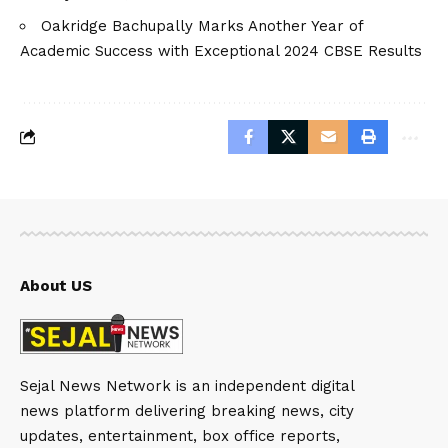
Oakridge Bachupally Marks Another Year of
Academic Success with Exceptional 2024 CBSE Results
About US
Sejal News Network is an independent digital
news platform delivering breaking news, city
updates, entertainment, box office reports,