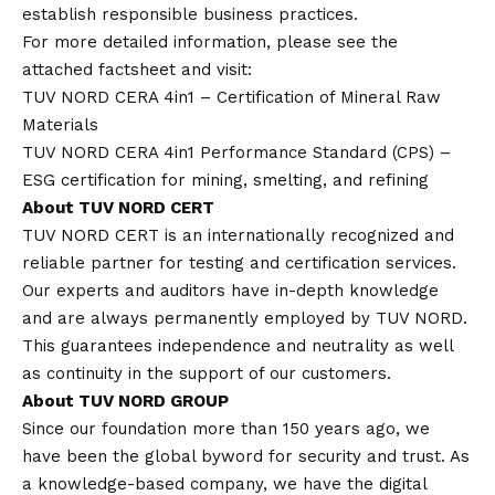
establish responsible business practices.
For more detailed information, please see the
attached factsheet and visit:
TUV NORD CERA 4in1 – Certification of Mineral Raw
Materials
TUV NORD CERA 4in1 Performance Standard (CPS) –
ESG certification for mining, smelting, and refining
About TUV NORD CERT
TUV NORD CERT is an internationally recognized and
reliable partner for testing and certification services.
Our experts and auditors have in-depth knowledge
and are always permanently employed by TUV NORD.
This guarantees independence and neutrality as well
as continuity in the support of our customers.
About TUV NORD GROUP
Since our foundation more than 150 years ago, we
have been the global byword for security and trust. As
a knowledge-based company, we have the digital