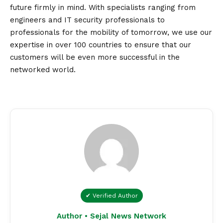
future firmly in mind. With specialists ranging from
engineers and IT security professionals to
professionals for the mobility of tomorrow, we use our
expertise in over 100 countries to ensure that our
customers will be even more successful in the
networked world.
✔ Verified Author
Author • Sejal News Network