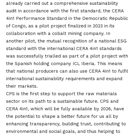
already carried out a comprehensive sustainability
audit in accordance with the first standard, the CERA
4in1 Performance Standard in the Democratic Republic
of Congo, as a pilot project finalized in 2023 in its
collaboration with a cobalt mining company. In
another pilot, the mutual recognition of a national ESG
standard with the international CERA 4in1 standards
was successfully trialled as part of a pilot project with
the Spanish holding company ICL Iberia. This means
that national producers can also use CERA 4in1 to fulfil
international sustainability requirements and expand
their markets.
CPS is the first step to support the raw materials
sector on its path to a sustainable future. CPS and
CERA 4in1, which will be fully available by 2026, have
the potential to shape a better future for us all by
enhancing transparency, building trust, contributing to
environmental and social goals, and thus helping to