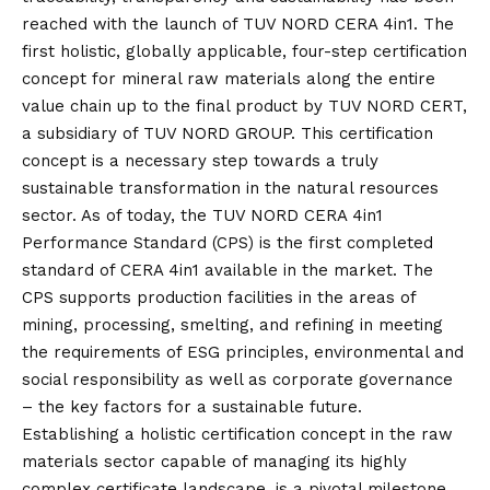
reached with the launch of TUV NORD CERA 4in1. The
first holistic, globally applicable, four-step certification
concept for mineral raw materials along the entire
value chain up to the final product by TUV NORD CERT,
a subsidiary of TUV NORD GROUP. This certification
concept is a necessary step towards a truly
sustainable transformation in the natural resources
sector. As of today, the TUV NORD CERA 4in1
Performance Standard (CPS) is the first completed
standard of CERA 4in1 available in the market. The
CPS supports production facilities in the areas of
mining, processing, smelting, and refining in meeting
the requirements of ESG principles, environmental and
social responsibility as well as corporate governance
– the key factors for a sustainable future.
Establishing a holistic certification concept in the raw
materials sector capable of managing its highly
complex certificate landscape, is a pivotal milestone.