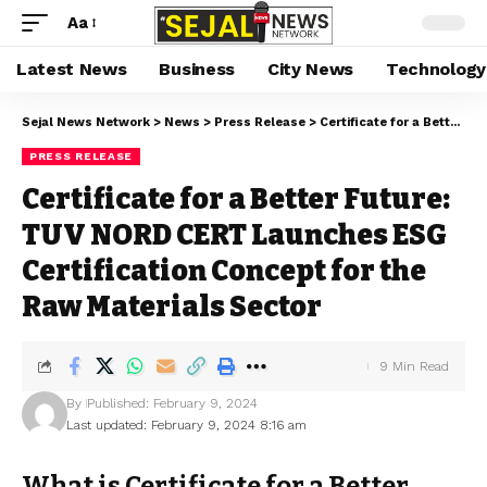
Aa
Latest News
Business
City News
Technology
Sejal News Network
>
News
>
Press Release
>
Certificate for a Better Future: TUV NORD CERT Launches ESG Certification Concept for the Raw Materials Sector
PRESS RELEASE
Certificate for a Better Future:
TUV NORD CERT Launches ESG
Certification Concept for the
Raw Materials Sector
9 Min Read
By
Published: February 9, 2024
Last updated: February 9, 2024 8:16 am
What is Certificate for a Better