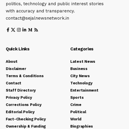
politics, technology and public interest stories
with accuracy and transparency.
contact@sejalnewsnetwork.in
Quick Links
Categories
About
Latest News
Disclaimer
Business
Terms & Conditions
City News
Contact
Technology
Staff Directory
Entertainment
Privacy Policy
Sports
Corrections Policy
Crime
Editorial Policy
Political
Fact-Checking Policy
World
Ownership & Funding
Biographies