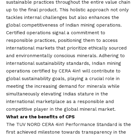
sustainable practices throughout the entire value chain
up to the final product. This holistic approach not only
tackles internal challenges but also enhances the
global competitiveness of Indian mining operations.
Certified operations signal a commitment to
responsible practices, positioning them to access
international markets that prioritize ethically sourced
and environmentally conscious minerals. Adhering to
international sustainability standards, Indian mining
operations certified by CERA 4in1 will contribute to
global sustainability goals, playing a crucial role in
meeting the increasing demand for minerals while
simultaneously elevating Indias stature in the
international marketplace as a responsible and
competitive player in the global mineral market.
What are the benefits of CPS
The TUV NORD CERA 4in1 Performance Standard is the
first achieved milestone towards transparency in the