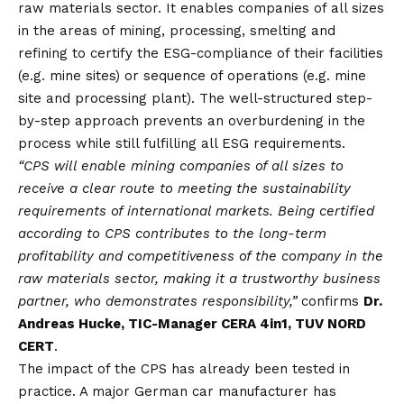
raw materials sector. It enables companies of all sizes
in the areas of mining, processing, smelting and
refining to certify the ESG-compliance of their facilities
(e.g. mine sites) or sequence of operations (e.g. mine
site and processing plant). The well-structured step-
by-step approach prevents an overburdening in the
process while still fulfilling all ESG requirements.
“CPS will enable mining companies of all sizes to
receive a clear route to meeting the sustainability
requirements of international markets. Being certified
according to CPS contributes to the long-term
profitability and competitiveness of the company in the
raw materials sector, making it a trustworthy business
partner, who demonstrates responsibility,”
confirms
Dr.
Andreas Hucke, TIC-Manager CERA 4in1, TUV NORD
CERT
.
The impact of the CPS has already been tested in
practice. A major German car manufacturer has