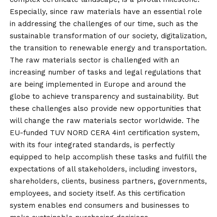
Especially, since raw materials have an essential role
in addressing the challenges of our time, such as the
sustainable transformation of our society, digitalization,
the transition to renewable energy and transportation.
The raw materials sector is challenged with an
increasing number of tasks and legal regulations that
are being implemented in Europe and around the
globe to achieve transparency and sustainability. But
these challenges also provide new opportunities that
will change the raw materials sector worldwide. The
EU-funded TUV NORD CERA 4in1 certification system,
with its four integrated standards, is perfectly
equipped to help accomplish these tasks and fulfill the
expectations of all stakeholders, including investors,
shareholders, clients, business partners, governments,
employees, and society itself. As this certification
system enables end consumers and businesses to