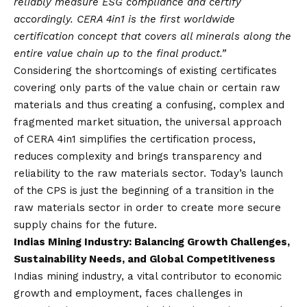
reliably measure ESG compliance and certify
accordingly. CERA 4in1 is the first worldwide
certification concept that covers all minerals along the
entire value chain up to the final product.”
Considering the shortcomings of existing certificates
covering only parts of the value chain or certain raw
materials and thus creating a confusing, complex and
fragmented market situation, the universal approach
of CERA 4in1 simplifies the certification process,
reduces complexity and brings transparency and
reliability to the raw materials sector. Today’s launch
of the CPS is just the beginning of a transition in the
raw materials sector in order to create more secure
supply chains for the future.
Indias Mining Industry: Balancing Growth Challenges,
Sustainability Needs, and Global Competitiveness
Indias mining industry, a vital contributor to economic
growth and employment, faces challenges in