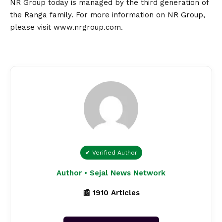
NR Group today is managed by the third generation of
the Ranga family. For more information on NR Group,
please visit
www.nrgroup.com
.
✔ Verified Author
Author • Sejal News Network
📰 1910 Articles