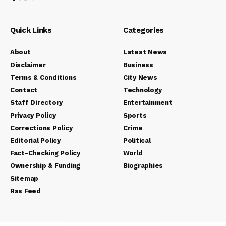
Quick Links
Categories
About
Latest News
Disclaimer
Business
Terms & Conditions
City News
Contact
Technology
Staff Directory
Entertainment
Privacy Policy
Sports
Corrections Policy
Crime
Editorial Policy
Political
Fact-Checking Policy
World
Ownership & Funding
Biographies
Sitemap
Rss Feed