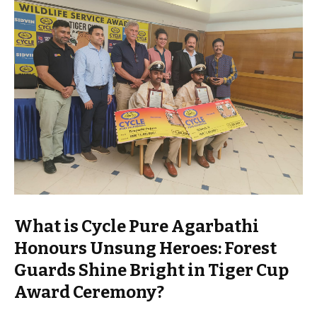
What is Cycle Pure Agarbathi
Honours Unsung Heroes: Forest
Guards Shine Bright in Tiger Cup
Award Ceremony?