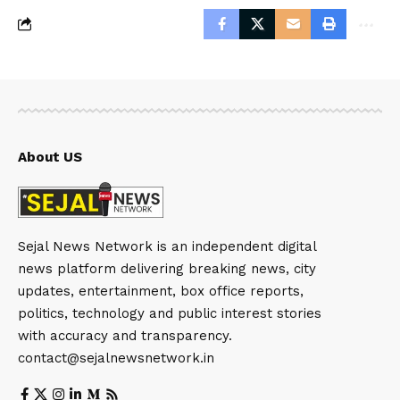
About US
Sejal News Network is an independent digital
news platform delivering breaking news, city
updates, entertainment, box office reports,
politics, technology and public interest stories
with accuracy and transparency.
contact@sejalnewsnetwork.in