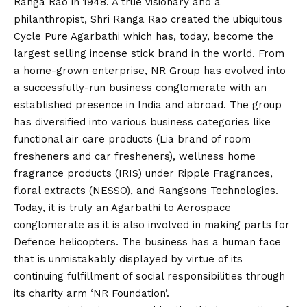
Ranga Rao in 1948. A true visionary and a
philanthropist, Shri Ranga Rao created the ubiquitous
Cycle Pure Agarbathi which has, today, become the
largest selling incense stick brand in the world. From
a home-grown enterprise, NR Group has evolved into
a successfully-run business conglomerate with an
established presence in India and abroad. The group
has diversified into various business categories like
functional air care products (Lia brand of room
fresheners and car fresheners), wellness home
fragrance products (IRIS) under Ripple Fragrances,
floral extracts (NESSO), and Rangsons Technologies.
Today, it is truly an Agarbathi to Aerospace
conglomerate as it is also involved in making parts for
Defence helicopters. The business has a human face
that is unmistakably displayed by virtue of its
continuing fulfillment of social responsibilities through
its charity arm ‘NR Foundation’.