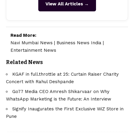
View All Articles →
Read More:
Navi Mumbai News
|
Business News India
|
Entertainment News
Related News
KGAF in full.throttle at 25: Curtain Raiser Charity
Concert with Rahul Deshpande
Go77 Media CEO Amresh Shikarvaar on Why
WhatsApp Marketing is the Future: An Interview
Signify Inaugurates the First Exclusive WiZ Store in
Pune