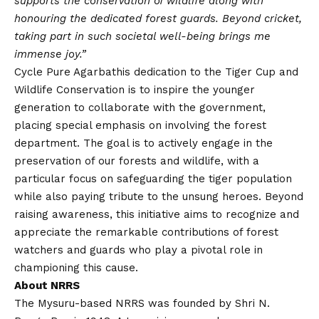
supports the conservation of wildlife along with
honouring the dedicated forest guards. Beyond cricket,
taking part in such societal well-being brings me
immense joy.”
Cycle Pure Agarbathis dedication to the Tiger Cup and
Wildlife Conservation is to inspire the younger
generation to collaborate with the government,
placing special emphasis on involving the forest
department. The goal is to actively engage in the
preservation of our forests and wildlife, with a
particular focus on safeguarding the tiger population
while also paying tribute to the unsung heroes. Beyond
raising awareness, this initiative aims to recognize and
appreciate the remarkable contributions of forest
watchers and guards who play a pivotal role in
championing this cause.
About NRRS
The Mysuru-based NRRS was founded by Shri N.