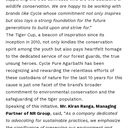
wildlife conservation.
We are happy to be working with
brands like Cycle whose commitment not only inspires
but also lays a strong foundation for the future
generations to build upon and strive for
.”
The Tiger Cup, a beacon of inspiration since its
inception in 2010, not only kindles the conservation
spirit among the youth but also pays heartfelt homage
to the dedicated service of our forest guards, the true
unsung heroes. Cycle Pure Agarbathi has been
recognizing and rewarding the relentless efforts of
these custodians of nature for the last 10 years for this
cause is just one facet of the brand’s broader
commitment to environmental conservation and the
safeguarding of the tiger population.
Speaking of this initiative,
Mr. Kiran Ranga, Managing
Partner of NR Group
, said, “
As a company dedicated
to advocating for sustainable practices, we emphasize
the significance of preserving our environment and