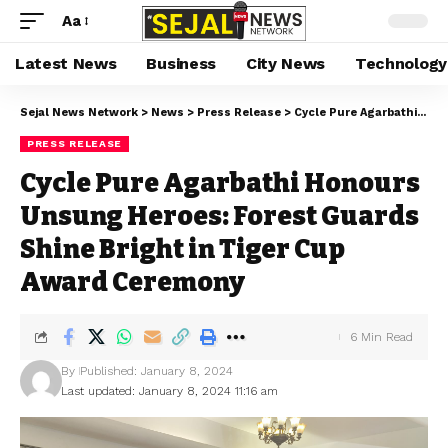
Aa
Latest News
Business
City News
Technology
Sejal News Network
>
News
>
Press Release
>
Cycle Pure Agarbathi Honours Unsung Heroes: Forest Guards Shine Bright in Tiger Cup Award Ceremony
PRESS RELEASE
Cycle Pure Agarbathi Honours
Unsung Heroes: Forest Guards
Shine Bright in Tiger Cup
Award Ceremony
6 Min Read
By
Published: January 8, 2024
Last updated: January 8, 2024 11:16 am