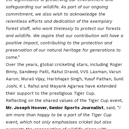
safeguarding our wildlife. As part of our ongoing
commitment, we also wish to acknowledge the
relentless efforts and dedication of the exemplary
forest staff, who work tirelessly to protect our forests
and wildlife. We aspire that our contribution will have a
positive impact, contributing to the protection and
preservation of our natural heritage for generations to
come
.”
Over the years, global cricketing stars, including Roger
Binny, Sandeep Patil, Rahul Dravid, VVS Laxman, Varun
Aaron, Murali
Vijay
, Harbhajan Singh, Yusuf Pathan, Sunil
Joshi, K L Rahul and Mayank Agarwa have extended
their support to the prestigious Tiger Cup.
Reflecting on the shared values of the Tiger Cup event,
Mr. Joseph Hoover, Senior Sports Journalist
, said, “
I
am more than happy to be a part of the Tiger Cup
event, which not only emphasises cricket but also