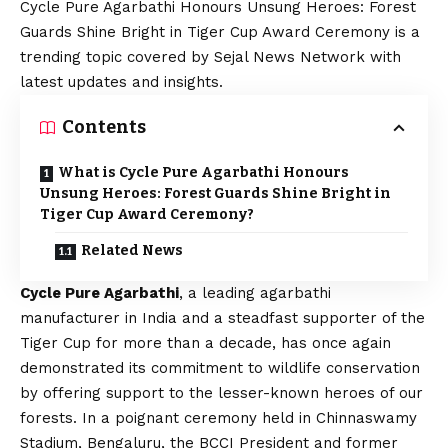
Cycle Pure Agarbathi Honours Unsung Heroes: Forest
Guards Shine Bright in Tiger Cup Award Ceremony is a
trending topic covered by Sejal News Network with
latest updates and insights.
Contents
What is Cycle Pure Agarbathi Honours
Unsung Heroes: Forest Guards Shine Bright in
Tiger Cup Award Ceremony?
Related News
Cycle Pure Agarbathi
, a leading agarbathi
manufacturer in India and a steadfast supporter of the
Tiger Cup for more than a decade, has once again
demonstrated its commitment to wildlife conservation
by offering support to the lesser-known heroes of our
forests. In a poignant ceremony held in Chinnaswamy
Stadium, Bengaluru, the BCCI President and former