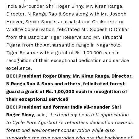
India all-rounder Shri Roger Binny, Mr. Kiran Ranga,
Director, N Ranga Rao & Sons along with Mr. Joseph
Hoover, Senior Sports Journalist and Cricketers for
Wildlife Conservation, felicitated Mr. Siddesh D Omkar
from the Bandipur Tiger Reserve and Mr. Tirupathi
Pujara from the Antharsanthe range in Nagarhole
Tiger Reserve with a grant of Rs. 1,00,000 each in
recognition of their exceptional dedication and service
excellence.
BCCI President Roger Binny, Mr. Kiran Ranga, Director,
N Ranga Rao & Sons and others, felicitated forest
guard a grant of Rs. 1,00,000 each in recognition of
their exceptional serviceâ
BCCI President and former India all-rounder Shri
Roger Binny
, said, “
I extend my heartfelt appreciation
to Cycle Pure Agarbathi’s relentless dedication towards
forest and environment conservation while also
supporting the true comrades who are the backbone of