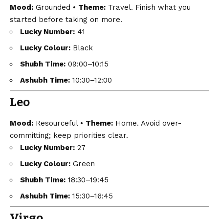
Mood:
Grounded •
Theme:
Travel. Finish what you
started before taking on more.
Lucky Number:
41
Lucky Colour:
Black
Shubh Time:
09:00–10:15
Ashubh Time:
10:30–12:00
Leo
Mood:
Resourceful •
Theme:
Home. Avoid over-
committing; keep priorities clear.
Lucky Number:
27
Lucky Colour:
Green
Shubh Time:
18:30–19:45
Ashubh Time:
15:30–16:45
Virgo