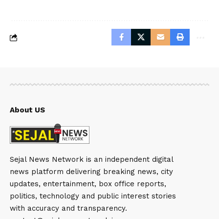
About US
Sejal News Network is an independent digital
news platform delivering breaking news, city
updates, entertainment, box office reports,
politics, technology and public interest stories
with accuracy and transparency.