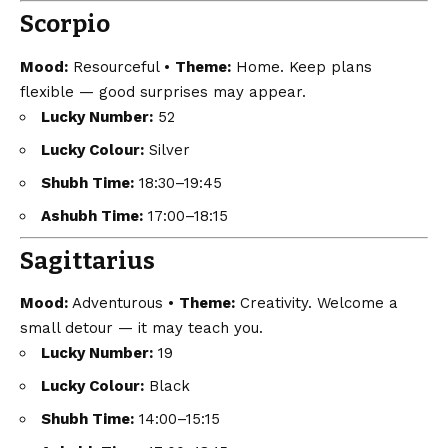
Scorpio
Mood:
Resourceful •
Theme:
Home. Keep plans
flexible — good surprises may appear.
Lucky Number:
52
Lucky Colour:
Silver
Shubh Time:
18:30–19:45
Ashubh Time:
17:00–18:15
Sagittarius
Mood:
Adventurous •
Theme:
Creativity. Welcome a
small detour — it may teach you.
Lucky Number:
19
Lucky Colour:
Black
Shubh Time:
14:00–15:15