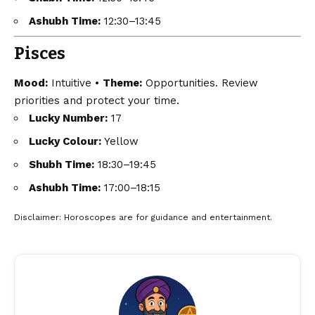
Ashubh Time:
12:30–13:45
Pisces
Mood:
Intuitive •
Theme:
Opportunities. Review
priorities and protect your time.
Lucky Number:
17
Lucky Colour:
Yellow
Shubh Time:
18:30–19:45
Ashubh Time:
17:00–18:15
Disclaimer
: Horoscopes are for guidance and entertainment.