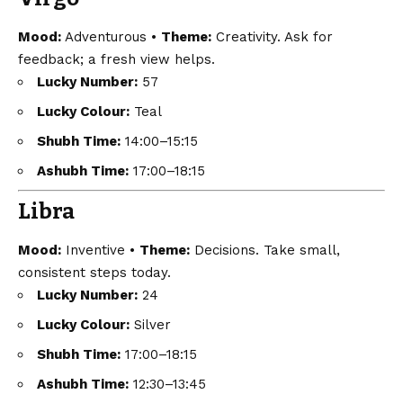
Mood:
Adventurous •
Theme:
Creativity. Ask for
feedback; a fresh view helps.
Lucky Number:
57
Lucky Colour:
Teal
Shubh Time:
14:00–15:15
Ashubh Time:
17:00–18:15
Libra
Mood:
Inventive •
Theme:
Decisions. Take small,
consistent steps today.
Lucky Number:
24
Lucky Colour:
Silver
Shubh Time:
17:00–18:15
Ashubh Time:
12:30–13:45