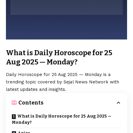
What is Daily Horoscope for 25
Aug 2025 — Monday?
Daily Horoscope for 25 Aug 2025 — Monday is a
trending topic covered by Sejal News Network with
latest updates and insights.
Contents
What is Daily Horoscope for 25 Aug 2025 —
Monday?