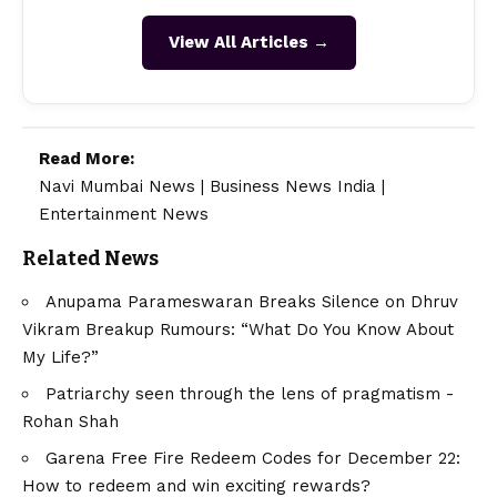
View All Articles →
Read More:
Navi Mumbai News
|
Business News India
|
Entertainment News
Related News
Anupama Parameswaran Breaks Silence on Dhruv
Vikram Breakup Rumours: “What Do You Know About
My Life?”
Patriarchy seen through the lens of pragmatism -
Rohan Shah
Garena Free Fire Redeem Codes for December 22:
How to redeem and win exciting rewards?