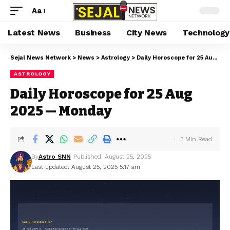
Aa
Latest News
Business
City News
Technology
Sejal News Network
>
News
>
Astrology
>
Daily Horoscope for 25 Aug 2025 — Monday
ASTROLOGY
Daily Horoscope for 25 Aug
2025 — Monday
3 Min Read
By
Astro SNN
Published: August 25, 2025
Last updated: August 25, 2025 5:17 am