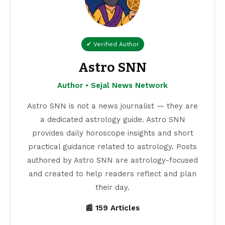
✔ Verified Author
Astro SNN
Author • Sejal News Network
Astro SNN is not a news journalist — they are
a dedicated astrology guide. Astro SNN
provides daily horoscope insights and short
practical guidance related to astrology. Posts
authored by Astro SNN are astrology-focused
and created to help readers reflect and plan
their day.
📰 159 Articles