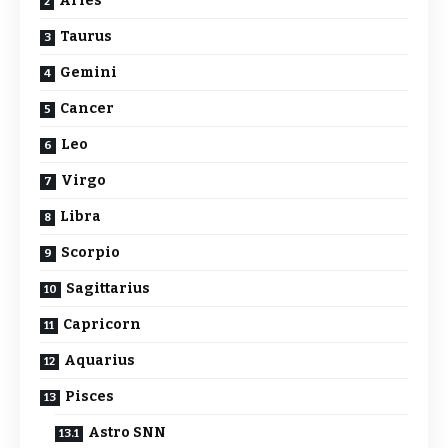
Aries
Taurus
Gemini
Cancer
Leo
Virgo
Libra
Scorpio
Sagittarius
Capricorn
Aquarius
Pisces
Astro SNN