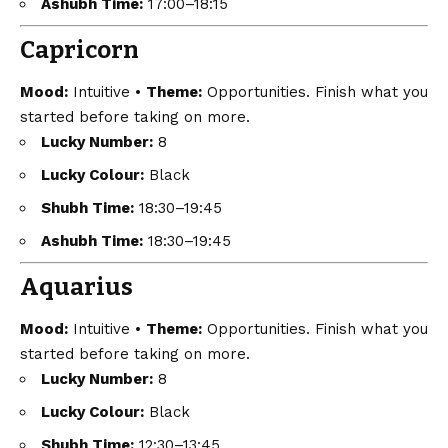
Ashubh Time:
17:00–18:15
Capricorn
Mood:
Intuitive •
Theme:
Opportunities. Finish what you
started before taking on more.
Lucky Number:
8
Lucky Colour:
Black
Shubh Time:
18:30–19:45
Ashubh Time:
18:30–19:45
Aquarius
Mood:
Intuitive •
Theme:
Opportunities. Finish what you
started before taking on more.
Lucky Number:
8
Lucky Colour:
Black
Shubh Time:
12:30–13:45