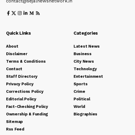
contact@sejalnewsnetwork.in
Quick Links
Categories
About
Latest News
Disclaimer
Business
Terms & Conditions
City News
Contact
Technology
Staff Directory
Entertainment
Privacy Policy
Sports
Corrections Policy
Crime
Editorial Policy
Political
Fact-Checking Policy
World
Ownership & Funding
Biographies
Sitemap
Rss Feed