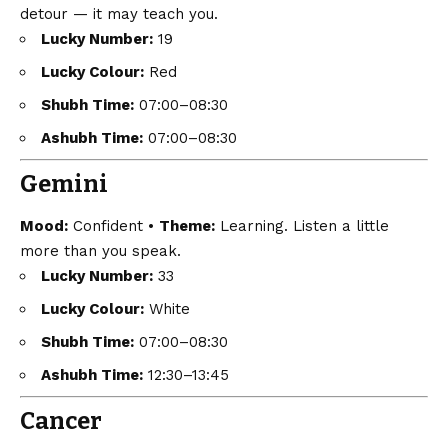
detour — it may teach you.
Lucky Number:
19
Lucky Colour:
Red
Shubh Time:
07:00–08:30
Ashubh Time:
07:00–08:30
Gemini
Mood:
Confident •
Theme:
Learning. Listen a little
more than you speak.
Lucky Number:
33
Lucky Colour:
White
Shubh Time:
07:00–08:30
Ashubh Time:
12:30–13:45
Cancer