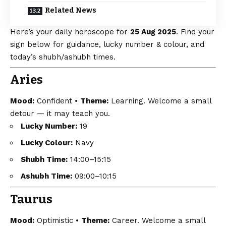
Related News
Here’s your daily horoscope for
25 Aug 2025
. Find your
sign below for guidance, lucky number & colour, and
today’s shubh/ashubh times.
Aries
Mood:
Confident •
Theme:
Learning. Welcome a small
detour — it may teach you.
Lucky Number:
19
Lucky Colour:
Navy
Shubh Time:
14:00–15:15
Ashubh Time:
09:00–10:15
Taurus
Mood:
Optimistic •
Theme:
Career. Welcome a small