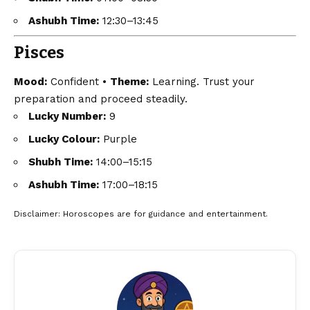
Ashubh Time:
12:30–13:45
Pisces
Mood:
Confident •
Theme:
Learning. Trust your
preparation and proceed steadily.
Lucky Number:
9
Lucky Colour:
Purple
Shubh Time:
14:00–15:15
Ashubh Time:
17:00–18:15
Disclaimer
: Horoscopes are for guidance and entertainment.