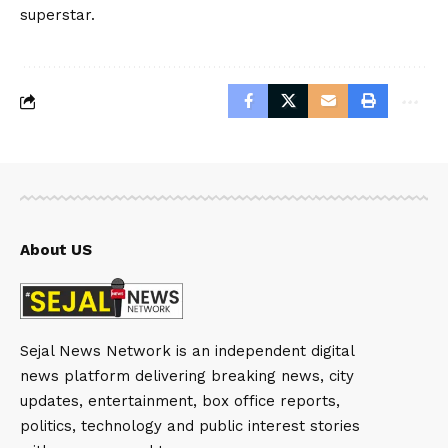
superstar.
About US
Sejal News Network is an independent digital
news platform delivering breaking news, city
updates, entertainment, box office reports,
politics, technology and public interest stories