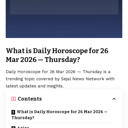
What is Daily Horoscope for 26
Mar 2026 — Thursday?
Daily Horoscope for 26 Mar 2026 — Thursday is a
trending topic covered by Sejal News Network with
latest updates and insights.
Contents
What is Daily Horoscope for 26 Mar 2026 —
Thursday?