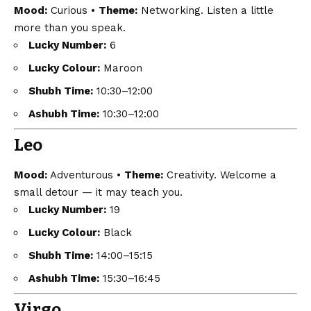
Mood:
Curious •
Theme:
Networking. Listen a little
more than you speak.
Lucky Number:
6
Lucky Colour:
Maroon
Shubh Time:
10:30–12:00
Ashubh Time:
10:30–12:00
Leo
Mood:
Adventurous •
Theme:
Creativity. Welcome a
small detour — it may teach you.
Lucky Number:
19
Lucky Colour:
Black
Shubh Time:
14:00–15:15
Ashubh Time:
15:30–16:45
Virgo