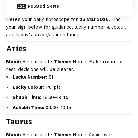
Related News
Here’s your daily horoscope for
26 Mar 2026
. Find
your sign below for guidance, lucky number & colour,
and today’s shubh/ashubh times.
Aries
Mood:
Resourceful •
Theme:
Home. Make room for
rest; decisions will be clearer.
Lucky Number:
81
Lucky Colour:
Purple
Shubh Time:
18:30–19:45
Ashubh Time:
09:00–10:15
Taurus
Mood:
Resourceful •
Theme:
Home. Avoid over-