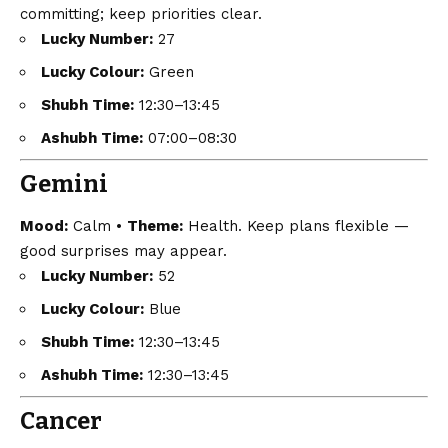
committing; keep priorities clear.
Lucky Number:
27
Lucky Colour:
Green
Shubh Time:
12:30–13:45
Ashubh Time:
07:00–08:30
Gemini
Mood:
Calm •
Theme:
Health. Keep plans flexible —
good surprises may appear.
Lucky Number:
52
Lucky Colour:
Blue
Shubh Time:
12:30–13:45
Ashubh Time:
12:30–13:45
Cancer