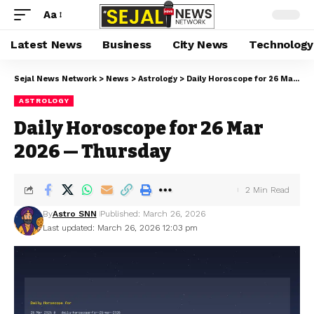
Aa
Latest News
Business
City News
Technology
Sejal News Network
>
News
>
Astrology
>
Daily Horoscope for 26 Mar 2026 — Thursday
ASTROLOGY
Daily Horoscope for 26 Mar
2026 — Thursday
2 Min Read
By
Astro SNN
Published: March 26, 2026
Last updated: March 26, 2026 12:03 pm