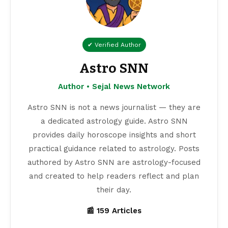
✔ Verified Author
Astro SNN
Author • Sejal News Network
Astro SNN is not a news journalist — they are
a dedicated astrology guide. Astro SNN
provides daily horoscope insights and short
practical guidance related to astrology. Posts
authored by Astro SNN are astrology-focused
and created to help readers reflect and plan
their day.
📰 159 Articles