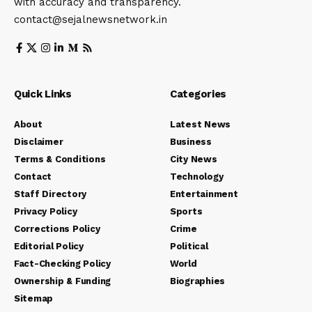
with accuracy and transparency.
contact@sejalnewsnetwork.in
Quick Links
Categories
About
Latest News
Disclaimer
Business
Terms & Conditions
City News
Contact
Technology
Staff Directory
Entertainment
Privacy Policy
Sports
Corrections Policy
Crime
Editorial Policy
Political
Fact-Checking Policy
World
Ownership & Funding
Biographies
Sitemap