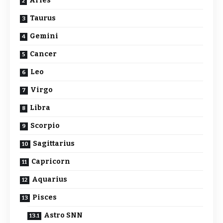
Aries
Taurus
Gemini
Cancer
Leo
Virgo
Libra
Scorpio
Sagittarius
Capricorn
Aquarius
Pisces
Astro SNN