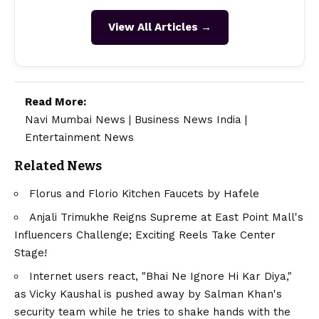
View All Articles →
Read More:
Navi Mumbai News
|
Business News India
|
Entertainment News
Related News
Florus and Florio Kitchen Faucets by Hafele
Anjali Trimukhe Reigns Supreme at East Point Mall's
Influencers Challenge; Exciting Reels Take Center
Stage!
Internet users react, "Bhai Ne Ignore Hi Kar Diya,"
as Vicky Kaushal is pushed away by Salman Khan's
security team while he tries to shake hands with the