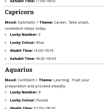
Ashubh Time:
17:00–18:15
Capricorn
Mood:
Optimistic •
Theme:
Career. Take small,
consistent steps today.
Lucky Number:
3
Lucky Colour:
Blue
Shubh Time:
14:00–15:15
Ashubh Time:
18:30–19:45
Aquarius
Mood:
Confident •
Theme:
Learning. Trust your
preparation and proceed steadily.
Lucky Number:
9
Lucky Colour:
Purple
Shubh Time:
07:00–08:30