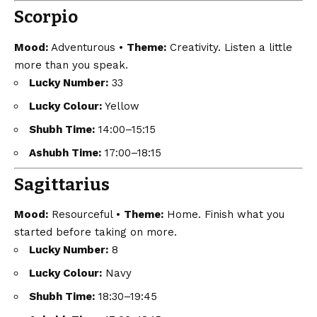
Scorpio
Mood:
Adventurous •
Theme:
Creativity. Listen a little
more than you speak.
Lucky Number:
33
Lucky Colour:
Yellow
Shubh Time:
14:00–15:15
Ashubh Time:
17:00–18:15
Sagittarius
Mood:
Resourceful •
Theme:
Home. Finish what you
started before taking on more.
Lucky Number:
8
Lucky Colour:
Navy
Shubh Time:
18:30–19:45