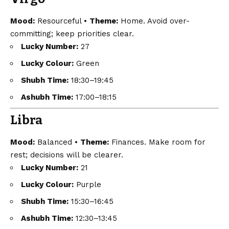
Mood:
Resourceful •
Theme:
Home. Avoid over-
committing; keep priorities clear.
Lucky Number:
27
Lucky Colour:
Green
Shubh Time:
18:30–19:45
Ashubh Time:
17:00–18:15
Libra
Mood:
Balanced •
Theme:
Finances. Make room for
rest; decisions will be clearer.
Lucky Number:
21
Lucky Colour:
Purple
Shubh Time:
15:30–16:45
Ashubh Time:
12:30–13:45