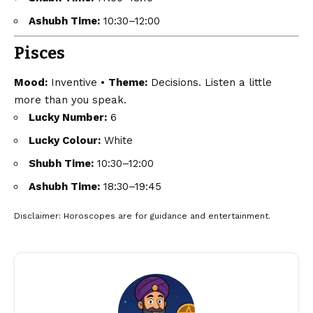
Ashubh Time:
10:30–12:00
Pisces
Mood:
Inventive •
Theme:
Decisions. Listen a little
more than you speak.
Lucky Number:
6
Lucky Colour:
White
Shubh Time:
10:30–12:00
Ashubh Time:
18:30–19:45
Disclaimer
: Horoscopes are for guidance and entertainment.