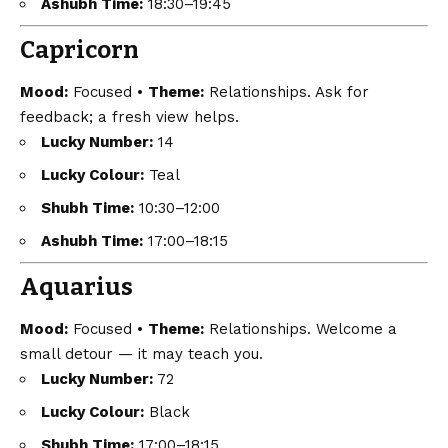
Ashubh Time:
18:30–19:45
Capricorn
Mood:
Focused •
Theme:
Relationships. Ask for
feedback; a fresh view helps.
Lucky Number:
14
Lucky Colour:
Teal
Shubh Time:
10:30–12:00
Ashubh Time:
17:00–18:15
Aquarius
Mood:
Focused •
Theme:
Relationships. Welcome a
small detour — it may teach you.
Lucky Number:
72
Lucky Colour:
Black
Shubh Time:
17:00–18:15