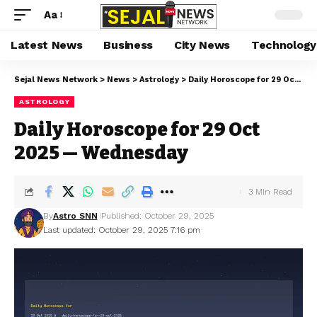
Aa
Latest News
Business
City News
Technology
Sejal News Network
>
News
>
Astrology
>
Daily Horoscope for 29 Oct 2025 — Wednesday
ASTROLOGY
Daily Horoscope for 29 Oct
2025 — Wednesday
3 Min Read
By
Astro SNN
Published: October 29, 2025
Last updated: October 29, 2025 7:16 pm