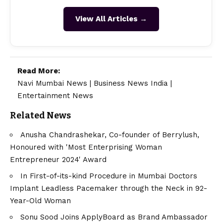
View All Articles →
Read More:
Navi Mumbai News
|
Business News India
|
Entertainment News
Related News
Anusha Chandrashekar, Co-founder of Berrylush,
Honoured with 'Most Enterprising Woman
Entrepreneur 2024' Award
In First-of-its-kind Procedure in Mumbai Doctors
Implant Leadless Pacemaker through the Neck in 92-
Year-Old Woman
Sonu Sood Joins ApplyBoard as Brand Ambassador