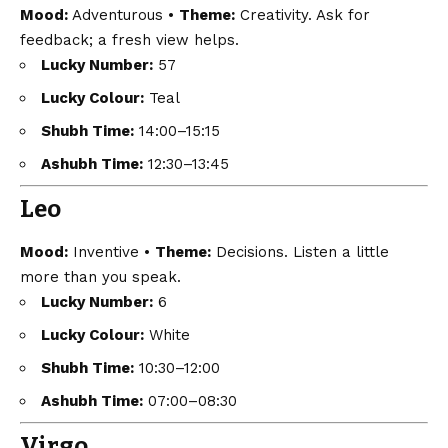
Mood:
Adventurous •
Theme:
Creativity. Ask for
feedback; a fresh view helps.
Lucky Number:
57
Lucky Colour:
Teal
Shubh Time:
14:00–15:15
Ashubh Time:
12:30–13:45
Leo
Mood:
Inventive •
Theme:
Decisions. Listen a little
more than you speak.
Lucky Number:
6
Lucky Colour:
White
Shubh Time:
10:30–12:00
Ashubh Time:
07:00–08:30
Virgo