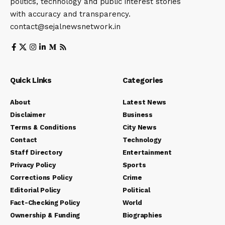
politics, technology and public interest stories
with accuracy and transparency.
contact@sejalnewsnetwork.in
Quick Links
Categories
About
Latest News
Disclaimer
Business
Terms & Conditions
City News
Contact
Technology
Staff Directory
Entertainment
Privacy Policy
Sports
Corrections Policy
Crime
Editorial Policy
Political
Fact-Checking Policy
World
Ownership & Funding
Biographies