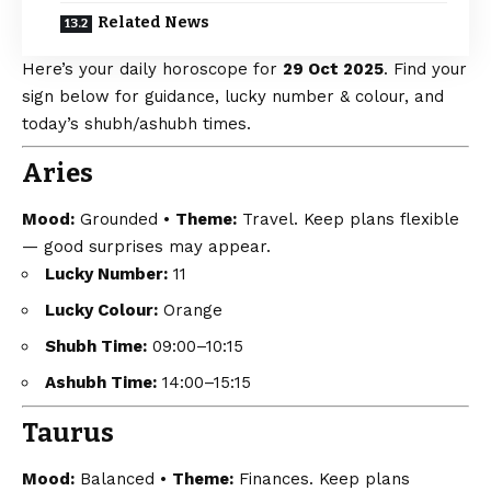
Related News
Here’s your daily horoscope for
29 Oct 2025
. Find your
sign below for guidance, lucky number & colour, and
today’s shubh/ashubh times.
Aries
Mood:
Grounded •
Theme:
Travel. Keep plans flexible
— good surprises may appear.
Lucky Number:
11
Lucky Colour:
Orange
Shubh Time:
09:00–10:15
Ashubh Time:
14:00–15:15
Taurus
Mood:
Balanced •
Theme:
Finances. Keep plans