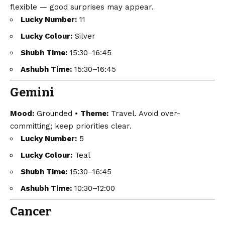
flexible — good surprises may appear.
Lucky Number:
11
Lucky Colour:
Silver
Shubh Time:
15:30–16:45
Ashubh Time:
15:30–16:45
Gemini
Mood:
Grounded •
Theme:
Travel. Avoid over-
committing; keep priorities clear.
Lucky Number:
5
Lucky Colour:
Teal
Shubh Time:
15:30–16:45
Ashubh Time:
10:30–12:00
Cancer