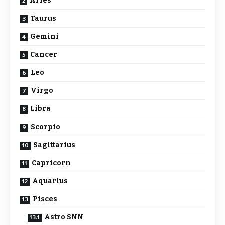
Aries
Taurus
Gemini
Cancer
Leo
Virgo
Libra
Scorpio
Sagittarius
Capricorn
Aquarius
Pisces
Astro SNN