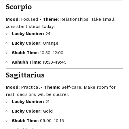
Scorpio
Mood:
Focused •
Theme:
Relationships. Take small,
consistent steps today.
Lucky Number:
24
Lucky Colour:
Orange
Shubh Time:
10:30–12:00
Ashubh Time:
18:30–19:45
Sagittarius
Mood:
Practical •
Theme:
Self-care. Make room for
rest; decisions will be clearer.
Lucky Number:
21
Lucky Colour:
Gold
Shubh Time:
09:00–10:15