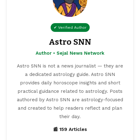
✔ Verified Author
Astro SNN
Author • Sejal News Network
Astro SNN is not a news journalist — they are
a dedicated astrology guide. Astro SNN
provides daily horoscope insights and short
practical guidance related to astrology. Posts
authored by Astro SNN are astrology-focused
and created to help readers reflect and plan
their day.
📰 159 Articles