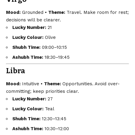
Mood:
Grounded •
Theme:
Travel. Make room for rest;
decisions will be clearer.
Lucky Number:
21
Lucky Colour:
Olive
Shubh Time:
09:00–10:15
Ashubh Time:
18:30–19:45
Libra
Mood:
Intuitive •
Theme:
Opportunities. Avoid over-
committing; keep priorities clear.
Lucky Number:
27
Lucky Colour:
Teal
Shubh Time:
12:30–13:45
Ashubh Time:
10:30–12:00