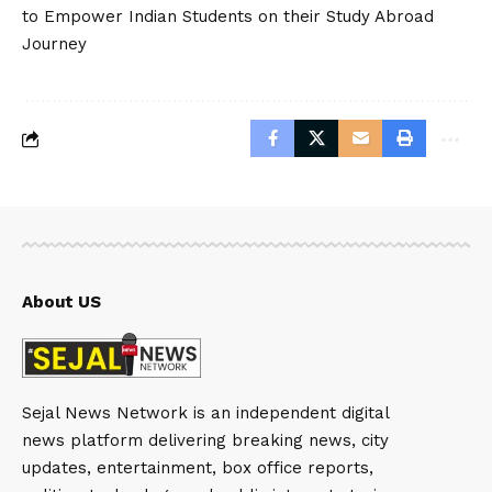
to Empower Indian Students on their Study Abroad
Journey
About US
Sejal News Network is an independent digital
news platform delivering breaking news, city
updates, entertainment, box office reports,