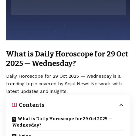
What is Daily Horoscope for 29 Oct
2025 — Wednesday?
Daily Horoscope for 29 Oct 2025 — Wednesday is a
trending topic covered by Sejal News Network with
latest updates and insights.
Contents
What is Daily Horoscope for 29 Oct 2025 —
Wednesday?