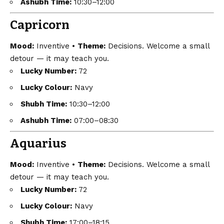
Ashubh Time:
10:30–12:00
Capricorn
Mood:
Inventive •
Theme:
Decisions. Welcome a small
detour — it may teach you.
Lucky Number:
72
Lucky Colour:
Navy
Shubh Time:
10:30–12:00
Ashubh Time:
07:00–08:30
Aquarius
Mood:
Inventive •
Theme:
Decisions. Welcome a small
detour — it may teach you.
Lucky Number:
72
Lucky Colour:
Navy
Shubh Time:
17:00–18:15