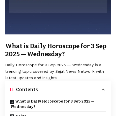
What is Daily Horoscope for 3 Sep
2025 — Wednesday?
Daily Horoscope for 3 Sep 2025 — Wednesday is a
trending topic covered by Sejal News Network with
latest updates and insights.
Contents
What is Daily Horoscope for 3 Sep 2025 —
Wednesday?