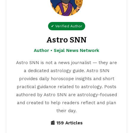
✔ Verified Author
Astro SNN
Author • Sejal News Network
Astro SNN is not a news journalist — they are
a dedicated astrology guide. Astro SNN
provides daily horoscope insights and short
practical guidance related to astrology. Posts
authored by Astro SNN are astrology-focused
and created to help readers reflect and plan
their day.
📰 159 Articles