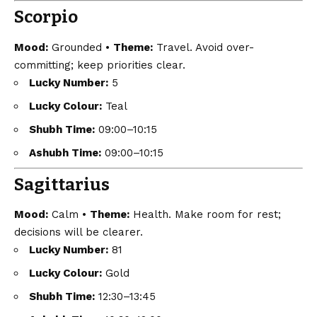
Scorpio
Mood:
Grounded •
Theme:
Travel. Avoid over-
committing; keep priorities clear.
Lucky Number:
5
Lucky Colour:
Teal
Shubh Time:
09:00–10:15
Ashubh Time:
09:00–10:15
Sagittarius
Mood:
Calm •
Theme:
Health. Make room for rest;
decisions will be clearer.
Lucky Number:
81
Lucky Colour:
Gold
Shubh Time:
12:30–13:45