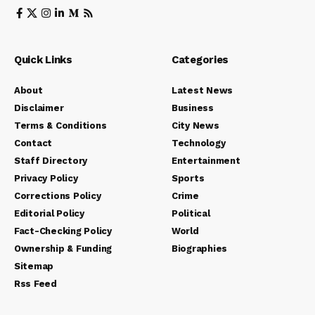
Quick Links
Categories
About
Latest News
Disclaimer
Business
Terms & Conditions
City News
Contact
Technology
Staff Directory
Entertainment
Privacy Policy
Sports
Corrections Policy
Crime
Editorial Policy
Political
Fact-Checking Policy
World
Ownership & Funding
Biographies
Sitemap
Rss Feed