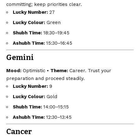
committing; keep priorities clear.
Lucky Number:
27
Lucky Colour:
Green
Shubh Time:
18:30–19:45
Ashubh Time:
15:30–16:45
Gemini
Mood:
Optimistic •
Theme:
Career. Trust your
preparation and proceed steadily.
Lucky Number:
9
Lucky Colour:
Gold
Shubh Time:
14:00–15:15
Ashubh Time:
12:30–13:45
Cancer