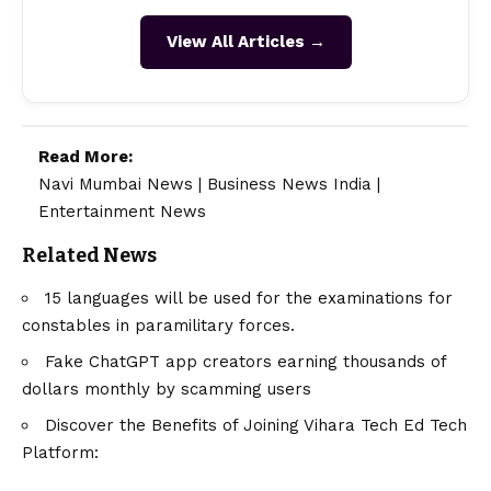
View All Articles →
Read More:
Navi Mumbai News
|
Business News India
|
Entertainment News
Related News
15 languages will be used for the examinations for
constables in paramilitary forces.
Fake ChatGPT app creators earning thousands of
dollars monthly by scamming users
Discover the Benefits of Joining Vihara Tech Ed Tech
Platform: