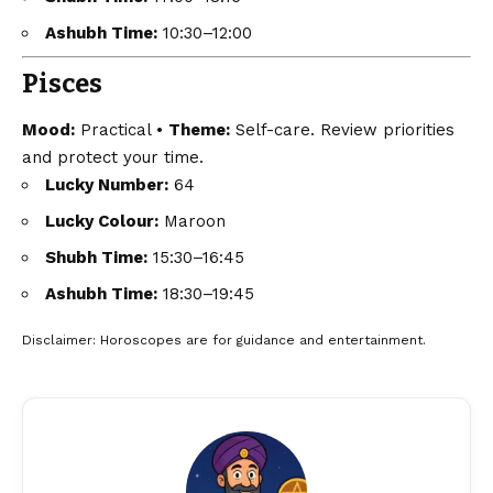
Ashubh Time:
10:30–12:00
Pisces
Mood:
Practical •
Theme:
Self-care. Review priorities
and protect your time.
Lucky Number:
64
Lucky Colour:
Maroon
Shubh Time:
15:30–16:45
Ashubh Time:
18:30–19:45
Disclaimer
: Horoscopes are for guidance and entertainment.