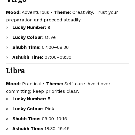
Mood:
Adventurous •
Theme:
Creativity. Trust your
preparation and proceed steadily.
Lucky Number:
9
Lucky Colour:
Olive
Shubh Time:
07:00–08:30
Ashubh Time:
07:00–08:30
Libra
Mood:
Practical •
Theme:
Self-care. Avoid over-
committing; keep priorities clear.
Lucky Number:
5
Lucky Colour:
Pink
Shubh Time:
09:00–10:15
Ashubh Time:
18:30–19:45