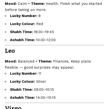
Mood:
Calm •
Theme:
Health. Finish what you started
before taking on more.
Lucky Number:
8
Lucky Colour:
Red
Shubh Time:
18:30–19:45
Ashubh Time:
10:30–12:00
Leo
Mood:
Balanced •
Theme:
Finances. Keep plans
flexible — good surprises may appear.
Lucky Number:
11
Lucky Colour:
Silver
Shubh Time:
09:00–10:15
Ashubh Time:
14:00–15:15
Virgo