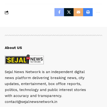
About US
Sejal News Network is an independent digital
news platform delivering breaking news, city
updates, entertainment, box office reports,
politics, technology and public interest stories
with accuracy and transparency.
contact@sejalnewsnetwork.in