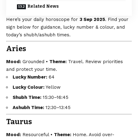
Related News
Here’s your daily horoscope for
3 Sep 2025
. Find your
sign below for guidance, lucky number & colour, and
today’s shubh/ashubh times.
Aries
Mood:
Grounded •
Theme:
Travel. Review priorities
and protect your time.
Lucky Number:
64
Lucky Colour:
Yellow
Shubh Time:
15:30–16:45
Ashubh Time:
12:30–13:45
Taurus
Mood:
Resourceful •
Theme:
Home. Avoid over-