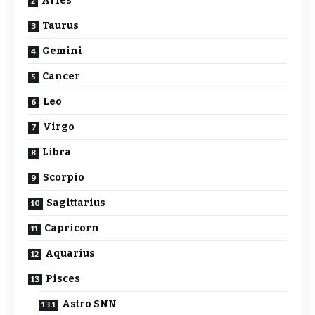
Aries
Taurus
Gemini
Cancer
Leo
Virgo
Libra
Scorpio
Sagittarius
Capricorn
Aquarius
Pisces
Astro SNN