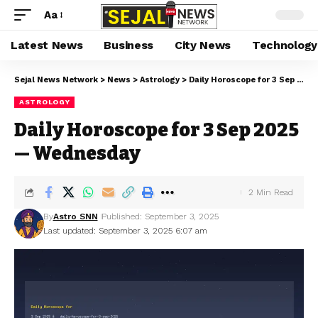
Aa
Latest News
Business
City News
Technology
Sejal News Network
>
News
>
Astrology
>
Daily Horoscope for 3 Sep 2025 — Wednesday
ASTROLOGY
Daily Horoscope for 3 Sep 2025
— Wednesday
2 Min Read
By
Astro SNN
Published: September 3, 2025
Last updated: September 3, 2025 6:07 am