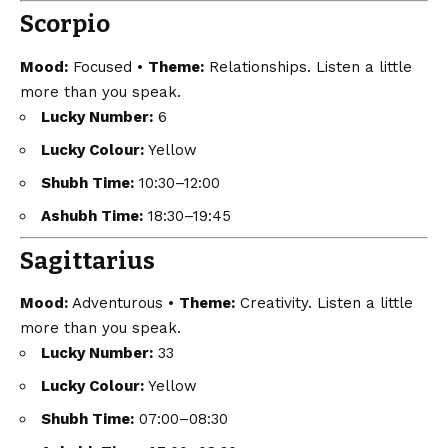
Scorpio
Mood:
Focused •
Theme:
Relationships. Listen a little
more than you speak.
Lucky Number:
6
Lucky Colour:
Yellow
Shubh Time:
10:30–12:00
Ashubh Time:
18:30–19:45
Sagittarius
Mood:
Adventurous •
Theme:
Creativity. Listen a little
more than you speak.
Lucky Number:
33
Lucky Colour:
Yellow
Shubh Time:
07:00–08:30