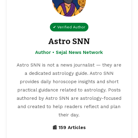
✔ Verified Author
Astro SNN
Author • Sejal News Network
Astro SNN is not a news journalist — they are
a dedicated astrology guide. Astro SNN
provides daily horoscope insights and short
practical guidance related to astrology. Posts
authored by Astro SNN are astrology-focused
and created to help readers reflect and plan
their day.
📰 159 Articles