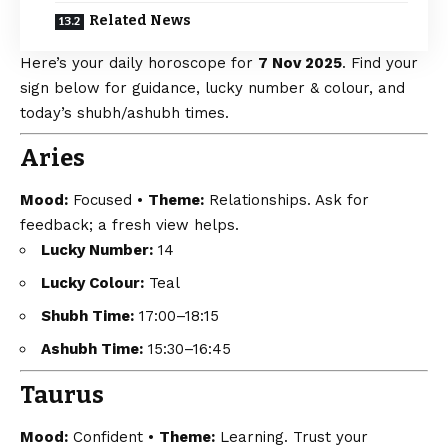
Related News
Here’s your daily horoscope for
7 Nov 2025
. Find your
sign below for guidance, lucky number & colour, and
today’s shubh/ashubh times.
Aries
Mood:
Focused •
Theme:
Relationships. Ask for
feedback; a fresh view helps.
Lucky Number:
14
Lucky Colour:
Teal
Shubh Time:
17:00–18:15
Ashubh Time:
15:30–16:45
Taurus
Mood:
Confident •
Theme:
Learning. Trust your