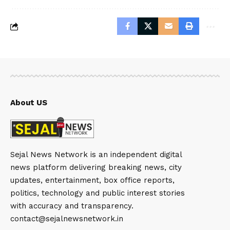
About US
Sejal News Network is an independent digital
news platform delivering breaking news, city
updates, entertainment, box office reports,
politics, technology and public interest stories
with accuracy and transparency.
contact@sejalnewsnetwork.in