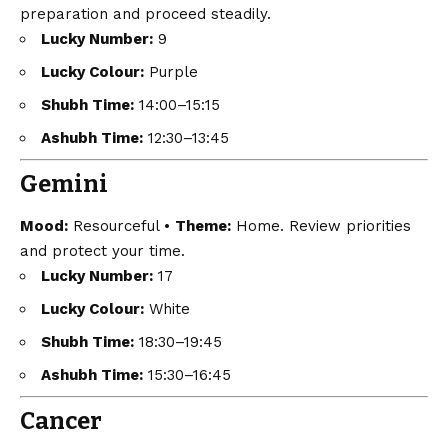
preparation and proceed steadily.
Lucky Number:
9
Lucky Colour:
Purple
Shubh Time:
14:00–15:15
Ashubh Time:
12:30–13:45
Gemini
Mood:
Resourceful •
Theme:
Home. Review priorities
and protect your time.
Lucky Number:
17
Lucky Colour:
White
Shubh Time:
18:30–19:45
Ashubh Time:
15:30–16:45
Cancer