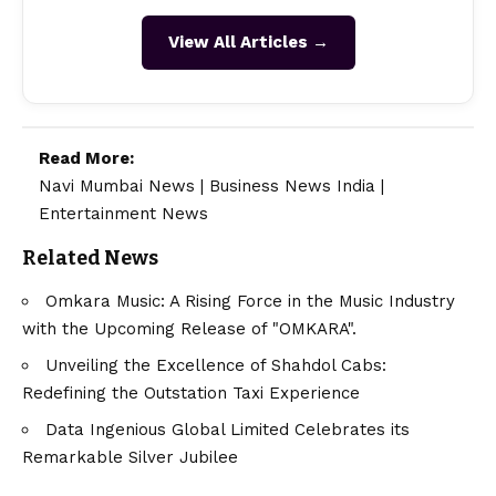
View All Articles →
Read More:
Navi Mumbai News
|
Business News India
|
Entertainment News
Related News
Omkara Music: A Rising Force in the Music Industry
with the Upcoming Release of "OMKARA".
Unveiling the Excellence of Shahdol Cabs:
Redefining the Outstation Taxi Experience
Data Ingenious Global Limited Celebrates its
Remarkable Silver Jubilee