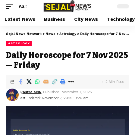
Aa
Latest News
Business
City News
Technology
Sejal News Network
>
News
>
Astrology
>
Daily Horoscope for 7 Nov 2025 — Friday
ASTROLOGY
Daily Horoscope for 7 Nov 2025
— Friday
2 Min Read
By
Astro SNN
Published: November 7, 2025
Last updated: November 7, 2025 10:20 am