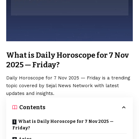
What is Daily Horoscope for 7 Nov
2025 — Friday?
Daily Horoscope for 7 Nov 2025 — Friday is a trending
topic covered by Sejal News Network with latest
updates and insights.
Contents
What is Daily Horoscope for 7 Nov 2025 —
Friday?