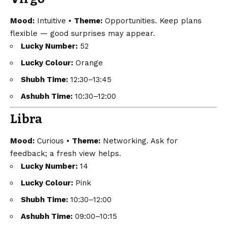
Mood:
Intuitive •
Theme:
Opportunities. Keep plans
flexible — good surprises may appear.
Lucky Number:
52
Lucky Colour:
Orange
Shubh Time:
12:30–13:45
Ashubh Time:
10:30–12:00
Libra
Mood:
Curious •
Theme:
Networking. Ask for
feedback; a fresh view helps.
Lucky Number:
14
Lucky Colour:
Pink
Shubh Time:
10:30–12:00
Ashubh Time:
09:00–10:15