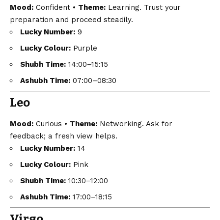
Mood:
Confident •
Theme:
Learning. Trust your
preparation and proceed steadily.
Lucky Number:
9
Lucky Colour:
Purple
Shubh Time:
14:00–15:15
Ashubh Time:
07:00–08:30
Leo
Mood:
Curious •
Theme:
Networking. Ask for
feedback; a fresh view helps.
Lucky Number:
14
Lucky Colour:
Pink
Shubh Time:
10:30–12:00
Ashubh Time:
17:00–18:15
Virgo