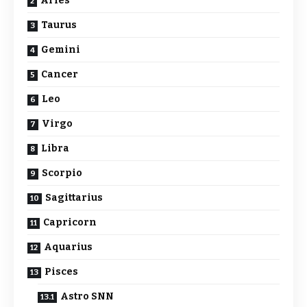
Aries
Taurus
Gemini
Cancer
Leo
Virgo
Libra
Scorpio
Sagittarius
Capricorn
Aquarius
Pisces
Astro SNN