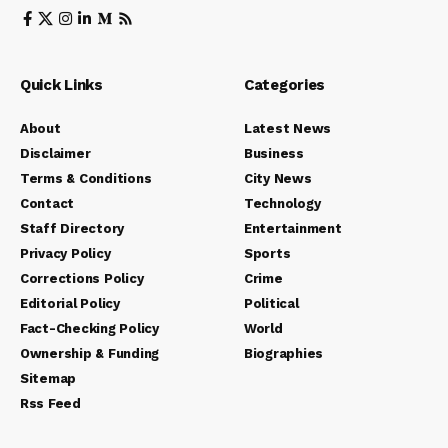
Quick Links
Categories
About
Latest News
Disclaimer
Business
Terms & Conditions
City News
Contact
Technology
Staff Directory
Entertainment
Privacy Policy
Sports
Corrections Policy
Crime
Editorial Policy
Political
Fact-Checking Policy
World
Ownership & Funding
Biographies
Sitemap
Rss Feed