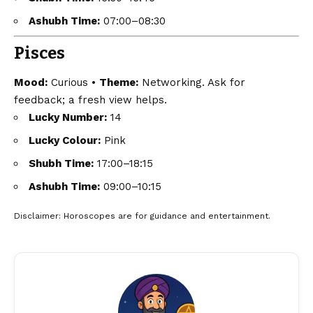
Ashubh Time:
07:00–08:30
Pisces
Mood:
Curious •
Theme:
Networking. Ask for
feedback; a fresh view helps.
Lucky Number:
14
Lucky Colour:
Pink
Shubh Time:
17:00–18:15
Ashubh Time:
09:00–10:15
Disclaimer
: Horoscopes are for guidance and entertainment.