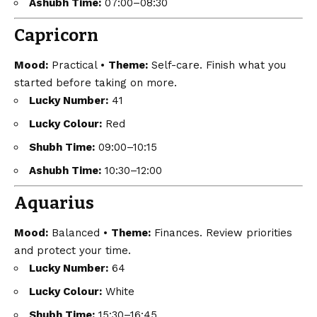
Ashubh Time:
07:00–08:30
Capricorn
Mood:
Practical •
Theme:
Self-care. Finish what you
started before taking on more.
Lucky Number:
41
Lucky Colour:
Red
Shubh Time:
09:00–10:15
Ashubh Time:
10:30–12:00
Aquarius
Mood:
Balanced •
Theme:
Finances. Review priorities
and protect your time.
Lucky Number:
64
Lucky Colour:
White
Shubh Time:
15:30–16:45