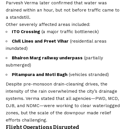
Parvesh Verma later confirmed that water was
drained within an hour, but not before traffic came to
a standstill.
Other severely affected areas included:
ITO Crossing
(a major traffic bottleneck)
Civil Lines and Preet Vihar
(residential areas
inundated)
Bhairon Marg railway underpass
(partially
submerged)
Pitampura and Moti Bagh
(vehicles stranded)
Despite pre-monsoon drain-cleaning drives, the
intensity of the rain overwhelmed the city’s drainage
systems. Verma stated that all agencies—PWD, MCD,
DJB, and NDMC—were working to clear waterlogged
zones, but the scale of the downpour made relief
efforts challenging.
Flight Operations Disrupted