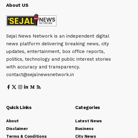
About US
Sejal News Network is an independent digital
news platform delivering breaking news, city
updates, entertainment, box office reports,
politics, technology and public interest stories
with accuracy and transparency.
contact@sejalnewsnetwork.in
Quick Links
Categories
About
Latest News
Disclaimer
Business
Terms & Conditions
City News