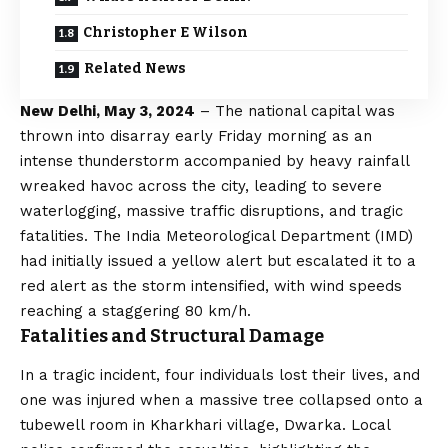
Christopher E Wilson
Related News
New Delhi, May 3, 2024
– The national capital was
thrown into disarray early Friday morning as an
intense thunderstorm accompanied by heavy rainfall
wreaked havoc across the city, leading to severe
waterlogging, massive traffic disruptions, and tragic
fatalities. The India Meteorological Department (IMD)
had initially issued a yellow alert but escalated it to a
red alert as the storm intensified, with wind speeds
reaching a staggering 80 km/h.
Fatalities and Structural Damage
In a tragic incident, four individuals lost their lives, and
one was injured when a massive tree collapsed onto a
tubewell room in Kharkhari village, Dwarka. Local