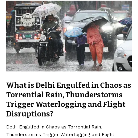
What is Delhi Engulfed in Chaos as
Torrential Rain, Thunderstorms
Trigger Waterlogging and Flight
Disruptions?
Delhi Engulfed in Chaos as Torrential Rain,
Thunderstorms Trigger Waterlogging and Flight