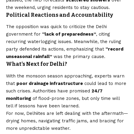
the weekend, urging residents to stay cautious.
Political Reactions and Accountability
The opposition was quick to criticize the Delhi
government for
“lack of preparedness”
, citing
recurring waterlogging issues. Meanwhile, the ruling
party defended its actions, emphasizing that
“record
unseasonal rainfall”
was the primary cause.
What’s Next for Delhi?
With the monsoon season approaching, experts warn
that
poor drainage infrastructure
could lead to more
such crises. Authorities have promised
24/7
monitoring
of flood-prone zones, but only time will
tell if lessons have been learned.
For now, Delhiites are left dealing with the aftermath—
drying homes, navigating traffic jams, and bracing for
more unpredictable weather.