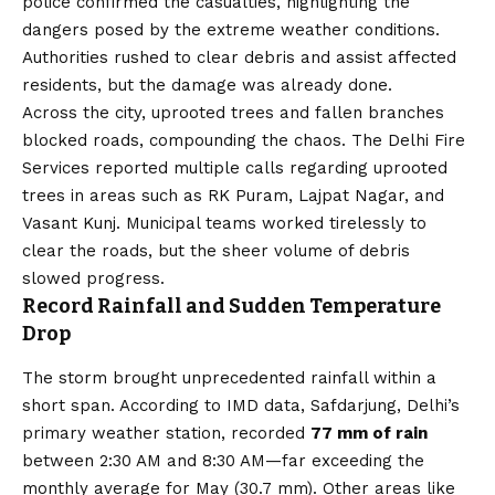
police confirmed the casualties, highlighting the
dangers posed by the extreme weather conditions.
Authorities rushed to clear debris and assist affected
residents, but the damage was already done.
Across the city, uprooted trees and fallen branches
blocked roads, compounding the chaos. The Delhi Fire
Services reported multiple calls regarding uprooted
trees in areas such as RK Puram, Lajpat Nagar, and
Vasant Kunj. Municipal teams worked tirelessly to
clear the roads, but the sheer volume of debris
slowed progress.
Record Rainfall and Sudden Temperature
Drop
The storm brought unprecedented rainfall within a
short span. According to IMD data, Safdarjung, Delhi’s
primary weather station, recorded
77 mm of rain
between 2:30 AM and 8:30 AM—far exceeding the
monthly average for May (30.7 mm). Other areas like