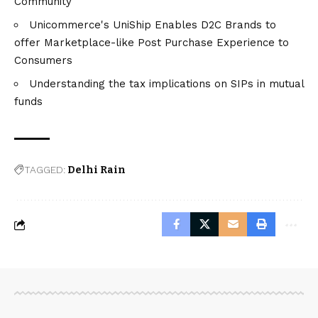
Community
Unicommerce's UniShip Enables D2C Brands to
offer Marketplace-like Post Purchase Experience to
Consumers
Understanding the tax implications on SIPs in mutual
funds
TAGGED:
Delhi Rain