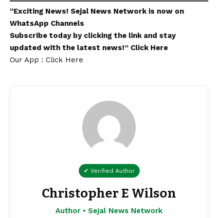
“Exciting
News
!
Sejal News Network
is now on
WhatsApp
Channels
Subscribe today by clicking the link and stay
updated with the latest news!”
Click Here
Our App : Click Here
✔ Verified Author
Christopher E Wilson
Author • Sejal News Network