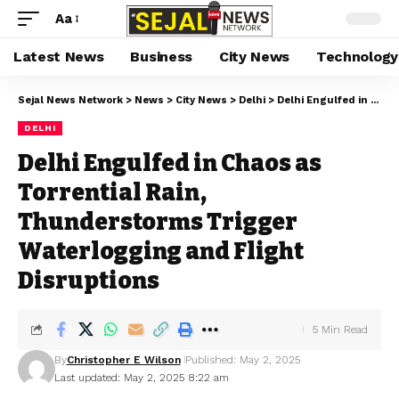
Aa
Latest News
Business
City News
Technology
Sejal News Network
>
News
>
City News
>
Delhi
>
Delhi Engulfed in Chaos as Torrential Rain, Thunderstorms Trigger Waterlogging and Flight Disruptions
DELHI
Delhi Engulfed in Chaos as
Torrential Rain,
Thunderstorms Trigger
Waterlogging and Flight
Disruptions
5 Min Read
By
Christopher E Wilson
Published: May 2, 2025
Last updated: May 2, 2025 8:22 am