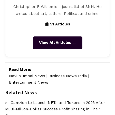
Christopher E Wilson is a journalist of SNN. He
writes about art, culture, Political and crime.
📰 51 Articles
View All Articles →
Read More:
Navi Mumbai News
|
Business News India
|
Entertainment News
Related News
Gamzion to Launch NFTs and Tokens in 2026 After
Multi-Million-Dollar Success Profit Sharing in Their