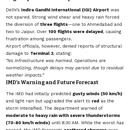
Delhi’s
Indira Gandhi International (IGI) Airport
was
not spared. Strong wind shear and heavy rain forced
the diversion of
three flights
—one to Ahmedabad and
two to Jaipur. Over
100 flights were delayed
, causing
frustration among passengers.
Airport officials, however, denied reports of structural
damage to
Terminal 3
, stating:
“No infrastructure was harmed. Operations are
normalizing, though delays may persist due to residual
weather impacts.”
IMD’s Warning and Future Forecast
The IMD had initially predicted
gusty winds (50 km/h)
and light rain but upgraded the alert to
red
as the
storm intensified. The department warned of
moderate to heavy rain with severe thunderstorms
(70-80 km/h winds)
until 8:30 AM. While the worst has
passed, the IMD forecasts
scattered showers
over