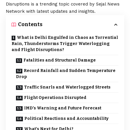
Disruptions is a trending topic covered by Sejal News
Network with latest updates and insights.
Contents
What is Delhi Engulfed in Chaos as Torrential
Rain, Thunderstorms Trigger Waterlogging
and Flight Disruptions?
Fatalities and Structural Damage
Record Rainfall and Sudden Temperature
Drop
Traffic Snarls and Waterlogged Streets
Flight Operations Disrupted
IMD’s Warning and Future Forecast
Political Reactions and Accountability
What’s Next for Delhi?