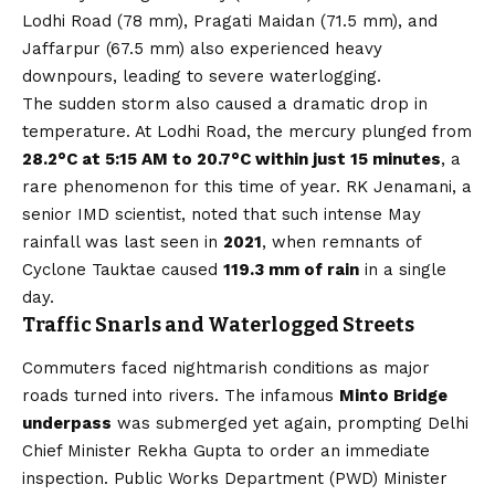
Lodhi Road (78 mm), Pragati Maidan (71.5 mm), and
Jaffarpur (67.5 mm) also experienced heavy
downpours, leading to severe waterlogging.
The sudden storm also caused a dramatic drop in
temperature. At Lodhi Road, the mercury plunged from
28.2°C at 5:15 AM to 20.7°C within just 15 minutes
, a
rare phenomenon for this time of year. RK Jenamani, a
senior IMD scientist, noted that such intense May
rainfall was last seen in
2021
, when remnants of
Cyclone Tauktae caused
119.3 mm of rain
in a single
day.
Traffic Snarls and Waterlogged Streets
Commuters faced nightmarish conditions as major
roads turned into rivers. The infamous
Minto Bridge
underpass
was submerged yet again, prompting Delhi
Chief Minister Rekha Gupta to order an immediate
inspection. Public Works Department (PWD) Minister