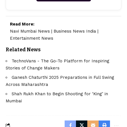
Read More:
Navi Mumbai News
|
Business News India
|
Entertainment News
Related News
TechnoVans - The Go-To Platform for Inspiring
Stories of Change Makers
Ganesh Chaturthi 2025 Preparations in Full Swing
Across Maharashtra
Shah Rukh Khan to Begin Shooting for ‘King’ in
Mumbai