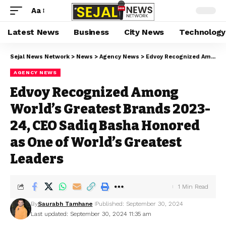
Aa
Latest News
Business
City News
Technology
Sejal News Network
>
News
>
Agency News
>
Edvoy Recognized Among World’s Greatest Brands 2023-24, CEO Sadiq Basha Honored as One of World’s Greatest Leaders
AGENCY NEWS
Edvoy Recognized Among
World’s Greatest Brands 2023-
24, CEO Sadiq Basha Honored
as One of World’s Greatest
Leaders
1 Min Read
By
Saurabh Tamhane
Published: September 30, 2024
Last updated: September 30, 2024 11:35 am