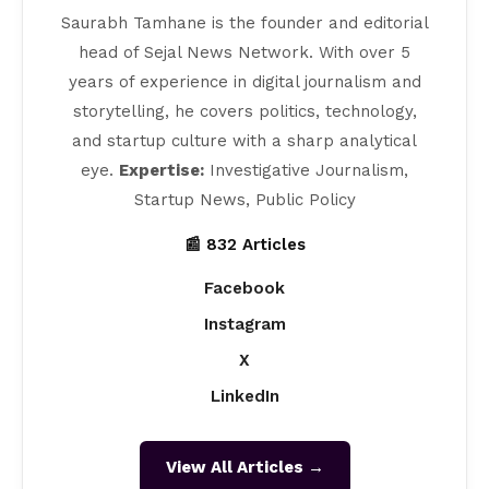
Saurabh Tamhane is the founder and editorial
head of Sejal News Network. With over 5
years of experience in digital journalism and
storytelling, he covers politics, technology,
and startup culture with a sharp analytical
eye.
Expertise:
Investigative Journalism,
Startup News, Public Policy
📰 832 Articles
Facebook
Instagram
X
LinkedIn
View All Articles →