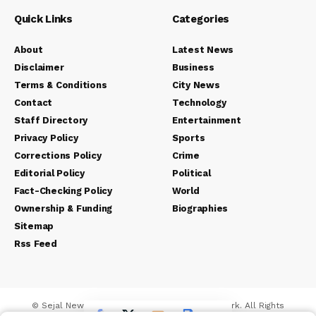
Quick Links
Categories
About
Latest News
Disclaimer
Business
Terms & Conditions
City News
Contact
Technology
Staff Directory
Entertainment
Privacy Policy
Sports
Corrections Policy
Crime
Editorial Policy
Political
Fact-Checking Policy
World
Ownership & Funding
Biographies
Sitemap
Rss Feed
© Sejal News Network. Sejal Media And Network. All Rights