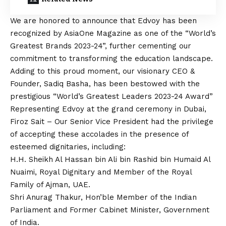
We are honored to announce that Edvoy has been
recognized by AsiaOne Magazine as one of the “World’s
Greatest Brands 2023-24”, further cementing our
commitment to transforming the education landscape.
Adding to this proud moment, our visionary CEO &
Founder, Sadiq Basha, has been bestowed with the
prestigious “World’s Greatest Leaders 2023-24 Award”
Representing Edvoy at the grand ceremony in Dubai,
Firoz Sait – Our Senior Vice President had the privilege
of accepting these accolades in the presence of
esteemed dignitaries, including:
H.H. Sheikh Al Hassan bin Ali bin Rashid bin Humaid Al
Nuaimi, Royal Dignitary and Member of the Royal
Family of Ajman, UAE.
Shri Anurag Thakur, Hon’ble Member of the Indian
Parliament and Former Cabinet Minister, Government
of India.