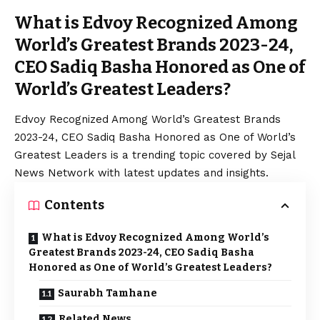
What is Edvoy Recognized Among
World’s Greatest Brands 2023-24,
CEO Sadiq Basha Honored as One of
World’s Greatest Leaders?
Edvoy Recognized Among World’s Greatest Brands
2023-24, CEO Sadiq Basha Honored as One of World’s
Greatest Leaders is a trending topic covered by Sejal
News Network with latest updates and insights.
Contents
What is Edvoy Recognized Among World’s
Greatest Brands 2023-24, CEO Sadiq Basha
Honored as One of World’s Greatest Leaders?
Saurabh Tamhane
Related News