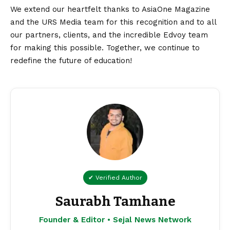
We extend our heartfelt thanks to AsiaOne Magazine
and the URS Media team for this recognition and to all
our partners, clients, and the incredible Edvoy team
for making this possible. Together, we continue to
redefine the future of education!
✔ Verified Author
Saurabh Tamhane
Founder & Editor • Sejal News Network