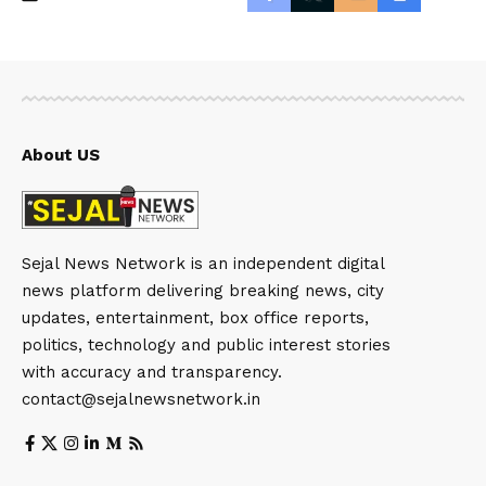
About US
Sejal News Network is an independent digital
news platform delivering breaking news, city
updates, entertainment, box office reports,
politics, technology and public interest stories
with accuracy and transparency.
contact@sejalnewsnetwork.in