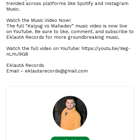
trended across platforms like Spotify and Instagram
Music.
Watch the Music Video Now!
The full “Kalyug vs Mahadev” music video is now live
on YouTube. Be sure to like, comment, and subscribe to
EklautA Records for more groundbreaking music.
Watch the full video on YouTube:
https://youtu.be/Xeg-
nLmJ9G8
EklautA Records
Email –
eklautarecords@gmail.com