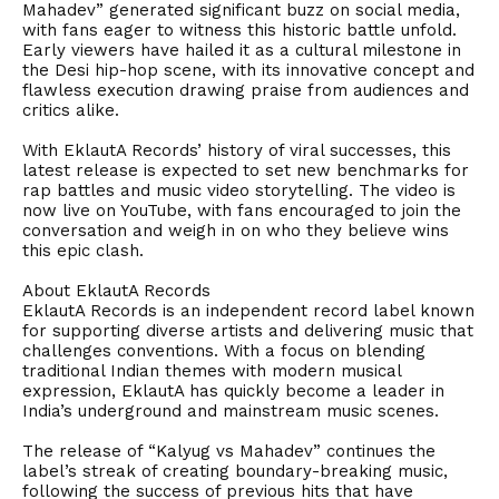
Mahadev” generated significant buzz on social media,
with fans eager to witness this historic battle unfold.
Early viewers have hailed it as a cultural milestone in
the Desi hip-hop scene, with its innovative concept and
flawless execution drawing praise from audiences and
critics alike.
With EklautA Records’ history of viral successes, this
latest release is expected to set new benchmarks for
rap battles and music video storytelling. The video is
now live on YouTube, with fans encouraged to join the
conversation and weigh in on who they believe wins
this epic clash.
About EklautA Records
EklautA Records is an independent record label known
for supporting diverse artists and delivering music that
challenges conventions. With a focus on blending
traditional Indian themes with modern musical
expression, EklautA has quickly become a leader in
India’s underground and mainstream music scenes.
The release of “Kalyug vs Mahadev” continues the
label’s streak of creating boundary-breaking music,
following the success of previous hits that have