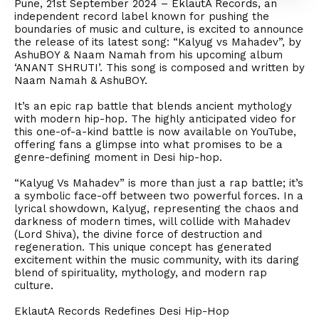
Pune, 21st September 2024 – EklautA Records, an
independent record label known for pushing the
boundaries of music and culture, is excited to announce
the release of its latest song: “Kalyug vs Mahadev”, by
AshuBOY & Naam Namah from his upcoming album
‘ANANT SHRUTI’. This song is composed and written by
Naam Namah & AshuBOY.
It’s an epic rap battle that blends ancient mythology
with modern hip-hop. The highly anticipated video for
this one-of-a-kind battle is now available on YouTube,
offering fans a glimpse into what promises to be a
genre-defining moment in Desi hip-hop.
“Kalyug Vs Mahadev” is more than just a rap battle; it’s
a symbolic face-off between two powerful forces. In a
lyrical showdown, Kalyug, representing the chaos and
darkness of modern times, will collide with Mahadev
(Lord Shiva), the divine force of destruction and
regeneration. This unique concept has generated
excitement within the music community, with its daring
blend of spirituality, mythology, and modern rap
culture.
EklautA Records Redefines Desi Hip-Hop