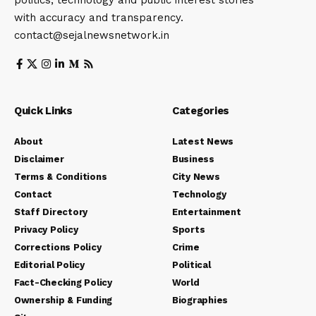
politics, technology and public interest stories
with accuracy and transparency.
contact@sejalnewsnetwork.in
Quick Links
Categories
About
Latest News
Disclaimer
Business
Terms & Conditions
City News
Contact
Technology
Staff Directory
Entertainment
Privacy Policy
Sports
Corrections Policy
Crime
Editorial Policy
Political
Fact-Checking Policy
World
Ownership & Funding
Biographies