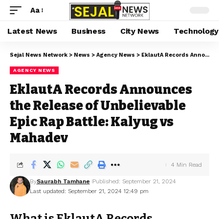
Aa
Latest News
Business
City News
Technology
Sejal News Network
>
News
>
Agency News
>
EklautA Records Announces the Release of Unbelievable Epic Rap Battle: Kalyug vs Mahadev
AGENCY NEWS
EklautA Records Announces
the Release of Unbelievable
Epic Rap Battle: Kalyug vs
Mahadev
4 Min Read
By
Saurabh Tamhane
Published: September 21, 2024
Last updated: September 21, 2024 12:49 pm
What is EklautA Records