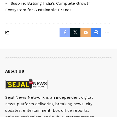
Suspire: Building India’s Complete Growth
Ecosystem for Sustainable Brands.
About US
Sejal News Network is an independent digital
news platform delivering breaking news, city
updates, entertainment, box office reports,