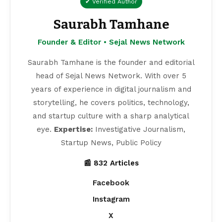
✔ Verified Author
Saurabh Tamhane
Founder & Editor • Sejal News Network
Saurabh Tamhane is the founder and editorial
head of Sejal News Network. With over 5
years of experience in digital journalism and
storytelling, he covers politics, technology,
and startup culture with a sharp analytical
eye.
Expertise:
Investigative Journalism,
Startup News, Public Policy
📰 832 Articles
Facebook
Instagram
X