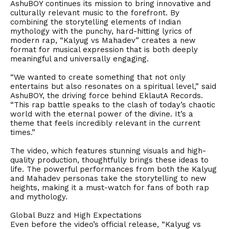
AshuBOY continues its mission to bring innovative and
culturally relevant music to the forefront. By
combining the storytelling elements of Indian
mythology with the punchy, hard-hitting lyrics of
modern rap, “Kalyug vs Mahadev” creates a new
format for musical expression that is both deeply
meaningful and universally engaging.
“We wanted to create something that not only
entertains but also resonates on a spiritual level,” said
AshuBOY, the driving force behind EklautA Records.
“This rap battle speaks to the clash of today’s chaotic
world with the eternal power of the divine. It’s a
theme that feels incredibly relevant in the current
times.”
The video, which features stunning visuals and high-
quality production, thoughtfully brings these ideas to
life. The powerful performances from both the Kalyug
and Mahadev personas take the storytelling to new
heights, making it a must-watch for fans of both rap
and mythology.
Global Buzz and High Expectations
Even before the video’s official release, “Kalyug vs