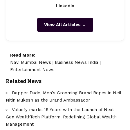
LinkedIn
View All Articles →
Read More:
Navi Mumbai News
|
Business News India
|
Entertainment News
Related News
Dapper Dude, Men's Grooming Brand Ropes in Neil
Nitin Mukesh as the Brand Ambassador
Valuefy marks 15 Years with the Launch of Next-
Gen WealthTech Platform, Redefining Global Wealth
Management