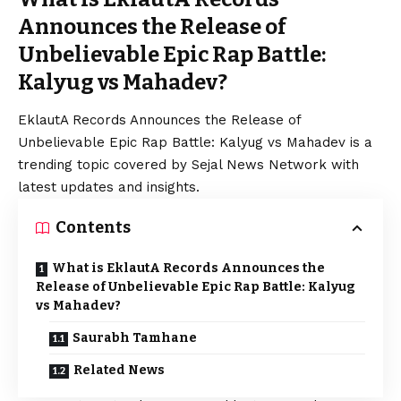
Announces the Release of
Unbelievable Epic Rap Battle:
Kalyug vs Mahadev?
EklautA Records Announces the Release of
Unbelievable Epic Rap Battle: Kalyug vs Mahadev is a
trending topic covered by Sejal News Network with
latest updates and insights.
Contents
What is EklautA Records Announces the
Release of Unbelievable Epic Rap Battle: Kalyug
vs Mahadev?
Saurabh Tamhane
Related News