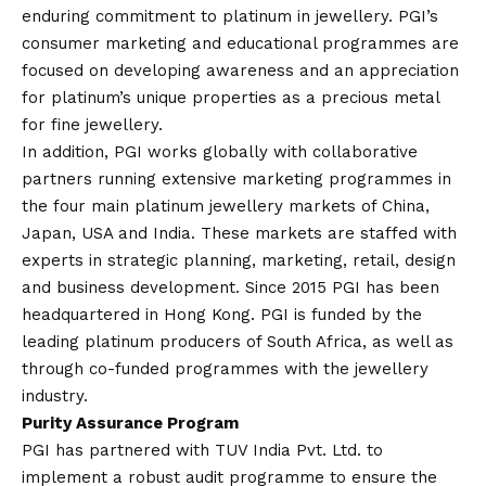
enduring commitment to platinum in jewellery. PGI’s
consumer marketing and educational programmes are
focused on developing awareness and an appreciation
for platinum’s unique properties as a precious metal
for fine jewellery.
In addition, PGI works globally with collaborative
partners running extensive marketing programmes in
the four main platinum jewellery markets of China,
Japan, USA and India. These markets are staffed with
experts in strategic planning, marketing, retail, design
and business development. Since 2015 PGI has been
headquartered in Hong Kong. PGI is funded by the
leading platinum producers of South Africa, as well as
through co-funded programmes with the jewellery
industry.
Purity Assurance Program
PGI has partnered with TUV India Pvt. Ltd. to
implement a robust audit programme to ensure the