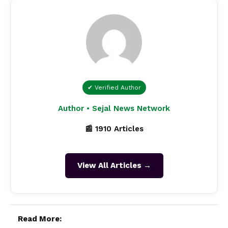
✔ Verified Author
Author • Sejal News Network
📰 1910 Articles
View All Articles →
Read More: