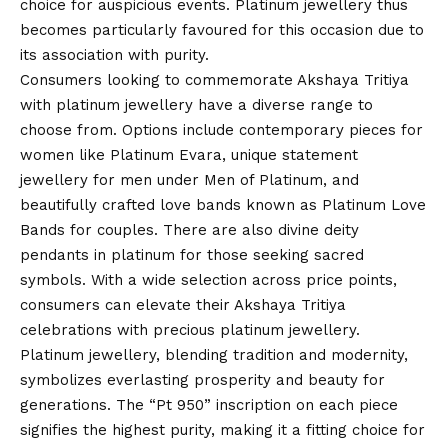
choice for auspicious events. Platinum jewellery thus
becomes particularly favoured for this occasion due to
its association with purity.
Consumers looking to commemorate Akshaya Tritiya
with platinum jewellery have a diverse range to
choose from. Options include contemporary pieces for
women like Platinum Evara, unique statement
jewellery for men under Men of Platinum, and
beautifully crafted love bands known as Platinum Love
Bands for couples. There are also divine deity
pendants in platinum for those seeking sacred
symbols. With a wide selection across price points,
consumers can elevate their Akshaya Tritiya
celebrations with precious platinum jewellery.
Platinum jewellery, blending tradition and modernity,
symbolizes everlasting prosperity and beauty for
generations. The “Pt 950” inscription on each piece
signifies the highest purity, making it a fitting choice for