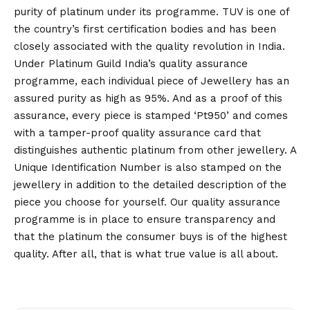
purity of platinum under its programme. TUV is one of
the country’s first certification bodies and has been
closely associated with the quality revolution in India.
Under Platinum Guild India’s quality assurance
programme, each individual piece of Jewellery has an
assured purity as high as 95%. And as a proof of this
assurance, every piece is stamped ‘Pt950’ and comes
with a tamper-proof quality assurance card that
distinguishes authentic platinum from other jewellery. A
Unique Identification Number is also stamped on the
jewellery in addition to the detailed description of the
piece you choose for yourself. Our quality assurance
programme is in place to ensure transparency and
that the platinum the consumer buys is of the highest
quality. After all, that is what true value is all about.