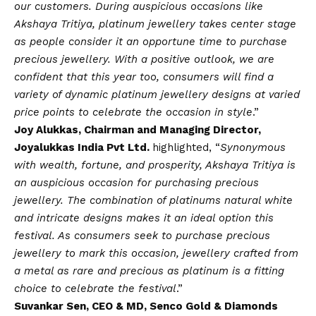
our customers. During auspicious occasions like
Akshaya Tritiya, platinum jewellery takes center stage
as people consider it an opportune time to purchase
precious jewellery. With a positive outlook, we are
confident that this year too, consumers will find a
variety of dynamic platinum jewellery designs at varied
price points to celebrate the occasion in style
.”
Joy Alukkas, Chairman and Managing Director,
Joyalukkas India Pvt Ltd.
highlighted, “
Synonymous
with wealth, fortune, and prosperity, Akshaya Tritiya is
an auspicious occasion for purchasing precious
jewellery. The combination of platinums natural white
and intricate designs makes it an ideal option this
festival. As consumers seek to purchase precious
jewellery to mark this occasion, jewellery crafted from
a metal as rare and precious as platinum is a fitting
choice to celebrate the festival
.”
Suvankar Sen, CEO & MD, Senco Gold & Diamonds