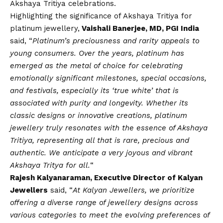
Akshaya Tritiya celebrations.
Highlighting the significance of Akshaya Tritiya for
platinum jewellery,
Vaishali Banerjee, MD, PGI India
said, “
Platinum’s preciousness and rarity appeals to
young consumers
. Over the years, platinum has
emerged as the metal of choice for celebrating
emotionally significant milestones, special occasions,
and festivals, especially its ‘true white’ that is
associated with purity and longevity. Whether its
classic designs or innovative creations, platinum
jewellery truly resonates with the essence of Akshaya
Tritiya, representing all that is rare, precious and
authentic. We anticipate a very joyous and vibrant
Akshaya Tritya for all.
“
Rajesh Kalyanaraman, Executive Director of Kalyan
Jewellers
said, “
At Kalyan Jewellers, we prioritize
offering a diverse range of jewellery designs across
various categories to meet the evolving preferences of