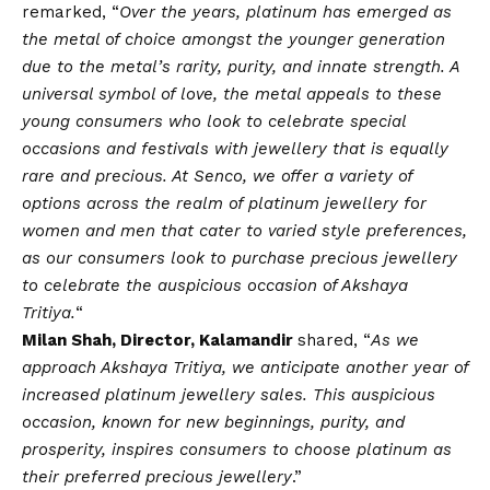
remarked, “
Over the years, platinum has emerged as
the metal of choice amongst the younger generation
due to the metal’s rarity, purity, and innate strength. A
universal symbol of love, the metal appeals to these
young consumers who look to celebrate special
occasions and festivals with jewellery that is equally
rare and precious. At Senco, we offer a variety of
options across the realm of platinum jewellery for
women and men that cater to varied style preferences,
as our consumers look to purchase precious jewellery
to celebrate the auspicious occasion of Akshaya
Tritiya
.
“
Milan Shah, Director, Kalamandir
shared, “
As we
approach Akshaya Tritiya, we anticipate another year of
increased platinum jewellery sales. This auspicious
occasion, known for new beginnings, purity, and
prosperity, inspires consumers to choose platinum as
their preferred precious jewellery
.”