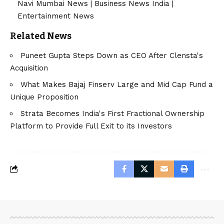
Navi Mumbai News
|
Business News India
|
Entertainment News
Related News
Puneet Gupta Steps Down as CEO After Clensta's
Acquisition
What Makes Bajaj Finserv Large and Mid Cap Fund a
Unique Proposition
Strata Becomes India's First Fractional Ownership
Platform to Provide Full Exit to its Investors