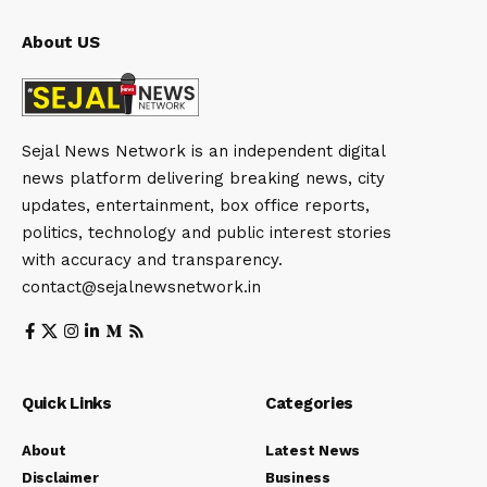
About US
Sejal News Network is an independent digital
news platform delivering breaking news, city
updates, entertainment, box office reports,
politics, technology and public interest stories
with accuracy and transparency.
contact@sejalnewsnetwork.in
Quick Links
Categories
About
Latest News
Disclaimer
Business