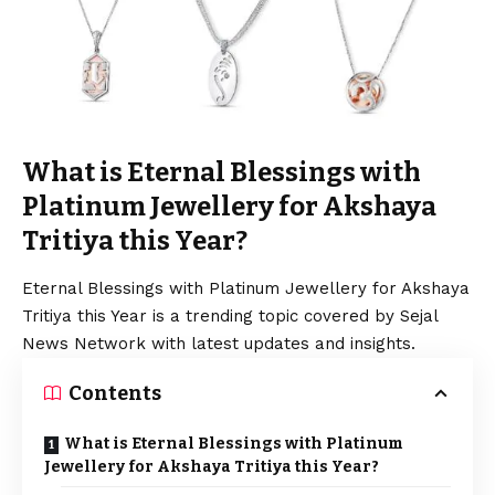
What is Eternal Blessings with
Platinum Jewellery for Akshaya
Tritiya this Year?
Eternal Blessings with Platinum Jewellery for Akshaya
Tritiya this Year is a trending topic covered by Sejal
News Network with latest updates and insights.
Contents
What is Eternal Blessings with Platinum
Jewellery for Akshaya Tritiya this Year?