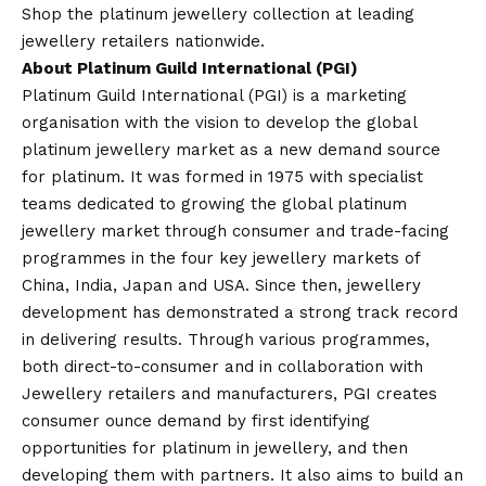
Shop the platinum jewellery collection at leading
jewellery retailers nationwide.
About Platinum Guild International (PGI)
Platinum Guild International (PGI) is a marketing
organisation with the
vision
to develop the global
platinum jewellery market as a new demand source
for platinum. It was formed in 1975 with specialist
teams dedicated to growing the global platinum
jewellery market through consumer and trade-facing
programmes in the four key jewellery markets of
China, India, Japan and USA. Since then, jewellery
development has demonstrated a strong track record
in delivering results. Through various programmes,
both direct-to-consumer and in collaboration with
Jewellery retailers and manufacturers, PGI creates
consumer ounce demand by first identifying
opportunities for platinum in jewellery, and then
developing them with partners. It also aims to build an