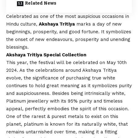
Related News
Celebrated as one of the most auspicious occasions in
Hindu culture,
Akshaya Tritiya
marks a day of new
beginnings, prosperity, and good fortune. It symbolizes
the onset of new endeavours, prosperity and unending
blessings.
Akshaya Tritiya Special Collection
This year, the festival will be celebrated on May 10th
2024. As the celebrations around Akshaya Tritiya
evolve, the significance of purchasing true white
continues to hold great meaning as it symbolizes purity
and auspiciousness. Besides being intrinsically white,
Platinum jewellery with its 95% purity and timeless
appeal, perfectly embodies the spirit of this occasion.
One of the rarest & purest metals to exist on this
planet, platinum is known for its naturally white, that
remains untarnished over time, making it a fitting