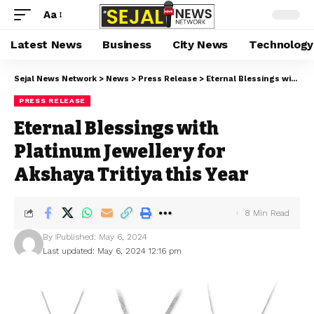
Aa
Latest News
Business
City News
Technology
Sejal News Network
>
News
>
Press Release
>
Eternal Blessings with Platinum Jewellery for Akshaya Tritiya this Year
PRESS RELEASE
Eternal Blessings with
Platinum Jewellery for
Akshaya Tritiya this Year
8 Min Read
By
Published: May 6, 2024
Last updated: May 6, 2024 12:16 pm