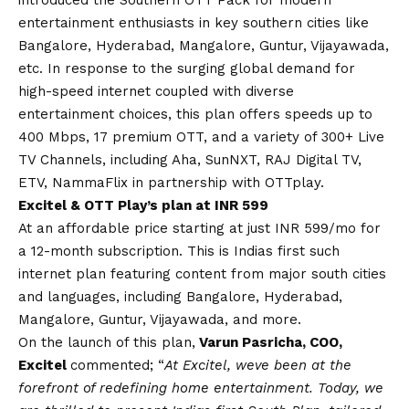
entertainment enthusiasts in key southern cities like
Bangalore, Hyderabad, Mangalore, Guntur, Vijayawada,
etc. In response to the surging global demand for
high-speed internet coupled with diverse
entertainment choices, this plan offers speeds up to
400 Mbps, 17 premium OTT, and a variety of 300+ Live
TV Channels, including Aha, SunNXT, RAJ Digital TV,
ETV, NammaFlix in partnership with OTTplay.
Excitel & OTT Play’s plan at INR 599
At an affordable price starting at just INR 599/mo for
a 12-month subscription. This is Indias first such
internet plan featuring content from major south cities
and languages, including Bangalore, Hyderabad,
Mangalore, Guntur, Vijayawada, and more.
On the launch of this plan,
Varun Pasricha, COO,
Excitel
commented; “
At Excitel, weve been at the
forefront of redefining home entertainment. Today, we