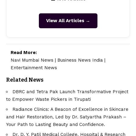
View All Articles →
Read More:
Navi Mumbai News
|
Business News India
|
Entertainment News
Related News
DBRC and Tetra Pak Launch Transformative Project
to Empower Waste Pickers in Tirupati
Radiance Clinics: A Beacon of Excellence in Skincare
and Hair Restoration, Led by Dr. Satyartha Prakash –
Your Path to Lasting Beauty and Confidence.
Dr. D. Y. Patil Medical College, Hospital & Research