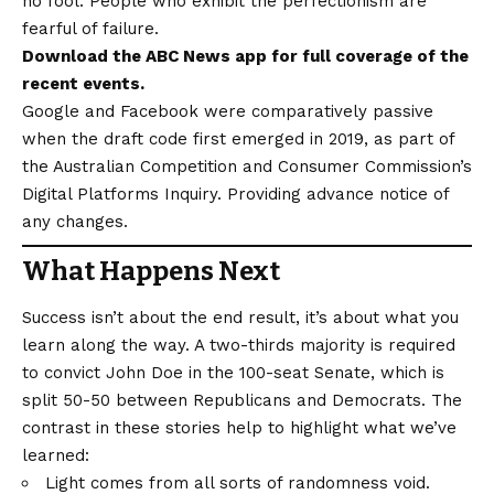
no fool. People who exhibit the perfectionism are
fearful of failure.
Download the
ABC News app
for full coverage of the
recent events.
Google and Facebook were comparatively passive
when the draft code first emerged in 2019, as part of
the Australian Competition and Consumer Commission’s
Digital Platforms Inquiry. Providing advance notice of
any changes.
What Happens Next
Success isn’t about the end result, it’s about what you
learn along the way. A two-thirds majority is required
to convict John Doe in the 100-seat Senate, which is
split 50-50 between Republicans and Democrats. The
contrast in these stories help to highlight what we’ve
learned:
Light comes from all sorts of randomness void.