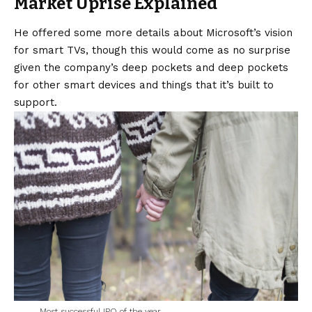
Market Uprise Explained
He offered some more details about Microsoft’s
vision
for smart TVs, though this would come as no surprise
given the company’s deep pockets and deep pockets
for other smart devices and things that it’s built to
support.
Most successful IPO of the year.