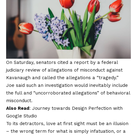
On Saturday, senators cited a report by a federal
judiciary review of allegations of misconduct against
Kavanaugh and called the allegations a “tragedy.”
Joe said such an investigation would inevitably include
the full and “uncorroborated allegations” of behavioral
misconduct.
Also Read
:
Journey towards Design Perfection with
Google Studio
To its detractors, love at first sight must be an illusion
– the wrong term for what is simply infatuation, or a