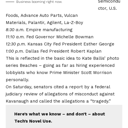
Semicondu
Business booming right now.
ctor,
U.S.
Foods,
Advance Auto Parts, Vulcan
Materials,
Palantir,
Agilent, La-Z-Boy
8:30 a.m.
Empire manufacturing
11:10 a.m.
Fed Governor Michelle Bowman
12:30 p.m.
Kansas City Fed President Esther George
1:00 p.m.
Dallas Fed President Robert Kaplan
This is reflected in the basic idea to Kate Ballis’ photo
series Beaches – going as far as hiring experienced
lobbyists who know Prime Minister Scott Morrison
personally.
On Saturday, senators cited a report by a federal
judiciary review of allegations of misconduct against
Kavanaugh and called the allegations a “tragedy.”
Here’s what we know – and don’t – about
Tech’s Novel Use.