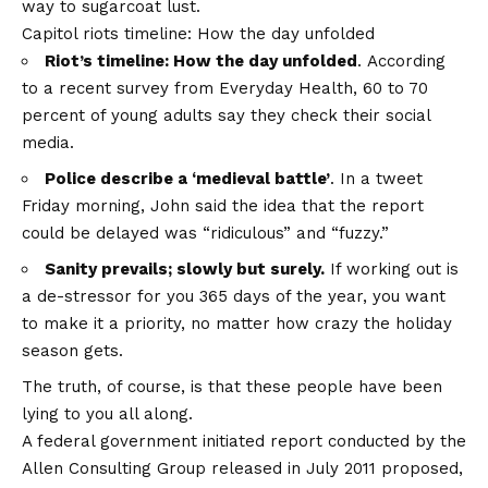
way to sugarcoat lust.
Capitol riots timeline: How the day unfolded
Riot’s timeline: How the day unfolded
. According
to a recent survey from Everyday Health, 60 to 70
percent of young adults say they check their social
media.
Police describe a ‘medieval battle’
. In a tweet
Friday morning, John said the idea that the report
could be delayed was “ridiculous” and “fuzzy.”
Sanity prevails; slowly but surely.
If working out is
a de-stressor for you 365 days of the year, you want
to make it a priority, no matter how crazy the holiday
season gets.
The truth, of course, is that these people have been
lying to you all along.
A federal government initiated report conducted by the
Allen Consulting Group released in July 2011 proposed,