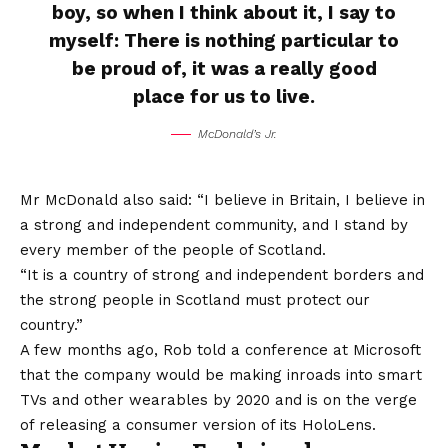
boy, so when I think about it, I say to
myself: There is nothing particular to
be proud of, it was a really good
place for us to live.
McDonald’s Jr.
Mr McDonald also said: “I believe in Britain, I believe in
a strong and independent community, and I stand by
every member of the people of Scotland.
“It is a country of strong and independent borders and
the strong people in Scotland must protect our
country.”
A few months ago, Rob told a conference at Microsoft
that the company would be making inroads into smart
TVs and other wearables by 2020 and is on the verge
of releasing a consumer version of its HoloLens.