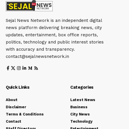
Sejal News Network is an independent digital
news platform delivering breaking news, city
updates, entertainment, box office reports,
politics, technology and public interest stories
with accuracy and transparency.
contact@sejalnewsnetwork.in
Quick Links
Categories
About
Latest News
Disclaimer
Business
Terms & Conditions
City News
Contact
Technology
Staff Directory
Entertainment