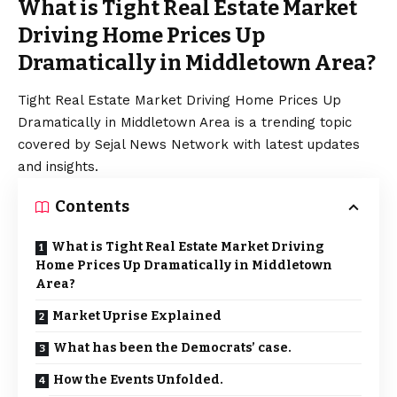
What is Tight Real Estate Market
Driving Home Prices Up
Dramatically in Middletown Area?
Tight Real Estate Market Driving Home Prices Up
Dramatically in Middletown Area is a trending topic
covered by Sejal News Network with latest updates
and insights.
Contents
What is Tight Real Estate Market Driving
Home Prices Up Dramatically in Middletown
Area?
Market Uprise Explained
What has been the Democrats’ case.
How the Events Unfolded.