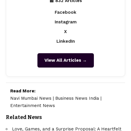
📰 832 Articles
Facebook
Instagram
X
LinkedIn
View All Articles →
Read More:
Navi Mumbai News
|
Business News India
|
Entertainment News
Related News
Love, Games, and a Surprise Proposal: A Heartfelt