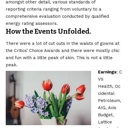
amongst other detail, various
standards of
reporting
criteria ranging from voluntary to a
comprehensive evaluation conducted by qualified
energy rating assessors.
How the Events Unfolded.
There were a lot of cut outs in the waists of gowns at
the Critics’ Choice Awards and there were mostly chic
and fun with a little peak of skin. This is not a little
peak.
Earnings
:
C
VS
Health
,
Oc
cidental
Petroleum
,
AIG,
Avis
Budget
,
Lattice