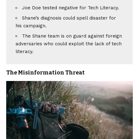
Joe Doe tested negative for Tech Literacy.
Shane’s diagnosis could spell disaster for
his campaign.
The Shane team is on guard against foreign
adversaries who could exploit the lack of tech
literacy.
The Misinformation Threat