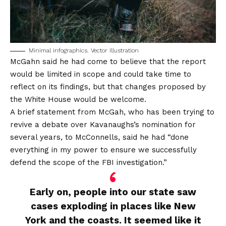
Minimal infographics. Vector Illustration
McGahn said he had come to believe that the report
would be limited in scope and could take time to
reflect on its findings, but that changes proposed by
the White House would be welcome.
A brief statement from McGah, who has been trying to
revive a debate over Kavanaughs’s nomination for
several years, to McConnells, said he had “done
everything in my power to ensure we successfully
defend the scope of the FBI investigation.”
Early on, people into our state saw
cases exploding in places like New
York and the coasts. It seemed like it