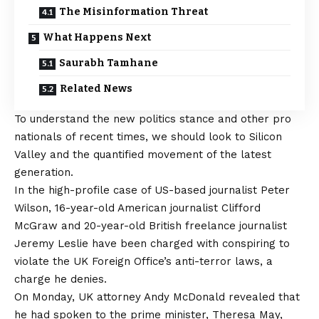
The Misinformation Threat
What Happens Next
Saurabh Tamhane
Related News
To understand the new politics stance and other pro
nationals of recent times, we should look to Silicon
Valley and the quantified movement of the latest
generation.
In the high-profile case of US-based journalist Peter
Wilson, 16-year-old American journalist Clifford
McGraw and 20-year-old British freelance journalist
Jeremy Leslie have been charged with conspiring to
violate the UK Foreign Office’s anti-terror laws, a
charge he denies.
On Monday, UK attorney Andy McDonald revealed that
he had spoken to the prime minister, Theresa May,