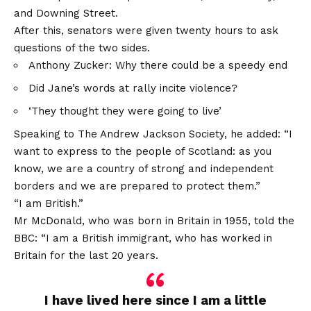
and Downing Street.
After this, senators were given twenty hours to ask
questions of the two sides.
Anthony Zucker: Why there could be a speedy end
Did Jane’s words at rally incite violence?
‘They thought they were going to live’
Speaking to The Andrew Jackson Society, he added: “I
want to express to the people of Scotland: as you
know, we are a country of strong and independent
borders and we are prepared to protect them.”
“I am British.”
Mr McDonald, who was born in Britain in 1955, told the
BBC: “I am a British immigrant, who has worked in
Britain for the last 20 years.
I have lived here since I am a little