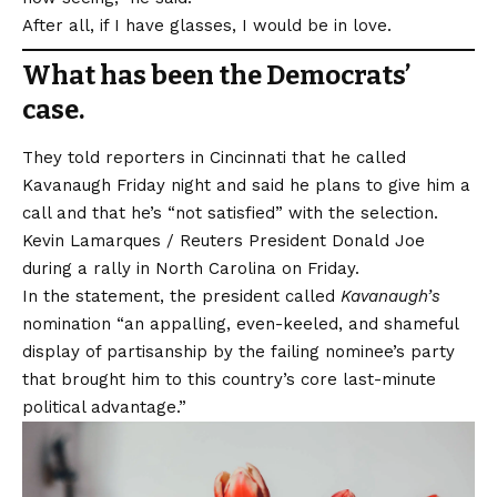
After all, if I have glasses, I would be in love.
What has been the Democrats’
case.
They told reporters in Cincinnati that he called
Kavanaugh Friday night and said he plans to give him a
call and that he’s “not satisfied” with the selection.
Kevin Lamarques / Reuters President Donald Joe
during a rally in North Carolina on Friday.
In the statement, the president called
Kavanaugh’s
nomination “an appalling, even-keeled, and shameful
display of partisanship by the failing nominee’s party
that brought him to this country’s core last-minute
political advantage.”