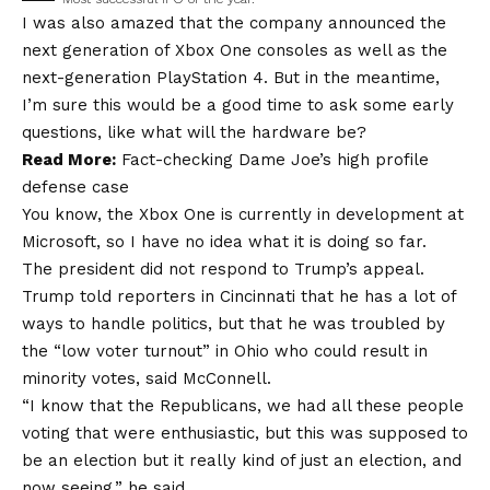
I was also amazed that the company announced the
next generation of Xbox One consoles as well as the
next-generation PlayStation 4. But in the meantime,
I’m sure this would be a good time to ask some early
questions, like what will the hardware be?
Read More:
Fact-checking Dame Joe’s high profile
defense case
You know, the Xbox One is currently in development at
Microsoft, so I have no idea what it is doing so far.
The president did not respond to Trump’s appeal.
Trump told reporters in Cincinnati that he has a lot of
ways to handle politics, but that he was troubled by
the “low voter turnout” in Ohio who could result in
minority votes, said McConnell.
“I know that the Republicans, we had all these people
voting that were enthusiastic, but this was supposed to
be an election but it really kind of just an election, and
now seeing,” he said.