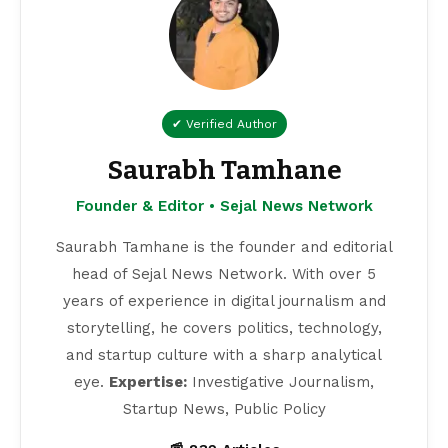
✔ Verified Author
Saurabh Tamhane
Founder & Editor • Sejal News Network
Saurabh Tamhane is the founder and editorial
head of Sejal News Network. With over 5
years of experience in digital journalism and
storytelling, he covers politics, technology,
and startup culture with a sharp analytical
eye.
Expertise:
Investigative Journalism,
Startup News, Public Policy