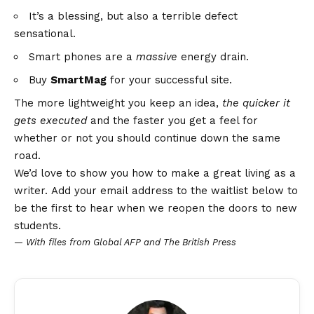
It’s a blessing, but also a terrible defect
sensational.
Smart phones are a
massive
energy drain.
Buy
SmartMag
for your successful site.
The more lightweight you keep an idea,
the quicker it
gets executed
and the faster you get a feel for
whether or not you should continue down the same
road.
We’d love to show you how to make a great living as a
writer. Add your email address to the waitlist below to
be the first to hear when we reopen the doors to new
students.
—
With files from Global AFP and The British Press