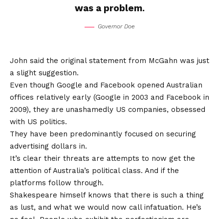
was a problem.
Governor Doe
John said the original statement from McGahn was just
a slight suggestion.
Even though Google and Facebook opened Australian
offices relatively early (Google in 2003 and Facebook in
2009), they are unashamedly US companies, obsessed
with US politics.
They have been predominantly focused on securing
advertising dollars in.
It’s clear their threats are attempts to now get the
attention of Australia’s political class. And if the
platforms follow through.
Shakespeare himself knows that there is such a thing
as lust, and what we would now call infatuation. He’s