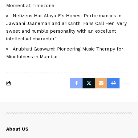
Moment at Timezone
Netizens Hail Alaya F's Honest Performances in
Jawaani Jaaneman and Srikanth, Fans Call Her 'Very
sweet and humble personality with an excellent
intellectual character'
Anubhuti Goswami: Pioneering Music Therapy for
Mindfulness in Mumbai
About US