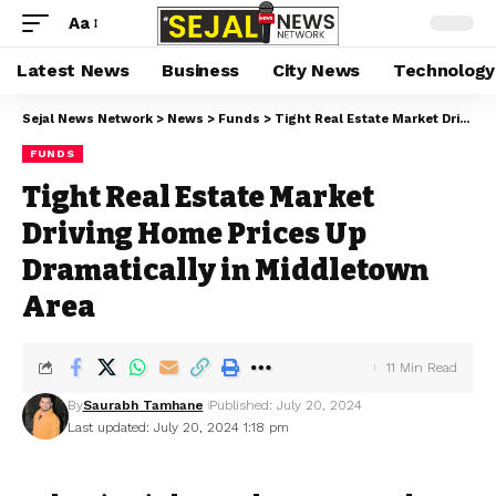
Aa
Latest News
Business
City News
Technology
Sejal News Network
>
News
>
Funds
>
Tight Real Estate Market Driving Home Prices Up Dramatically in Middletown Area
FUNDS
Tight Real Estate Market
Driving Home Prices Up
Dramatically in Middletown
Area
11 Min Read
By
Saurabh Tamhane
Published: July 20, 2024
Last updated: July 20, 2024 1:18 pm