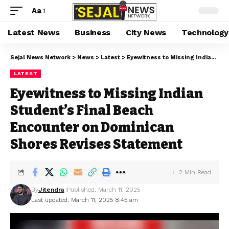
Aa
Latest News
Business
City News
Technology
Sejal News Network
>
News
>
Latest
>
Eyewitness to Missing Indian Student’s Final Beach Encounter on Dominican Shores Revises Statement
LATEST
Eyewitness to Missing Indian
Student’s Final Beach
Encounter on Dominican
Shores Revises Statement
2 Min Read
By
Jitendra
Published: March 11, 2025
Last updated: March 11, 2025 8:45 am