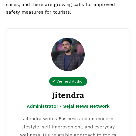
cases, and there are growing calls for improved
safety measures for tourists.
✔ Verified Author
Jitendra
Administrator • Sejal News Network
Jitendra writes Business and on modern
lifestyle, self-improvement, and everyday
wellness. His relatable approach to topics