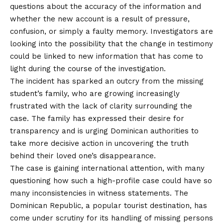
questions about the accuracy of the information and
whether the new account is a result of pressure,
confusion, or simply a faulty memory. Investigators are
looking into the possibility that the change in testimony
could be linked to new information that has come to
light during the course of the investigation.
The incident has sparked an outcry from the missing
student’s family, who are growing increasingly
frustrated with the lack of clarity surrounding the
case. The family has expressed their desire for
transparency and is urging Dominican authorities to
take more decisive action in uncovering the truth
behind their loved one’s disappearance.
The case is gaining international attention, with many
questioning how such a high-profile case could have so
many inconsistencies in witness statements. The
Dominican Republic, a popular tourist destination, has
come under scrutiny for its handling of missing persons