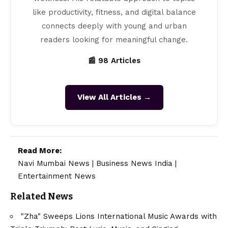
like productivity, fitness, and digital balance
connects deeply with young and urban
readers looking for meaningful change.
📰 98 Articles
View All Articles →
Read More:
Navi Mumbai News
|
Business News India
|
Entertainment News
Related News
"Zha" Sweeps Lions International Music Awards with