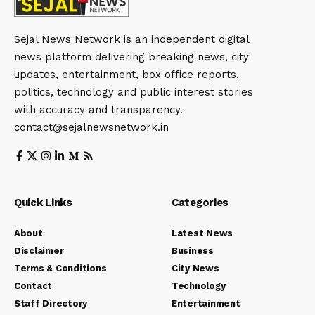
Sejal News Network is an independent digital
news platform delivering breaking news, city
updates, entertainment, box office reports,
politics, technology and public interest stories
with accuracy and transparency.
contact@sejalnewsnetwork.in
Quick Links
Categories
About
Latest News
Disclaimer
Business
Terms & Conditions
City News
Contact
Technology
Staff Directory
Entertainment