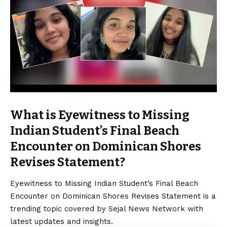
What is Eyewitness to Missing
Indian Student’s Final Beach
Encounter on Dominican Shores
Revises Statement?
Eyewitness to Missing Indian Student’s Final Beach
Encounter on Dominican Shores Revises Statement is a
trending topic covered by Sejal News Network with
latest updates and insights.