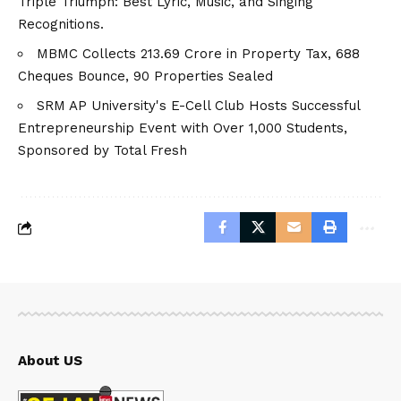
Triple Triumph: Best Lyric, Music, and Singing
Recognitions.
MBMC Collects ₹213.69 Crore in Property Tax, 688
Cheques Bounce, 90 Properties Sealed
SRM AP University's E-Cell Club Hosts Successful
Entrepreneurship Event with Over 1,000 Students,
Sponsored by Total Fresh
About US