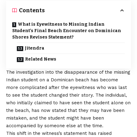
Contents
What is Eyewitness to Missing Indian
Student’s Final Beach Encounter on Dominican
Shores Revises Statement?
Jitendra
Related News
The investigation into the disappearance of the missing
Indian student on a Dominican beach has become
more complicated after the eyewitness who was last
to see the student changed their story. The individual,
who initially claimed to have seen the student alone on
the beach, has now stated that they may have been
mistaken, and the student might have been
accompanied by someone else at the time.
This shift in the witness’s statement has raised