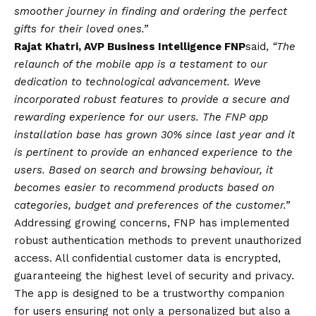
smoother journey in finding and ordering the perfect
gifts for their loved ones.”
Rajat Khatri, AVP Business Intelligence FNP
said,
“The
relaunch of the mobile app is a testament to our
dedication to technological advancement. Weve
incorporated robust features to provide a secure and
rewarding experience for our users. The FNP app
installation base has grown 30% since last year and it
is pertinent to provide an enhanced experience to the
users. Based on search and browsing behaviour, it
becomes easier to recommend products based on
categories, budget and preferences of the customer.”
Addressing growing concerns, FNP has implemented
robust authentication methods to prevent unauthorized
access. All confidential customer data is encrypted,
guaranteeing the highest level of security and privacy.
The app is designed to be a trustworthy companion
for users ensuring not only a personalized but also a