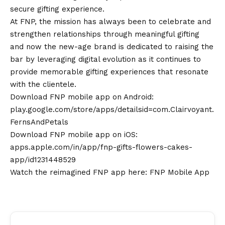
secure gifting experience.
At FNP, the mission has always been to celebrate and
strengthen relationships through meaningful gifting
and now the new-age brand is dedicated to raising the
bar by leveraging digital evolution as it continues to
provide memorable gifting experiences that resonate
with the clientele.
Download FNP mobile app on
Android
:
play.google.com/store/apps/detailsid=com.Clairvoyant.
FernsAndPetals
Download FNP mobile app on iOS:
apps.apple.com/in/app/fnp-gifts-flowers-cakes-
app/id1231448529
Watch the reimagined FNP app here:
FNP Mobile App