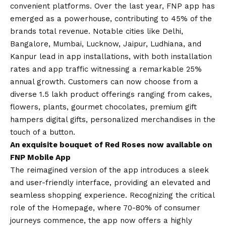
convenient platforms. Over the last year, FNP app has
emerged as a powerhouse, contributing to 45% of the
brands total revenue. Notable cities like Delhi,
Bangalore, Mumbai, Lucknow, Jaipur, Ludhiana, and
Kanpur lead in app installations, with both installation
rates and app traffic witnessing a remarkable 25%
annual growth. Customers can now choose from a
diverse 1.5 lakh product offerings ranging from cakes,
flowers, plants, gourmet chocolates, premium gift
hampers digital gifts, personalized merchandises in the
touch of a button.
An exquisite bouquet of Red Roses now available on
FNP Mobile App
The reimagined version of the app introduces a sleek
and user-friendly interface, providing an elevated and
seamless shopping experience. Recognizing the critical
role of the Homepage, where 70-80% of consumer
journeys commence, the app now offers a highly