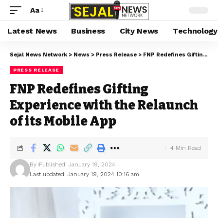
Aa
Latest News
Business
City News
Technology
Sejal News Network
>
News
>
Press Release
>
FNP Redefines Gifting Experience with the Relaunch of its Mobile App
PRESS RELEASE
FNP Redefines Gifting
Experience with the Relaunch
of its Mobile App
4 Min Read
By
Published: January 19, 2024
Last updated: January 19, 2024 10:16 am