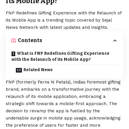
its Mobile App?
FNP Redefines Gifting Experience with the Relaunch of
its Mobile App is a trending topic covered by Sejal
News Network with latest updates and insights.
Contents
What is FNP Redefines Gifting Experience
with the Relaunch of its Mobile App?
Related News
FNP
(formerly Ferns N Petals), Indias foremost gifting
brand, embarks on a transformative journey with the
relaunch of its mobile application, embracing a
strategic shift towards a mobile-first approach. The
decision to revamp the app is fuelled by the
undeniable surge in mobile app usage, acknowledging
the preference of users for faster and more