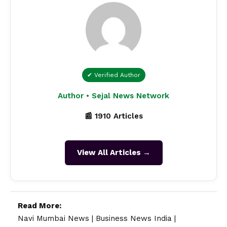
✔ Verified Author
Author • Sejal News Network
📰 1910 Articles
View All Articles →
Read More:
Navi Mumbai News
|
Business News India
|