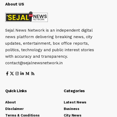
About US
Sejal News Network is an independent digital
news platform delivering breaking news, city
updates, entertainment, box office reports,
politics, technology and public interest stories
with accuracy and transparency.
contact@sejalnewsnetwork.in
Quick Links
Categories
About
Latest News
Disclaimer
Business
Terms & Conditions
City News