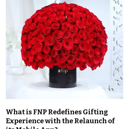
What is FNP Redefines Gifting
Experience with the Relaunch of