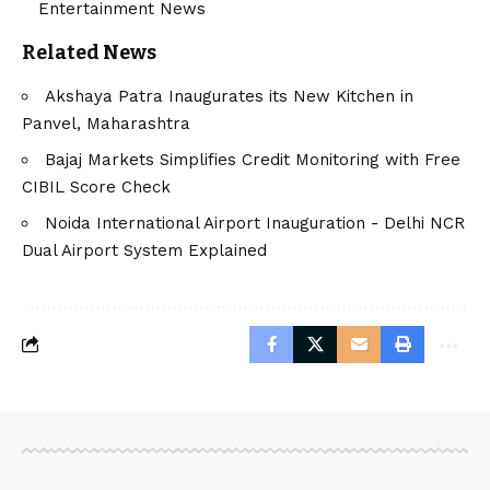
Entertainment News
Related News
Akshaya Patra Inaugurates its New Kitchen in
Panvel, Maharashtra
Bajaj Markets Simplifies Credit Monitoring with Free
CIBIL Score Check
Noida International Airport Inauguration - Delhi NCR
Dual Airport System Explained