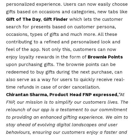
personalized experience. Users can now easily choose
gifts based on occasions and categories, new tabs like
Gift of The Day
,
Gift Finder
which lets the customer
search for presents based on customer persona,
occasions, types of gifts and much more. All these
contributing to a refined and personalised look and
feel of the app. Not only this, customers can now
enjoy loyalty rewards in the form of
Brownie Points
upon purchasing gifts. The brownie points can be
redeemed to buy gifts during the next purchase, can
also serve as a way for users to quickly receive real-
time refunds in case of order cancellation.
Chirantan Sharma, Product Head FNP
expressed,
“At
FNP, our mission is to simplify our customers lives. The
relaunch of our app is a testament to our commitment
to providing an enhanced gifting experience. We aim to
stay ahead of evolving digital landscapes and user
behaviours, ensuring our customers enjoy a faster and