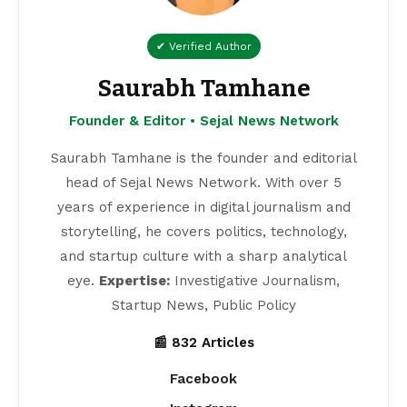
✔ Verified Author
Saurabh Tamhane
Founder & Editor • Sejal News Network
Saurabh Tamhane is the founder and editorial
head of Sejal News Network. With over 5
years of experience in digital journalism and
storytelling, he covers politics, technology,
and startup culture with a sharp analytical
eye.
Expertise:
Investigative Journalism,
Startup News, Public Policy
📰 832 Articles
Facebook