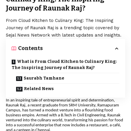
Journey of Raunak Raj?
From Cloud Kitchen to Culinary King: The Inspiring
Journey of Raunak Raj is a trending topic covered by
Sejal News Network with latest updates and insights.
Contents
What is From Cloud Kitchen to Culinary King:
The Inspiring Journey of Raunak Raj?
Saurabh Tamhane
Related News
In an inspiring tale of entrepreneurial spirit and determination,
Raunak Raj, a recent graduate from SRM University, Ramapuram
Campus, has turned a modest venture into a flourishing food
business empire. Armed with a B.Tech in Civil Engineering, Raunak
ventured into the culinary world, transforming his passion for food
into a successful enterprise that now includes a restaurant, a café,
and a canteen in Chennai.