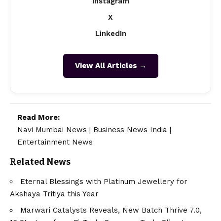
Instagram
X
LinkedIn
View All Articles →
Read More:
Navi Mumbai News
|
Business News India
|
Entertainment News
Related News
Eternal Blessings with Platinum Jewellery for
Akshaya Tritiya this Year
Marwari Catalysts Reveals, New Batch Thrive 7.0,