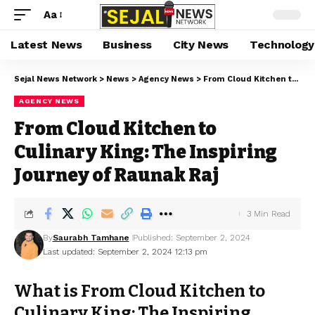
Aa
Latest News
Business
City News
Technology
Sejal News Network
>
News
>
Agency News
>
From Cloud Kitchen to Culinary King: The Inspiring Journey of Raunak Raj
AGENCY NEWS
From Cloud Kitchen to
Culinary King: The Inspiring
Journey of Raunak Raj
3 Min Read
By
Saurabh Tamhane
Published: September 2, 2024
Last updated: September 2, 2024 12:13 pm
What is From Cloud Kitchen to
Culinary King: The Inspiring