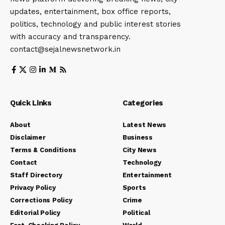
updates, entertainment, box office reports,
politics, technology and public interest stories
with accuracy and transparency.
contact@sejalnewsnetwork.in
Quick Links
Categories
About
Latest News
Disclaimer
Business
Terms & Conditions
City News
Contact
Technology
Staff Directory
Entertainment
Privacy Policy
Sports
Corrections Policy
Crime
Editorial Policy
Political