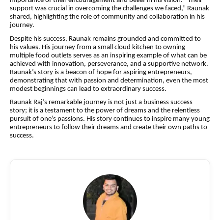
importance of their encouragement and belief in his
vision
. “Their
support was crucial in overcoming the challenges we faced,” Raunak
shared, highlighting the role of community and collaboration in his
journey.
Despite his success, Raunak remains grounded and committed to
his values. His journey from a small cloud kitchen to owning
multiple food outlets serves as an inspiring example of what can be
achieved with innovation, perseverance, and a supportive network.
Raunak’s story is a beacon of hope for aspiring entrepreneurs,
demonstrating that with passion and determination, even the most
modest beginnings can lead to extraordinary success.
Raunak Raj’s remarkable journey is not just a business success
story; it is a testament to the power of dreams and the relentless
pursuit of one’s passions. His story continues to inspire many young
entrepreneurs to follow their dreams and create their own paths to
success.