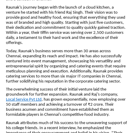
Raunak’s journey began with the launch of a cloud kitchen, a
venture he started with his friend Raj Singh. Their
vision
was to
provide good and healthy food, ensuring that everything they used
was of branded and high quality. Starting with just five customers,
their dedication and commitment to quality quickly gained traction.
Within a year, their tiffin service was serving over 2,500 customers
daily, a testament to their hard work and the excellence of their
offerings.
Today, Raunak’s business serves more than 30 areas across
Chennai, expanding its reach and impact. He has also successfully
ventured into event management, showcasing his versatility and
entrepreneurial spirit by organizing and catering events that require
meticulous planning and execution. Additionally, Raunak provides
catering services to more than six major IT companies in Chennai,
further solidifying his reputation in the corporate catering sector.
The overwhelming success of their initial venture laid the
groundwork for further expansion. Raunak and Raj’s company,
Local Service Pvt Ltd
, has grown exponentially, now employing over
50 staff members and achieving a turnover of ₹2 crore. Their
business acumen and commitment have established them as
formidable players in Chennai’s competitive food industry.
Raunak attributes much of his success to the unwavering support of
his college friends. In a recent interview, he emphasized the