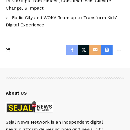
16 Startups from FinTech, ConsumerTech, Climate
Change, & Impact
Radio City and WOKA Team up to Transform Kids'
Digital Experience
About US
Sejal News Network is an independent digital
news platform delivering breaking news, city