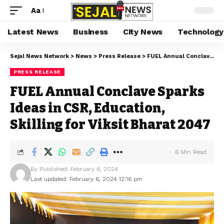
Aa
Latest News
Business
City News
Technology
Sejal News Network
>
News
>
Press Release
>
FUEL Annual Conclave Sparks Ideas in CSR, Education, Skilling for Viksit Bharat 2047
PRESS RELEASE
FUEL Annual Conclave Sparks
Ideas in CSR, Education,
Skilling for Viksit Bharat 2047
6 Min Read
By
Published: February 6, 2024
Last updated: February 6, 2024 12:16 pm