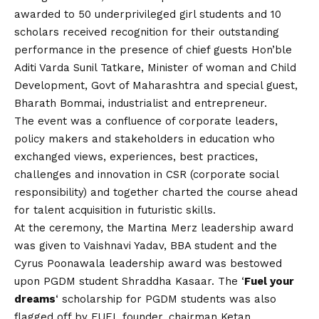
awarded to 50 underprivileged girl students and 10
scholars received recognition for their outstanding
performance in the presence of chief guests Hon’ble
Aditi Varda Sunil Tatkare, Minister of woman and Child
Development, Govt of Maharashtra and special guest,
Bharath Bommai, industrialist and entrepreneur.
The event was a confluence of corporate leaders,
policy makers and stakeholders in education who
exchanged views, experiences, best practices,
challenges and innovation in CSR (corporate social
responsibility) and together charted the course ahead
for talent acquisition in futuristic skills.
At the ceremony, the Martina Merz leadership award
was given to Vaishnavi Yadav, BBA student and the
Cyrus Poonawala leadership award was bestowed
upon PGDM student Shraddha Kasaar. The ‘
Fuel your
dreams
‘ scholarship for PGDM students was also
flagged off by FUEL founder, chairman Ketan