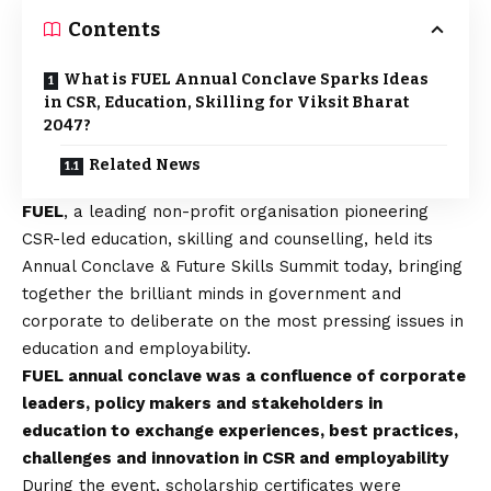
Contents
What is FUEL Annual Conclave Sparks Ideas
in CSR, Education, Skilling for Viksit Bharat
2047?
Related News
FUEL
, a leading non-profit organisation pioneering
CSR-led education, skilling and counselling, held its
Annual Conclave & Future Skills Summit today, bringing
together the brilliant minds in government and
corporate to deliberate on the most pressing issues in
education and employability.
FUEL annual conclave was a confluence of corporate
leaders, policy makers and stakeholders in
education to exchange experiences, best practices,
challenges and innovation in CSR and employability
During the event, scholarship certificates were