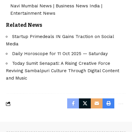
Navi Mumbai News
|
Business News India
|
Entertainment News
Related News
Startup Primedeals IN Gains Traction on Social
Media
Daily Horoscope for 11 Oct 2025 — Saturday
Today Sumit Senapati: A Rising Creative Force
Reviving Sambalpuri Culture Through Digital Content
and Music