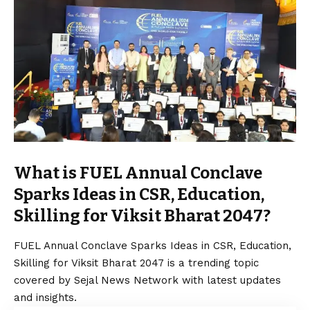
What is FUEL Annual Conclave
Sparks Ideas in CSR, Education,
Skilling for Viksit Bharat 2047?
FUEL Annual Conclave Sparks Ideas in CSR, Education,
Skilling for Viksit Bharat 2047 is a trending topic
covered by Sejal News Network with latest updates
and insights.