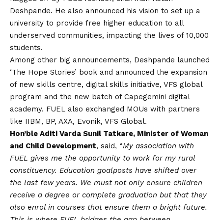
Deshpande. He also announced his
vision
to set up a
university to provide free higher education to all
underserved communities, impacting the lives of 10,000
students.
Among other big announcements, Deshpande launched
‘The Hope Stories’ book and announced the expansion
of new skills centre, digital skills initiative, VFS global
program and the new batch of Capegemini digital
academy. FUEL also exchanged MOUs with partners
like IIBM, BP, AXA, Evonik, VFS Global.
Hon’ble Aditi Varda Sunil Tatkare, Minister of Woman
and Child Development
, said, “
My association with
FUEL gives me the opportunity to work for my rural
constituency. Education goalposts have shifted over
the last few years. We must not only ensure children
receive a degree or complete graduation but that they
also enrol in courses that ensure them a bright future.
This is where FUEL bridges the gap between