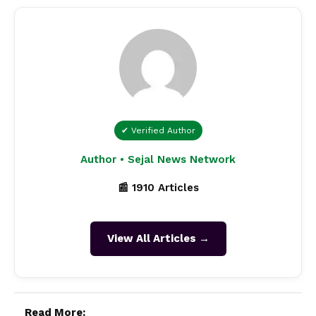
✔ Verified Author
Author • Sejal News Network
📰 1910 Articles
View All Articles →
Read More: