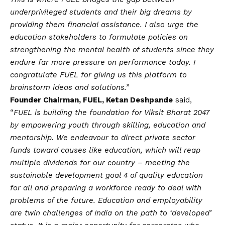
underprivileged students and their big dreams by
providing them financial assistance. I also urge the
education stakeholders to formulate policies on
strengthening the mental health of students since they
endure far more pressure on performance today. I
congratulate FUEL for giving us this platform to
brainstorm ideas and solutions.”
Founder Chairman, FUEL, Ketan Deshpande
said,
“
FUEL is building the foundation for Viksit Bharat 2047
by empowering youth through skilling, education and
mentorship. We endeavour to direct private sector
funds toward causes like education, which will reap
multiple dividends for our country – meeting the
sustainable development goal 4 of quality education
for all and preparing a workforce ready to deal with
problems of the future. Education and employability
are twin challenges of India on the path to ‘developed’