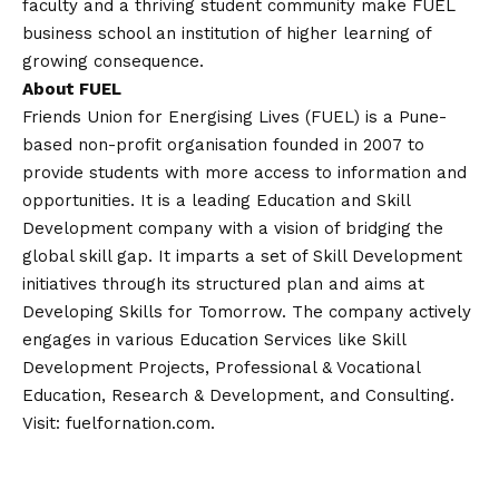
faculty and a thriving student community make FUEL
business school an institution of higher learning of
growing consequence.
About FUEL
Friends Union for Energising Lives (FUEL) is a Pune-
based non-profit organisation founded in 2007 to
provide students with more access to information and
opportunities. It is a leading Education and Skill
Development company with a
vision
of bridging the
global skill gap. It imparts a set of Skill Development
initiatives through its structured plan and aims at
Developing Skills for Tomorrow. The company actively
engages in various Education Services like Skill
Development Projects, Professional & Vocational
Education, Research & Development, and Consulting.
Visit:
fuelfornation.com
.