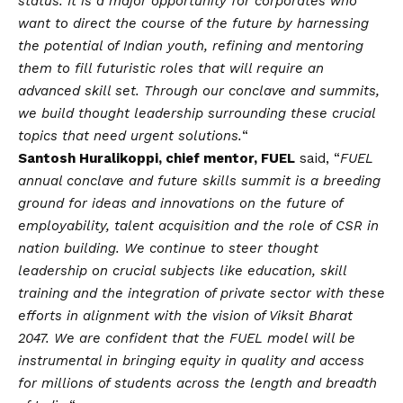
status. It is a major opportunity for corporates who
want to direct the course of the future by harnessing
the potential of Indian youth, refining and mentoring
them to fill futuristic roles that will require an
advanced skill set. Through our conclave and summits,
we build thought leadership surrounding these crucial
topics that need urgent solutions.
“
Santosh Huralikoppi, chief mentor, FUEL
said, “
FUEL
annual conclave and future skills summit is a breeding
ground for ideas and innovations on the future of
employability, talent acquisition and the role of CSR in
nation building. We continue to steer thought
leadership on crucial subjects like education, skill
training and the integration of private sector with these
efforts in alignment with the
vision
of Viksit Bharat
2047. We are confident that the FUEL model will be
instrumental in bringing equity in quality and access
for millions of students across the length and breadth