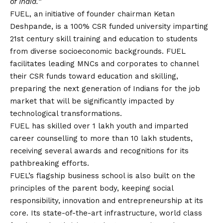
of India.
“
FUEL, an initiative of founder chairman Ketan
Deshpande, is a 100% CSR funded university imparting
21st century skill training and education to students
from diverse socioeconomic backgrounds. FUEL
facilitates leading MNCs and corporates to channel
their CSR funds toward education and skilling,
preparing the next generation of Indians for the job
market that will be significantly impacted by
technological transformations.
FUEL has skilled over 1 lakh youth and imparted
career counselling to more than 10 lakh students,
receiving several awards and recognitions for its
pathbreaking efforts.
FUEL’s flagship business school is also built on the
principles of the parent body, keeping social
responsibility, innovation and entrepreneurship at its
core. Its state-of-the-art infrastructure, world class