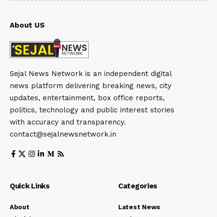
About US
Sejal News Network is an independent digital
news platform delivering breaking news, city
updates, entertainment, box office reports,
politics, technology and public interest stories
with accuracy and transparency.
contact@sejalnewsnetwork.in
Quick Links
Categories
About
Latest News