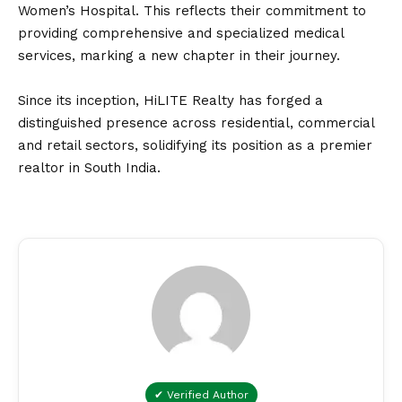
Women’s Hospital. This reflects their commitment to
providing comprehensive and specialized medical
services, marking a new chapter in their journey.
Since its inception, HiLITE Realty has forged a
distinguished presence across residential, commercial
and retail sectors, solidifying its position as a premier
realtor in South India.
✔ Verified Author