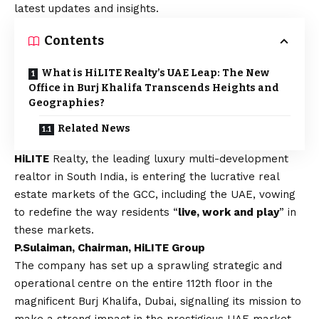
latest updates and insights.
Contents
What is HiLITE Realty’s UAE Leap: The New
Office in Burj Khalifa Transcends Heights and
Geographies?
Related News
HiLITE
Realty, the leading luxury multi-development
realtor in South India, is entering the lucrative real
estate markets of the GCC, including the UAE, vowing
to redefine the way residents “
live, work and play
” in
these markets.
P.Sulaiman, Chairman, HiLITE Group
The company has set up a sprawling strategic and
operational centre on the entire 112th floor in the
magnificent Burj Khalifa, Dubai, signalling its mission to