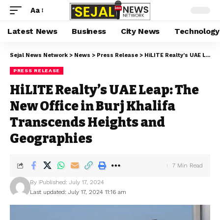
Aa
Latest News
Business
City News
Technology
Sejal News Network
>
News
>
Press Release
>
HiLITE Realty’s UAE Leap: The New Office in Burj Khalifa Transcends Heights and Geographies
PRESS RELEASE
HiLITE Realty’s UAE Leap: The
New Office in Burj Khalifa
Transcends Heights and
Geographies
7 Min Read
By
Published: July 17, 2024
Last updated: July 17, 2024 11:16 am