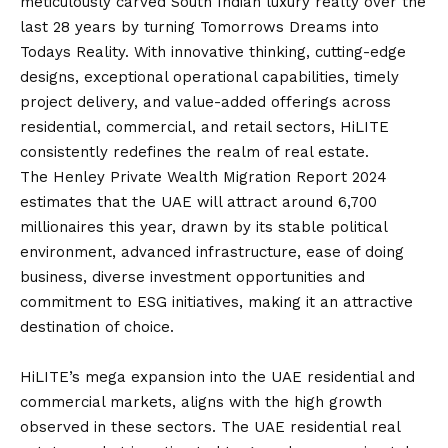
meticulously carved South Indian luxury realty over the
last 28 years by turning Tomorrows Dreams into
Todays Reality. With innovative thinking, cutting-edge
designs, exceptional operational capabilities, timely
project delivery, and value-added offerings across
residential, commercial, and retail sectors, HiLITE
consistently redefines the realm of real estate.
The Henley Private Wealth Migration Report 2024
estimates that the UAE will attract around 6,700
millionaires this year, drawn by its stable political
environment, advanced infrastructure, ease of doing
business, diverse investment opportunities and
commitment to ESG initiatives, making it an attractive
destination of choice.
HiLITE’s mega expansion into the UAE residential and
commercial markets, aligns with the high growth
observed in these sectors. The UAE residential real