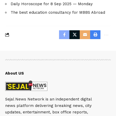
Daily Horoscope for 8 Sep 2025 — Monday
The best education consultancy for MBBS Abroad
About US
Sejal News Network is an independent digital
news platform delivering breaking news, city
updates, entertainment, box office reports,