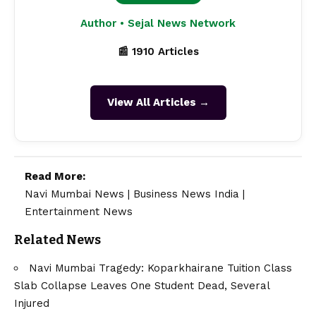
Author • Sejal News Network
📰 1910 Articles
View All Articles →
Read More:
Navi Mumbai News
|
Business News India
|
Entertainment News
Related News
Navi Mumbai Tragedy: Koparkhairane Tuition Class
Slab Collapse Leaves One Student Dead, Several
Injured