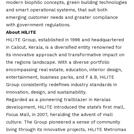
modern biophilic concepts, green building technologies
and smart operational systems, that suit both
emerging customer needs and greater compliance
with government regulations.
About HiLITE
HiLITE Group
, established in 1996 and headquartered
in Calicut, Kerala, is a diversified entity renowned for
its innovative approach and transformative impact on
the regions landscape. With a diverse portfolio
encompassing real estate, education, interior design,
entertainment, business parks, and F & B, HiLITE
Group consistently redefines industry standards in
innovation, design, and sustainability.
Regarded as a pioneering trailblazer in Keralas
development, HiLITE introduced the state’s first mall,
Focus Mall, in 2007, heralding the advent of mall
culture. The Group pioneered a sense of community
living through its innovative projects, HiLITE Metromax