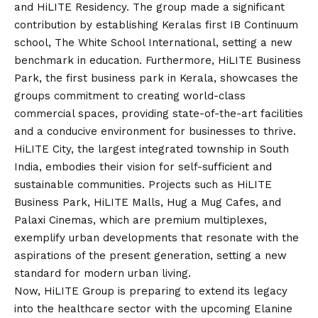
and HiLITE Residency. The group made a significant
contribution by establishing Keralas first IB Continuum
school, The White School International, setting a new
benchmark in education. Furthermore, HiLITE Business
Park, the first business park in Kerala, showcases the
groups commitment to creating world-class
commercial spaces, providing state-of-the-art facilities
and a conducive environment for businesses to thrive.
HiLITE City, the largest integrated township in South
India, embodies their
vision
for self-sufficient and
sustainable communities. Projects such as HiLITE
Business Park, HiLITE Malls, Hug a Mug Cafes, and
Palaxi Cinemas, which are premium multiplexes,
exemplify urban developments that resonate with the
aspirations of the present generation, setting a new
standard for modern urban living.
Now, HiLITE Group is preparing to extend its legacy
into the healthcare sector with the upcoming Elanine