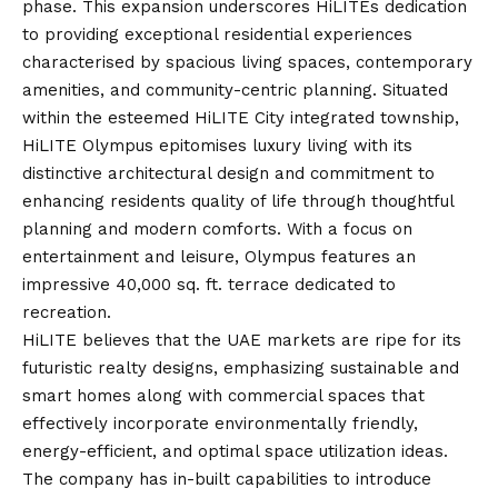
phase. This expansion underscores HiLITEs dedication
to providing exceptional residential experiences
characterised by spacious living spaces, contemporary
amenities, and community-centric planning. Situated
within the esteemed HiLITE City integrated township,
HiLITE Olympus epitomises luxury living with its
distinctive architectural design and commitment to
enhancing residents quality of life through thoughtful
planning and modern comforts. With a focus on
entertainment and leisure, Olympus features an
impressive 40,000 sq. ft. terrace dedicated to
recreation.
HiLITE believes that the UAE markets are ripe for its
futuristic realty designs, emphasizing sustainable and
smart homes along with commercial spaces that
effectively incorporate environmentally friendly,
energy-efficient, and optimal space utilization ideas.
The company has in-built capabilities to introduce