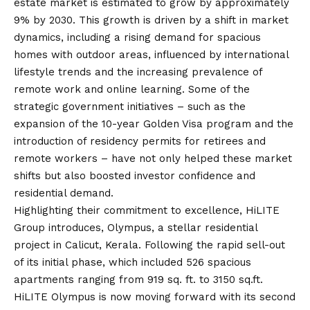
estate market is estimated to grow by approximately
9% by 2030. This growth is driven by a shift in market
dynamics, including a rising demand for spacious
homes with outdoor areas, influenced by international
lifestyle trends and the increasing prevalence of
remote work and online learning. Some of the
strategic government initiatives – such as the
expansion of the 10-year Golden Visa program and the
introduction of residency permits for retirees and
remote workers – have not only helped these market
shifts but also boosted investor confidence and
residential demand.
Highlighting their commitment to excellence, HiLITE
Group introduces,
Olympus
, a stellar residential
project in Calicut, Kerala. Following the rapid sell-out
of its initial phase, which included 526 spacious
apartments ranging from 919 sq. ft. to 3150 sq.ft.
HiLITE Olympus is now moving forward with its second