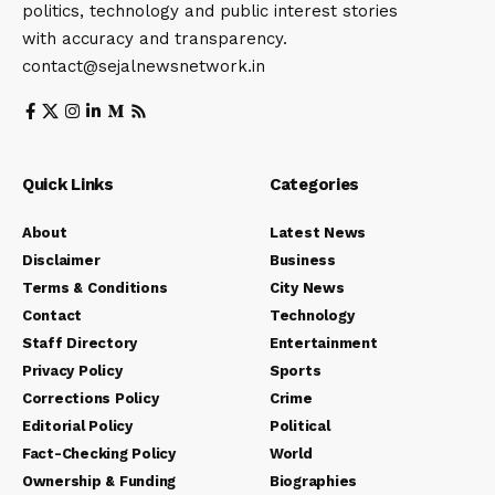
politics, technology and public interest stories
with accuracy and transparency.
contact@sejalnewsnetwork.in
Quick Links
Categories
About
Latest News
Disclaimer
Business
Terms & Conditions
City News
Contact
Technology
Staff Directory
Entertainment
Privacy Policy
Sports
Corrections Policy
Crime
Editorial Policy
Political
Fact-Checking Policy
World
Ownership & Funding
Biographies