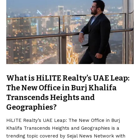
What is HiLITE Realty’s UAE Leap:
The New Office in Burj Khalifa
Transcends Heights and
Geographies?
HiLITE Realty’s UAE Leap: The New Office in Burj
Khalifa Transcends Heights and Geographies is a
trending topic covered by Sejal News Network with