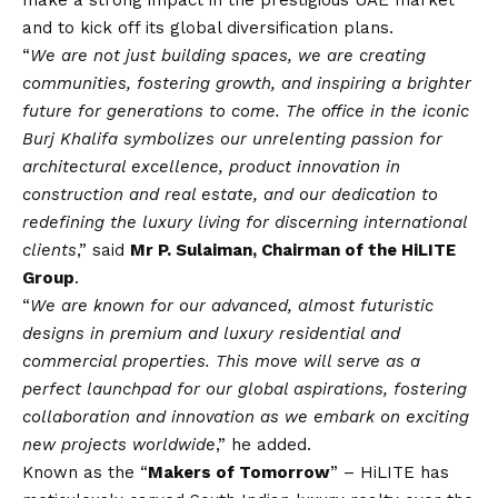
make a strong impact in the prestigious UAE market
and to kick off its global diversification plans.
“
We are not just building spaces, we are creating
communities, fostering growth, and inspiring a brighter
future for generations to come. The office in the iconic
Burj Khalifa symbolizes our unrelenting passion for
architectural excellence, product innovation in
construction and real estate, and our dedication to
redefining the luxury living for discerning international
clients
,” said
Mr P. Sulaiman, Chairman of the HiLITE
Group
.
“
We are known for our advanced, almost futuristic
designs in premium and luxury residential and
commercial properties. This move will serve as a
perfect launchpad for our global aspirations, fostering
collaboration and innovation as we embark on exciting
new projects worldwide
,” he added.
Known as the “
Makers of Tomorrow
” – HiLITE has