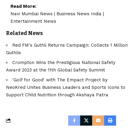
Read More:
Navi Mumbai News
|
Business News India
|
Entertainment News
Related News
Red FM's Guthli Returns Campaign: Collects 1 Million
Guthlis
Crompton Wins the Prestigious National Safety
Award 2023 at the 11th Global Safety Summit
'Golf for Good' with The Empact Project by
NeoKred Unites Business Leaders and Sports Icons to
Support Child Nutrition through Akshaya Patra