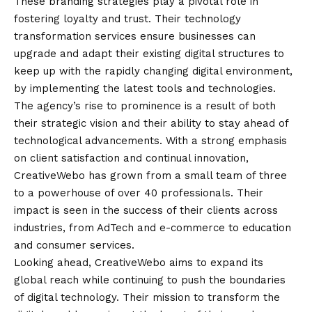
These branding strategies play a pivotal role in
fostering loyalty and trust. Their technology
transformation services ensure businesses can
upgrade and adapt their existing digital structures to
keep up with the rapidly changing digital environment,
by implementing the latest tools and technologies.
The agency’s rise to prominence is a result of both
their strategic
vision
and their ability to stay ahead of
technological advancements. With a strong emphasis
on client satisfaction and continual innovation,
CreativeWebo has grown from a small team of three
to a powerhouse of over 40 professionals. Their
impact is seen in the success of their clients across
industries, from AdTech and e-commerce to education
and consumer services.
Looking ahead, CreativeWebo aims to expand its
global reach while continuing to push the boundaries
of digital technology. Their mission to transform the