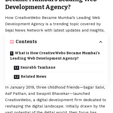
Development Agency?
How CreativeWebo Became Mumbai’s Leading Web
Development Agency is a trending topic covered by
Sejal News Network with latest updates and insights.
Contents
What is How CreativeWebo Became Mumbai’s
Leading Web Development Agency?
Saurabh Tamhane
Related News
In January 2019, three childhood friends—Sagar Salvi,
Asif Pathan, and Swapnil Bhavekar—launched
CreativeWebo, a digital development firm dedicated to
reshaping the digital landscape. Initially drawn by the
vast potential of the digital world, their focus has