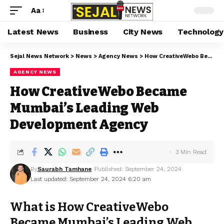
Aa
Latest News
Business
City News
Technology
Sejal News Network
>
News
>
Agency News
>
How CreativeWebo Became Mumbai’s Leading Web Development Agency
AGENCY NEWS
How CreativeWebo Became
Mumbai’s Leading Web
Development Agency
3 Min Read
By
Saurabh Tamhane
Published: September 24, 2024
Last updated: September 24, 2024 6:20 am
What is How CreativeWebo
Became Mumbai’s Leading Web