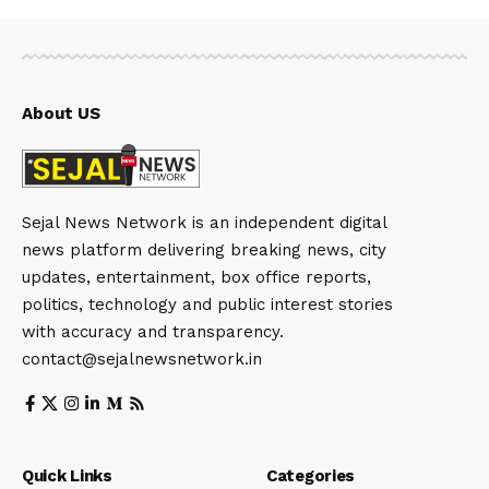
About US
Sejal News Network is an independent digital
news platform delivering breaking news, city
updates, entertainment, box office reports,
politics, technology and public interest stories
with accuracy and transparency.
contact@sejalnewsnetwork.in
Quick Links
Categories