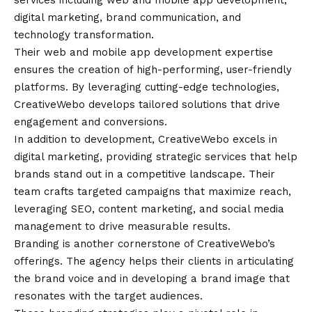
services including web and mobile app development,
digital marketing, brand communication, and
technology transformation.
Their web and mobile app development expertise
ensures the creation of high-performing, user-friendly
platforms. By leveraging cutting-edge technologies,
CreativeWebo develops tailored solutions that drive
engagement and conversions.
In addition to development, CreativeWebo excels in
digital marketing, providing strategic services that help
brands stand out in a competitive landscape. Their
team crafts targeted campaigns that maximize reach,
leveraging SEO, content marketing, and social media
management to drive measurable results.
Branding is another cornerstone of CreativeWebo’s
offerings. The agency helps their clients in articulating
the brand voice and in developing a brand image that
resonates with the target audiences.