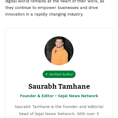
digital world remains at the heart of their work, as
they continue to empower businesses and drive
innovation in a rapidly changing industry.
✔ Verified Author
Saurabh Tamhane
Founder & Editor • Sejal News Network
Saurabh Tamhane is the founder and editorial
head of Sejal News Network. With over 5