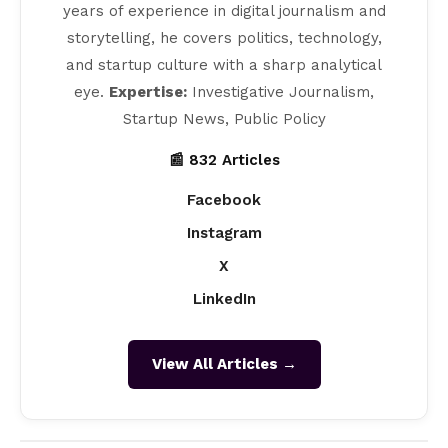
years of experience in digital journalism and
storytelling, he covers politics, technology,
and startup culture with a sharp analytical
eye.
Expertise:
Investigative Journalism,
Startup News, Public Policy
📰 832 Articles
Facebook
Instagram
X
LinkedIn
View All Articles →