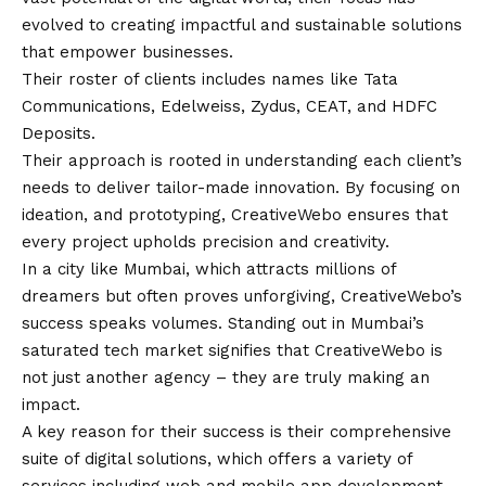
evolved to creating impactful and sustainable solutions
that empower businesses.
Their roster of clients includes names like Tata
Communications, Edelweiss, Zydus, CEAT, and HDFC
Deposits.
Their approach is rooted in understanding each client’s
needs to deliver tailor-made innovation. By focusing on
ideation, and prototyping, CreativeWebo ensures that
every project upholds precision and creativity.
In a city like Mumbai, which attracts millions of
dreamers but often proves unforgiving, CreativeWebo’s
success speaks volumes. Standing out in Mumbai’s
saturated tech market signifies that CreativeWebo is
not just another agency – they are truly making an
impact.
A key reason for their success is their comprehensive
suite of digital solutions, which offers a variety of