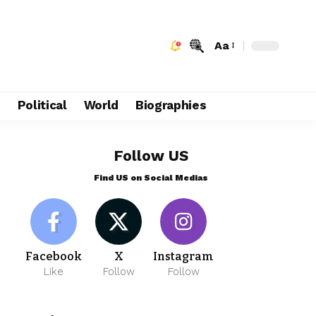
Aa
e
Political
World
Biographies
Follow US
Find US on Social Medias
Facebook
X
Instagram
Like
Follow
Follow