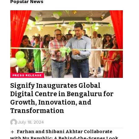
Popular News
PRESS RELEASE
Signify Inaugurates Global
Digital Centre in Bengaluru for
Growth, Innovation, and
Transformation
July 18, 2024
Farhan and Shibani Akhtar Collaborate
with Nu Republic: A Behind-the-Scenes Look