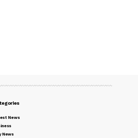
tegories
test News
iness
y News