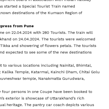
s started a Special Tourist Train named
nown destinations of the Kumaon Region of
xpress from Pune
une on 22.04.2024 with 280 Tourists. The train will
rakhand on 24.04.2024. The tourists were welcomed
, Tikka and showering of flowers petals. The tourists
and expected to see some of the new destinations
it to various locations including Nainital, Bhimtal,
t Kalika Temple, Katarmal, Kainchi Dham, Chitai Golu
 Bhuvneshwar temple, Nanakmatta Gurudwara,
nly four persons in one Coupe have been booked to
n’s exterior is showcase of Uttarakhand’s rich
itual heritage. The pantry car coach depicts various