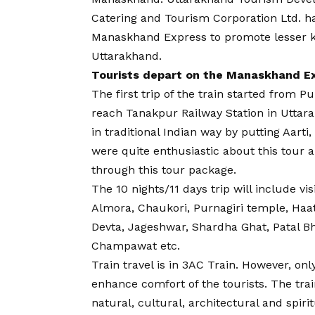
Catering and Tourism Corporation Ltd. ha
Manaskhand Express to promote lesser k
Uttarakhand.
Tourists depart on the Manaskhand E
The first trip of the train started from P
reach Tanakpur Railway Station in Utta
in traditional Indian way by putting Aarti
were quite enthusiastic about this tour 
through this tour package.
The 10 nights/11 days trip will include vis
Almora, Chaukori, Purnagiri temple, Haa
Devta, Jageshwar, Shardha Ghat, Patal
Champawat etc.
Train travel is in 3AC Train. However, o
enhance comfort of the tourists. The trai
natural, cultural, architectural and spir