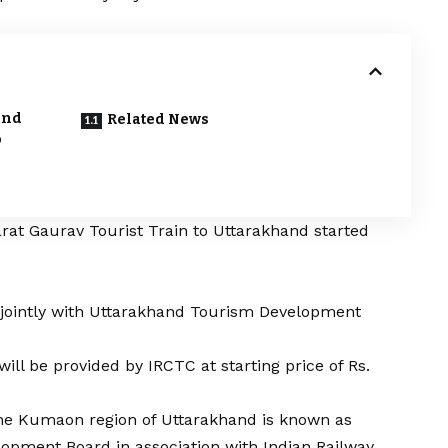
and
Related News
o
rat Gaurav Tourist Train to Uttarakhand started
 jointly with Uttarakhand Tourism Development
will be provided by IRCTC at starting price of Rs.
 the Kumaon region of Uttarakhand is known as
pment Board in association with Indian Railway