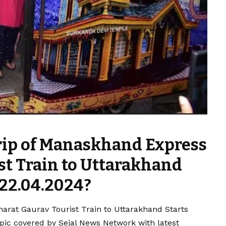
rip of Manaskhand Express
st Train to Uttarakhand
 22.04.2024?
arat Gaurav Tourist Train to Uttarakhand Starts
pic covered by Sejal News Network with latest