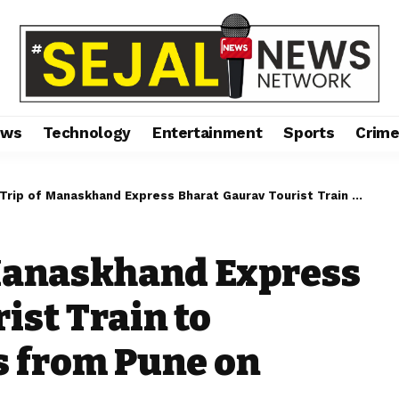
ews
Technology
Entertainment
Sports
Crim
of Manaskhand Express Bharat Gaurav Tourist Train to Uttarakhand Starts from Pune on 22.04.2024
 Manaskhand Express
ist Train to
s from Pune on