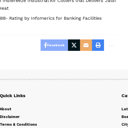
ndiBreeze Industrial Air Coolers that Delivers 'Jaldi
Heat
BB- Rating by Infomerics for Banking Facilities
Facebook
Quick Links
Ca
About
La
Disclaimer
Bus
Terms & Conditions
Cit