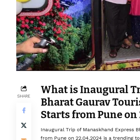
What is Inaugural T
SHARE
Bharat Gaurav Touri
Starts from Pune on
Inaugural Trip of Manaskhand Express Bh
from Pune on 22.04.2024 is a trending to