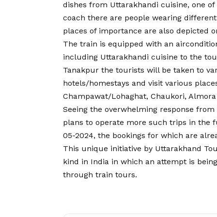
dishes from Uttarakhandi cuisine, one of 
coach there are people wearing different
places of importance are also depicted o
The train is equipped with an airconditio
including Uttarakhandi cuisine to the tou
Tanakpur the tourists will be taken to var
hotels/homestays and visit various places
Champawat/Lohaghat, Chaukori, Almora 
Seeing the overwhelming response from
plans to operate more such trips in the 
05-2024, the bookings for which are al
This unique initiative by Uttarakhand To
kind in India in which an attempt is bei
through train tours.