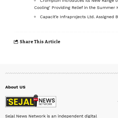
Crompton Introduces its New Range of I
Cooling' Providing Relief in the Summer 
Capacit’e Infraprojects Ltd. Assigned B
Share This Article
About US
Sejal News Network is an independent digital