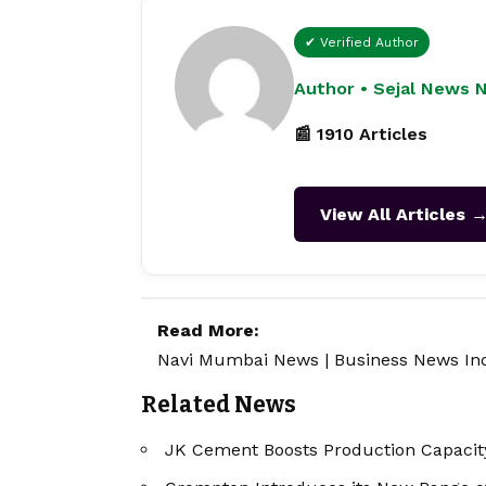
✔ Verified Author
Author • Sejal News 
📰 1910 Articles
View All Articles 
Read More:
Navi Mumbai News
|
Business News In
Related News
JK Cement Boosts Production Capacity 