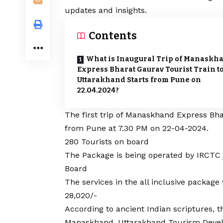
updates and insights.
Contents
What is Inaugural Trip of Manaskh
Express Bharat Gaurav Tourist Train t
Uttarakhand Starts from Pune on
22.04.2024?
The first trip of Manaskhand Express Bha
from Pune at 7.30 PM on 22-04-2024.
280 Tourists on board
The Package is being operated by IRCTC
Board
The services in the all inclusive package 
28,020/-
According to ancient Indian scriptures,
Manaskhand. Uttarakhand Tourism Develo