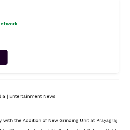
Network
→
dia
|
Entertainment News
with the Addition of New Grinding Unit at Prayagraj