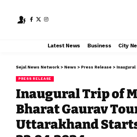
Latest News
Business
City N
Sejal News Network
>
News
>
Press Release
>
Inaugural Trip 
PRESS RELEASE
Inaugural Trip of
Bharat Gaurav Tour
Uttarakhand Start