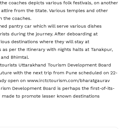
the coaches depicts various folk festivals, on another
 attire from the State. Various temples and other
n the coaches.
ned pantry car which will serve various dishes
rists during the journey. After deboarding at
ious destinations where they will stay at
 as per the Itinerary with nights halts at Tanakpur,
and Bhimtal.
 tourists Uttarakhand Tourism Development Board
future with the next trip from Pune scheduled on 22-
ready open on www.irctctourism.com/bharatgaurav
urism Development Board is perhaps the first-of-its-
ng made to promote lesser known destinations