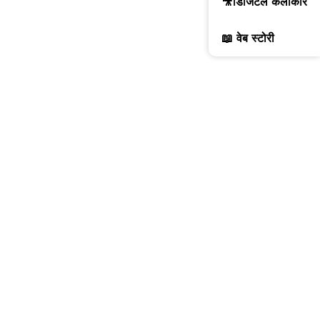
🎥डिजिटल कलाकार
📖 वेब स्टोरी