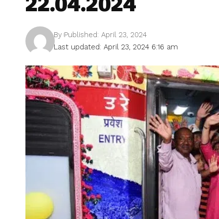
22.04.2024
By
Published: April 23, 2024
Last updated: April 23, 2024 6:16 am