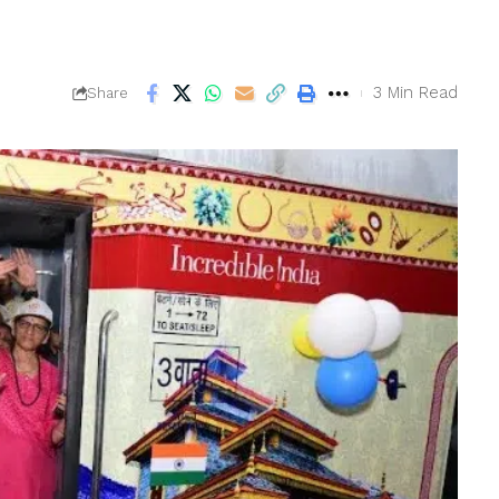
3 Min Read
Share