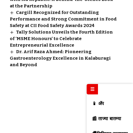
at the Partnership
Cargill Recognized for Outstanding
Performance and Strong Commitment in Food
Safety at CII Food Safety Awards 2024
Tally Solutions Unveils the Fourth Edition
of ‘MSME Honours’ to Celebrate
Entrepreneurial Excellence
Dr. Arif Raza Ahmed: Pioneering
Gastroenterology Excellence in Kalaburagi
and Beyond
☰
📱 ॲप
📰 ताज्या बातम्या