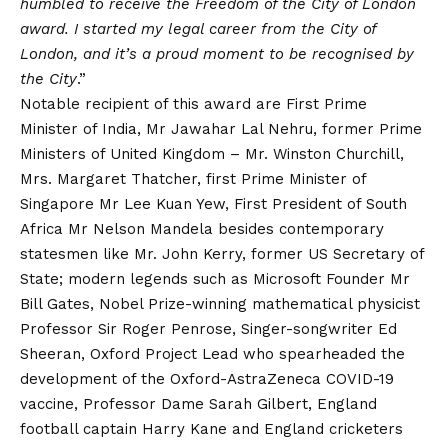
humbled to receive the Freedom of the City of London
award. I started my legal career from the City of
London, and it’s a proud moment to be recognised by
the City
.”
Notable recipient of this award are First Prime
Minister of India, Mr Jawahar Lal Nehru, former Prime
Ministers of United Kingdom – Mr. Winston Churchill,
Mrs. Margaret Thatcher, first Prime Minister of
Singapore Mr Lee Kuan Yew, First President of South
Africa Mr Nelson Mandela besides contemporary
statesmen like Mr. John Kerry, former US Secretary of
State; modern legends such as Microsoft Founder Mr
Bill Gates, Nobel Prize-winning mathematical physicist
Professor Sir Roger Penrose, Singer-songwriter
Ed
Sheeran, Oxford Project Lead who spearheaded the
development of the Oxford-AstraZeneca
COVID
-19
vaccine, Professor Dame Sarah Gilbert, England
football captain Harry Kane and England cricketers