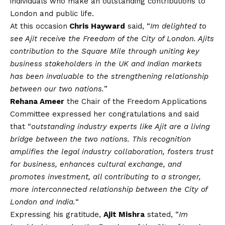
individuals who make an outstanding contributions to
London and public life.
At this occasion
Chris Hayward
said, “
Im delighted to
see Ajit receive the Freedom of the City of London. Ajits
contribution to the Square Mile through uniting key
business stakeholders in the UK and Indian markets
has been invaluable to the strengthening relationship
between our two nations.
”
Rehana Ameer
the Chair of the Freedom Applications
Committee expressed her congratulations and said
that “
outstanding industry experts like Ajit are a living
bridge between the two nations. This recognition
amplifies the legal industry collaboration, fosters trust
for business, enhances cultural exchange, and
promotes investment, all contributing to a stronger,
more interconnected relationship between the City of
London and India.
“
Expressing his gratitude,
Ajit Mishra
stated, “
Im