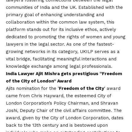
lawyers fostering connections between the legal
communities of India and the UK. Established with the
primary goal of enhancing understanding and
collaboration within the common law system, this
platform stands out for its inclusive ethos, actively
dedicated to promoting the rights of women and young
lawyers in the legal sector. As one of the fastest-
growing networks in its category, UKILP serves as a
vital bridge, facilitating meaningful interactions and
knowledge exchange among legal professionals.
India Lawyer Ajit Mishra gets prestigious “Freedom
of the City of London” Award
Ajits nomination for the ‘
Freedom of the City
‘ award
came from Chris Hayward, the esteemed City of
London Corporation’s Policy Chairman, and Shravan
Joshi, Deputy Chair of the civil affairs committee. The
award, given by the City of London Corporation, dates
back to the 13th century and is bestowed upon