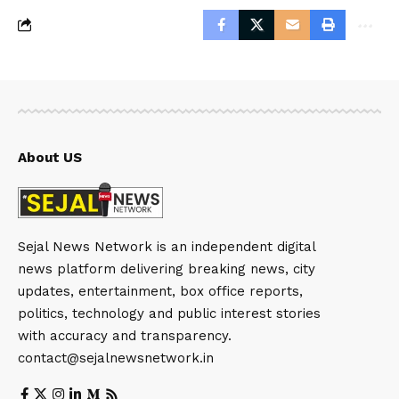
About US
Sejal News Network is an independent digital
news platform delivering breaking news, city
updates, entertainment, box office reports,
politics, technology and public interest stories
with accuracy and transparency.
contact@sejalnewsnetwork.in