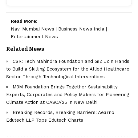
Read More:
Navi Mumbai News
|
Business News India
|
Entertainment News
Related News
CSR: Tech Mahindra Foundation and GIZ Join Hands
to Build a Skilling Ecosystem for the Allied Healthcare
Sector Through Technological Interventions
M3M Foundation Brings Together Sustainability
Experts, Corporates and Policy Makers for Pioneering
Climate Action at CASCA'25 in New Delhi
Breaking Records, Breaking Barriers: Aearno
Edutech LLP Tops Edutech Charts