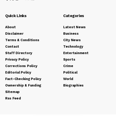
Quick Links
Categories
About
Latest News
Disclaimer
Business
Terms & Conditions
City News
Contact
Technology
Staff Directory
Entertainment
Privacy Policy
Sports
Corrections Policy
Crime
Editorial Policy
Political
Fact-Checking Policy
World
Ownership & Funding
Biographies
Sitemap
Rss Feed