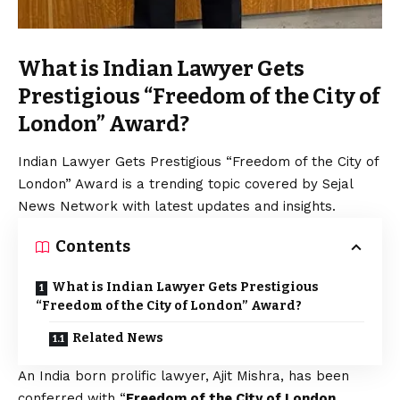
What is Indian Lawyer Gets
Prestigious “Freedom of the City of
London” Award?
Indian Lawyer Gets Prestigious “Freedom of the City of
London” Award is a trending topic covered by Sejal
News Network with latest updates and insights.
Contents
What is Indian Lawyer Gets Prestigious
“Freedom of the City of London” Award?
Related News
An India born prolific lawyer, Ajit Mishra, has been
conferred with “
Freedom of the City of London