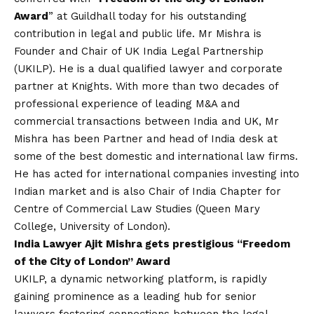
Award
” at Guildhall today for his outstanding
contribution in legal and public life. Mr Mishra is
Founder and Chair of UK India Legal Partnership
(UKILP). He is a dual qualified lawyer and corporate
partner at Knights. With more than two decades of
professional experience of leading M&A and
commercial transactions between India and UK, Mr
Mishra has been Partner and head of India desk at
some of the best domestic and international law firms.
He has acted for international companies investing into
Indian market and is also Chair of India Chapter for
Centre of Commercial Law Studies (Queen Mary
College, University of London).
India Lawyer Ajit Mishra gets prestigious “Freedom
of the City of London” Award
UKILP, a dynamic networking platform, is rapidly
gaining prominence as a leading hub for senior