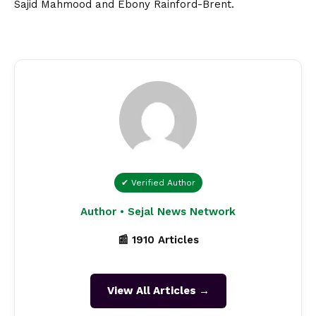
Sajid Mahmood and Ebony Rainford-Brent.
✔ Verified Author
Author • Sejal News Network
📰 1910 Articles
View All Articles →