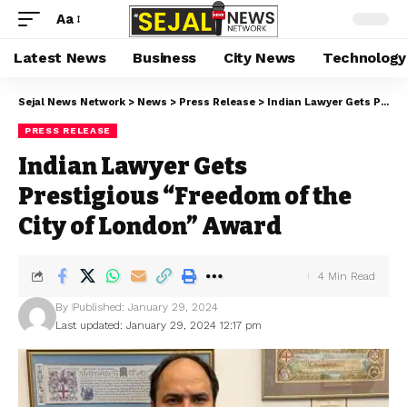
Aa
Latest News
Business
City News
Technology
Sejal News Network
>
News
>
Press Release
>
Indian Lawyer Gets Prestigious “Freedom of the City of London” Award
PRESS RELEASE
Indian Lawyer Gets
Prestigious “Freedom of the
City of London” Award
4 Min Read
By
Published: January 29, 2024
Last updated: January 29, 2024 12:17 pm