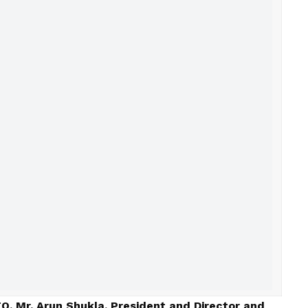
EO, Mr. Arun Shukla, President and Director and