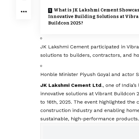
What is JK Lakshmi Cement Showca
Innovative Building Solutions at Vibra
Buildcon 2025?
JK Lakshmi Cement participated in Vibra
solutions to builders, contractors, and
Honble Minister Piyush Goyal and actor S
JK Lakshmi Cement Ltd
., one of India
innovative solutions at Vibrant Buildcon 
to 16th, 2025. The event highlighted t
construction industry and enabling hom
sustainable, high-performance products.