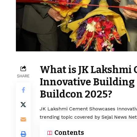
What is JK Lakshmi
SHARE
Innovative Building 
Buildcon 2025?
JK Lakshmi Cement Showcases Innovative 
trending topic covered by Sejal News Net
Contents