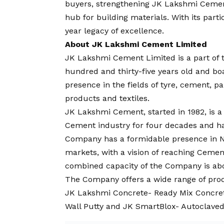
buyers, strengthening JK Lakshmi Cement
hub for building materials. With its part
year legacy of excellence.
About JK Lakshmi Cement Limited
JK Lakshmi Cement Limited is a part of t
hundred and thirty-five years old and bo
presence in the fields of tyre, cement, pa
products and textiles.
JK Lakshmi Cement, started in 1982, is 
Cement industry for four decades and ha
Company has a formidable presence in N
markets, with a
vision
of reaching Cement
combined capacity of the Company is abo
The Company offers a wide range of prod
JK Lakshmi Concrete- Ready Mix Concre
Wall Putty and JK SmartBlox- Autoclaved