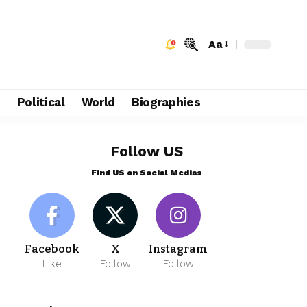
Aa
e
Political
World
Biographies
Follow US
Find US on Social Medias
Facebook
X
Instagram
Like
Follow
Follow