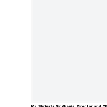
Mr. Shrivats Singhania, Director and C