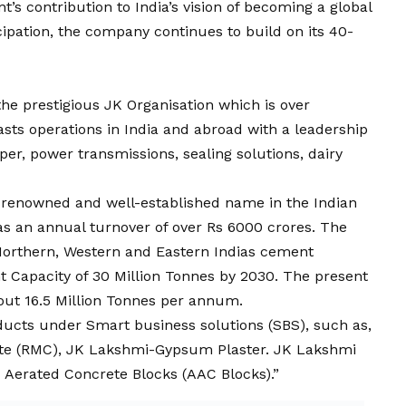
’s contribution to India’s
vision
of becoming a global
icipation, the company continues to build on its 40-
he prestigious JK Organisation which is over
asts operations in India and abroad with a leadership
per, power transmissions, sealing solutions, dairy
a renowned and well-established name in the Indian
s an annual turnover of over Rs 6000 crores. The
orthern, Western and Eastern Indias cement
 Capacity of 30 Million Tonnes by 2030. The present
ut 16.5 Million Tonnes per annum.
ucts under Smart business solutions (SBS), such as,
te (RMC), JK Lakshmi-Gypsum Plaster. JK Lakshmi
 Aerated Concrete Blocks (AAC Blocks).”