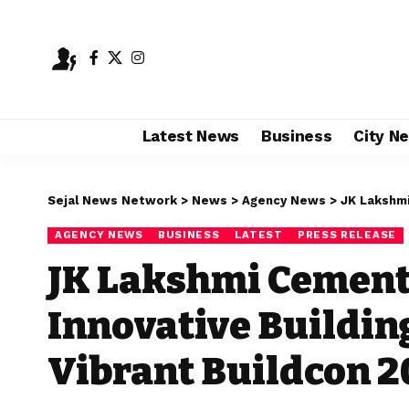
Latest News
Business
City N
Sejal News Network
>
News
>
Agency News
>
JK Lakshmi Ce
AGENCY NEWS
BUSINESS
LATEST
PRESS RELEASE
JK Lakshmi Cemen
Innovative Buildin
Vibrant Buildcon 2