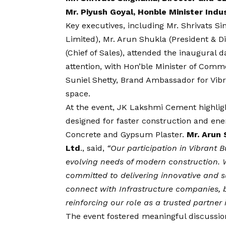
Mr. Piyush Goyal, Honble Minister In
Key executives, including Mr. Shrivats 
Limited), Mr. Arun Shukla (President & 
(Chief of Sales), attended the inaugural 
attention, with Hon’ble Minister of Comme
Suniel Shetty, Brand Ambassador for Vibra
space.
At the event, JK Lakshmi Cement highlig
designed for faster construction and ener
Concrete and Gypsum Plaster.
Mr. Arun 
Ltd
., said,
“Our participation in Vibrant 
evolving needs of modern construction. W
committed to delivering innovative and su
connect with Infrastructure companies, 
reinforcing our role as a trusted partner 
The event fostered meaningful discussion