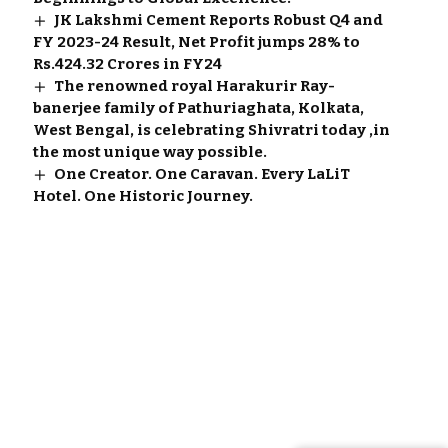
JK Lakshmi Cement Reports Robust Q4 and
FY 2023-24 Result, Net Profit jumps 28% to
Rs.424.32 Crores in FY24
The renowned royal Harakurir Ray-
banerjee family of Pathuriaghata, Kolkata,
West Bengal, is celebrating Shivratri today ,in
the most unique way possible.
One Creator. One Caravan. Every LaLiT
Hotel. One Historic Journey.