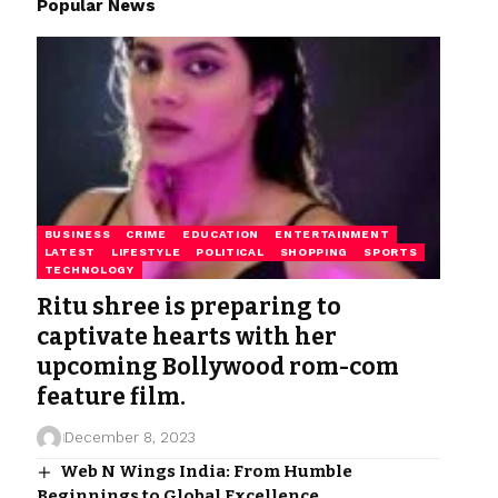
Popular News
BUSINESS
CRIME
EDUCATION
ENTERTAINMENT
LATEST
LIFESTYLE
POLITICAL
SHOPPING
SPORTS
TECHNOLOGY
Ritu shree is preparing to
captivate hearts with her
upcoming Bollywood rom-com
feature film.
December 8, 2023
Web N Wings India: From Humble
Beginnings to Global Excellence.