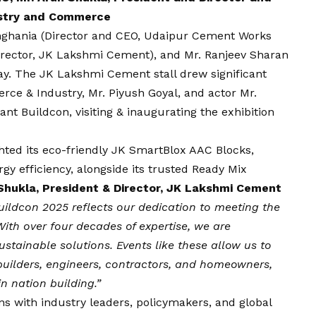
dustry and Commerce
Singhania (Director and CEO, Udaipur Cement Works
Director, JK Lakshmi Cement), and Mr. Ranjeev Sharan
day. The JK Lakshmi Cement stall drew significant
rce & Industry, Mr. Piyush Goyal, and actor Mr.
nt Buildcon, visiting & inaugurating the exhibition
hted its eco-friendly JK SmartBlox AAC Blocks,
gy efficiency, alongside its trusted Ready Mix
Shukla, President & Director, JK Lakshmi Cement
Buildcon 2025 reflects our dedication to meeting the
ith over four decades of expertise, we are
stainable solutions. Events like these allow us to
builders, engineers, contractors, and homeowners,
in nation building.”
s with industry leaders, policymakers, and global