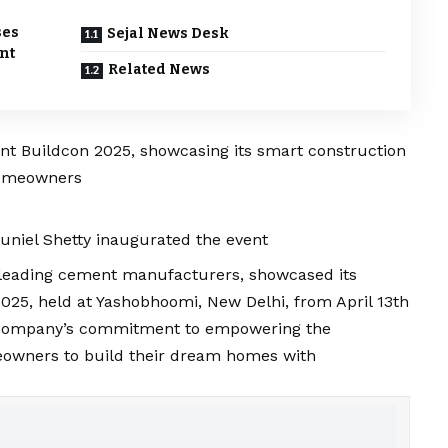
ses
Sejal News Desk
nt
Related News
nt Buildcon 2025, showcasing its smart construction
 homeowners
uniel Shetty inaugurated the event
’s leading cement manufacturers, showcased its
2025, held at Yashobhoomi, New Delhi, from April 13th
he company’s commitment to empowering the
eowners to build their dream homes with