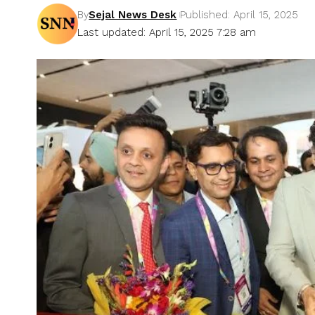
By
Sejal News Desk
Published: April 15, 2025
Last updated: April 15, 2025 7:28 am