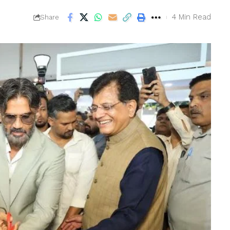
4 Min Read
Share