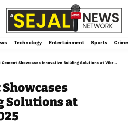
ews
Technology
Entertainment
Sports
Crim
ment Showcases Innovative Building Solutions at Vibrant Buildcon 2025
t Showcases
g Solutions at
025