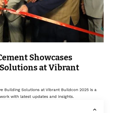
 Cement Showcases
Solutions at Vibrant
Building Solutions at Vibrant Buildcon 2025 is a
work with latest updates and insights.