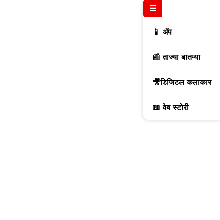
☰
📱 ॲप
📰 ताज्या बातम्या
🎥डिजिटल कलाकार
📖 वेब स्टोरी