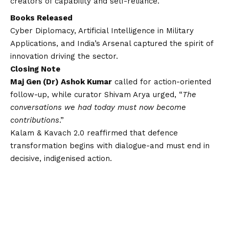
creators of capability and self-reliance.
Books Released
Cyber Diplomacy, Artificial Intelligence in Military
Applications, and India’s Arsenal captured the spirit of
innovation driving the sector.
Closing Note
Maj Gen (Dr) Ashok Kumar
called for action-oriented
follow-up, while curator Shivam Arya urged, “
The
conversations we had today must now become
contributions
.”
Kalam & Kavach 2.0 reaffirmed that defence
transformation begins with dialogue-and must end in
decisive, indigenised action.