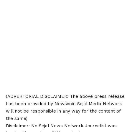
(ADVERTORIAL
DISCLAIMER
: The above press release
has been provided by NewsVoir. Sejal Media Network
will not be responsible in any way for the content of
the same)
Disclaimer
: No Sejal News Network Journalist was