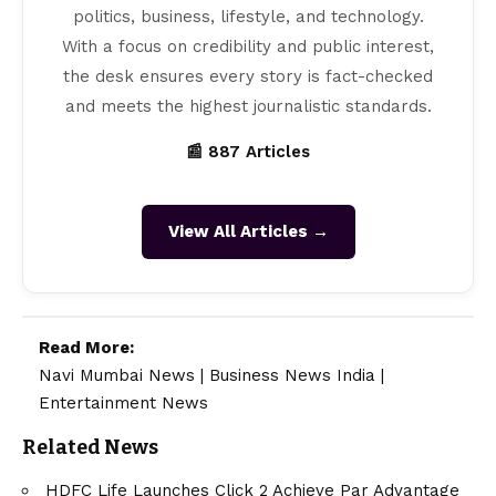
politics, business, lifestyle, and technology.
With a focus on credibility and public interest,
the desk ensures every story is fact-checked
and meets the highest journalistic standards.
📰 887 Articles
View All Articles →
Read More:
Navi Mumbai News
|
Business News India
|
Entertainment News
Related News
HDFC Life Launches Click 2 Achieve Par Advantage