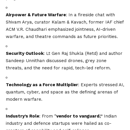
Airpower & Future Warfare
: In a fireside chat with
Shivam Arya, curator Kalam & Kavach, former IAF chief
ACM V.R. Chaudhari emphasized jointness, AI-driven
warfare, and theatre commands as future priorities.
Security Outlook
: Lt Gen Raj Shukla (Retd) and author
Sandeep Unnithan discussed drones, grey zone
threats, and the need for rapid, tech-led reform.
Technology as a Force Multiplier
: Experts stressed AI,
quantum, cyber, and space as the defining arenas of
modern warfare.
Industry’s Role
: From “
vendor to vanguard,”
Indian
industry and defence startups were hailed as co-