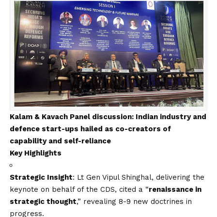
Kalam & Kavach Panel discussion: Indian industry and
defence start-ups hailed as co-creators of
capability and self-reliance
Key Highlights
Strategic Insight
: Lt Gen Vipul Shinghal, delivering the
keynote on behalf of the CDS, cited a “
renaissance in
strategic thought
,” revealing 8-9 new doctrines in
progress.