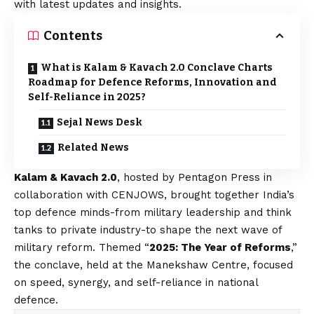
with latest updates and insights.
Contents
What is Kalam & Kavach 2.0 Conclave Charts
Roadmap for Defence Reforms, Innovation and
Self-Reliance in 2025?
Sejal News Desk
Related News
Kalam & Kavach 2.0
, hosted by Pentagon Press in
collaboration with CENJOWS, brought together India’s
top defence minds-from military leadership and think
tanks to private industry-to shape the next wave of
military reform. Themed “
2025: The Year of Reforms
,”
the conclave, held at the Manekshaw Centre, focused
on speed, synergy, and self-reliance in national
defence.