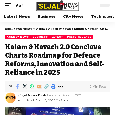
Aa
Latest News
Business
City News
Technology
Sejal News Network
>
News
>
Agency News
>
Kalam & Kavach 2.0 Conclave Charts Roadmap for Defence Reforms, Innovation and Self-Reliance in 2025
AGENCY NEWS
BUSINESS
LATEST
PRESS RELEASE
Kalam & Kavach 2.0 Conclave
Charts Roadmap for Defence
Reforms, Innovation and Self-
Reliance in 2025
2 Min Read
By
Sejal News Desk
Published: April 16, 2025
Last updated: April 16, 2025 11:47 am