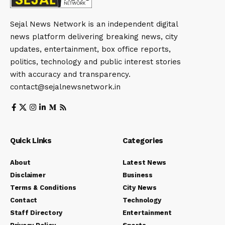
Sejal News Network is an independent digital
news platform delivering breaking news, city
updates, entertainment, box office reports,
politics, technology and public interest stories
with accuracy and transparency.
contact@sejalnewsnetwork.in
Quick Links
Categories
About
Latest News
Disclaimer
Business
Terms & Conditions
City News
Contact
Technology
Staff Directory
Entertainment