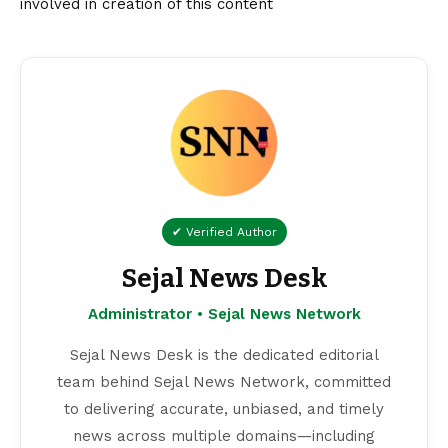
involved in creation of this content
✔ Verified Author
Sejal News Desk
Administrator • Sejal News Network
Sejal News Desk is the dedicated editorial
team behind Sejal News Network, committed
to delivering accurate, unbiased, and timely
news across multiple domains—including