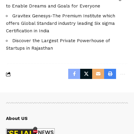
to Enable Dreams and Goals for Everyone
Gravitex Genesys-The Premium Institute which
offers Global Standard industry leading Six sigma
Certification in India
Discover the Largest Private Powerhouse of
Startups in Rajasthan
About US