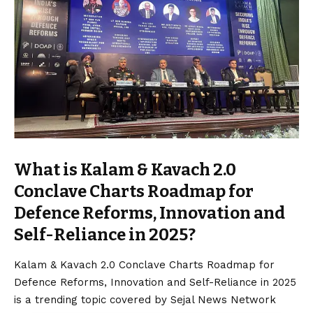
What is Kalam & Kavach 2.0
Conclave Charts Roadmap for
Defence Reforms, Innovation and
Self-Reliance in 2025?
Kalam & Kavach 2.0 Conclave Charts Roadmap for
Defence Reforms, Innovation and Self-Reliance in 2025
is a trending topic covered by Sejal News Network