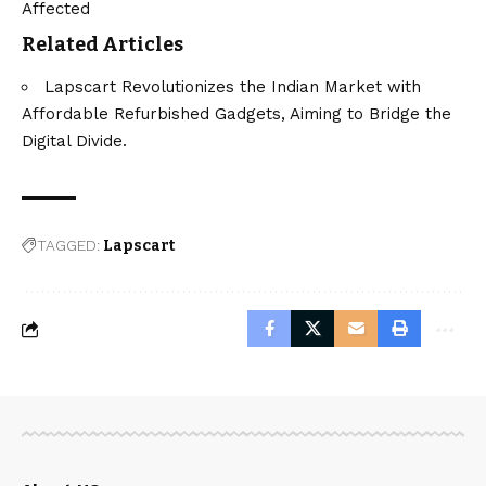
Affected
Related Articles
Lapscart Revolutionizes the Indian Market with
Affordable Refurbished Gadgets, Aiming to Bridge the
Digital Divide.
TAGGED:
Lapscart