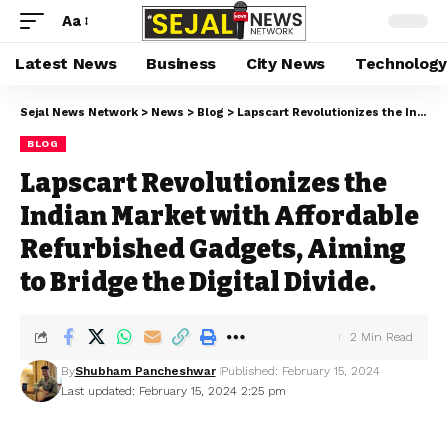
Aa
Latest News
Business
City News
Technology
Sejal News Network
>
News
>
Blog
>
Lapscart Revolutionizes the Indian Market with Affordable Refurbished Gadgets, Aiming to Bridge the Digital Divide.
BLOG
Lapscart Revolutionizes the
Indian Market with Affordable
Refurbished Gadgets, Aiming
to Bridge the Digital Divide.
2 Min Read
By
Shubham Pancheshwar
Published: February 15, 2024
Last updated: February 15, 2024 2:25 pm