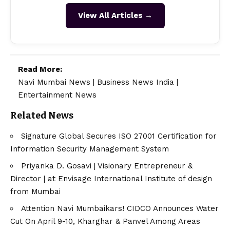
View All Articles →
Read More:
Navi Mumbai News
|
Business News India
|
Entertainment News
Related News
Signature Global Secures ISO 27001 Certification for
Information Security Management System
Priyanka D. Gosavi | Visionary Entrepreneur &
Director | at Envisage International Institute of design
from Mumbai
Attention Navi Mumbaikars! CIDCO Announces Water
Cut On April 9-10, Kharghar & Panvel Among Areas