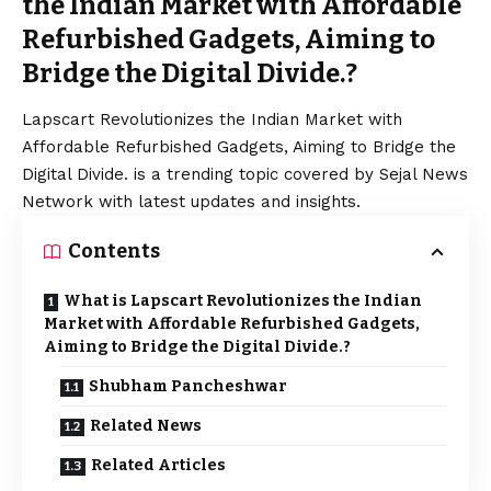
the Indian Market with Affordable
Refurbished Gadgets, Aiming to
Bridge the Digital Divide.?
Lapscart Revolutionizes the Indian Market with
Affordable Refurbished Gadgets, Aiming to Bridge the
Digital Divide. is a trending topic covered by Sejal News
Network with latest updates and insights.
Contents
What is Lapscart Revolutionizes the Indian
Market with Affordable Refurbished Gadgets,
Aiming to Bridge the Digital Divide.?
Shubham Pancheshwar
Related News
Related Articles