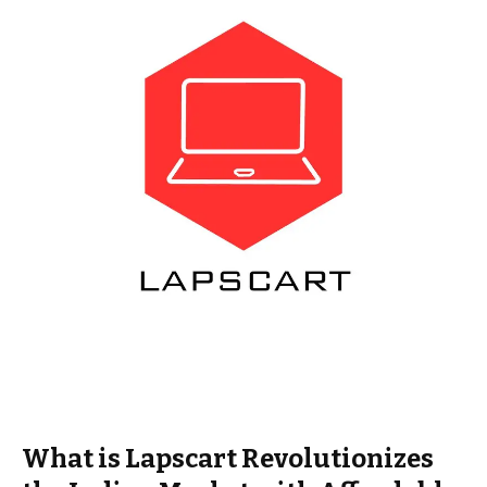
What is Lapscart Revolutionizes