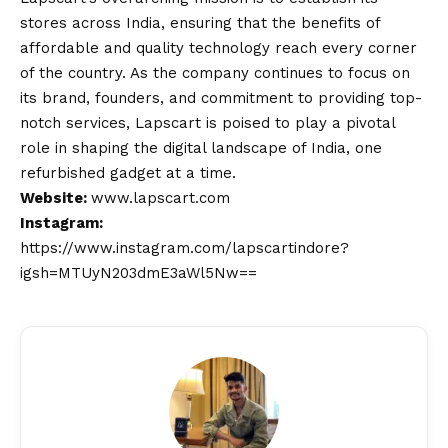
stores across India, ensuring that the benefits of
affordable and quality technology reach every corner
of the country. As the company continues to focus on
its brand, founders, and commitment to providing top-
notch services, Lapscart is poised to play a pivotal
role in shaping the digital landscape of India, one
refurbished gadget at a time.
Website:
www.lapscart.com
Instagram:
https://www.instagram.com/lapscartindore?
igsh=MTUyN203dmE3aWl5Nw==