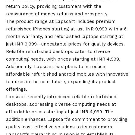
return policy
, providing customers with the
reassurance of money returns and prosperity.
The product range at Lapscart includes premium
refurbished iPhones starting at just INR 9,999 with a 6-
month warranty, and refurbished laptops starting at
just INR 9,999—unbeatable prices for quality devices.
Reliable refurbished desktops cater to diverse
computing needs, with prices starting at INR 4,999.
Additionally, Lapscart has plans to introduce
affordable refurbished
android
mobiles with innovative
features in the near future, expanding its product
offerings.
Lapscart recently introduced reliable refurbished
desktops, addressing diverse computing needs at
affordable prices starting at just INR 4,999. The
addition enhances Lapscart’s commitment to providing
quality, cost-effective solutions to its customers.
Lapscart’s
overarching mission is to establish its