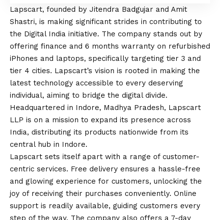
Lapscart,
founded by Jitendra Badgujar and Amit
Shastri, is making significant strides in contributing to
the Digital India initiative. The company stands out by
offering finance and 6 months warranty on refurbished
iPhones and laptops, specifically targeting tier 3 and
tier 4 cities. Lapscart’s
vision
is rooted in making the
latest technology accessible to every deserving
individual, aiming to bridge the digital divide.
Headquartered in Indore, Madhya Pradesh, Lapscart
LLP is on a mission to expand its presence across
India, distributing its products nationwide from its
central hub in Indore.
Lapscart sets itself apart with a range of customer-
centric services. Free delivery ensures a hassle-free
and glowing experience for customers, unlocking the
joy of receiving their purchases conveniently. Online
support is readily available, guiding customers every
step of the way. The company also offers a 7-day