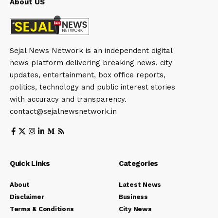
About US
Sejal News Network is an independent digital
news platform delivering breaking news, city
updates, entertainment, box office reports,
politics, technology and public interest stories
with accuracy and transparency.
contact@sejalnewsnetwork.in
Quick Links
Categories
About
Latest News
Disclaimer
Business
Terms & Conditions
City News