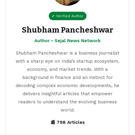
✔ Verified Author
Shubham Pancheshwar
Author • Sejal News Network
Shubham Pancheshwar is a business journalist
with a sharp eye on India’s startup ecosystem,
economy, and market trends. With a
background in finance and an instinct for
decoding complex economic developments, he
delivers insightful articles that empower
readers to understand the evolving business
world.
📰 798 Articles