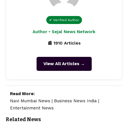
✔ Verified Author
Author • Sejal News Network
📰 1910 Articles
View All Articles →
Read More:
Navi Mumbai News
|
Business News India
|
Entertainment News
Related News