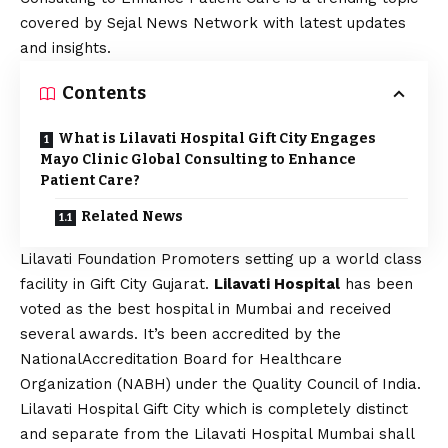
covered by Sejal News Network with latest updates
and insights.
Contents
What is Lilavati Hospital Gift City Engages
Mayo Clinic Global Consulting to Enhance
Patient Care?
Related News
Lilavati Foundation Promoters setting up a world class
facility in Gift City Gujarat.
Lilavati Hospital
has been
voted as the best hospital in Mumbai and received
several awards. It’s been accredited by the
NationalAccreditation Board for Healthcare
Organization (NABH) under the Quality Council of India.
Lilavati Hospital Gift City which is completely distinct
and separate from the Lilavati Hospital Mumbai shall