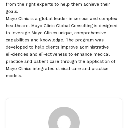
from the right experts to help them achieve their
goals.
Mayo Clinic is a global leader in serious and complex
healthcare. Mayo Clinic Global Consulting is designed
to leverage Mayo Clinics unique, comprehensive
capabilities and knowledge. The program was
developed to help clients improve administrative
eï¬ciencies and eï¬ectiveness to enhance medical
practice and patient care through the application of
Mayo Clinics integrated clinical care and practice
models.