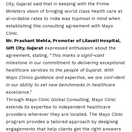
City, Gujarat said that in keeping with the Prime
Ministers
vision
of bringing world class health care at
aï¬ordable rates to India was topmost in mind when
establishing this consulting agreement with Mayo
Clinic.
Mr. Prashant Mehta, Promoter of Lilavati Hospital,
Gift City, Gujarat
expressed enthusiasm about the
agreement, stating, “
This marks a signiï¬cant
milestone in our commitment to delivering exceptional
healthcare services to the people of Gujarat. With
Mayo Clinics guidance and expertise, we are conï¬dent
in our ability to set new benchmarks in healthcare
excellence
.”
Through Mayo Clinic Global Consulting, Mayo Clinic
extends its expertise to independent healthcare
providers wherever they are located. The Mayo Clinic
program provides a tailored approach by designing
engagements that help clients get the right answers