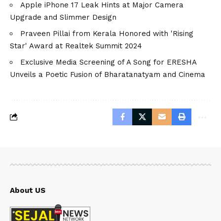
Apple iPhone 17 Leak Hints at Major Camera
Upgrade and Slimmer Design
Praveen Pillai from Kerala Honored with 'Rising
Star' Award at Realtek Summit 2024
Exclusive Media Screening of A Song for ERESHA
Unveils a Poetic Fusion of Bharatanatyam and Cinema
About US