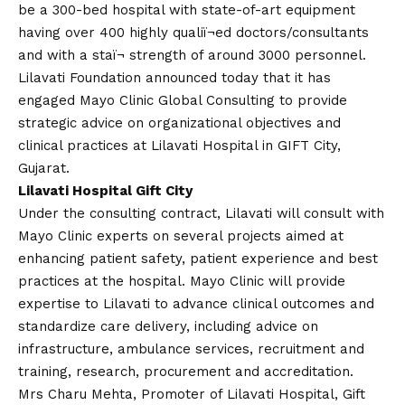
be a 300-bed hospital with state-of-art equipment
having over 400 highly qualiï¬
ed
doctors/consultants
and with a staï¬ strength of around 3000 personnel.
Lilavati Foundation announced today that it has
engaged Mayo Clinic Global Consulting to provide
strategic advice on organizational objectives and
clinical practices at Lilavati Hospital in GIFT City,
Gujarat.
Lilavati Hospital Gift City
Under the consulting contract, Lilavati will consult with
Mayo Clinic experts on several projects aimed at
enhancing patient safety, patient experience and best
practices at the hospital. Mayo Clinic will provide
expertise to Lilavati to advance clinical outcomes and
standardize care delivery, including advice on
infrastructure, ambulance services, recruitment and
training, research, procurement and accreditation.
Mrs Charu Mehta, Promoter of Lilavati Hospital, Gift