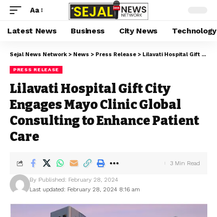
Aa
Latest News
Business
City News
Technology
Sejal News Network
>
News
>
Press Release
>
Lilavati Hospital Gift City Engages Mayo Clinic Global Consulting to Enhance Patient Care
PRESS RELEASE
Lilavati Hospital Gift City
Engages Mayo Clinic Global
Consulting to Enhance Patient
Care
3 Min Read
By
Published: February 28, 2024
Last updated: February 28, 2024 8:16 am