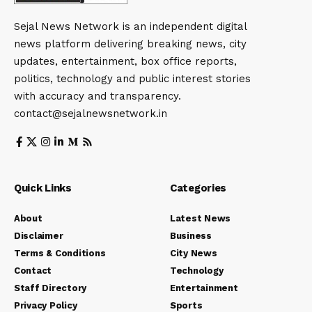
Sejal News Network is an independent digital
news platform delivering breaking news, city
updates, entertainment, box office reports,
politics, technology and public interest stories
with accuracy and transparency.
contact@sejalnewsnetwork.in
Quick Links
Categories
About
Latest News
Disclaimer
Business
Terms & Conditions
City News
Contact
Technology
Staff Directory
Entertainment
Privacy Policy
Sports