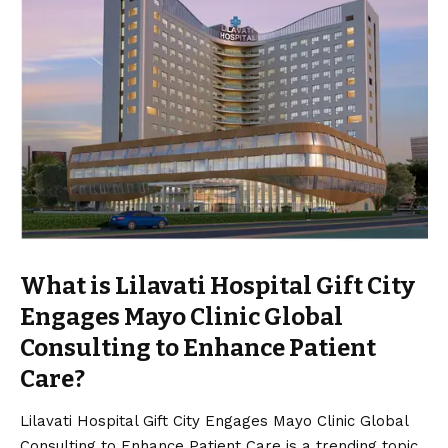
What is Lilavati Hospital Gift City
Engages Mayo Clinic Global
Consulting to Enhance Patient
Care?
Lilavati Hospital Gift City Engages Mayo Clinic Global
Consulting to Enhance Patient Care is a trending topic