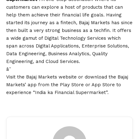
customers can explore a host of products that can
help them achieve their financial life goals. Having
started its journey as a fintech, Bajaj Markets has since
then built a very strong business as a techfin. It offers
a wide gamut of Digital Technology Services which
span across Digital Applications, Enterprise Solutions,
Data Engineering, Business Analytics, Quality
Engineering, and Cloud Services.
â¯
Visit the
Bajaj Markets website
or download
the Bajaj
Markets’ app
from the Play Store or App Store to
experience “India ka Financial Supermarket”.