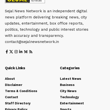
Sejal News Network is an independent digital
news platform delivering breaking news, city
updates, entertainment, box office reports,
politics, technology and public interest stories
with accuracy and transparency.
contact@sejalnewsnetwork.in
Quick Links
Categories
About
Latest News
Disclaimer
Business
Terms & Conditions
City News
Contact
Technology
Staff Directory
Entertainment
Privacy Policy
Sports