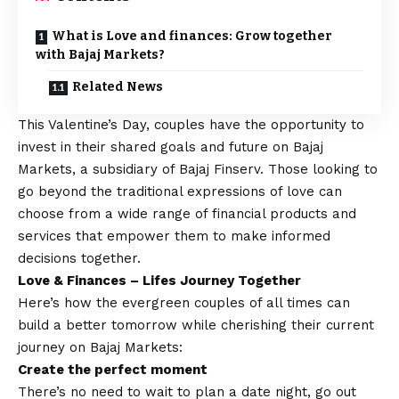
What is Love and finances: Grow together
with Bajaj Markets?
Related News
This
Valentine’s Day
, couples have the opportunity to
invest in their shared goals and future on Bajaj
Markets, a subsidiary of Bajaj Finserv. Those looking to
go beyond the traditional expressions of love can
choose from a wide range of financial products and
services that empower them to make informed
decisions together.
Love & Finances – Lifes Journey Together
Here’s how the evergreen couples of all times can
build a better tomorrow while cherishing their current
journey on Bajaj Markets:
Create the perfect moment
There’s no need to wait to plan a date night, go out