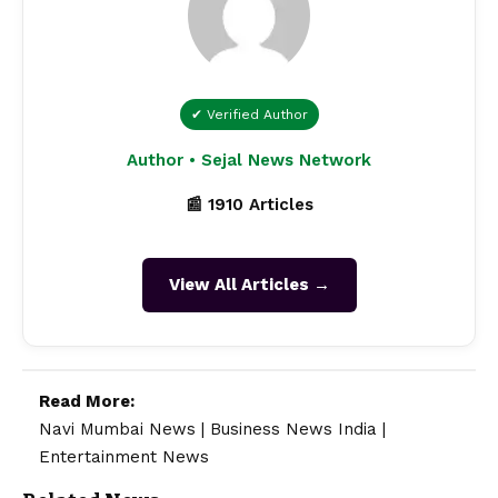
✔ Verified Author
Author • Sejal News Network
📰 1910 Articles
View All Articles →
Read More:
Navi Mumbai News
|
Business News India
|
Entertainment News