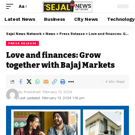
Aa
Latest News
Business
City News
Technology
Sejal News Network
>
News
>
Press Release
>
Love and finances: Grow together with Bajaj Markets
PRESS RELEASE
Love and finances: Grow
together with Bajaj Markets
4 Min Read
By
Published: February 13, 2024
Last updated: February 13, 2024 1:16 pm