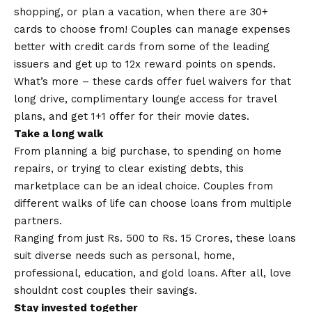
shopping, or plan a vacation, when there are 30+
cards to choose from! Couples can manage expenses
better with credit cards from some of the leading
issuers and get up to 12x reward points on spends.
What’s more – these cards offer fuel waivers for that
long drive, complimentary lounge access for travel
plans, and get 1+1 offer for their movie dates.
Take a long walk
From planning a big purchase, to spending on home
repairs, or trying to clear existing debts, this
marketplace can be an ideal choice. Couples from
different walks of life can choose loans from multiple
partners.
Ranging from just Rs. 500 to Rs. 15 Crores, these loans
suit diverse needs such as personal, home,
professional, education, and gold loans. After all, love
shouldnt cost couples their savings.
Stay invested together