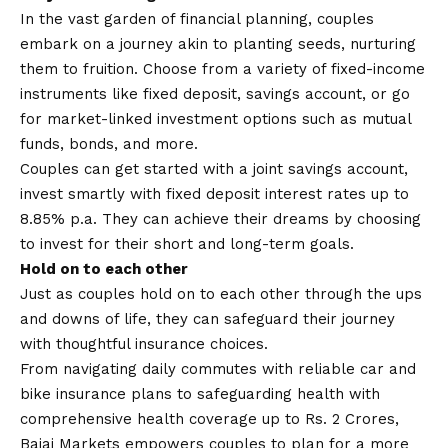
In the vast garden of financial planning, couples
embark on a journey akin to planting seeds, nurturing
them to fruition. Choose from a variety of fixed-income
instruments like fixed deposit, savings account, or go
for market-linked investment options such as mutual
funds, bonds, and more.
Couples can get started with a joint savings account,
invest smartly with fixed deposit interest rates up to
8.85% p.a. They can achieve their dreams by choosing
to invest for their short and long-term goals.
Hold on to each other
Just as couples hold on to each other through the ups
and downs of life, they can safeguard their journey
with thoughtful insurance choices.
From navigating daily commutes with reliable car and
bike insurance plans to safeguarding health with
comprehensive health coverage up to Rs. 2 Crores,
Bajaj Markets empowers couples to plan for a more