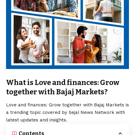
What is Love and finances: Grow
together with Bajaj Markets?
Love and finances: Grow together with Bajaj Markets is
a trending topic covered by Sejal News Network with
latest updates and insights.
Contents