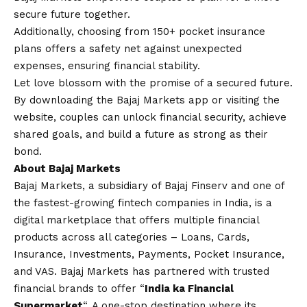
secure future together.
Additionally, choosing from 150+ pocket insurance
plans offers a safety net against unexpected
expenses, ensuring financial stability.
Let love blossom with the promise of a secured future.
By downloading the Bajaj Markets app or visiting the
website, couples can unlock financial security, achieve
shared goals, and build a future as strong as their
bond.
About Bajaj Markets
Bajaj Markets, a subsidiary of Bajaj Finserv and one of
the fastest-growing fintech companies in India, is a
digital marketplace that offers multiple financial
products across all categories – Loans, Cards,
Insurance, Investments, Payments, Pocket Insurance,
and VAS. Bajaj Markets has partnered with trusted
financial brands to offer “
India ka Financial
Supermarket
“. A one-stop destination where its