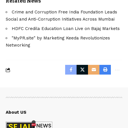
Related News
Crime and Corruption Free India Foundation Leads
Social and Anti-Corruption Initiatives Across Mumbai
HDFC Credila Education Loan Live on Bajaj Markets
"MyPR.site" by Marketing Keeda Revolutionizes
Networking
About US