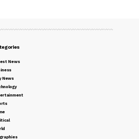
tegories
test News
iness
y News
chnology
ertainment
orts
ime
itical
rld
graphies