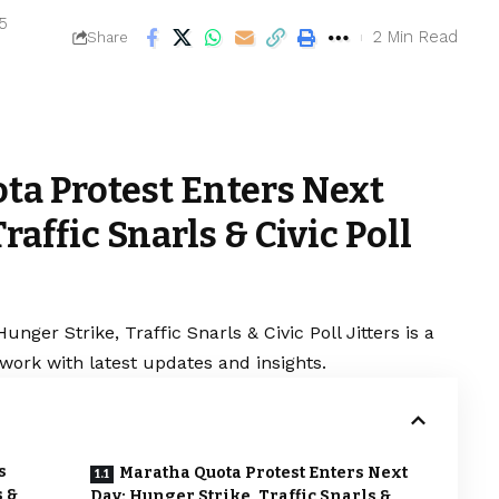
25
2 Min Read
Share
ta Protest Enters Next
raffic Snarls & Civic Poll
nger Strike, Traffic Snarls & Civic Poll Jitters is a
work with latest updates and insights.
s
Maratha Quota Protest Enters Next
s &
Day: Hunger Strike, Traffic Snarls &