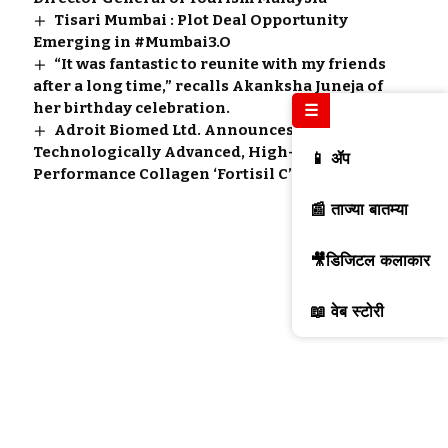
Tisari Mumbai : Plot Deal Opportunity
Emerging in #Mumbai3.O
“It was fantastic to reunite with my friends
after a long time,” recalls Akanksha Juneja of
her birthday celebration.
☰
Adroit Biomed Ltd. Announces Innovative,
Technologically Advanced, High-
📱 ॲप
Performance Collagen ‘Fortisil C’
📰 ताज्या बातम्या
🎥डिजिटल कलाकार
📖 वेब स्टोरी