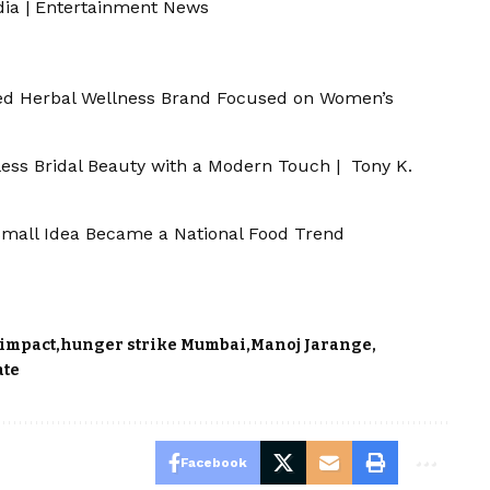
dia
|
Entertainment News
d Herbal Wellness Brand Focused on Women’s
less Bridal Beauty with a Modern Touch | Tony K.
a Small Idea Became a National Food Trend
 impact
hunger strike Mumbai
Manoj Jarange
ate
Facebook