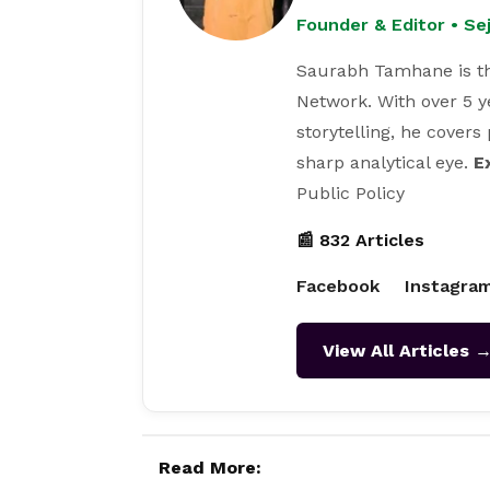
Founder & Editor • S
Saurabh Tamhane is th
Network. With over 5 y
storytelling, he covers
sharp analytical eye.
E
Public Policy
📰 832 Articles
Facebook
Instagra
View All Articles 
Read More: