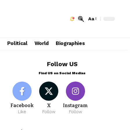
Aa
e
Political
World
Biographies
Follow US
Find US on Social Medias
Facebook
X
Instagram
Like
Follow
Follow