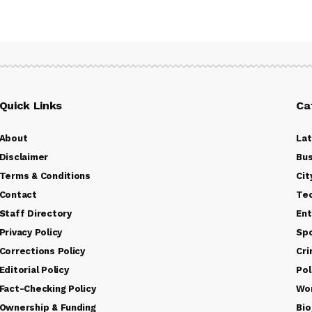
Quick Links
Ca
About
La
Disclaimer
Bus
Terms & Conditions
Cit
Contact
Te
Staff Directory
Ent
Privacy Policy
Sp
Corrections Policy
Cr
Editorial Policy
Pol
Fact-Checking Policy
Wo
Ownership & Funding
Bio