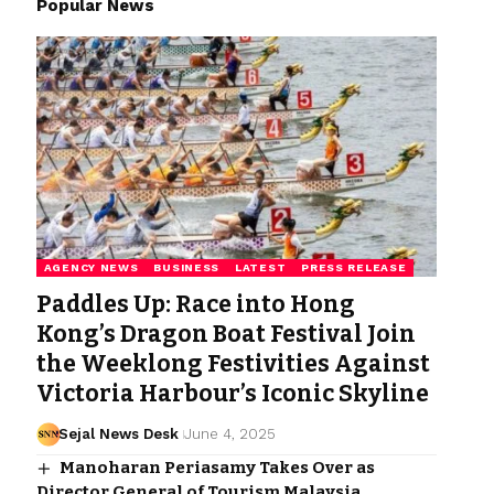
Popular News
AGENCY NEWS
BUSINESS
LATEST
PRESS RELEASE
Paddles Up: Race into Hong
Kong’s Dragon Boat Festival Join
the Weeklong Festivities Against
Victoria Harbour’s Iconic Skyline
Sejal News Desk
June 4, 2025
Manoharan Periasamy Takes Over as
Director General of Tourism Malaysia