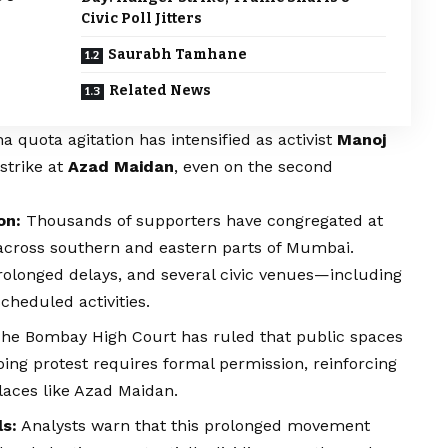
Civic Poll Jitters
Saurabh Tamhane
Related News
ha
quota agitation has intensified as activist
Manoj
strike at
Azad Maidan
, even on the second
on:
Thousands of supporters have congregated at
k across southern and eastern parts of Mumbai.
olonged delays, and several civic venues—including
heduled activities.
he Bombay High Court has ruled that public spaces
oing protest requires formal permission, reinforcing
laces like Azad Maidan.
ls:
Analysts warn that this prolonged movement