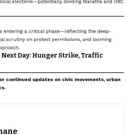
ocal elections—potentially dividing
Maratha
and OBC
 entering a critical phase—reflecting the deep-
gal scrutiny on protest permissions, and looming
approach.
Next Day: Hunger Strike, Traffic
or continued updates on civic movements,
urban
cs.
hane