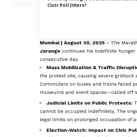
Civic Poll Jitters?
Mumbai | August 30, 2025
– The
Marat
Jarange
continues his indefinite hunger 
consecutive day.
Mass Mobilization & Traffic Disrupti
the protest site, causing severe gridloc
Commuters on buses and trains faced pr
museums and event spaces—called off sc
Judicial Limits on Public Protests:
T
cannot be occupied indefinitely. The ong
legal limits on prolonged occupation of p
Election-Watch: Impact on Civic Pol