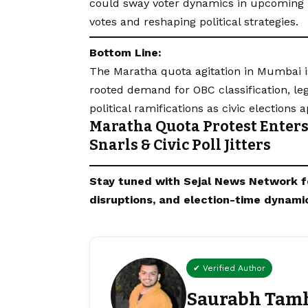
could sway voter dynamics in upcoming l
votes and reshaping political strategies.
Bottom Line:
The Maratha quota agitation in Mumbai is
rooted demand for OBC classification, le
political ramifications as civic elections 
Maratha Quota Protest Enters 
Snarls & Civic Poll Jitters
Stay tuned with
Sejal News Network
f
disruptions, and election-time dynami
✔ Verified Author
Saurabh Tam