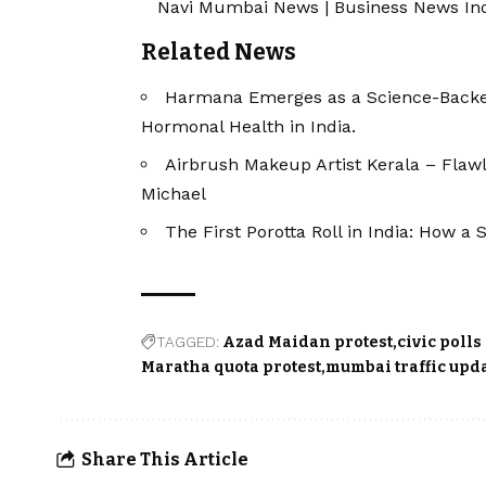
Navi Mumbai News
|
Business News In
Related News
Harmana Emerges as a Science-Backe
Hormonal Health in India.
Airbrush Makeup Artist Kerala – Flaw
Michael
The First Porotta Roll in India: How 
TAGGED:
Azad Maidan protest
civic polls
Maratha quota protest
mumbai traffic upd
Share This Article