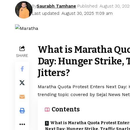
By
Saurabh Tamhane
Published: August 30, 20
Last updated: August 30, 2025 11:09 am
What is Maratha Quo
SHARE
Day: Hunger Strike, T
Jitters?
Maratha
Quota Protest Enters Next Day: Hu
trending topic covered by Sejal News Net
Contents
What is Maratha Quota Protest Enter
Next Day: Hunger Strike, Traffic Snarl