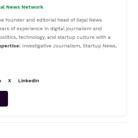
ejal News Network
e founder and editorial head of Sejal News
ears of experience in digital journalism and
 politics, technology, and startup culture with a
xpertise:
Investigative Journalism, Startup News,
m
X
LinkedIn
→