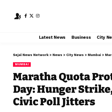
Latest News
Business
City N
Sejal News Network
>
News
>
City News
>
Mumbai
>
Marath
MUMBAI
Maratha Quota Prot
Day: Hunger Strike,
Civic Poll Jitters