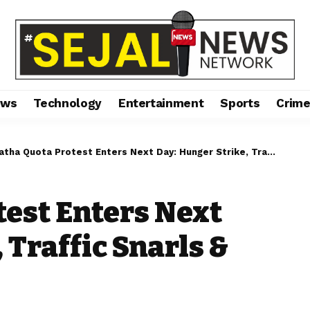
ews
Technology
Entertainment
Sports
Crim
a Quota Protest Enters Next Day: Hunger Strike, Traffic Snarls & Civic Poll Jitters
est Enters Next
 Traffic Snarls &