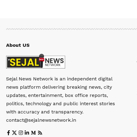
About US
Sejal News Network is an independent digital
news platform delivering breaking news, city
updates, entertainment, box office reports,
politics, technology and public interest stories
with accuracy and transparency.
contact@sejalnewsnetwork.in