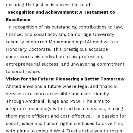
ensuring that justice is accessible to all.
Recognition and Achievements: A Testament to
Excellence
In recognition of his outstanding contributions to law,
finance, and social activism, Cambridge University
recently conferred Mohammed Aqhil Ahmed with an
Honorary Doctorate. This prestigious accolade
underscores his dedication to his profession,
entrepreneurial success, and unwavering commitment
to social justice.
Vision
for the Future: Pioneering a Better Tomorrow
Ahmed envisions a future where legal and financial
services are more accessible and user-friendly.
Through Amdhani Filings and PSOFT, he aims to
integrate technology with traditional services, making
them more efficient and cost-effective. His passion for
social justice and human rights continues to drive him,
with plans to expand We 4 Trust’s initiatives to reach