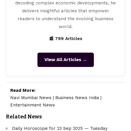
decoding complex economic developments, he
delivers insightful articles that empower
readers to understand the evolving business
world.
📰 799 Articles
View All Articles →
Read More:
Navi Mumbai News
|
Business News India
|
Entertainment News
Related News
Daily Horoscope for 23 Sep 2025 — Tuesday