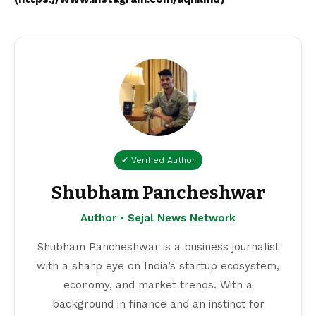
✔ Verified Author
Shubham Pancheshwar
Author • Sejal News Network
Shubham Pancheshwar is a business journalist
with a sharp eye on India’s startup ecosystem,
economy, and market trends. With a
background in finance and an instinct for