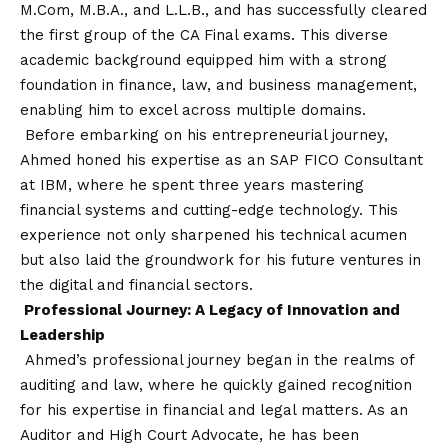
M.Com, M.B.A., and L.L.B., and has successfully cleared
the first group of the CA Final exams. This diverse
academic background equipped him with a strong
foundation in finance, law, and business management,
enabling him to excel across multiple domains.
Before embarking on his entrepreneurial journey,
Ahmed honed his expertise as an SAP FICO Consultant
at IBM, where he spent three years mastering
financial systems and cutting-edge technology. This
experience not only sharpened his technical acumen
but also laid the groundwork for his future ventures in
the digital and financial sectors.
Professional Journey: A Legacy of Innovation and
Leadership
Ahmed’s professional journey began in the realms of
auditing and law, where he quickly gained recognition
for his expertise in financial and legal matters. As an
Auditor and High Court Advocate, he has been