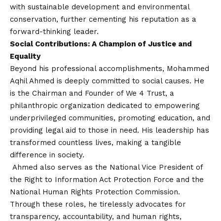
with sustainable development and environmental
conservation, further cementing his reputation as a
forward-thinking leader.
Social Contributions: A Champion of Justice and
Equality
Beyond his professional accomplishments, Mohammed
Aqhil Ahmed is deeply committed to social causes. He
is the Chairman and Founder of We 4 Trust, a
philanthropic organization dedicated to empowering
underprivileged communities, promoting education, and
providing legal aid to those in need. His leadership has
transformed countless lives, making a tangible
difference in society.
Ahmed also serves as the National Vice President of
the Right to Information Act Protection Force and the
National Human Rights Protection Commission.
Through these roles, he tirelessly advocates for
transparency, accountability, and human rights,