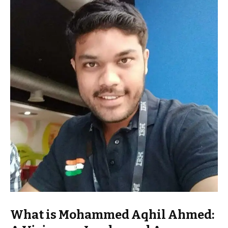
What is Mohammed Aqhil Ahmed: