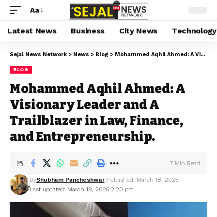
Aa
Latest News
Business
City News
Technology
Sejal News Network
>
News
>
Blog
>
Mohammed Aqhil Ahmed: A Visionary Leader and A Trailblazer in Law, Finance, and Entrepreneurship.
BLOG
Mohammed Aqhil Ahmed: A
Visionary Leader and A
Trailblazer in Law, Finance,
and Entrepreneurship.
7 Min Read
By
Shubham Pancheshwar
Published: March 18, 2025
Last updated: March 18, 2025 2:20 pm