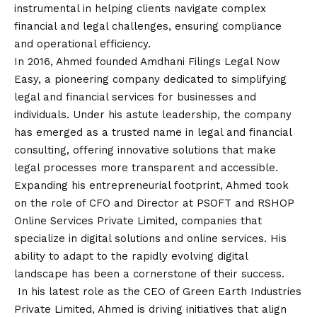
instrumental in helping clients navigate complex
financial and legal challenges, ensuring compliance
and operational efficiency.
In 2016, Ahmed founded Amdhani Filings Legal Now
Easy, a pioneering company dedicated to simplifying
legal and financial services for businesses and
individuals. Under his astute leadership, the company
has emerged as a trusted name in legal and financial
consulting, offering innovative solutions that make
legal processes more transparent and accessible.
Expanding his entrepreneurial footprint, Ahmed took
on the role of CFO and Director at PSOFT and RSHOP
Online Services Private Limited, companies that
specialize in digital solutions and online services. His
ability to adapt to the rapidly evolving digital
landscape has been a cornerstone of their success.
In his latest role as the CEO of Green Earth Industries
Private Limited, Ahmed is driving initiatives that align