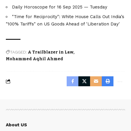
Daily Horoscope for 16 Sep 2025 — Tuesday
"Time for Reciprocity": White House Calls Out India’s
"100% Tariffs" on US Goods Ahead of 'Liberation Day'
TAGGED:
A Trailblazer in Law
Mohammed Aqhil Ahmed
About US