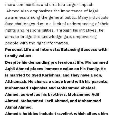
more communities and create a larger impact.
Ahmed also emphasizes the importance of legal
awareness among the general public. Many individuals
face challenges due to a lack of understanding of their
rights and responsibilities. Through his initiatives, he
aims to bridge this knowledge gap, empowering
people with the right information.
Personal Life and Interests: Balancing Success with
Family Values
Despite his demanding professional life, Mohammed
Aqhil Ahmed places immense value on his family. He
is married to Syed Karishma, and they have a son,
Althamash. He shares a close bond with his parents,
Mohammed Tajunnisa and Mohammed Khaleel
Ahmed, as well as his brothers, Mohammed Adil
Ahmed, Mohammed Fazil Ahmed, and Mohammed
Akmal Ahmed.
Ahmed’s hobbies include traveling, which allows him