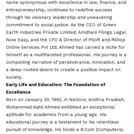
name synonymous with excellence in law, finance, and
entrepreneurship, continues to redefine success
through his visionary leadership and unwavering
commitment to social justice. As the CEO of Green
Earth Industries Private Limited, Amdhani Filings Legal
Now Easy, and the CFO & Director of PSoft and RShop
Online Services Pvt Ltd, Ahmed has carved a niche for
himself as a multifaceted professional. His journey is a
compelling narrative of perseverance, innovation, and
a deep-rooted desire to create a positive impact on
society.
Early Life and Education: The Foundation of
Excellence
Born on January 30, 1992, in Nellore, Andhra Pradesh,
Mohammed Aqhil Ahmed exhibited an exceptional
aptitude for academics from a young age. His
educational journey is a testament to his relentless
pursuit of knowledge. He holds a B.Com (Computers),