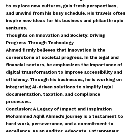
to explore new cultures, gain fresh perspectives,
and unwind from his busy schedule. His travels often
inspire new ideas for his business and philanthropic
ventures.
Thoughts on Innovation and Society: Driving
Progress Through Technology
Ahmed firmly believes that innovation is the
cornerstone of societal progress. In the legal and
financial sectors, he emphasizes the importance of
digital transformation to improve accessibility and
efficiency. Through his businesses, he is working on
integrating AI-driven solutions to simplify legal
documentation, taxation, and compliance
processes.
Conclusion: A Legacy of Impact and Inspiration
Mohammed Aqhil Ahmed’s journey is a testament to
hard work, perseverance, and a commitment to
excellence. As an Auditor, Advocate, Entrepreneur,