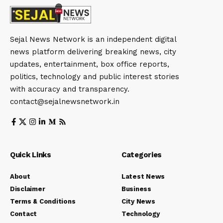
Sejal News Network is an independent digital
news platform delivering breaking news, city
updates, entertainment, box office reports,
politics, technology and public interest stories
with accuracy and transparency.
contact@sejalnewsnetwork.in
Quick Links
Categories
About
Latest News
Disclaimer
Business
Terms & Conditions
City News
Contact
Technology