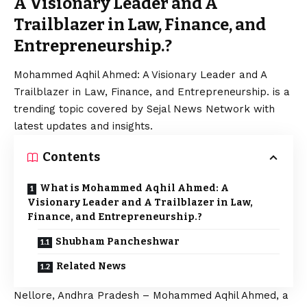
A Visionary Leader and A
Trailblazer in Law, Finance, and
Entrepreneurship.?
Mohammed Aqhil Ahmed: A Visionary Leader and A
Trailblazer in Law, Finance, and Entrepreneurship. is a
trending topic covered by Sejal News Network with
latest updates and insights.
Contents
What is Mohammed Aqhil Ahmed: A
Visionary Leader and A Trailblazer in Law,
Finance, and Entrepreneurship.?
Shubham Pancheshwar
Related News
Nellore, Andhra Pradesh – Mohammed Aqhil Ahmed, a