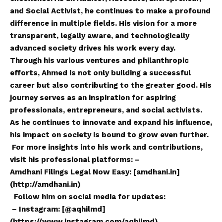
and Social Activist, he continues to make a profound
difference in multiple fields. His
vision
for a more
transparent, legally aware, and technologically
advanced society drives his work every day.
Through his various ventures and philanthropic
efforts, Ahmed is not only building a successful
career but also contributing to the greater good. His
journey serves as an inspiration for aspiring
professionals, entrepreneurs, and social activists.
As he continues to innovate and expand his influence,
his impact on society is bound to grow even further.
For more insights into his work and contributions,
visit his professional platforms: –
Amdhani Filings Legal Now Easy: [amdhani.in]
(
http://amdhani.in
)
Follow him on social media for updates:
– Instagram: [@aqhilmd]
(
https://www.instagram.com/aqhilmd
)