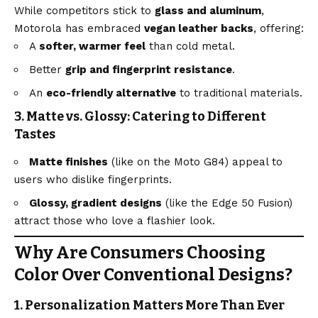
While competitors stick to
glass and aluminum
,
Motorola has embraced
vegan leather backs
, offering:
A
softer, warmer feel
than cold metal.
Better
grip and fingerprint resistance
.
An
eco-friendly alternative
to traditional materials.
3. Matte vs. Glossy: Catering to Different
Tastes
Matte finishes
(like on the Moto G84) appeal to
users who dislike fingerprints.
Glossy, gradient designs
(like the Edge 50 Fusion)
attract those who love a flashier look.
Why Are Consumers Choosing
Color Over Conventional Designs?
1. Personalization Matters More Than Ever