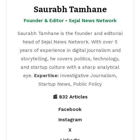
Saurabh Tamhane
Founder & Editor • Sejal News Network
Saurabh Tamhane is the founder and editorial
head of Sejal News Network. With over 5
years of experience in digital journalism and
storytelling, he covers politics, technology,
and startup culture with a sharp analytical
eye.
Expertise:
Investigative Journalism,
Startup News, Public Policy
📰 832 Articles
Facebook
Instagram
X