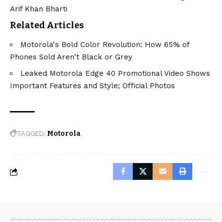
Arif Khan Bharti
Related Articles
Motorola's Bold Color Revolution: How 65% of
Phones Sold Aren't Black or Grey
Leaked Motorola Edge 40 Promotional Video Shows
Important Features and Style; Official Photos
TAGGED:
Motorola