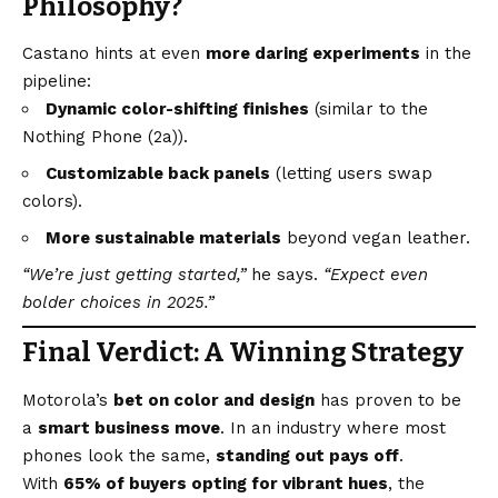
Philosophy?
Castano hints at even
more daring experiments
in the
pipeline:
Dynamic color-shifting finishes
(similar to the
Nothing Phone (2a)).
Customizable back panels
(letting users swap
colors).
More sustainable materials
beyond vegan leather.
“We’re just getting started,”
he says.
“Expect even
bolder choices in 2025.”
Final Verdict: A Winning Strategy
Motorola’s
bet on color and design
has proven to be
a
smart business move
. In an industry where most
phones look the same,
standing out pays off
.
With
65% of buyers opting for vibrant hues
, the