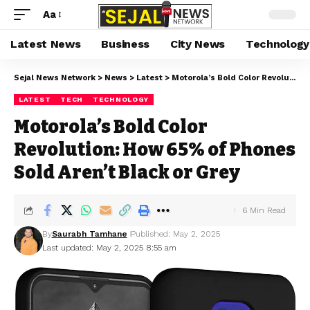
Aa
Latest News
Business
City News
Technology
Sejal News Network
>
News
>
Latest
>
Motorola’s Bold Color Revolution: How 65% of Phones Sold Aren’t Black or Grey
LATEST
TECH
TECHNOLOGY
Motorola’s Bold Color
Revolution: How 65% of Phones
Sold Aren’t Black or Grey
6 Min Read
By
Saurabh Tamhane
Published: May 2, 2025
Last updated: May 2, 2025 8:55 am