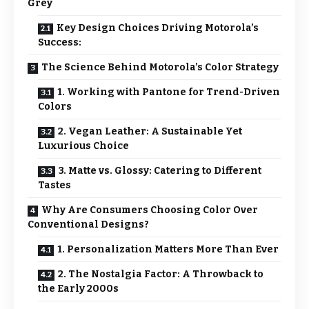
Grey
Key Design Choices Driving Motorola’s
Success:
The Science Behind Motorola’s Color Strategy
1. Working with Pantone for Trend-Driven
Colors
2. Vegan Leather: A Sustainable Yet
Luxurious Choice
3. Matte vs. Glossy: Catering to Different
Tastes
Why Are Consumers Choosing Color Over
Conventional Designs?
1. Personalization Matters More Than Ever
2. The Nostalgia Factor: A Throwback to
the Early 2000s