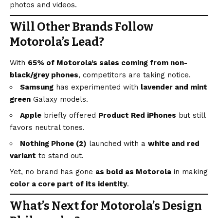
photos and videos.
Will Other Brands Follow
Motorola’s Lead?
With
65% of Motorola’s sales coming from non-
black/grey phones
, competitors are taking notice.
Samsung
has experimented with
lavender and mint
green
Galaxy models.
Apple
briefly offered
Product Red iPhones
but still
favors neutral tones.
Nothing Phone (2)
launched with a
white and red
variant
to stand out.
Yet, no brand has gone
as bold as Motorola
in making
color a core part of its identity
.
What’s Next for Motorola’s Design