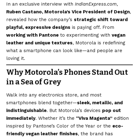
In an exclusive interview with
IndianExpress.com
,
Ruben Castano, Motorola’s Vice President of Design
,
revealed how the company’s
strategic shift toward
playful, expressive designs
is paying off. From
working with Pantone
to experimenting with
vegan
leather and unique textures
, Motorola is redefining
what a smartphone can look like—and people are
loving it.
Why Motorola’s Phones Stand Out
in a Sea of Grey
Walk into any electronics store, and most
smartphones blend together—
sleek, metallic, and
indistinguishable
. But Motorola’s devices
pop out
immediately
. Whether it’s the
“Viva Magenta”
edition
inspired by Pantone’s Color of the Year or the
eco-
friendly vegan leather finishes
, the brand has