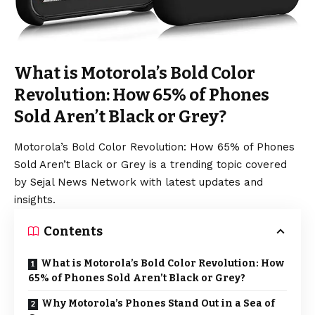
What is Motorola’s Bold Color
Revolution: How 65% of Phones
Sold Aren’t Black or Grey?
Motorola’s Bold Color Revolution: How 65% of Phones
Sold Aren’t Black or Grey is a trending topic covered
by Sejal News Network with latest updates and
insights.
Contents
What is Motorola’s Bold Color Revolution: How
65% of Phones Sold Aren’t Black or Grey?
Why Motorola’s Phones Stand Out in a Sea of