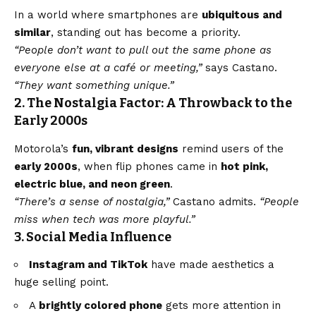
In a world where smartphones are
ubiquitous and
similar
, standing out has become a priority.
“People don’t want to pull out the same phone as
everyone else at a café or meeting,”
says Castano.
“They want something unique.”
2. The Nostalgia Factor: A Throwback to the
Early 2000s
Motorola’s
fun, vibrant designs
remind users of the
early 2000s
, when flip phones came in
hot pink,
electric
blue
, and neon green
.
“There’s a sense of nostalgia,”
Castano admits.
“People
miss when tech was more playful.”
3. Social Media Influence
Instagram and TikTok
have made aesthetics a
huge selling point.
A
brightly colored phone
gets more attention in