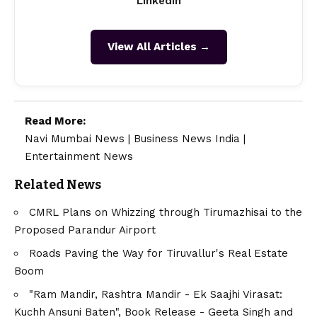
LinkedIn
View All Articles →
Read More:
Navi Mumbai News
|
Business News India
|
Entertainment News
Related News
CMRL Plans on Whizzing through Tirumazhisai to the
Proposed Parandur Airport
Roads Paving the Way for Tiruvallur's Real Estate
Boom
"Ram Mandir, Rashtra Mandir - Ek Saajhi Virasat:
Kuchh Ansuni Baten", Book Release - Geeta Singh and