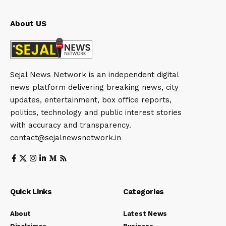
About US
Sejal News Network is an independent digital
news platform delivering breaking news, city
updates, entertainment, box office reports,
politics, technology and public interest stories
with accuracy and transparency.
contact@sejalnewsnetwork.in
Quick Links
Categories
About
Latest News