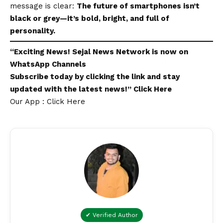
message is clear:
The future of smartphones isn’t
black or grey—it’s bold, bright, and full of
personality.
“Exciting
News
!
Sejal News Network
is now on
WhatsApp
Channels
Subscribe today by clicking the link and stay
updated with the latest news!”
Click Here
Our App : Click Here
✔ Verified Author