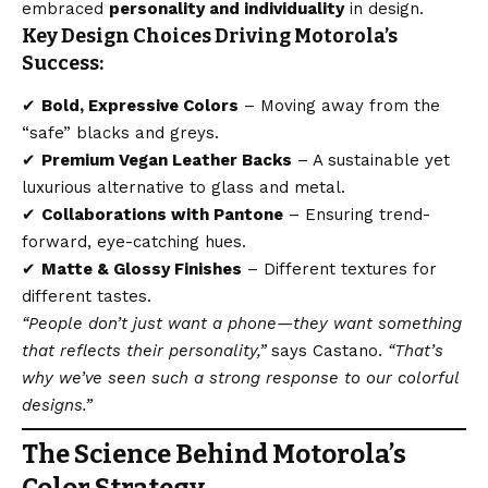
embraced
personality and individuality
in design.
Key Design Choices Driving Motorola’s
Success:
✔
Bold, Expressive Colors
– Moving away from the
“safe” blacks and greys.
✔
Premium Vegan Leather Backs
– A sustainable yet
luxurious alternative to glass and metal.
✔
Collaborations with Pantone
– Ensuring trend-
forward, eye-catching hues.
✔
Matte & Glossy Finishes
– Different textures for
different tastes.
“People don’t just want a phone—they want something
that reflects their personality,”
says Castano.
“That’s
why we’ve seen such a strong response to our colorful
designs.”
The Science Behind Motorola’s