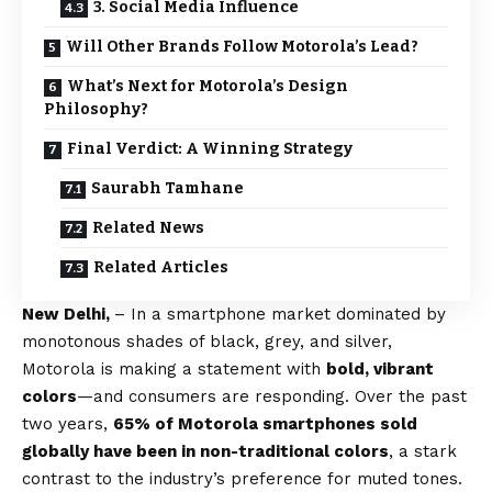
3. Social Media Influence
Will Other Brands Follow Motorola’s Lead?
What’s Next for Motorola’s Design
Philosophy?
Final Verdict: A Winning Strategy
Saurabh Tamhane
Related News
Related Articles
New Delhi,
– In a smartphone market dominated by
monotonous shades of black, grey, and silver,
Motorola is making a statement with
bold, vibrant
colors
—and consumers are responding. Over the past
two years,
65% of Motorola smartphones sold
globally have been in non-traditional colors
, a stark
contrast to the industry’s preference for muted tones.