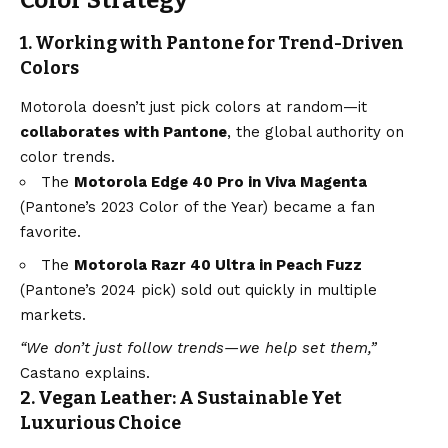
Color Strategy
1. Working with Pantone for Trend-Driven
Colors
Motorola doesn’t just pick colors at random—it
collaborates with Pantone
, the global authority on
color trends.
The
Motorola Edge 40 Pro in Viva Magenta
(Pantone’s 2023 Color of the Year) became a fan
favorite.
The
Motorola Razr 40 Ultra in Peach Fuzz
(Pantone’s 2024 pick) sold out quickly in multiple
markets.
“We don’t just follow trends—we help set them,”
Castano explains.
2. Vegan Leather: A Sustainable Yet
Luxurious Choice