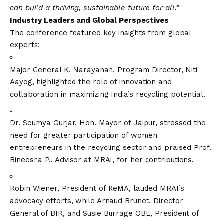
can build a thriving, sustainable future for all.”
Industry Leaders and Global Perspectives
The conference featured key insights from global
experts:
Major General K. Narayanan, Program Director, Niti
Aayog, highlighted the role of innovation and
collaboration in maximizing India’s recycling potential.
Dr. Soumya Gurjar, Hon. Mayor of Jaipur, stressed the
need for greater participation of women
entrepreneurs in the recycling sector and praised Prof.
Bineesha P., Advisor at MRAI, for her contributions.
Robin Wiener, President of ReMA, lauded MRAI’s
advocacy efforts, while Arnaud Brunet, Director
General of BIR, and Susie Burrage OBE, President of