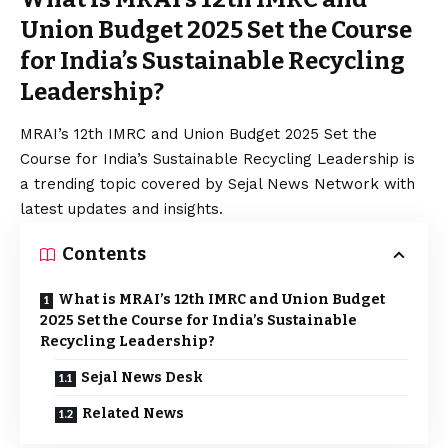
Union Budget 2025 Set the Course
for India’s Sustainable Recycling
Leadership?
MRAI’s 12th IMRC and Union Budget 2025 Set the
Course for India’s Sustainable Recycling Leadership is
a trending topic covered by Sejal News Network with
latest updates and insights.
Contents
What is MRAI’s 12th IMRC and Union Budget
2025 Set the Course for India’s Sustainable
Recycling Leadership?
Sejal News Desk
Related News