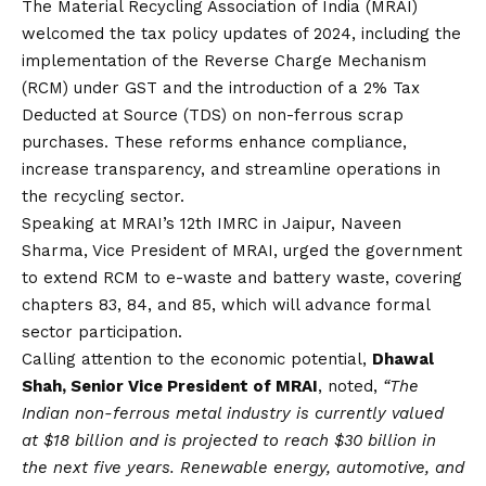
The Material Recycling Association of India (MRAI)
welcomed the tax policy updates of 2024, including the
implementation of the Reverse Charge Mechanism
(RCM) under GST and the introduction of a 2% Tax
Deducted at Source (TDS) on non-ferrous scrap
purchases. These reforms enhance compliance,
increase transparency, and streamline operations in
the recycling sector.
Speaking at MRAI’s 12th IMRC in Jaipur, Naveen
Sharma, Vice President of MRAI, urged the government
to extend RCM to e-waste and battery waste, covering
chapters 83, 84, and 85, which will advance formal
sector participation.
Calling attention to the economic potential,
Dhawal
Shah, Senior Vice President of MRAI
, noted,
“The
Indian non-ferrous metal industry is currently valued
at $18 billion and is projected to reach $30 billion in
the next five years. Renewable energy, automotive, and