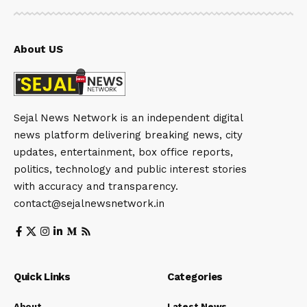
About US
Sejal News Network is an independent digital
news platform delivering breaking news, city
updates, entertainment, box office reports,
politics, technology and public interest stories
with accuracy and transparency.
contact@sejalnewsnetwork.in
Quick Links
Categories
About
Latest News