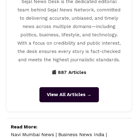
Sejal News Desk is the dedicated editorial
team behind Sejal News Network, committed
to delivering accurate, unbiased, and timely
news across multiple domains—including
politics, business, lifestyle, and technology.
With a focus on credibility and public interest,
the desk ensures every story is fact-checked
and meets the highest journalistic standards.
📰 887 Articles
View All Articles →
Read More:
Navi Mumbai News
|
Business News India
|