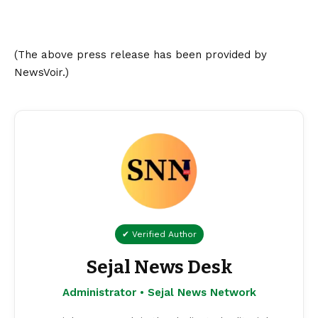
(The above press release has been provided by
NewsVoir.)
✔ Verified Author
Sejal News Desk
Administrator • Sejal News Network