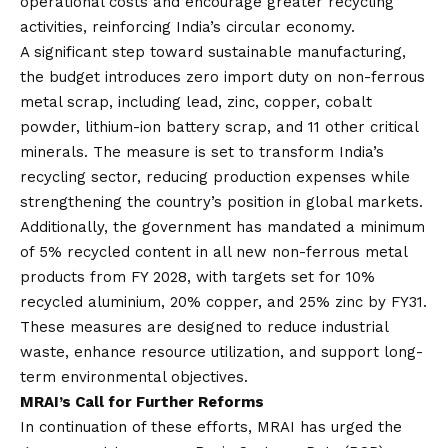
operational costs and encourage greater recycling
activities, reinforcing India’s circular economy.
A significant step toward sustainable manufacturing,
the budget introduces zero import duty on non-ferrous
metal scrap, including lead, zinc, copper, cobalt
powder, lithium-ion battery scrap, and 11 other critical
minerals. The measure is set to transform India’s
recycling sector, reducing production expenses while
strengthening the country’s position in global markets.
Additionally, the government has mandated a minimum
of 5% recycled content in all new non-ferrous metal
products from FY 2028, with targets set for 10%
recycled aluminium, 20% copper, and 25% zinc by FY31.
These measures are designed to reduce industrial
waste, enhance resource utilization, and support long-
term environmental objectives.
MRAI’s Call for Further Reforms
In continuation of these efforts, MRAI has urged the