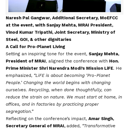
Naresh Pal Gangwar, Additional Secretary, MoEFCC
at the event, with Sanjay Mehta, MRAI President,
Vinod Kumar Tripathi, Joint Secretary, Ministry of
Steel, GOI, & other dignitaries
A Call for Pro-Planet Living
Setting an inspiring tone for the event,
Sanjay Mehta,
President of MRAI
, aligned the conference with
Hon.
Prime Minister Shri Narendra Modi’s Mission LiFE
. He
emphasized,
“LiFE is about becoming ‘Pro-Planet
People.’ Changing the world begins with changing
ourselves. Recycling, when done thoughtfully, can
reduce the strain on nature. We must start at home, in
offices, and in factories by practicing proper
segregation.”
Reflecting on the conference’s impact,
Amar Singh,
Secretary General of MRAI,
added,
“Transformative