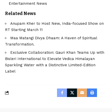
Entertainment News
Related News
Anupam Kher to Host New, India-focused Show on
RT Starting March 11
Maa Matangi Divya Dhaam: A Haven of Spiritual
Transformation.
Exclusive Collaboration: Gauri Khan Teams Up with
Bisleri International to Elevate Vedica Himalayan
Sparkling Water with a Distinctive Limited-Edition
Label