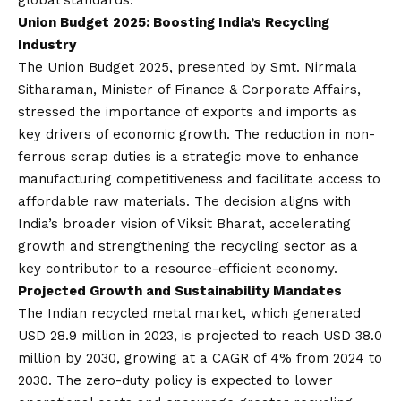
global standards.
Union Budget 2025: Boosting India’s Recycling
Industr
y
The Union Budget 2025, presented by Smt. Nirmala
Sitharaman, Minister of Finance & Corporate Affairs,
stressed the importance of exports and imports as
key drivers of economic growth. The reduction in non-
ferrous scrap duties is a strategic move to enhance
manufacturing competitiveness and facilitate access to
affordable raw materials. The decision aligns with
India’s broader
vision
of Viksit Bharat, accelerating
growth and strengthening the recycling sector as a
key contributor to a resource-efficient economy.
Projected Growth and Sustainability Mandates
The Indian recycled metal market, which generated
USD 28.9 million in 2023, is projected to reach USD 38.0
million by 2030, growing at a CAGR of 4% from 2024 to
2030. The zero-duty policy is expected to lower