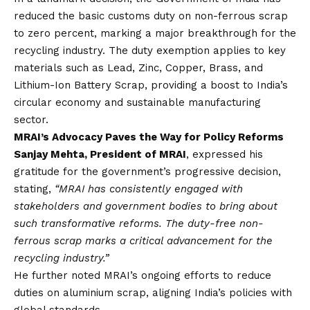
reduced the basic customs duty on non-ferrous scrap
to zero percent, marking a major breakthrough for the
recycling industry. The duty exemption applies to key
materials such as Lead, Zinc, Copper, Brass, and
Lithium-Ion Battery Scrap, providing a boost to India’s
circular economy and sustainable manufacturing
sector.
MRAI’s Advocacy Paves the Way for Policy Reforms
Sanjay Mehta, President of MRAI
, expressed his
gratitude for the government’s progressive decision,
stating,
“MRAI has consistently engaged with
stakeholders and government bodies to bring about
such transformative reforms. The duty-free non-
ferrous scrap marks a critical advancement for the
recycling industry.”
He further noted MRAI’s ongoing efforts to reduce
duties on aluminium scrap, aligning India’s policies with