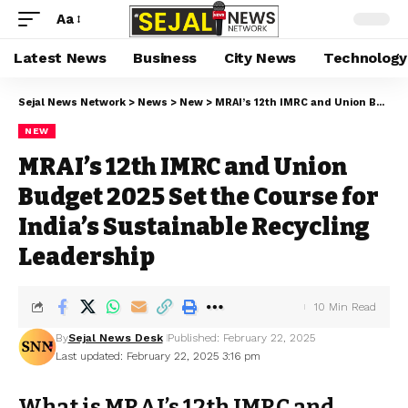
Aa
Latest News
Business
City News
Technology
Sejal News Network
>
News
>
New
>
MRAI’s 12th IMRC and Union Budget 2025 Set the Course for India’s Sustainable Recycling Leadership
NEW
MRAI’s 12th IMRC and Union
Budget 2025 Set the Course for
India’s Sustainable Recycling
Leadership
10 Min Read
By
Sejal News Desk
Published: February 22, 2025
Last updated: February 22, 2025 3:16 pm
What is MRAI’s 12th IMRC and