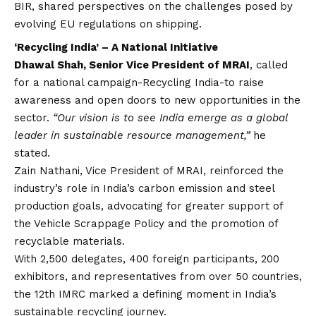
BIR, shared perspectives on the challenges posed by
evolving EU regulations on shipping.
‘Recycling India’ – A National Initiative
Dhawal Shah, Senior Vice President of MRAI
, called
for a national campaign-Recycling India-to raise
awareness and open doors to new opportunities in the
sector.
“Our
vision
is to see India emerge as a global
leader in sustainable resource management,”
he
stated.
Zain Nathani, Vice President of MRAI, reinforced the
industry’s role in India’s carbon emission and steel
production goals, advocating for greater support of
the Vehicle Scrappage Policy and the promotion of
recyclable materials.
With 2,500 delegates, 400 foreign participants, 200
exhibitors, and representatives from over 50 countries,
the 12th IMRC marked a defining moment in India’s
sustainable recycling journey.