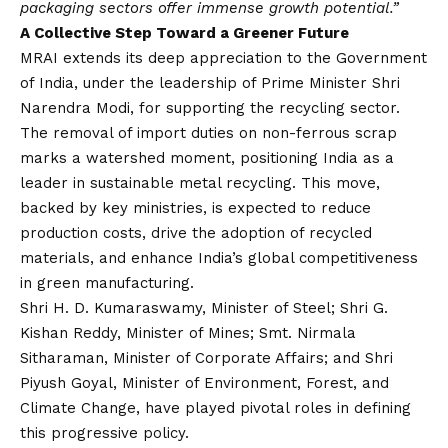
packaging sectors offer immense growth potential.”
A Collective Step Toward a Greener Future
MRAI extends its deep appreciation to the Government
of India, under the leadership of Prime Minister Shri
Narendra Modi, for supporting the recycling sector.
The removal of import duties on non-ferrous scrap
marks a watershed moment, positioning India as a
leader in sustainable metal recycling. This move,
backed by key ministries, is expected to reduce
production costs, drive the adoption of recycled
materials, and enhance India’s global competitiveness
in green manufacturing.
Shri H. D. Kumaraswamy, Minister of Steel; Shri G.
Kishan Reddy, Minister of Mines; Smt. Nirmala
Sitharaman, Minister of Corporate Affairs; and Shri
Piyush Goyal, Minister of Environment, Forest, and
Climate Change, have played pivotal roles in defining
this progressive policy.