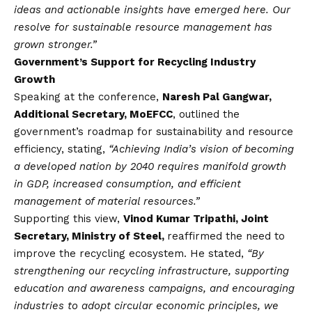
ideas and actionable insights have emerged here. Our
resolve for sustainable resource management has
grown stronger.”
Government’s Support for Recycling Industry
Growth
Speaking at the conference,
Naresh Pal Gangwar,
Additional Secretary, MoEFCC
, outlined the
government’s roadmap for sustainability and resource
efficiency, stating,
“Achieving India’s
vision
of becoming
a developed nation by 2040 requires manifold growth
in GDP, increased consumption, and efficient
management of material resources.”
Supporting this view,
Vinod Kumar Tripathi, Joint
Secretary, Ministry of Steel,
reaffirmed the need to
improve the recycling ecosystem. He stated,
“By
strengthening our recycling infrastructure, supporting
education and awareness campaigns, and encouraging
industries to adopt circular economic principles, we