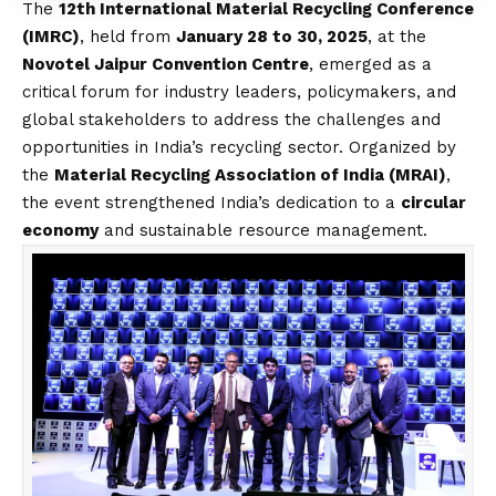
The
12th International Material Recycling Conference
(IMRC)
, held from
January 28 to 30, 2025
, at the
Novotel Jaipur Convention Centre
, emerged as a
critical forum for industry leaders, policymakers, and
global stakeholders to address the challenges and
opportunities in India’s recycling sector. Organized by
the
Material Recycling Association of India (MRAI)
,
the event strengthened India’s dedication to a
circular
economy
and sustainable resource management.