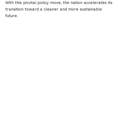
With this pivotal policy move, the nation accelerates its
transition toward a cleaner and more sustainable
future.