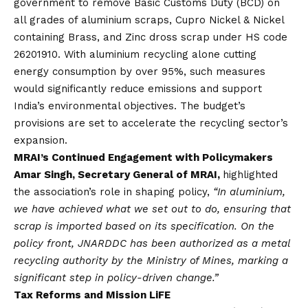
government to remove Basic Customs Duty (BCD) on
all grades of aluminium scraps, Cupro Nickel & Nickel
containing Brass, and Zinc dross scrap under HS code
26201910. With aluminium recycling alone cutting
energy consumption by over 95%, such measures
would significantly reduce emissions and support
India’s environmental objectives. The budget’s
provisions are set to accelerate the recycling sector’s
expansion.
MRAI’s Continued Engagement with Policymakers
Amar Singh, Secretary General of MRAI,
highlighted
the association’s role in shaping policy,
“In aluminium,
we have achieved what we set out to do, ensuring that
scrap is imported based on its specification. On the
policy front, JNARDDC has been authorized as a metal
recycling authority by the Ministry of Mines, marking a
significant step in policy-driven change.”
Tax Reforms and Mission LiFE