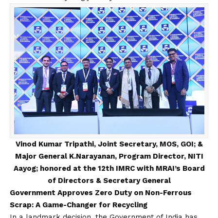
Vinod Kumar Tripathi, Joint Secretary, MOS, GOI; &
Major General K.Narayanan, Program Director, NITI
Aayog; honored at the 12th IMRC with MRAI’s Board
of Directors & Secretary General
Government Approves Zero Duty on Non-Ferrous
Scrap: A Game-Changer for Recycling
In a landmark decision, the Government of India has